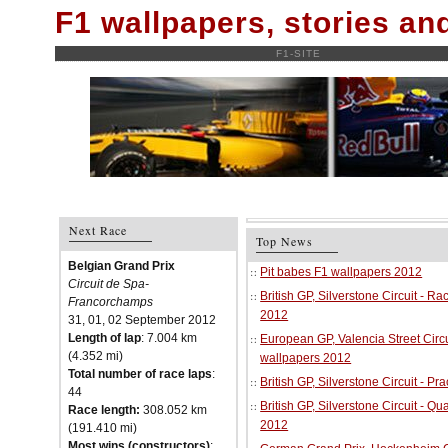
F1 wallpapers, stories a
F1-SITE
Next Race
Top News
Belgian Grand Prix
Pit babes F1 wallpapers 2012
Circuit de Spa-
British GP, Silverstone Circuit - R
Francorchamps
2012
31, 01, 02 September 2012
Length of lap
: 7.004 km
European GP, Valencia Street Circu
(4.352 mi)
wallpapers 2012
Total number of race laps
:
British GP, Silverstone Circuit - P
44
British GP, Silverstone Circuit - Qu
Race length:
308.052 km
2012
(191.410 mi)
Most wins (constructors)
: