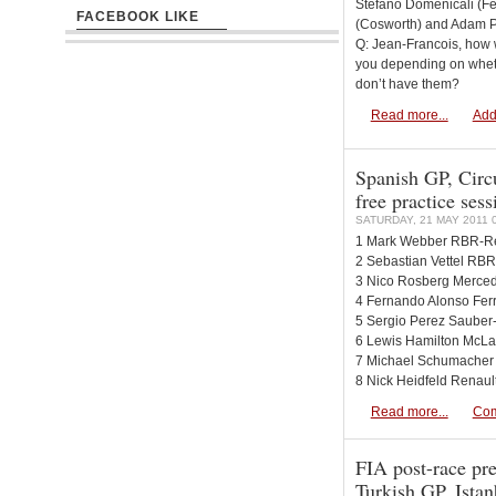
Stefano Domenicali (Fe
FACEBOOK LIKE
(Cosworth) and Adam Pa
Q: Jean-Francois, how wi
you depending on whet
don’t have them?
Read more...
Add
Spanish GP, Circu
free practice ses
SATURDAY, 21 MAY 2011 
1 Mark Webber RBR-Re
2 Sebastian Vettel RBR
3 Nico Rosberg Merced
4 Fernando Alonso Ferr
5 Sergio Perez Sauber-
6 Lewis Hamilton McLa
7 Michael Schumacher
8 Nick Heidfeld Renaul
Read more...
Com
FIA post-race pre
Turkish GP, Istan