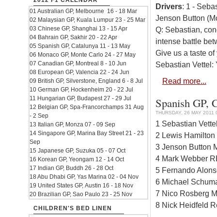
2012 F1 CALENDAR
Drivers
: 1 - Seba
01 Australian GP, Melbourne 16 - 18 Mar
Jenson Button (M
02 Malaysian GP, Kuala Lumpur 23 - 25 Mar
03 Chinese GP, Shanghai 13 - 15 Apr
Q: Sebastian, congr
04 Bahrain GP, Sakhir 20 - 22 Apr
intense battle be
05 Spanish GP, Catalunya 11 - 13 May
Give us a taste of
06 Monaco GP, Monte Carlo 24 - 27 May
07 Canadian GP, Montreal 8 - 10 Jun
Sebastian Vettel: 
08 European GP, Valencia 22 - 24 Jun
Read more...
09 British GP, Silverstone, England 6 - 8 Jul
10 German GP, Hockenheim 20 - 22 Jul
11 Hungarian GP, Budapest 27 - 29 Jul
Spanish GP, Ci
12 Belgian GP, Spa-Francorchamps 31 Aug
THURSDAY, 26 MAY 2011 
- 2 Sep
1 Sebastian Vett
13 Italian GP, Monza 07 - 09 Sep
14 Singapore GP, Marina Bay Street 21 - 23
2 Lewis Hamilton
Sep
3 Jenson Button 
15 Japanese GP, Suzuka 05 - 07 Oct
4 Mark Webber R
16 Korean GP, Yeongam 12 - 14 Oct
17 Indian GP, Buddh 26 - 28 Oct
5 Fernando Alonso
18 Abu Dhabi GP, Yas Marina 02 - 04 Nov
6 Michael Schum
19 United States GP, Austin 16 - 18 Nov
7 Nico Rosberg M
20 Brazilian GP, Sao Paulo 23 - 25 Nov
8 Nick Heidfeld R
CHILDREN'S BED LINEN