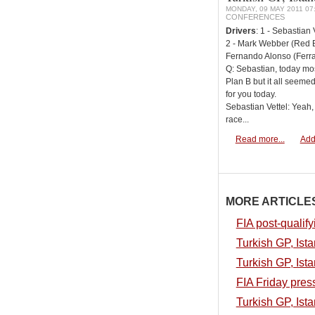
MONDAY, 09 MAY 2011 07
CONFERENCES
Drivers
: 1 - Sebastian 
2 - Mark Webber (Red Bu
Fernando Alonso (Ferrar
Q: Sebastian, today mo
Plan B but it all seeme
for you today.
Sebastian Vettel: Yeah,
race...
Read more...
Add
MORE ARTICLES.
FIA post-qualify
Turkish GP, Ista
Turkish GP, Ista
FIA Friday pres
Turkish GP, Ista