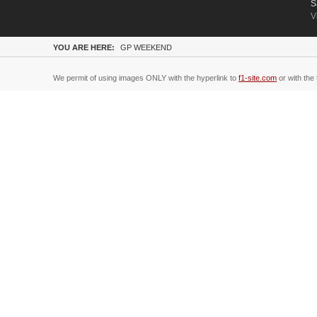
S
V
YOU ARE HERE:
GP WEEKEND
We permit of using images ONLY with the hyperlink to
f1-site.com
or with the 