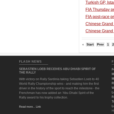
Turkish GP, Ista
FIA Thursday pr
FIA post-race p
Chinese Grand P
Chinese Grand P
«
Start
Prev
1
2
FLASH NEWS
F
SEBASTIEN LOEB RECEIVES ABU DHABI SPIRIT OF
F
THE RALLY
M
M
With victory on Rally Sardinia taking Sebastien Loeb to 40
R
World Rally Championship wins - and making him the first
W
driver in the history of the sport to reach the milestone - the
L
Frenchman has now added an ‘Abu Dhabi Spirit of the
F
Rally award to his trophy collection.
T
L
Read more... Link
H