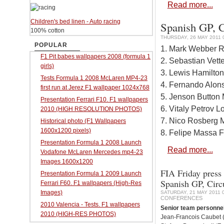
Read more...
Children's bed linen - Auto racing
Spanish GP, C
100% cotton
THURSDAY, 26 MAY 2011 
POPULAR
1. Mark Webber R
F1 Pit babes wallpapers 2008 (formula 1
2. Sebastian Vett
girls)
3. Lewis Hamilto
Tests Formula 1 2008 McLaren MP4-23
4. Fernando Alons
first run at Jerez F1 wallpaper 1024x768
5. Jenson Button
Presentation Ferrari F10. F1 wallpapers
6. Vitaly Petrov 
2010 (HIGH RESOLUTION PHOTOS)
7. Nico Rosberg
Historical photo (F1 Wallpapers
1600x1200 pixels)
8. Felipe Massa F
Presentation Formula 1 2008 Launch
Read more...
Vodafone McLaren Mercedes mp4-23
Images 1600x1200
FIA Friday press 
Presentation Formula 1 2009 Launch
Spanish GP, Circ
Ferrari F60. F1 wallpapers (High-Res
Images)
SATURDAY, 21 MAY 2011 
CONFERENCES
2010 Valencia - Tests. F1 wallpapers
Senior team personne
2010 (HIGH-RES PHOTOS)
Jean-Francois Caubet (