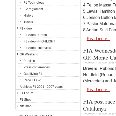
F1 Technology
4 Felipe Massa Fe
FIA reglament
5 Lewis Hamilton
History
6 Jenson Button 
Tracks
7 Pastor Maldona
F1 video
8 Adrian Sutil Fo
F1 video - Crash
Read more...
F1 video - HIGHLIGHT
F1 video - Interview
FIA Wednesda
GP Weekend
GP, Monte Ca
Practice
THURSDAY, 26 MAY 2011 
Press conferences
Drivers:
Rubens Ba
Qualifying F1
Heidfeld (Renaul
Race F1 GP
(Mercedes) and Ja
Archives F1 2001 - 2007 years
Read more...
F1 Forum
FIA post race
F1 Shop
site map
Catalunya
THURSDAY, 26 MAY 2011 