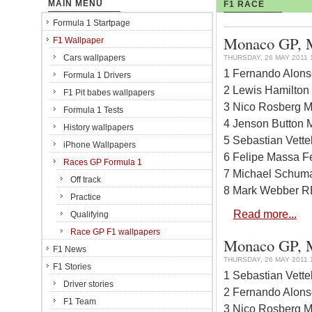
MAIN MENU
F1 RACE
Formula 1 Startpage
Monaco GP, Mo
F1 Wallpaper
Cars wallpapers
THURSDAY, 26 MAY 2011 
1 Fernando Alonso
Formula 1 Drivers
2 Lewis Hamilton
F1 Pit babes wallpapers
3 Nico Rosberg M
Formula 1 Tests
4 Jenson Button 
History wallpapers
5 Sebastian Vett
iPhone Wallpapers
6 Felipe Massa Fe
Races GP Formula 1
7 Michael Schuma
Off track
8 Mark Webber RB
Practice
Read more...
Qualifying
Race GP F1 wallpapers
Monaco GP, Mo
F1 News
THURSDAY, 26 MAY 2011 
F1 Stories
1 Sebastian Vett
Driver stories
2 Fernando Alonso
F1 Team
3 Nico Rosberg M