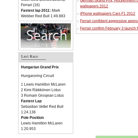
German Grand Prix, Hockenheim Cir
Ferrari (16)
wallpapers 2012
Fastest lap 2011:
Mark
iPhone wallpapers Cars F1 2012
Webber Red Bull 1:49.883
Ferrari confident aggressive approa
Ferrari confirm February 3 launch 
Last Race
Hungarian Grand Prix
Hungaroring Circuit
1 Lewis Hamilton McLaren
2 Kimi Räikkönen Lotus
3 Romain Grosjean Lotus
Fastest Lap
Sebastian Vettel Red Bull
1:24.136
Pole Position
Lewis Hamilton McLaren
1:20.953