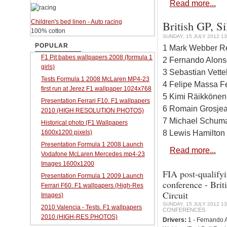
Read more...
Children's bed linen - Auto racing
British GP, Si
100% cotton
SUNDAY, 15 JULY 2012 13
POPULAR
1 Mark Webber Re
F1 Pit babes wallpapers 2008 (formula 1
2 Fernando Alonso
girls)
3 Sebastian Vette
Tests Formula 1 2008 McLaren MP4-23
4 Felipe Massa Fe
first run at Jerez F1 wallpaper 1024x768
5 Kimi Räikkönen
Presentation Ferrari F10. F1 wallpapers
6 Romain Grosjea
2010 (HIGH RESOLUTION PHOTOS)
7 Michael Schuma
Historical photo (F1 Wallpapers
8 Lewis Hamilton
1600x1200 pixels)
Presentation Formula 1 2008 Launch
Read more...
Vodafone McLaren Mercedes mp4-23
Images 1600x1200
FIA post-qualifyi
Presentation Formula 1 2009 Launch
conference - Brit
Ferrari F60. F1 wallpapers (High-Res
Circuit
Images)
SUNDAY, 15 JULY 2012 13
2010 Valencia - Tests. F1 wallpapers
CONFERENCES
2010 (HIGH-RES PHOTOS)
Drivers:
1 - Fernando A