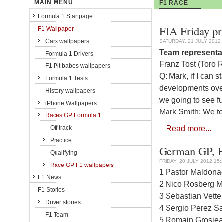
MAIN MENU
F1 RACE
Formula 1 Startpage
FIA Friday p
F1 Wallpaper
Cars wallpapers
SATURDAY, 21 JULY 2012 
Team representa
Formula 1 Drivers
Franz Tost (Toro 
F1 Pit babes wallpapers
Q: Mark, if I can s
Formula 1 Tests
developments over
History wallpapers
we going to see f
iPhone Wallpapers
Mark Smith: We to
Races GP Formula 1
Read more...
Off track
Practice
German GP, Ho
Qualifying
FRIDAY, 20 JULY 2012 15:
Race GP F1 wallpapers
1 Pastor Maldona
F1 News
2 Nico Rosberg M
F1 Stories
3 Sebastian Vette
Driver stories
4 Sergio Perez Sa
F1 Team
5 Romain Grosjea