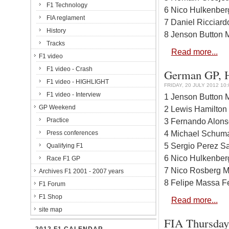
F1 Technology
6 Nico Hulkenber
FIA reglament
7 Daniel Ricciard
History
8 Jenson Button 
Tracks
Read more...
F1 video
F1 video - Crash
German GP, Ho
F1 video - HIGHLIGHT
FRIDAY, 20 JULY 2012 10:
F1 video - Interview
1 Jenson Button 
GP Weekend
2 Lewis Hamilton
Practice
3 Fernando Alonso
4 Michael Schuma
Press conferences
5 Sergio Perez Sa
Qualifying F1
6 Nico Hulkenber
Race F1 GP
7 Nico Rosberg M
Archives F1 2001 - 2007 years
8 Felipe Massa Fe
F1 Forum
F1 Shop
Read more...
site map
FIA Thursday