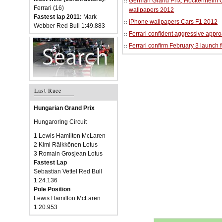
German Grand Prix, Hockenheim Cir
Ferrari (16)
wallpapers 2012
Fastest lap 2011:
Mark
iPhone wallpapers Cars F1 2012
Webber Red Bull 1:49.883
Ferrari confident aggressive approa
Ferrari confirm February 3 launch 
Last Race
Hungarian Grand Prix
Hungaroring Circuit
1 Lewis Hamilton McLaren
2 Kimi Räikkönen Lotus
3 Romain Grosjean Lotus
Fastest Lap
Sebastian Vettel Red Bull
1:24.136
Pole Position
Lewis Hamilton McLaren
1:20.953