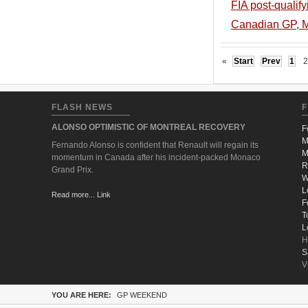
FIA post-qualif
Canadian GP, Mo
«
Start
Prev
1
2
FLASH NEWS
F
ALONSO OPTIMISTIC OF MONTREAL RECOVERY
F
M
Fernando Alonso is confident that Renault will regain its
M
momentum in Canada after his incident-packed Monaco
R
Grand Prix.
W
L
Read more... Link
F
T
L
H
S
V
YOU ARE HERE:
GP WEEKEND