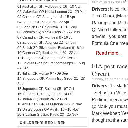
2012 F1 CALENDAR
FRIDAY, 20 JULY 2012 06:
01 Australian GP, Melbourne 16 - 18 Mar
Drivers:
Nico Hulk
02 Malaysian GP, Kuala Lumpur 23 - 25 Mar
Timo Glock (Marus
03 Chinese GP, Shanghai 13 - 15 Apr
04 Bahrain GP, Sakhir 20 - 22 Apr
Racing) and Mich
05 Spanish GP, Catalunya 11 - 13 May
Q: Nico Hulkenberg
06 Monaco GP, Monte Carlo 24 - 27 May
drivers - you bes
07 Canadian GP, Montreal 8 - 10 Jun
08 European GP, Valencia 22 - 24 Jun
Formula One memor
09 British GP, Silverstone, England 6 - 8 Jul
Read more...
10 German GP, Hockenheim 20 - 22 Jul
11 Hungarian GP, Budapest 27 - 29 Jul
12 Belgian GP, Spa-Francorchamps 31 Aug
FIA post-race 
- 2 Sep
Circuit
13 Italian GP, Monza 07 - 09 Sep
14 Singapore GP, Marina Bay Street 21 - 23
SUNDAY, 15 JULY 2012 13
Sep
Drivers:
1 - Mark 
15 Japanese GP, Suzuka 05 - 07 Oct
- Sebastian Vettel
16 Korean GP, Yeongam 12 - 14 Oct
Podium interviews
17 Indian GP, Buddh 26 - 28 Oct
18 Abu Dhabi GP, Yas Marina 02 - 04 Nov
Q: Mark you must
19 United States GP, Austin 16 - 18 Nov
Mark Webber: Yeah,
20 Brazilian GP, Sao Paulo 23 - 25 Nov
thought at the st
CHILDREN'S BED LINEN