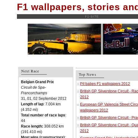
F1 wallpapers, stories a
F1-SITE
Next Race
Top News
Belgian Grand Prix
Pit babes F1 wallpapers 2012
Circuit de Spa-
British GP, Silverstone Circuit - R
Francorchamps
2012
31, 01, 02 September 2012
Length of lap
: 7.004 km
European GP, Valencia Street Circu
(4.352 mi)
wallpapers 2012
Total number of race laps
:
British GP, Silverstone Circuit - P
44
British GP, Silverstone Circuit - Qu
Race length:
308.052 km
2012
(191.410 mi)
Most wins (constructors)
: