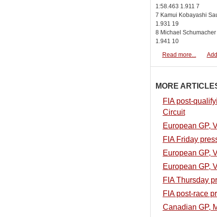
1:58.463 1.911 7
7 Kamui Kobayashi Sau
1.931 19
8 Michael Schumacher
1.941 10
Read more...
Add
MORE ARTICLES.
FIA post-qualif
Circuit
European GP, Val
FIA Friday pres
European GP, Val
European GP, Va
FIA Thursday p
FIA post-race p
Canadian GP, M