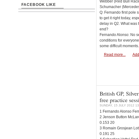
Webber (Red Bull Racin
FACEBOOK LIKE
Schumacher (Mercede
Q: Fernando first pole s
to get it right today, esp
delay in Q2. What was t
end?
Fernando Alonso: No secre
conditions for everyone
some difficult moments.
Read more...
Add
British GP, Silver
free practice sess
SUNDAY, 15 JULY 2012 13
1 Fernando Alonso Ferr
2 Jenson Button McLar
0.153 20
3 Romain Grosjean Lot
0.191 25