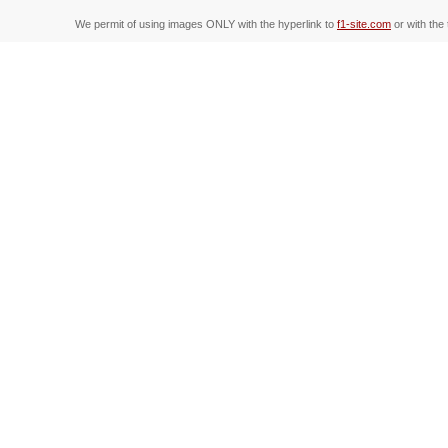
We permit of using images ONLY with the hyperlink to
f1-site.com
or with the 