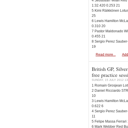
4 Sebastian Vettel Red
1:32.420 0.253 21
5 Kimi Räikkönen Lotu
25
6 Lewis Hamilton McLa
0.310 20
7 Pastor Maldonado Wi
0.455 21
8 Sergio Perez Sauber-
19
Read more...
Add
British GP, Silver
free practice ses
SUNDAY, 15 JULY 2012 13
1 Romain Grosjean Lot
2 Daniel Ricciardo STR
10
3 Lewis Hamilton McLa
0.622 6
4 Sergio Perez Sauber-
11
5 Felipe Massa Ferrari
6 Mark Webber Red Bul