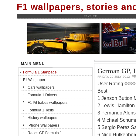
F1 wallpapers, stories a
F1-SITE
MAIN MENU
German GP, Ho
Formula 1 Startpage
PR
FRIDAY, 20 JULY 2012
F1 Wallpaper
User Rating:
Cars wallpapers
Best
Formula 1 Drivers
1 Jenson Button 
F1 Pit babes wallpapers
2 Lewis Hamilton
Formula 1 Tests
3 Fernando Alonso
History wallpapers
4 Michael Schuma
iPhone Wallpapers
5 Sergio Perez Sa
Races GP Formula 1
6 Nico Hulkenber