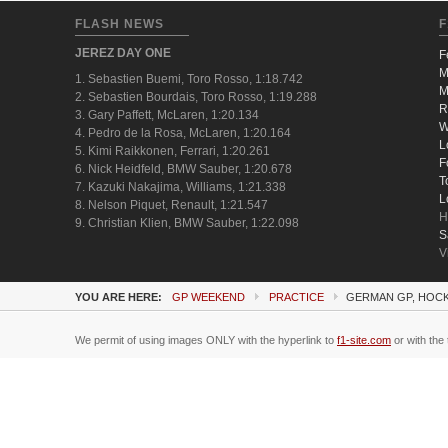
FLASH NEWS
F
JEREZ DAY ONE
F
M
1. Sebastien Buemi, Toro Rosso, 1:18.742
M
2. Sebastien Bourdais, Toro Rosso, 1:19.288
R
3. Gary Paffett, McLaren, 1:20.134
W
4. Pedro de la Rosa, McLaren, 1:20.164
L
5. Kimi Raikkonen, Ferrari, 1:20.261
F
6. Nick Heidfeld, BMW Sauber, 1:20.678
T
7. Kazuki Nakajima, Williams, 1:21.338
L
8. Nelson Piquet, Renault, 1:21.547
H
9. Christian Klien, BMW Sauber, 1:22.098
S
V
YOU ARE HERE:
GP WEEKEND
PRACTICE
GERMAN GP, HOCK
We permit of using images ONLY with the hyperlink to
f1-site.com
or with the 