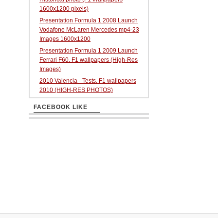
1600x1200 pixels)
Presentation Formula 1 2008 Launch
Vodafone McLaren Mercedes mp4-23
Images 1600x1200
Presentation Formula 1 2009 Launch
Ferrari F60. F1 wallpapers (High-Res
Images)
2010 Valencia - Tests. F1 wallpapers
2010 (HIGH-RES PHOTOS)
FACEBOOK LIKE