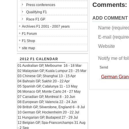
Comments:
Press conferences
Qualifying F1
ADD COMMENT
Race F1 GP
Archives F1 2001 - 2007 years
Name (require
F1 Forum
E-mail (required
F1 Shop
Website
site map
Notify me of f
2012 F1 CALENDAR
01 Australian GP, Melbourne 16 - 18 Mar
Send
02 Malaysian GP, Kuala Lumpur 23 - 25 Mar
03 Chinese GP, Shanghai 13 - 15 Apr
German Grand 
04 Bahrain GP, Sakhir 20 - 22 Apr
05 Spanish GP, Catalunya 11 - 13 May
06 Monaco GP, Monte Carlo 24 - 27 May
07 Canadian GP, Montreal 8 - 10 Jun
08 European GP, Valencia 22 - 24 Jun
09 British GP, Silverstone, England 6 - 8 Jul
10 German GP, Hockenheim 20 - 22 Jul
11 Hungarian GP, Budapest 27 - 29 Jul
12 Belgian GP, Spa-Francorchamps 31 Aug
- 2 Sep