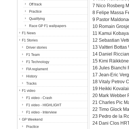
Off track
7 Nico Rosberg M
Practice
8 Felipe Massa Fe
Qualifying
9 Pastor Maldona
10 Romain Grosje
Race GP F1 wallpapers
11 Kamui Kobayas
F1 News
12 Sebastian Vett
F1 Stories
13 Valtteri Botta
Driver stories
14 Daniel Ricciar
F1 Team
15 Kimi Räikköne
F1 Technology
16 Jules Bianchi 
FIA reglament
17 Jean-Eric Verg
History
18 Vitaly Petrov 
Tracks
19 Heikki Kovala
F1 video
20 Mark Webber R
F1 video - Crash
21 Charles Pic M
F1 video - HIGHLIGHT
22 Timo Glock Ma
F1 video - Interview
23 Pedro de la R
GP Weekend
24 Dani Clos HRT
Practice