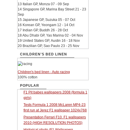
13 Italian GP, Monza 07 - 09 Sep
14 Singapore GP, Marina Bay Street 21 - 23
Sep
15 Japanese GP, Suzuka 05 - 07 Oct
16 Korean GP, Yeongam 12 - 14 Oct
17 Indian GP, Buddh 26 - 28 Oct
18 Abu Dhabi GP, Yas Marina 02 - 04 Nov
19 United States GP, Austin 16 - 18 Nov
20 Brazilian GP, Sao Paulo 23 - 25 Nov
CHILDREN'S BED LINEN
Children's bed linen - Auto racing
100% cotton
POPULAR
F1 Pit babes wallpapers 2008 (formula 1
girls)
Tests Formula 1 2008 McLaren MP4-23
first run at Jerez F1 wallpaper 1024x768
Presentation Ferrari F10. F1 wallpapers
2010 (HIGH RESOLUTION PHOTOS)
Historical photo (F1 Wallpapers