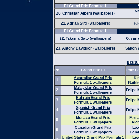
F1 Grand Prix Formula 1
Ma
20. Christijan Albers (wallpapers)
21. Adrian Sutil (wallpapers)
F. 
F1 Grand Prix Formula 1
22. Takuma Sato (wallpapers)
G. van 
23. Antony Davidson (wallpapers)
Sakon 
RESUL
Rd.
Grand Prix F1
Pole Po
Australian Grand Prix
Ki
1
Formula 1 wallpapers
Raikk
Malaysian Grand Prix
2
Felipe
Formula 1 wallpapers
Bahrain Grand Prix
3
Felipe
Formula 1 wallpapers
Spanish Grand Prix
4
Felipe
Formula 1 wallpapers
Monaco Grand Prix
Fern
5
Formula 1 wallpapers
Alo
Canadian Grand Prix
Lew
6
Formula 1 wallpapers
Hami
United States Grand Prix Formula 1
Lew