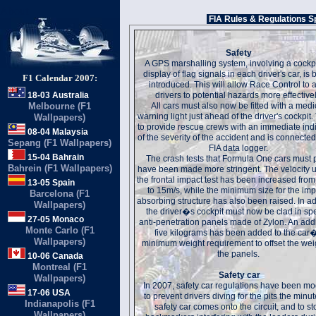
About
FIA Rules & Regulations S
Safety
A GPS marshalling system, involving a cockpit
display of flag signals in each driver's car, is
F1 Calendar 2007:
introduced. This will allow Race Control to a
18-03 Australia
drivers to potential hazards more effectivel
Melbourne (F1
All cars must also now be fitted with a medi
warning light just ahead of the driver's cockpit. 
Wallpapers)
to provide rescue crews with an immediate ind
08-04 Malaysia
of the severity of the accident and is connected
Sepang (F1 Wallpapers)
FIA data logger.
15-04 Bahrain
The crash tests that Formula One cars must 
Bahrein (F1 Wallpapers)
have been made more stringent. The velocity 
the frontal impact test has been increased fro
13-05 Spain
to 15m/s, while the minimum size for the imp
Barcelona (F1
absorbing structure has also been raised. In ad
Wallpapers)
the driver�s cockpit must now be clad in sp
27-05 Monaco
anti-penetration panels made of Zylon. An addi
Monte Carlo (F1
five kilograms has been added to the car
Wallpapers)
minimum weight requirement to offset the wei
the panels.
10-06 Canada
Montreal (F1
Safety car
Wallpapers)
In 2007, safety car regulations have been mo
17-06 USA
to prevent drivers diving for the pits the minut
Indianapolis (F1
safety car comes onto the circuit, and to st
Wallpapers)