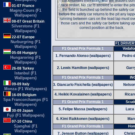
backmarkers interfering with the leaders dur
race restart. No car is allowed to enter the pits
01-07 France
the field is bunched up behind the safety ca
Magny-Cours (F1
before the safety car returns to the pit any lap
Wallpapers)
running between cars on the lead lap must ov
08-07 Great Britain
those cars and the safety car before taking up
Silverstone (F1
correct position at the back.
Wallpapers)
22-07 Europe
Nurburgring (F1
F1 DRIVER
Wallpapers)
F1 Grand Prix Formula 1
Vodafo
05-08 Hungary
1. Fernando Alonso (wallpapers)
Pedro d
Hungaroring (F1
Wallpapers)
2. Lewis Hamilton (wallpapers)
Garry
26-08 Turkey
Istanbul (F1
F1 Grand Prix Formula 1
IN
Wallpapers)
09-09 Italy
3. Giancarlo Fisichella (wallpapers)
Nelson
Monza (F1 Wallpapers)
4. Heikki Kovalainen (wallpapers)
Ricar
16-09 Belgium
Spa Francorchamps (F1
F1 Grand Prix Formula 1
Scude
Wallpapers)
5. Felipe Massa (wallpapers)
Luca 
30-09 Japan
Fuji (F1 Wallpapers)
6. Kimi Raikkonen (wallpapers)
Marc
07-10 China
Sjanghai (F1
F1 Grand Prix Formula 1
Hon
Wallpapers)
7. Jenson Button (wallpapers)
Christ