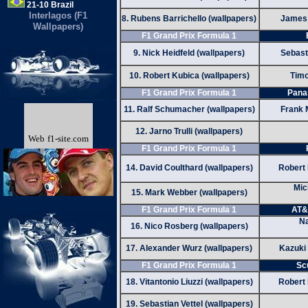
21-10 Brazil
Interlagos (F1
8. Rubens Barrichello (wallpapers)
James 
Wallpapers)
F1 Grand Prix Formula 1
9. Nick Heidfeld (wallpapers)
Sebasti
10. Robert Kubica (wallpapers)
Timo
F1 Grand Prix Formula 1
Pana
11. Ralf Schumacher (wallpapers)
Frank 
12. Jarno Trulli (wallpapers)
Web
f1-site.com
F1 Grand Prix Formula 1
14. David Coulthard (wallpapers)
Robert 
Mic
15. Mark Webber (wallpapers)
F1 Grand Prix Formula 1
AT&
Na
16. Nico Rosberg (wallpapers)
17. Alexander Wurz (wallpapers)
Kazuki
F1 Grand Prix Formula 1
Sc
18. Vitantonio Liuzzi (wallpapers)
Robert 
19. Sebastian Vettel (wallpapers)