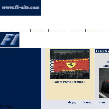
|
|
|
|
|
|
Startpage
Circuits
Standings
Regulations
Glossary
Wallpapers
F
F1 NEW W
New Startpage
Startpage
N
F1 Circuits
Late
F1 Standings
Reports Race
F1 Regulations
Latest Photo Formula 1
Glossary F1
F1 Wallpapers
F1 Forum
days,
hours,
mins,
F1 Video