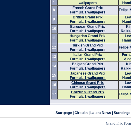
7
wallpapers
Hami
French Grand Prix
8
Felipe
Formula 1 wallpapers
British Grand Prix
Lew
9
Formula 1 wallpapers
Hami
European Grand Prix
Ki
10
Formula 1 wallpapers
Raikk
Hungarian Grand Prix
Lew
11
Formula 1 wallpapers
Hami
Turkish Grand Prix
12
Felipe
Formula 1 wallpapers
Italian Grand Prix
Fern
13
Formula 1 wallpapers
Alo
Belgian Grand Prix
Ki
14
Formula 1 wallpapers
Raikk
Japanese Grand Prix
Lew
15
Formula 1 wallpapers
Hami
Chinese Grand Prix
Lew
16
Formula 1 wallpapers
Hami
Brazilian Grand Prix
17
Felipe
Formula 1 wallpapers
Startpage
|
Circuits
|
Latest News
|
Standings
Grand Prix For