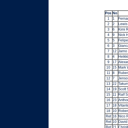
Pos
No
1
1
Ferna
2
2
Lewis
3
6
Kimi 
4
9
Nick 
5
5
Felip
6
3
Gianca
7
12
Jarno 
8
4
Heikk
9
17
Alexa
10
15
Mark 
11
8
Ruben
12
7
Jenso
13
22
Takum
14
19
Scott
15
11
Ralf 
16
23
Antho
17
18
Vitant
18
10
Rober
Ret
16
Nico 
Ret
10
David
Ret
21
Christ