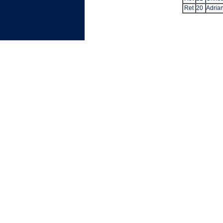
Ret
20
Adrian