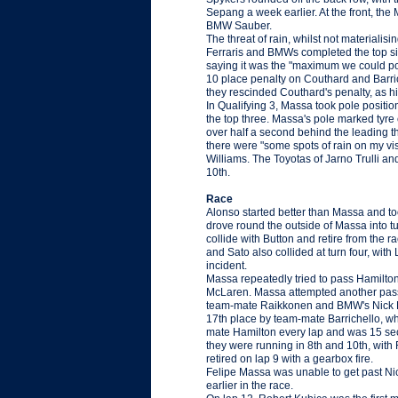
Sepang a week earlier. At the front, the 
BMW Sauber.
The threat of rain, whilst not materialisi
Ferraris and BMWs completed the top si
saying it was the "maximum we could pos
10 place penalty on Couthard and Barriche
they rescinded Couthard's penalty, as 
In Qualifying 3, Massa took pole positio
the top three. Massa's pole marked tyr
over half a second behind the leading th
there were "some spots of rain on my viso
Williams. The Toyotas of Jarno Trulli a
10th.
Race
Alonso started better than Massa and too
drove round the outside of Massa into tur
collide with Button and retire from the r
and Sato also collided at turn four, with 
incident.
Massa repeatedly tried to pass Hamilton. 
McLaren. Massa attempted another pass at
team-mate Raikkonen and BMW's Nick Hei
17th place by team-mate Barrichello, wh
mate Hamilton every lap and was 15 seco
they were running in 8th and 10th, with 
retired on lap 9 with a gearbox fire.
Felipe Massa was unable to get past Nic
earlier in the race.