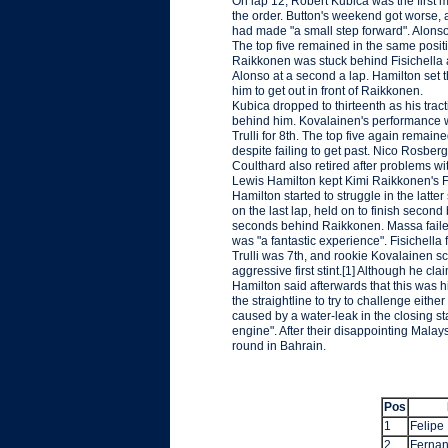
On lap 12, Robert Kubica was the first 
the order. Button's weekend got worse,
had made "a small step forward". Alonso 
The top five remained in the same posit
Raikkonen was stuck behind Fisichella af
Alonso at a second a lap. Hamilton set 
him to get out in front of Raikkonen.
Kubica dropped to thirteenth as his tract
behind him. Kovalainen's performance w
Trulli for 8th. The top five again rema
despite failing to get past. Nico Rosberg
Coulthard also retired after problems w
Lewis Hamilton kept Kimi Raikkonen's Fe
Hamilton started to struggle in the lat
on the last lap, held on to finish secon
seconds behind Raikkonen. Massa failed 
was "a fantastic experience". Fisichella 
Trulli was 7th, and rookie Kovalainen sc
aggressive first stint.[1] Although he cla
Hamilton said afterwards that this was 
the straightline to try to challenge eith
caused by a water-leak in the closing st
engine". After their disappointing Malaysi
round in Bahrain.
Pos
1
Felipe
2
Fernan