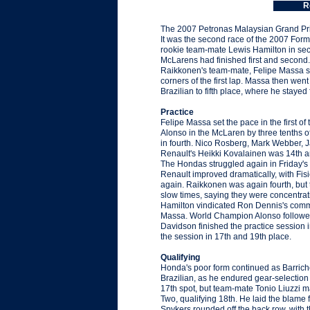
R
The 2007 Petronas Malaysian Grand Prix
It was the second race of the 2007 For
rookie team-mate Lewis Hamilton in secon
McLarens had finished first and second. 
Raikkonen's team-mate, Felipe Massa sta
corners of the first lap. Massa then went
Brazilian to fifth place, where he stayed
Practice
Felipe Massa set the pace in the first o
Alonso in the McLaren by three tenths o
in fourth. Nico Rosberg, Mark Webber, 
Renault's Heikki Kovalainen was 14th an
The Hondas struggled again in Friday's
Renault improved dramatically, with Fis
again. Raikkonen was again fourth, bu
slow times, saying they were concentrati
Hamilton vindicated Ron Dennis's commen
Massa. World Champion Alonso followed 
Davidson finished the practice session
the session in 17th and 19th place.
Qualifying
Honda's poor form continued as Barrich
Brazilian, as he endured gear-selection
17th spot, but team-mate Tonio Liuzzi ma
Two, qualifying 18th. He laid the blame 
Spykers rounded off the back row, with t