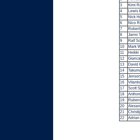
3
Kimi R
4
Lewis 
5
Nick H
6
Nico R
7
Robert
8
Jarno T
9
Ralf S
10
Mark 
11
Heikki
12
Giancar
13
David 
14
Takum
15
Jenson
16
Vitanto
17
Scott 
18
Anthon
19
Rubens
20
Alexan
21
Christi
22
Adrian 