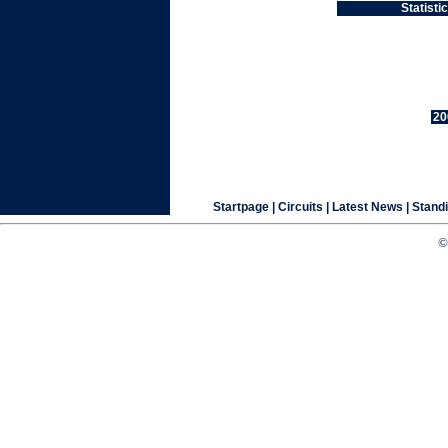
Statist
20
Startpage
| Circuits |
Latest News
|
Stand
©