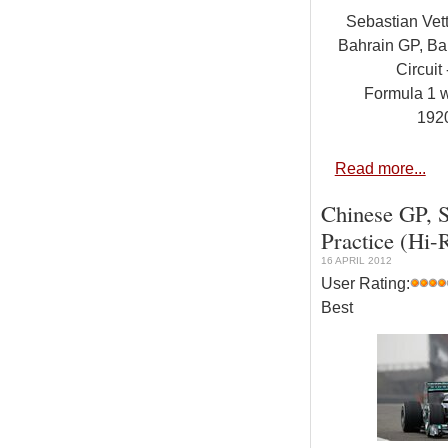
Sebastian Vet
Bahrain GP, Bah
Circuit 
Formula 1 
192
Read more...
Chinese GP, S
Practice (Hi-
16 APRIL 2012
User Rating:
Best