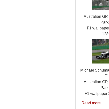
Australian GP,
Park 
F1 wallpap
128
Michael Schuma
F1
Australian GP,
Park 
F1 wallpaper
Read more...