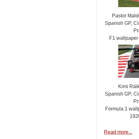
Pastor Mald
Spanish GP, Cir
Pr
F1 wallpape
Kimi Räi
Spanish GP, Cir
Pr
Formula 1 wall
192
Read more...