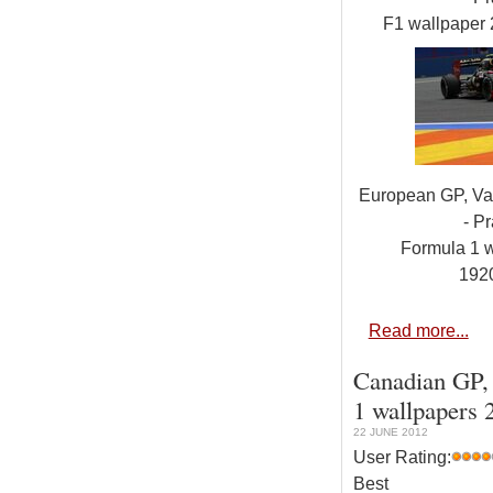
F1 wallpaper
European GP, Val
- Pr
Formula 1 
192
Read more...
Canadian GP, 
1 wallpapers 
22 JUNE 2012
User Rating:
Best