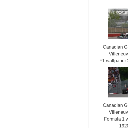
Canadian GP,
Villeneuv
F1 wallpaper
Canadian GP,
Villeneuv
Formula 1 
192