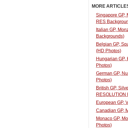
MORE ARTICLES.
Singapore GP, M
RES Backgroun
Italian GP, Mon
Backgrounds)
Belgian GP, Spa
(HD Photos)
Hungarian GP, H
Photos)
German GP, Nurb
Photos)
British GP, Silv
RESOLUTION 
European GP, Va
Canadian GP, Mo
Monaco GP, Mont
Photos)