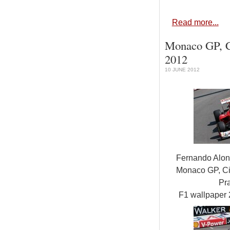
Read more...
Monaco GP, Ci
2012
10 JUNE 2012
Fernando Alon
Monaco GP, Ci
Pra
F1 wallpaper