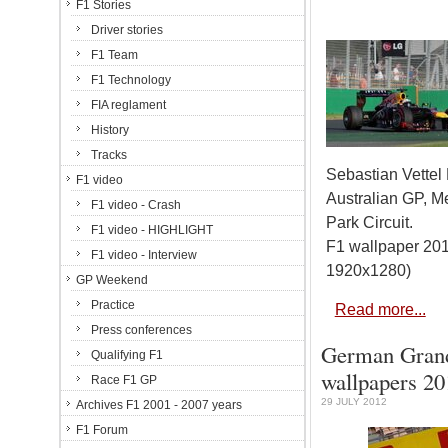
F1 Stories
Driver stories
F1 Team
F1 Technology
FIA reglament
History
Tracks
Sebastian Vettel
F1 video
Australian GP, M
F1 video - Crash
Park Circuit.
F1 video - HIGHLIGHT
F1 wallpaper 201
F1 video - Interview
1920x1280)
GP Weekend
Practice
Read more...
Press conferences
German Grand 
Qualifying F1
wallpapers 20
Race F1 GP
29 JULY 2012
Archives F1 2001 - 2007 years
F1 Forum