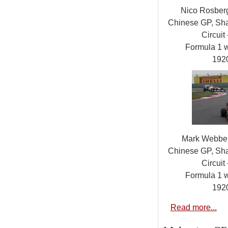
Nico Rosber
Chinese GP, Sha
Circuit 
Formula 1 
192
Mark Webber
Chinese GP, Sha
Circuit 
Formula 1 
192
Read more...