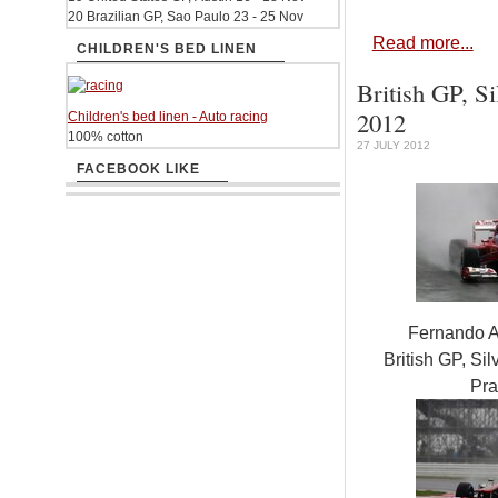
20 Brazilian GP, Sao Paulo 23 - 25 Nov
Read more...
CHILDREN'S BED LINEN
British GP, Si
2012
Children's bed linen - Auto racing
100% cotton
27 JULY 2012
FACEBOOK LIKE
Fernando A
British GP, Sil
Pra