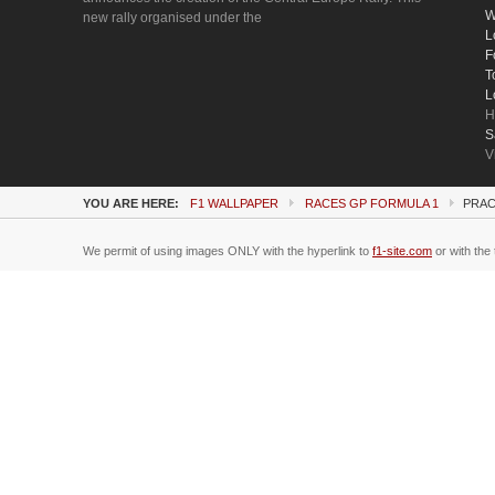
W
new rally organised under the
L
F
T
L
H
S
V
YOU ARE HERE:
F1 WALLPAPER
RACES GP FORMULA 1
PRAC
We permit of using images ONLY with the hyperlink to
f1-site.com
or with the 