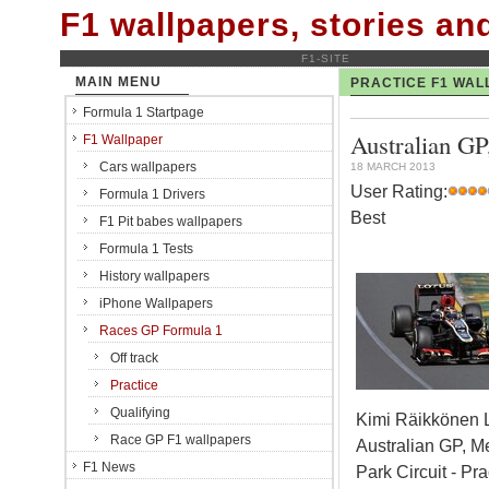
F1 wallpapers, stories a
F1-SITE
MAIN MENU
PRACTICE F1 WAL
Formula 1 Startpage
Australian GP
F1 Wallpaper
Cars wallpapers
18 MARCH 2013
User Rating:
Formula 1 Drivers
Best
F1 Pit babes wallpapers
Formula 1 Tests
History wallpapers
iPhone Wallpapers
Races GP Formula 1
Off track
Practice
Qualifying
Kimi Räikkönen 
Race GP F1 wallpapers
Australian GP, M
F1 News
Park Circuit - Pra