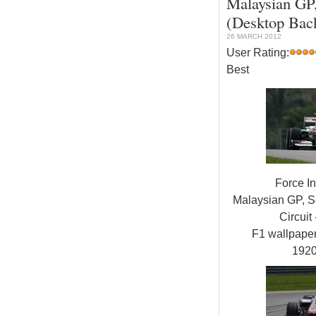
Malaysian GP,
(Desktop Bac
26 MARCH 2012
User Rating:
Best
Force I
Malaysian GP, S
Circuit 
F1 wallpap
192