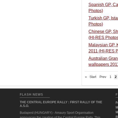
Spanish GP, Cat
Photos)
Turkish GP, Ist
Photos)
Chinese GP, Sha
(HI-RES Photos
Malaysian GP, K
2011 (HI-RES P
Australian Grand
wallpapers 20
«
Start
Prev
1
2
FLASH NEWS
F
THE CENTRAL EUROPE RALLY : FIRST RALLY OF THE
F
A.S.O.
M
M
Budapest (HUNGARY) - Amaury Sport Organisation
R
announces the creation of the Central Europe Rally. This