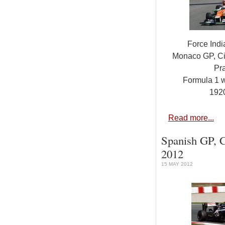
Force Ind
Monaco GP, Ci
Pra
Formula 1 
192
Read more...
Spanish GP, C
2012
15 MAY 2012