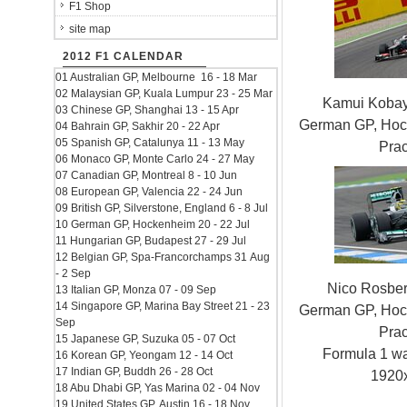
F1 Shop
site map
2012 F1 CALENDAR
01 Australian GP, Melbourne 16 - 18 Mar
02 Malaysian GP, Kuala Lumpur 23 - 25 Mar
Kamui Kobay
03 Chinese GP, Shanghai 13 - 15 Apr
German GP, Hock
04 Bahrain GP, Sakhir 20 - 22 Apr
05 Spanish GP, Catalunya 11 - 13 May
Prac
06 Monaco GP, Monte Carlo 24 - 27 May
07 Canadian GP, Montreal 8 - 10 Jun
08 European GP, Valencia 22 - 24 Jun
09 British GP, Silverstone, England 6 - 8 Jul
10 German GP, Hockenheim 20 - 22 Jul
11 Hungarian GP, Budapest 27 - 29 Jul
12 Belgian GP, Spa-Francorchamps 31 Aug
- 2 Sep
Nico Rosbe
13 Italian GP, Monza 07 - 09 Sep
14 Singapore GP, Marina Bay Street 21 - 23
German GP, Hock
Sep
Prac
15 Japanese GP, Suzuka 05 - 07 Oct
Formula 1 w
16 Korean GP, Yeongam 12 - 14 Oct
17 Indian GP, Buddh 26 - 28 Oct
1920
18 Abu Dhabi GP, Yas Marina 02 - 04 Nov
19 United States GP, Austin 16 - 18 Nov