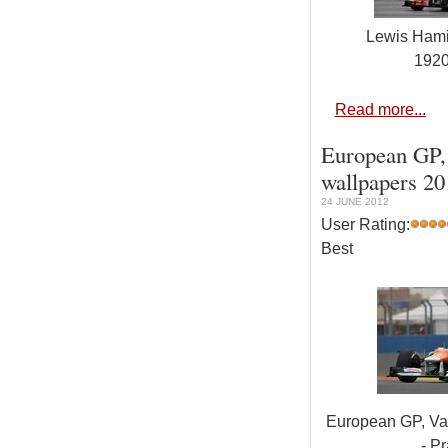
Lewis Hami
192
Read more...
European GP, 
wallpapers 20
24 JUNE 2012
User Rating:
Best
European GP, Val
- Pr