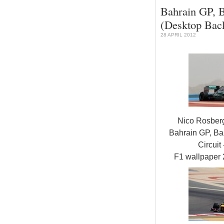
Bahrain GP, B
(Desktop Bac
28 APRIL 2012
Nico Rosber
Bahrain GP, Bah
Circuit 
F1 wallpaper