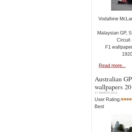
Vodafone McLa
Malaysian GP, S
Circuit 
F1 wallpap
192
Read more...
Australian GP
wallpapers 2
17 MARCH 2012
User Rating:
Best