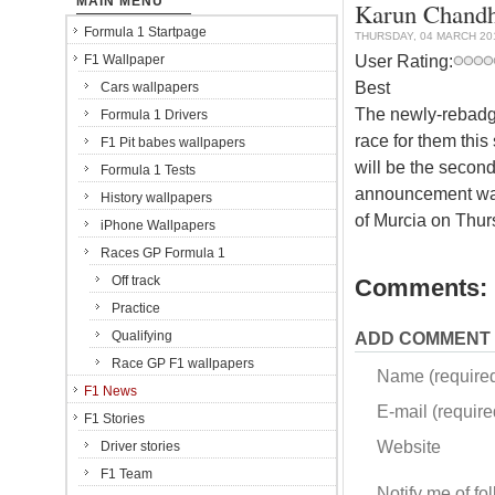
MAIN MENU
Karun Chandh
Formula 1 Startpage
THURSDAY, 04 MARCH 20
User Rating:
F1 Wallpaper
Best
Cars wallpapers
The newly-rebadg
Formula 1 Drivers
race for them thi
F1 Pit babes wallpapers
will be the second
Formula 1 Tests
announcement was 
History wallpapers
of Murcia on Thur
iPhone Wallpapers
Races GP Formula 1
Off track
Comments:
Practice
Qualifying
ADD COMMENT
Race GP F1 wallpapers
Name (require
F1 News
E-mail (required
F1 Stories
Website
Driver stories
F1 Team
Notify me of f