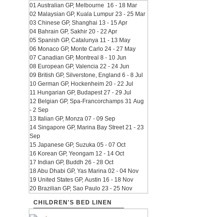
01 Australian GP, Melbourne 16 - 18 Mar
02 Malaysian GP, Kuala Lumpur 23 - 25 Mar
03 Chinese GP, Shanghai 13 - 15 Apr
04 Bahrain GP, Sakhir 20 - 22 Apr
05 Spanish GP, Catalunya 11 - 13 May
06 Monaco GP, Monte Carlo 24 - 27 May
07 Canadian GP, Montreal 8 - 10 Jun
08 European GP, Valencia 22 - 24 Jun
09 British GP, Silverstone, England 6 - 8 Jul
10 German GP, Hockenheim 20 - 22 Jul
11 Hungarian GP, Budapest 27 - 29 Jul
12 Belgian GP, Spa-Francorchamps 31 Aug
- 2 Sep
13 Italian GP, Monza 07 - 09 Sep
14 Singapore GP, Marina Bay Street 21 - 23
Sep
15 Japanese GP, Suzuka 05 - 07 Oct
16 Korean GP, Yeongam 12 - 14 Oct
17 Indian GP, Buddh 26 - 28 Oct
18 Abu Dhabi GP, Yas Marina 02 - 04 Nov
19 United States GP, Austin 16 - 18 Nov
20 Brazilian GP, Sao Paulo 23 - 25 Nov
CHILDREN'S BED LINEN