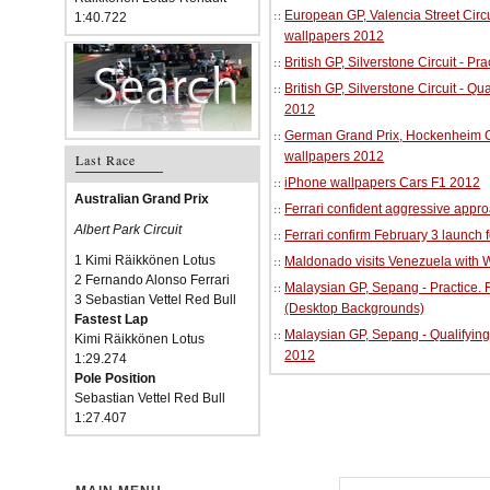
European GP, Valencia Street Circu
1:40.722
wallpapers 2012
British GP, Silverstone Circuit - P
British GP, Silverstone Circuit - Qu
2012
German Grand Prix, Hockenheim Cir
wallpapers 2012
Last Race
iPhone wallpapers Cars F1 2012
Australian Grand Prix
Ferrari confident aggressive approa
Albert Park Circuit
Ferrari confirm February 3 launch 
1 Kimi Räikkönen Lotus
Maldonado visits Venezuela with W
2 Fernando Alonso Ferrari
Malaysian GP, Sepang - Practice.
3 Sebastian Vettel Red Bull
(Desktop Backgrounds)
Fastest Lap
Malaysian GP, Sepang - Qualifying
Kimi Räikkönen Lotus
2012
1:29.274
Pole Position
Sebastian Vettel Red Bull
1:27.407