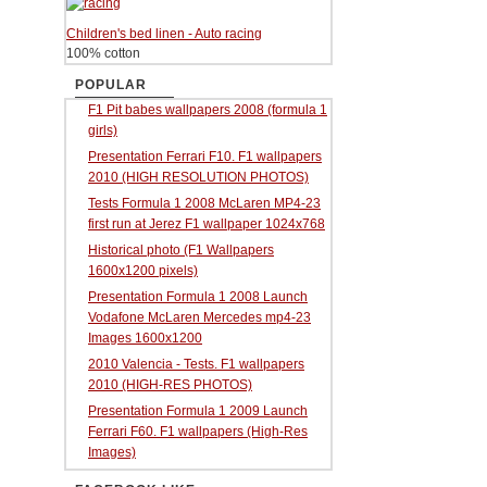
Children's bed linen - Auto racing
100% cotton
POPULAR
F1 Pit babes wallpapers 2008 (formula 1
girls)
Presentation Ferrari F10. F1 wallpapers
2010 (HIGH RESOLUTION PHOTOS)
Tests Formula 1 2008 McLaren MP4-23
first run at Jerez F1 wallpaper 1024x768
Historical photo (F1 Wallpapers
1600x1200 pixels)
Presentation Formula 1 2008 Launch
Vodafone McLaren Mercedes mp4-23
Images 1600x1200
2010 Valencia - Tests. F1 wallpapers
2010 (HIGH-RES PHOTOS)
Presentation Formula 1 2009 Launch
Ferrari F60. F1 wallpapers (High-Res
Images)