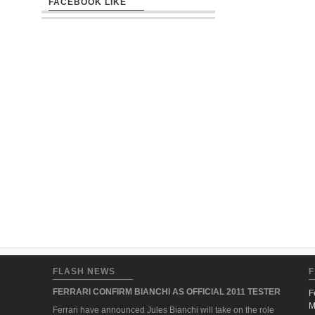
FACEBOOK LIKE
FLASH NEWS
F
FERRARI CONFIRM BIANCHI AS OFFICIAL 2011 TESTER
F
M
Ferrari have announced Jules Bianchi will take on the role