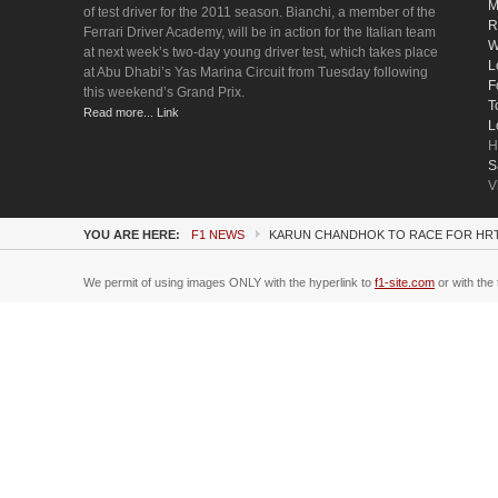
M
of test driver for the 2011 season. Bianchi, a member of the
R
Ferrari Driver Academy, will be in action for the Italian team
W
at next week’s two-day young driver test, which takes place
L
at Abu Dhabi’s Yas Marina Circuit from Tuesday following
F
this weekend’s Grand Prix.
T
Read more... Link
L
H
S
V
YOU ARE HERE:
F1 NEWS
KARUN CHANDHOK TO RACE FOR HR
We permit of using images ONLY with the hyperlink to
f1-site.com
or with the 