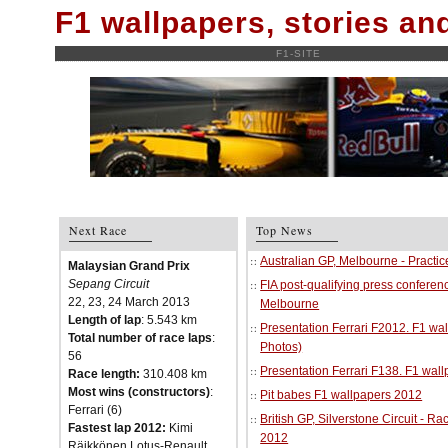
F1 wallpapers, stories a
F1-SITE
Next Race
Top News
Australian GP, Melbourne - Practi
Malaysian Grand Prix
Sepang Circuit
FIA post-qualifying press conferenc
22, 23, 24 March 2013
Melbourne
Length of lap
: 5.543 km
Presentation Ferrari F2012. F1 w
Total number of race laps
:
Photos)
56
Presentation Ferrari F138. F1 wal
Race length:
310.408 km
Most wins (constructors)
:
Pit babes F1 wallpapers 2012
Ferrari (6)
British GP, Silverstone Circuit - R
Fastest lap 2012:
Kimi
2012
Räikkönen Lotus-Renault