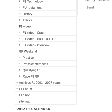
F1 Technology
Send
FIA reglament
History
Tracks
F1 video
F1 video - Crash
F1 video - HIGHLIGHT
F1 video - Interview
GP Weekend
Practice
Press conferences
Qualifying F1
Race F1 GP
Archives F1 2001 - 2007 years
F1 Forum
F1 Shop
site map
2012 F1 CALENDAR