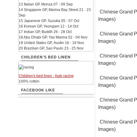
13 Italian GP, Monza 07 - 09 Sep
14 Singapore GP, Marina Bay Street 21 - 23
Chinese Grand Pr
Sep
Images)
15 Japanese GP, Suzuka 05 - 07 Oct
16 Korean GP, Yeongam 12 - 14 Oct
17 Indian GP, Buddh 26 - 28 Oct
Chinese Grand Pr
18 Abu Dhabi GP, Yas Marina 02 - 04 Nov
Images)
19 United States GP, Austin 16 - 18 Nov
20 Brazilian GP, Sao Paulo 23 - 25 Nov
Chinese Grand Pr
CHILDREN'S BED LINEN
Images)
Children's bed linen - Auto racing
Chinese Grand Pr
100% cotton
Images)
FACEBOOK LIKE
Chinese Grand Pr
Images)
Chinese Grand Pr
Images)