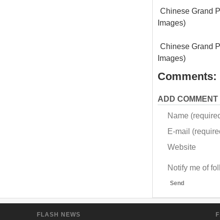
Chinese Grand Pr
Images)
Chinese Grand Pr
Images)
Comments:
ADD COMMENT
Name (require
E-mail (required
Website
Notify me of f
Send
FLASH NEWS
F