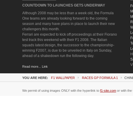
COUNTDOWN TO LAUNCHES GETS UNDERWAY
F
M
Although 2008 may be less than a week old, the Formula
M
One teams are already looking forward to the coming
R
season and many have plans in place to launch their new
W
challengers this month.
L
Ferrari are expected to kick off proceedings at their Fiorano
F
test track this weekend with their F1 2008. The Italian
T
squads latest design, the successor to the championship-
L
winning F2007, is due to be unveiled in Italy on Sunday,
H
ahead of a shakedown run the following day.
S
V
Read more... Link
YOU ARE HERE:
F1 WALLPAPER
RACES GP FORMULA 1
CHIN
We permit of using images ONLY with the hyperlink to
f1-site.com
or with the 