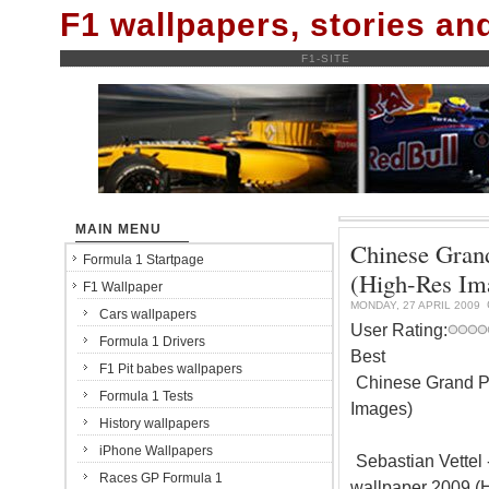
F1 wallpapers, stories a
F1-SITE
MAIN MENU
Chinese Grand
Formula 1 Startpage
(High-Res Im
F1 Wallpaper
MONDAY, 27 APRIL 2009
Cars wallpapers
User Rating:
Formula 1 Drivers
Best
F1 Pit babes wallpapers
Chinese Grand Pr
Formula 1 Tests
Images)
History wallpapers
iPhone Wallpapers
Sebastian Vettel 
Races GP Formula 1
wallpaper 2009 (