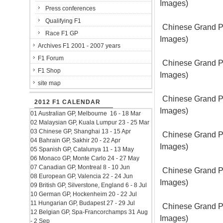
Images)
Press conferences
Qualifying F1
Chinese Grand Pr
Race F1 GP
Images)
Archives F1 2001 - 2007 years
F1 Forum
Chinese Grand Pr
F1 Shop
Images)
site map
Chinese Grand Pr
2012 F1 CALENDAR
Images)
01 Australian GP, Melbourne 16 - 18 Mar
02 Malaysian GP, Kuala Lumpur 23 - 25 Mar
03 Chinese GP, Shanghai 13 - 15 Apr
Chinese Grand Pr
04 Bahrain GP, Sakhir 20 - 22 Apr
Images)
05 Spanish GP, Catalunya 11 - 13 May
06 Monaco GP, Monte Carlo 24 - 27 May
07 Canadian GP, Montreal 8 - 10 Jun
Chinese Grand Pr
08 European GP, Valencia 22 - 24 Jun
Images)
09 British GP, Silverstone, England 6 - 8 Jul
10 German GP, Hockenheim 20 - 22 Jul
11 Hungarian GP, Budapest 27 - 29 Jul
Chinese Grand Pr
12 Belgian GP, Spa-Francorchamps 31 Aug
Images)
- 2 Sep