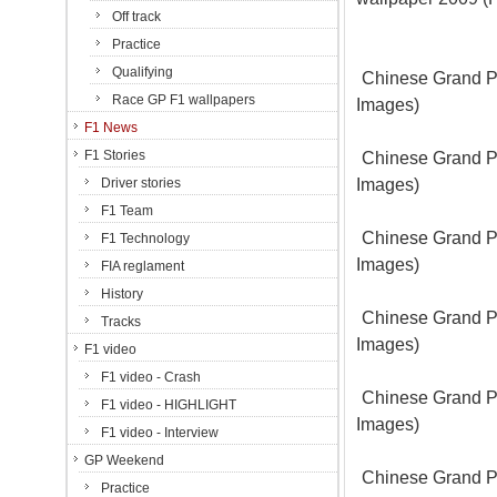
Off track
Practice
Qualifying
Chinese Grand Pr
Race GP F1 wallpapers
Images)
F1 News
F1 Stories
Chinese Grand Pr
Images)
Driver stories
F1 Team
Chinese Grand Pr
F1 Technology
Images)
FIA reglament
History
Chinese Grand Pr
Tracks
Images)
F1 video
F1 video - Crash
Chinese Grand Pr
F1 video - HIGHLIGHT
Images)
F1 video - Interview
GP Weekend
Chinese Grand Pr
Practice