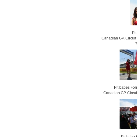
Pit
Canadian GP, Circui
Pit babes Fo
Canadian GP, Circui
Pit babe