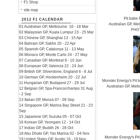
F1 Shop
site map
Pit babe
2012 F1 CALENDAR
Australian GP, Mel
01 Australian GP, Melbourne 16 - 18 Mar
PHOT
02 Malaysian GP, Kuala Lumpur 23 - 25 Mar
03 Chinese GP, Shanghai 13 - 15 Apr
04 Bahrain GP, Sakhir 20 - 22 Apr
05 Spanish GP, Catalunya 11 - 13 May
06 Monaco GP, Monte Carlo 24 - 27 May
07 Canadian GP, Montreal 8 - 10 Jun
08 European GP, Valencia 22 - 24 Jun
09 British GP, Silverstone, England 6 - 8 Jul
10 German GP, Hockenheim 20 - 22 Jul
Monster Energy's Pit
11 Hungarian GP, Budapest 27 - 29 Jul
Australian GP, Mel
12 Belgian GP, Spa-Francorchamps 31 Aug
- 2 Sep
13 Italian GP, Monza 07 - 09 Sep
14 Singapore GP, Marina Bay Street 21 - 23
Sep
15 Japanese GP, Suzuka 05 - 07 Oct
16 Korean GP, Yeongam 12 - 14 Oct
17 Indian GP, Buddh 26 - 28 Oct
18 Abu Dhabi GP, Yas Marina 02 - 04 Nov
Monster Energy's Pit
19 United States GP, Austin 16 - 18 Nov