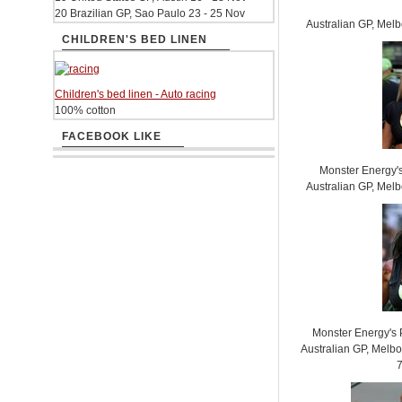
20 Brazilian GP, Sao Paulo 23 - 25 Nov
Australian GP, Mel
CHILDREN'S BED LINEN
Children's bed linen - Auto racing
100% cotton
FACEBOOK LIKE
Monster Energy'
Australian GP, Mel
Monster Energy's 
Australian GP, Melb