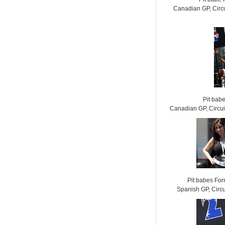
Canadian GP, Circu
Pit bab
Canadian GP, Circui
Pit babes Fo
Spanish GP, Circ