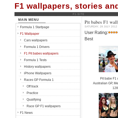
F1 wallpapers, stories a
F1-SITE
MAIN MENU
Pit babes F1 wal
SATURDAY, 28 JULY 2012
Formula 1 Startpage
User Rating:
F1 Wallpaper
Best
Cars wallpapers
Formula 1 Drivers
F1 Pit babes wallpapers
Formula 1 Tests
History wallpapers
iPhone Wallpapers
Pit babe F1
Races GP Formula 1
Australian GP, Me
Off track
128
Practice
Qualifying
Race GP F1 wallpapers
F1 News