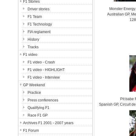
F1 Stories
Monster Energy.
Driver stories
Australian GP, Me
F1 Team
128
F1 Technology
FIA reglament
History
Tracks
F1 video
F1 video - Crash
F1 video - HIGHLIGHT
F1 video - Interview
GP Weekend
Practice
Pit babe
Press conferences
Spanish GP, Circuit 
Qualifying F1
Race F1 GP
Archives F1 2001 - 2007 years
F1 Forum