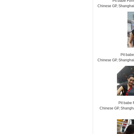
Pit babe For
Chinese GP, Shanghai 
Pit bab
Chinese GP, Shanghai 
Pit babe
Chinese GP, Shanghai