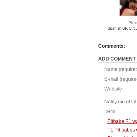
Pit 
Spanish GP, Circ
Comments:
ADD COMMENT
Name (require
E-mail (required
Website
Notify me of f
Send
Pitbabe F1 w
F1 Pit babes 