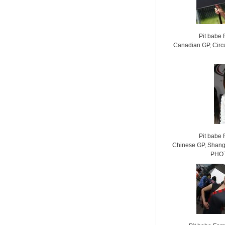
Pit babe
Canadian GP, Circu
Pit babe
Chinese GP, Shangh
PHOT