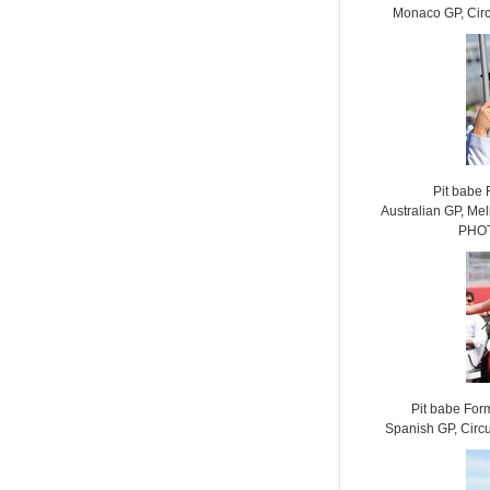
Monaco GP, Cir
Pit babe
Australian GP, Mel
PHOT
Pit babe For
Spanish GP, Circ