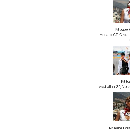
Pit babe
Monaco GP, Circui
Pit b
Australian GP, Mel
Pit babe For