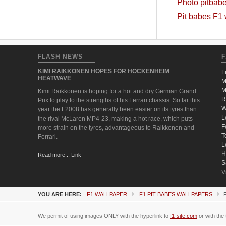
Photo pitbab
Pit babes F1
FLASH NEWS
F
KIMI RAIKKONEN HOPES FOR HOCKENHEIM
F
HEATWAVE
M
M
Kimi Raikkonen is hoping for a hot and dry German Grand
R
Prix to play to the strengths of his Ferrari chassis. So far this
W
year the F2008 has generally been easier on its tyres than
L
the rival McLaren MP4-23, making a hot race, which puts
F
more strain on the tyres, advantageous to Raikkonen and
T
Ferrari.
L
H
Read more... Link
S
V
YOU ARE HERE:
F1 WALLPAPER
F1 PIT BABES WALLPAPERS
We permit of using images ONLY with the hyperlink to
f1-site.com
or with the 