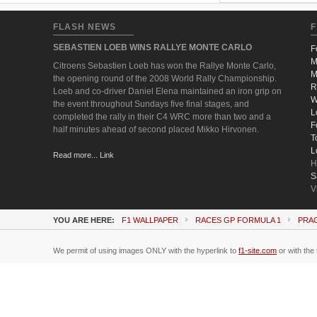
FLASH NEWS
F
SEBASTIEN LOEB WINS RALLYE MONTE CARLO
F
M
Citroens Sebastien Loeb has won the Rallye Monte Carlo,
M
the opening round of the 2008 World Rally Championship.
R
Loeb and co-driver Daniel Elena maintained an iron grip on
W
the event throughout Sundays five final stages, and
L
completed the rally in their C4 WRC more than two and a
F
half minutes ahead of second placed Mikko Hirvonen.
T
L
Read more... Link
H
S
V
YOU ARE HERE:
F1 WALLPAPER
RACES GP FORMULA 1
PRA
We permit of using images ONLY with the hyperlink to
f1-site.com
or with the 