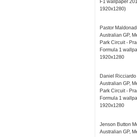
F1 wallpaper 20
1920x1280)
Pastor Maldonad
Australian GP, M
Park Circuit - Pra
Formula 1 wallp
1920x1280
Daniel Ricciardo
Australian GP, M
Park Circuit - Pra
Formula 1 wallp
1920x1280
Jenson Button M
Australian GP, M