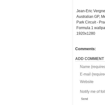
Jean-Eric Vergn
Australian GP, M
Park Circuit - Pra
Formula 1 wallp
1920x1280
Comments:
ADD COMMENT
Name (require
E-mail (required
Website
Notify me of f
Send