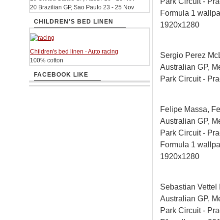
Park Circuit - Pra
20 Brazilian GP, Sao Paulo 23 - 25 Nov
Formula 1 wallp
CHILDREN'S BED LINEN
1920x1280
Children's bed linen - Auto racing
Sergio Perez Mc
100% cotton
Australian GP, M
FACEBOOK LIKE
Park Circuit - Pra
Felipe Massa, Fe
Australian GP, M
Park Circuit - Pra
Formula 1 wallp
1920x1280
Sebastian Vettel
Australian GP, M
Park Circuit - Pra