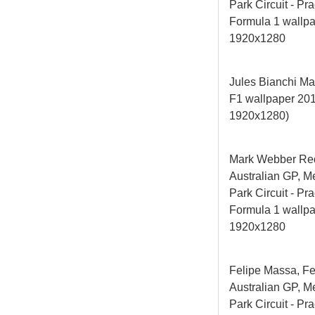
Park Circuit - Pra
Formula 1 wallp
1920x1280
Jules Bianchi Ma
F1 wallpaper 2
1920x1280)
Mark Webber Red
Australian GP, M
Park Circuit - Pra
Formula 1 wallp
1920x1280
Felipe Massa, Fe
Australian GP, M
Park Circuit - Pra