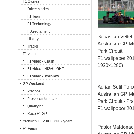
F1 Stories
Driver stories
F1 Team
F1 Technology
FIA reglament
Sebastian Vettel
History
Australian GP, M
Tracks
Park Circuit.
F1 video
F1 wallpaper 201
F1 video - Crash
1920x1280)
F1 video - HIGHLIGHT
F1 video - Interview
GP Weekend
Adrian Sutil Forc
Practice
Australian GP, M
Press conferences
Park Circuit - Pra
Qualifying F1
F1 wallpaper 20
Race F1 GP
Archives F1 2001 - 2007 years
Pastor Maldonad
F1 Forum