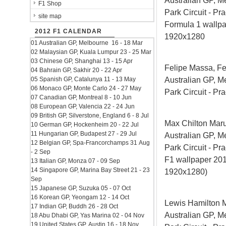
Australian GP, M
F1 Shop
Park Circuit - Pra
site map
Formula 1 wallp
2012 F1 CALENDAR
1920x1280
01 Australian GP, Melbourne 16 - 18 Mar
02 Malaysian GP, Kuala Lumpur 23 - 25 Mar
03 Chinese GP, Shanghai 13 - 15 Apr
Felipe Massa, Fe
04 Bahrain GP, Sakhir 20 - 22 Apr
Australian GP, M
05 Spanish GP, Catalunya 11 - 13 May
06 Monaco GP, Monte Carlo 24 - 27 May
Park Circuit - Pra
07 Canadian GP, Montreal 8 - 10 Jun
08 European GP, Valencia 22 - 24 Jun
09 British GP, Silverstone, England 6 - 8 Jul
Max Chilton Mar
10 German GP, Hockenheim 20 - 22 Jul
11 Hungarian GP, Budapest 27 - 29 Jul
Australian GP, M
12 Belgian GP, Spa-Francorchamps 31 Aug
Park Circuit - Pra
- 2 Sep
F1 wallpaper 2
13 Italian GP, Monza 07 - 09 Sep
14 Singapore GP, Marina Bay Street 21 - 23
1920x1280)
Sep
15 Japanese GP, Suzuka 05 - 07 Oct
16 Korean GP, Yeongam 12 - 14 Oct
Lewis Hamilton 
17 Indian GP, Buddh 26 - 28 Oct
Australian GP, M
18 Abu Dhabi GP, Yas Marina 02 - 04 Nov
19 United States GP, Austin 16 - 18 Nov