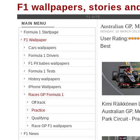
F1 wallpapers, stories a
F1-SITE
MAIN MENU
Australian GP, M
MONDAY, 18 MARCH 2013
Formula 1 Startpage
User Rating:
F1 Wallpaper
Best
Cars wallpapers
Formula 1 Drivers
F1 Pit babes wallpapers
Formula 1 Tests
History wallpapers
iPhone Wallpapers
Races GP Formula 1
Off track
Kimi Räikkönen 
Practice
Australian GP, M
Qualifying
Park Circuit - Pra
Race GP F1 wallpapers
F1 News