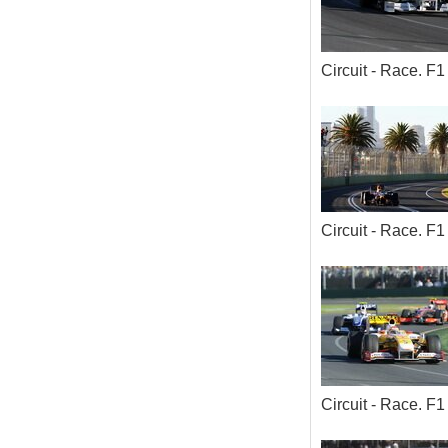
Circuit - Race. 
Circuit - Race. 
Circuit - Race. 