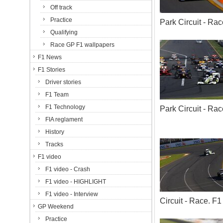
Off track
Practice
Park Circuit - R
Qualifying
Race GP F1 wallpapers
F1 News
F1 Stories
Driver stories
F1 Team
F1 Technology
Park Circuit - R
FIA reglament
History
Tracks
F1 video
F1 video - Crash
F1 video - HIGHLIGHT
F1 video - Interview
Circuit - Race. 
GP Weekend
Practice