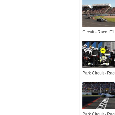
Circuit - Race. 
Park Circuit - R
Park Circuit - R