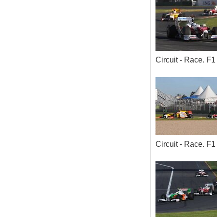
Circuit - Race. 
Circuit - Race. 