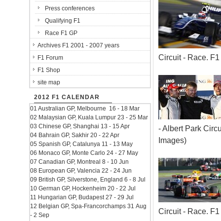
Press conferences
Qualifying F1
Race F1 GP
Archives F1 2001 - 2007 years
Circuit - Race. 
F1 Forum
F1 Shop
site map
2012 F1 CALENDAR
01 Australian GP, Melbourne 16 - 18 Mar
02 Malaysian GP, Kuala Lumpur 23 - 25 Mar
03 Chinese GP, Shanghai 13 - 15 Apr
- Albert Park Cir
04 Bahrain GP, Sakhir 20 - 22 Apr
Images)
05 Spanish GP, Catalunya 11 - 13 May
06 Monaco GP, Monte Carlo 24 - 27 May
07 Canadian GP, Montreal 8 - 10 Jun
08 European GP, Valencia 22 - 24 Jun
09 British GP, Silverstone, England 6 - 8 Jul
10 German GP, Hockenheim 20 - 22 Jul
11 Hungarian GP, Budapest 27 - 29 Jul
12 Belgian GP, Spa-Francorchamps 31 Aug
Circuit - Race. 
- 2 Sep