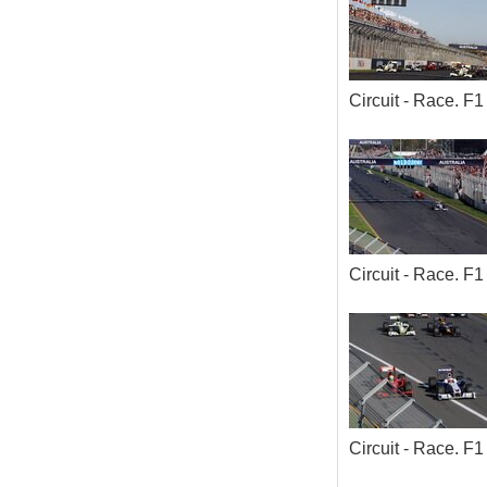
Circuit - Race. 
Circuit - Race. 
Circuit - Race. 