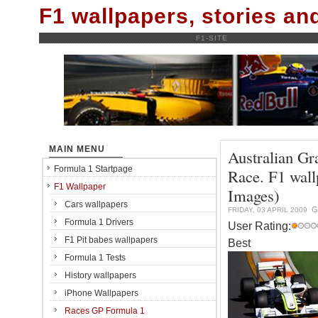
F1 wallpapers, stories a
F1-SITE
MAIN MENU
Australian Gr
Formula 1 Startpage
Race. F1 wal
F1 Wallpaper
Images)
Cars wallpapers
G
FRIDAY, 03 APRIL 2009
Formula 1 Drivers
User Rating:
F1 Pit babes wallpapers
Best
Formula 1 Tests
History wallpapers
iPhone Wallpapers
Races GP Formula 1