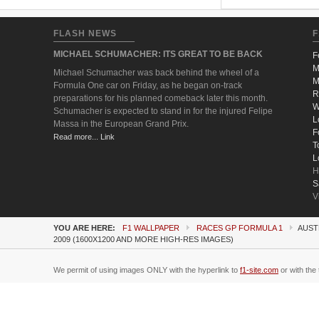
FLASH NEWS
F
MICHAEL SCHUMACHER: ITS GREAT TO BE BACK
F
M
Michael Schumacher was back behind the wheel of a
M
Formula One car on Friday, as he began on-track
R
preparations for his planned comeback later this month.
W
Schumacher is expected to stand in for the injured Felipe
L
Massa in the European Grand Prix.
F
Read more... Link
T
L
H
S
V
YOU ARE HERE:
F1 WALLPAPER
RACES GP FORMULA 1
AUST
2009 (1600X1200 AND MORE HIGH-RES IMAGES)
We permit of using images ONLY with the hyperlink to
f1-site.com
or with the 