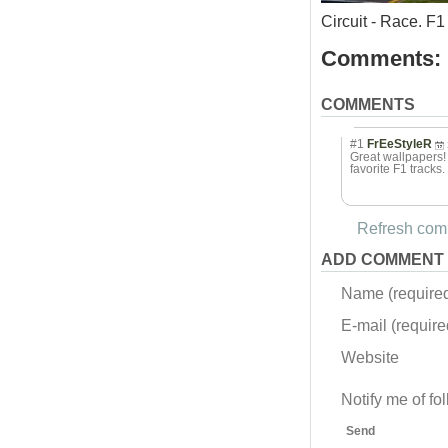
Circuit - Race. 
Comments:
COMMENTS
#1
FrEeStyleR
Great wallpapers! I
favorite F1 tracks.
Refresh comm
ADD COMMENT
Name (require
E-mail (required
Website
Notify me of f
Send