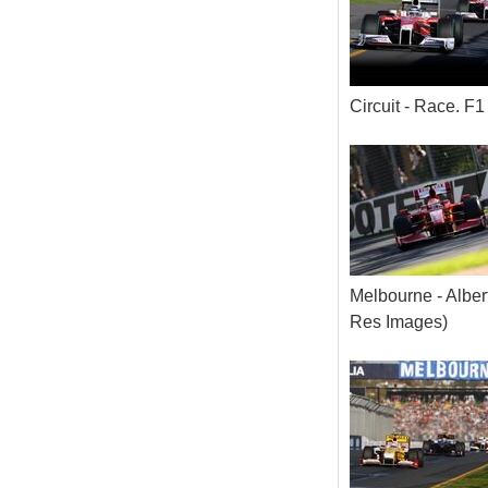
Circuit - Race. 
Melbourne - Alber
Res Images)