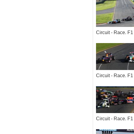
Circuit - Race. 
Circuit - Race. 
Circuit - Race. 