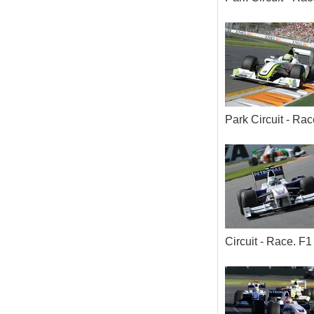
Park Circuit - R
Circuit - Race. 