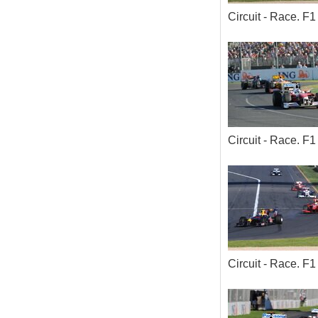
Circuit - Race. 
Circuit - Race. 
Circuit - Race. 