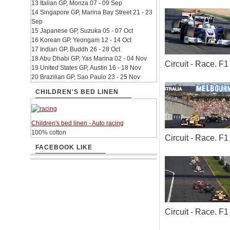
13 Italian GP, Monza 07 - 09 Sep
14 Singapore GP, Marina Bay Street 21 - 23
Sep
15 Japanese GP, Suzuka 05 - 07 Oct
16 Korean GP, Yeongam 12 - 14 Oct
17 Indian GP, Buddh 26 - 28 Oct
18 Abu Dhabi GP, Yas Marina 02 - 04 Nov
Circuit - Race. 
19 United States GP, Austin 16 - 18 Nov
20 Brazilian GP, Sao Paulo 23 - 25 Nov
CHILDREN'S BED LINEN
Children's bed linen - Auto racing
100% cotton
Circuit - Race. 
FACEBOOK LIKE
Circuit - Race. 