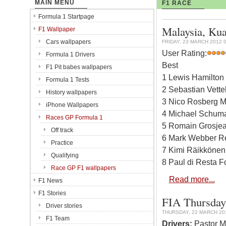
MAIN MENU
F1 RACE
Formula 1 Startpage
Malaysia, Kua
F1 Wallpaper
Cars wallpapers
FRIDAY, 23 MARCH 2012 0
User Rating:
Formula 1 Drivers
Best
F1 Pit babes wallpapers
1 Lewis Hamilton
Formula 1 Tests
2 Sebastian Vette
History wallpapers
3 Nico Rosberg M
iPhone Wallpapers
4 Michael Schuma
Races GP Formula 1
5 Romain Grosjea
Off track
6 Mark Webber Re
Practice
7 Kimi Räikkönen 
Qualifying
8 Paul di Resta F
Race GP F1 wallpapers
Read more...
F1 News
F1 Stories
FIA Thursday 
Driver stories
THURSDAY, 22 MARCH 201
F1 Team
Drivers:
Pastor Ma