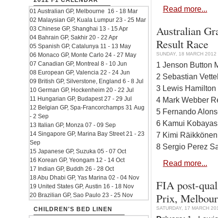
2012 F1 CALENDAR
Read more...
01 Australian GP, Melbourne 16 - 18 Mar
02 Malaysian GP, Kuala Lumpur 23 - 25 Mar
Australian Gr
03 Chinese GP, Shanghai 13 - 15 Apr
04 Bahrain GP, Sakhir 20 - 22 Apr
Result Race
05 Spanish GP, Catalunya 11 - 13 May
SUNDAY, 18 MARCH 2012 
06 Monaco GP, Monte Carlo 24 - 27 May
07 Canadian GP, Montreal 8 - 10 Jun
1 Jenson Button
08 European GP, Valencia 22 - 24 Jun
2 Sebastian Vette
09 British GP, Silverstone, England 6 - 8 Jul
3 Lewis Hamilto
10 German GP, Hockenheim 20 - 22 Jul
11 Hungarian GP, Budapest 27 - 29 Jul
4 Mark Webber Re
12 Belgian GP, Spa-Francorchamps 31 Aug
5 Fernando Alonso
- 2 Sep
6 Kamui Kobayash
13 Italian GP, Monza 07 - 09 Sep
14 Singapore GP, Marina Bay Street 21 - 23
7 Kimi Räikkönen
Sep
8 Sergio Perez Sa
15 Japanese GP, Suzuka 05 - 07 Oct
16 Korean GP, Yeongam 12 - 14 Oct
Read more...
17 Indian GP, Buddh 26 - 28 Oct
18 Abu Dhabi GP, Yas Marina 02 - 04 Nov
FIA post-qual
19 United States GP, Austin 16 - 18 Nov
Prix, Melbour
20 Brazilian GP, Sao Paulo 23 - 25 Nov
SATURDAY, 17 MARCH 201
CHILDREN'S BED LINEN