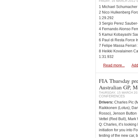
FRIDAY, 16 MARCH 2012 0
1 Michael Schumacher
2 Nico Hulkenberg For
1:29.292
3 Sergio Perez Sauber-
4 Fernando Alonso Ferr
5 Kamui Kobayashi Sau
6 Paul di Resta Force 
7 Felipe Massa Ferrari
8 Heikki Kovalainen C
1:31.932
Read more...
Add
FIA Thursday pre
Australian GP, M
THURSDAY, 15 MARCH 201
CONFERENCES
Drivers:
Charles Pic (M
Raikkonen (Lotus), Dan
Rosso), Jenson Button 
Vettel (Red Bull), Mark
Q: Charles, it’s looking 
initiation for you into 
testing of the new car,