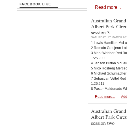
FACEBOOK LIKE
Read more...
Australian Grand
Albert Park Circui
session 3
SATURDAY, 17 MARCH 201
1 Lewis Hamilton McLa
2 Romain Grosjean Lot
3 Mark Webber Red Bul
1:25.900
4 Jenson Button McLar
5 Nico Rosberg Merced
6 Michael Schumacher
7 Sebastian Vettel Red
1:26.211
8 Pastor Maldonado Wi
Read more...
Add
Australian Grand
Albert Park Circui
session two