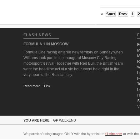
«
Start
Prev
1
2
FLASH NEWS
F
FORMULA 1 IN MOSCOW
F
M
Formula One racing entered new territory on Sunday when
M
Williams took part in the inaugural Moscow City Racing
R
motorsport festival. Together with Red Bull, the British team
W
were the headline act of a six-hour event held right in the
L
very heart of the Russian city.
F
T
Read more... Link
L
H
S
V
YOU ARE HERE:
GP WEEKEND
We permit of using images ONLY with the hyperlink to
f1-site.com
or with the 