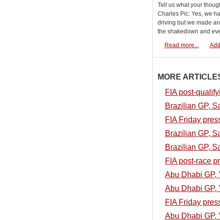
Tell us what your thoug
Charles Pic: Yes, we h
driving but we made an 
the shakedown and ever
Read more...
Add
MORE ARTICLES.
FIA post-qualif
Brazilian GP, S
FIA Friday pres
Brazilian GP, S
Brazilian GP, S
FIA post-race p
Abu Dhabi GP, 
Abu Dhabi GP, Y
FIA Friday pres
Abu Dhabi GP, Y