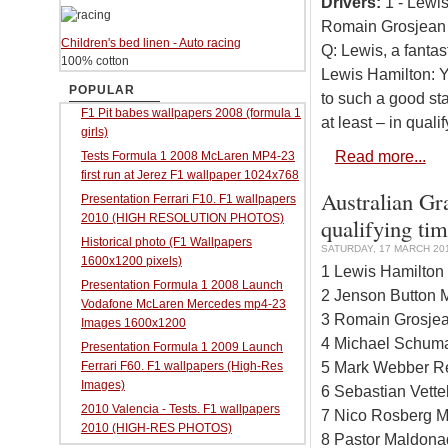
Drivers:
1 - Lewis
Romain Grosjean 
Children's bed linen - Auto racing
Q: Lewis, a fantas
100% cotton
Lewis Hamilton: Ye
POPULAR
to such a good star
F1 Pit babes wallpapers 2008 (formula 1
at least – in qualif
girls)
Read more...
Tests Formula 1 2008 McLaren MP4-23
first run at Jerez F1 wallpaper 1024x768
Australian Gr
Presentation Ferrari F10. F1 wallpapers
2010 (HIGH RESOLUTION PHOTOS)
qualifying ti
Historical photo (F1 Wallpapers
SATURDAY, 17 MARCH 201
1600x1200 pixels)
1 Lewis Hamilton
Presentation Formula 1 2008 Launch
2 Jenson Button 
Vodafone McLaren Mercedes mp4-23
3 Romain Grosjea
Images 1600x1200
4 Michael Schuma
Presentation Formula 1 2009 Launch
5 Mark Webber Re
Ferrari F60. F1 wallpapers (High-Res
Images)
6 Sebastian Vette
2010 Valencia - Tests. F1 wallpapers
7 Nico Rosberg M
2010 (HIGH-RES PHOTOS)
8 Pastor Maldona