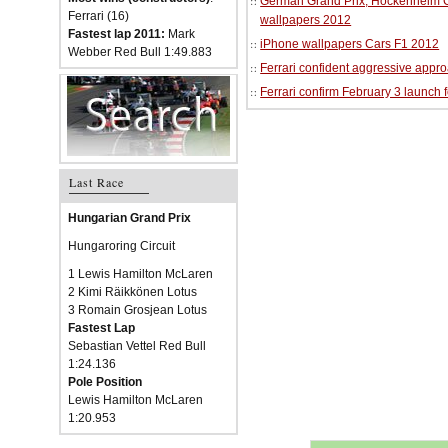
German Grand Prix, Hockenheim Cir
Ferrari (16)
wallpapers 2012
Fastest lap 2011:
Mark
iPhone wallpapers Cars F1 2012
Webber Red Bull 1:49.883
Ferrari confident aggressive approa
Ferrari confirm February 3 launch 
Last Race
Hungarian Grand Prix
Hungaroring Circuit
1 Lewis Hamilton McLaren
2 Kimi Räikkönen Lotus
3 Romain Grosjean Lotus
Fastest Lap
Sebastian Vettel Red Bull
1:24.136
Pole Position
Lewis Hamilton McLaren
1:20.953