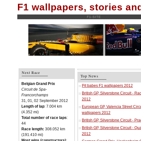
F1 wallpapers, stories a
F1-SITE
Next Race
Top News
Belgian Grand Prix
Pit babes F1 wallpapers 2012
Circuit de Spa-
British GP, Silverstone Circuit - R
Francorchamps
2012
31, 01, 02 September 2012
Length of lap
: 7.004 km
European GP, Valencia Street Circu
(4.352 mi)
wallpapers 2012
Total number of race laps
:
British GP, Silverstone Circuit - P
44
British GP, Silverstone Circuit - Qu
Race length:
308.052 km
2012
(191.410 mi)
Most wins (constructors)
: