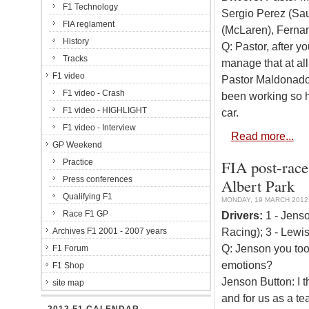
F1 Technology
Sergio Perez (Sa
FIA reglament
(McLaren), Fernan
History
Q: Pastor, after y
Tracks
manage that at all
F1 video
Pastor Maldonado: 
F1 video - Crash
been working so h
F1 video - HIGHLIGHT
car.
F1 video - Interview
Read more...
GP Weekend
FIA post-race
Practice
Press conferences
Albert Park
Qualifying F1
MONDAY, 19 MARCH 2012 
Race F1 GP
Drivers:
1 - Jenso
Racing); 3 - Lewi
Archives F1 2001 - 2007 years
Q: Jenson you took
F1 Forum
emotions?
F1 Shop
Jenson Button: I t
site map
and for us as a te