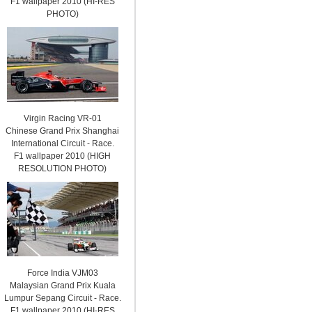
F1 wallpaper 2010 (HI-RES
PHOTO)
Virgin Racing VR-01
Chinese Grand Prix Shanghai
International Circuit - Race.
F1 wallpaper 2010 (HIGH
RESOLUTION PHOTO)
Force India VJM03
Malaysian Grand Prix Kuala
Lumpur Sepang Circuit - Race.
F1 wallpaper 2010 (HI-RES