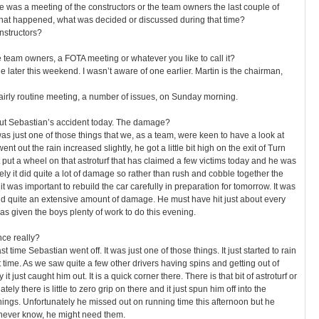
ere was a meeting of the constructors or the team owners the last couple of
what happened, what was decided or discussed during that time?
nstructors?
e team owners, a FOTA meeting or whatever you like to call it?
e later this weekend. I wasn’t aware of one earlier. Martin is the chairman,
airly routine meeting, a number of issues, on Sunday morning.
bout Sebastian’s accident today. The damage?
was just one of those things that we, as a team, were keen to have a look at
ent out the rain increased slightly, he got a little bit high on the exit of Turn
t put a wheel on that astroturf that has claimed a few victims today and he was
ely it did quite a lot of damage so rather than rush and cobble together the
t was important to rebuild the car carefully in preparation for tomorrow. It was
 did quite an extensive amount of damage. He must have hit just about every
has given the boys plenty of work to do this evening.
nce really?
st time Sebastian went off. It was just one of those things. It just started to rain
hat time. As we saw quite a few other drivers having spins and getting out of
t just caught him out. It is a quick corner there. There is that bit of astroturf or
ely there is little to zero grip on there and it just spun him off into the
things. Unfortunately he missed out on running time this afternoon but he
 never know, he might need them.