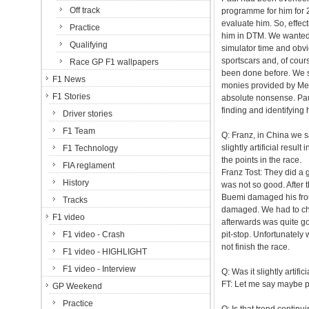
Off track
programme for him for 2
evaluate him. So, effec
Practice
him in DTM. We wanted h
Qualifying
simulator time and obv
sportscars and, of cour
Race GP F1 wallpapers
been done before. We so
F1 News
monies provided by Merc
F1 Stories
absolute nonsense. Paul i
finding and identifying
Driver stories
F1 Team
Q: Franz, in China we s
slightly artificial resu
F1 Technology
the points in the race.
FIA reglament
Franz Tost: They did a 
History
was not so good. After 
Buemi damaged his front
Tracks
damaged. We had to chan
F1 video
afterwards was quite go
F1 video - Crash
pit-stop. Unfortunately
not finish the race.
F1 video - HIGHLIGHT
F1 video - Interview
Q: Was it slightly artif
FT: Let me say maybe po
GP Weekend
Practice