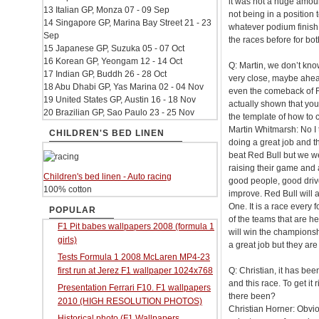
it was not a huge amou
13 Italian GP, Monza 07 - 09 Sep
not being in a position 
14 Singapore GP, Marina Bay Street 21 - 23
whatever podium finish 
Sep
the races before for b
15 Japanese GP, Suzuka 05 - 07 Oct
16 Korean GP, Yeongam 12 - 14 Oct
Q: Martin, we don’t kno
17 Indian GP, Buddh 26 - 28 Oct
very close, maybe ahe
18 Abu Dhabi GP, Yas Marina 02 - 04 Nov
even the comeback of F
19 United States GP, Austin 16 - 18 Nov
actually shown that you
20 Brazilian GP, Sao Paulo 23 - 25 Nov
the template of how to 
Martin Whitmarsh: No I 
CHILDREN'S BED LINEN
doing a great job and t
beat Red Bull but we we
raising their game and 
Children's bed linen - Auto racing
good people, good drive
100% cotton
improve. Red Bull will a
One. It is a race every 
POPULAR
of the teams that are he
F1 Pit babes wallpapers 2008 (formula 1
will win the championshi
girls)
a great job but they are 
Tests Formula 1 2008 McLaren MP4-23
first run at Jerez F1 wallpaper 1024x768
Q: Christian, it has be
and this race. To get it
Presentation Ferrari F10. F1 wallpapers
there been?
2010 (HIGH RESOLUTION PHOTOS)
Christian Horner: Obvio
Historical photo (F1 Wallpapers