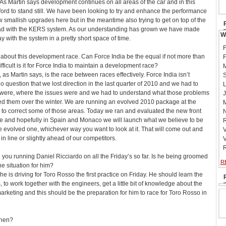
 As Martin says development continues on all areas of the car and in this
ord to stand still. We have been looking to try and enhance the performance
ew smallish upgrades here but in the meantime also trying to get on top of the
had with the KERS system. As our understanding has grown we have made
W
ith the system in a pretty short space of time.
F
about this development race. Can Force India be the equal if not more than
F
ficult is it for Force India to maintain a development race?
M
, as Martin says, is the race between races effectively. Force India isn’t
S
 no question that we lost direction in the last quarter of 2010 and we had to
L
 were, where the issues were and we had to understand what those problems
J
fied them over the winter. We are running an evolved 2010 package at the
M
 to correct some of those areas. Today we ran and evaluated the new front
N
e and hopefully in Spain and Monaco we will launch what we believe to be
R
 evolved one, whichever way you want to look at it. That will come out and
V
 in line or slightly ahead of our competitors.
V
R
you running Daniel Ricciardo on all the Friday’s so far. Is he being groomed
R
he situation for him?
 he is driving for Toro Rosso the first practice on Friday. He should learn the
s, to work together with the engineers, get a little bit of knowledge about the
arketing and this should be the preparation for him to race for Toro Rosso in
then?