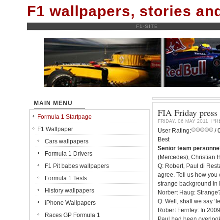
F1 wallpapers, stories a
F1-SITE
MAIN MENU
FIA Friday press 
Formula 1 Startpage
PR
FRIDAY, 06 MAY 2011
F1 Wallpaper
User Rating:
/ 
Best
Cars wallpapers
Senior team personnel
Formula 1 Drivers
(Mercedes), Christian H
F1 Pit babes wallpapers
Q: Robert, Paul di Resta
agree. Tell us how you 
Formula 1 Tests
strange background in
History wallpapers
Norbert Haug: Strange
Q: Well, shall we say ‘
iPhone Wallpapers
Robert Fernley: In 2009
Races GP Formula 1
Paul had been overlook