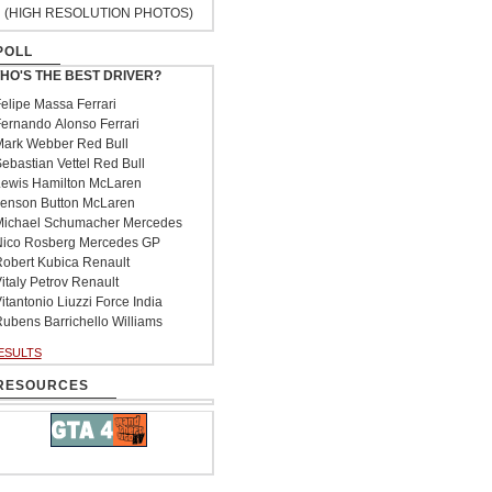
(HIGH RESOLUTION PHOTOS)
POLL
HO'S THE BEST DRIVER?
elipe Massa Ferrari
ernando Alonso Ferrari
ark Webber Red Bull
ebastian Vettel Red Bull
ewis Hamilton McLaren
enson Button McLaren
ichael Schumacher Mercedes
ico Rosberg Mercedes GP
obert Kubica Renault
italy Petrov Renault
itantonio Liuzzi Force India
ubens Barrichello Williams
ESULTS
RESOURCES