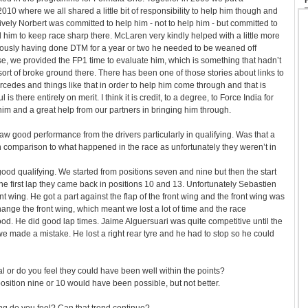
010 where we all shared a little bit of responsibility to help him though and
tively Norbert was committed to help him - not to help him - but committed to
im to keep race sharp there. McLaren very kindly helped with a little more
iously having done DTM for a year or two he needed to be weaned off
se, we provided the FP1 time to evaluate him, which is something that hadn’t
rt of broke ground there. There has been one of those stories about links to
edes and things like that in order to help him come through and that is
s there entirely on merit. I think it is credit, to a degree, to Force India for
 him and a great help from our partners in bringing him through.
aw good performance from the drivers particularly in qualifying. Was that a
lt in comparison to what happened in the race as unfortunately they weren’t in
good qualifying. We started from positions seven and nine but then the start
the first lap they came back in positions 10 and 13. Unfortunately Sebastien
 wing. He got a part against the flap of the front wing and the front wing was
ge the front wing, which meant we lost a lot of time and the race
od. He did good lap times. Jaime Alguersuari was quite competitive until the
 we made a mistake. He lost a right rear tyre and he had to stop so he could
icial or do you feel they could have been well within the points?
sition nine or 10 would have been possible, but not better.