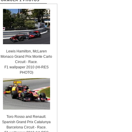
FORMULA 1 PHOTOS
Lewis Hamilton, McLaren
Monaco Grand Prix Monte Carlo
Circuit - Race.
F1 wallpaper 2010 (HI-RES
PHOTO)
Toro Rosso and Renault.
Spanish Grand Prix Catalunya
Barcelona Circuit - Race.