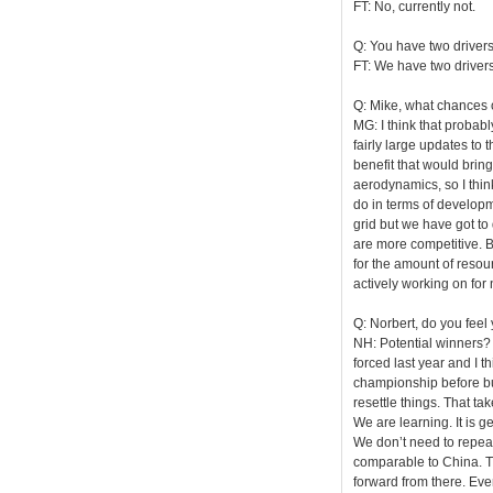
FT: No, currently not.
Q: You have two driver
FT: We have two drivers
Q: Mike, what chances o
MG: I think that probably
fairly large updates to 
benefit that would brin
aerodynamics, so I think 
do in terms of developm
grid but we have got to 
are more competitive. Bu
for the amount of resour
actively working on for 
Q: Norbert, do you feel
NH: Potential winners? 
forced last year and I 
championship before bu
resettle things. That tak
We are learning. It is g
We don’t need to repeat 
comparable to China. Th
forward from there. Eve