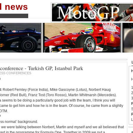
nd news
conference - Turkish GP, Istanbul Park
H
ESS CONFERENCES
0
H
1
:
Robert Fernley (Force India), Mike Gascoyne (Lotus), Norbert Haug
2
orner (Red Bull), Franz Tost (Toro Rosso), Martin Whitmarsh (Mercedes).
3
 seems to be doing a particularly good job with the team, I think you will
F
came to get him and how he is in the team. Of course, he came from a slightly
S
 DTM.
P
?
L
less normal’ background.
 we were talking between Norbert, Martin and myself and we all believed that
ed in the programme for Formula One. Together in 2009 we put a