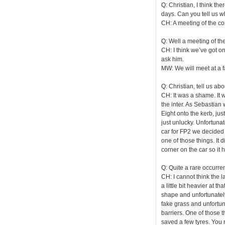
Q: Christian, I think th
days. Can you tell us 
CH: A meeting of the co
Q: Well a meeting of th
CH: I think we’ve got on
ask him.
MW: We will meet at a f
Q: Christian, tell us a
CH: It was a shame. It 
the inter. As Sebastian w
Eight onto the kerb, jus
just unlucky. Unfortunat
car for FP2 we decided i
one of those things. It
corner on the car so it 
Q: Quite a rare occurre
CH: I cannot think the la
a little bit heavier at t
shape and unfortunately i
fake grass and unfortunat
barriers. One of those 
saved a few tyres. You