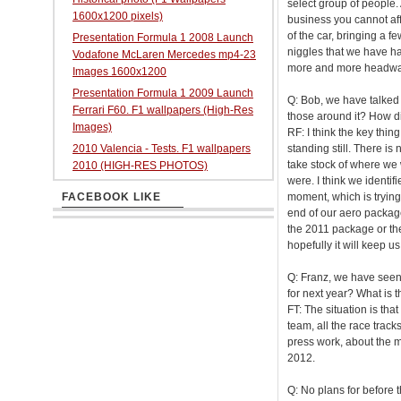
select group of people.
1600x1200 pixels)
business you cannot aff
of the car, bringing a f
Presentation Formula 1 2008 Launch
niggles that we have 
Vodafone McLaren Mercedes mp4-23
more and more headway w
Images 1600x1200
Presentation Formula 1 2009 Launch
Q: Bob, we have talked 
Ferrari F60. F1 wallpapers (High-Res
those around it? How dif
Images)
RF: I think the key thing
2010 Valencia - Tests. F1 wallpapers
standing still. There is
take stock of where we
2010 (HIGH-RES PHOTOS)
were. I think we identi
FACEBOOK LIKE
moment, which is trying
end of our aero packag
the 2011 package or the
hopefully it will keep us
Q: Franz, we have seen 
for next year? What is t
FT: The situation is that
team, all the race track
press work, about the m
2012.
Q: No plans for before 