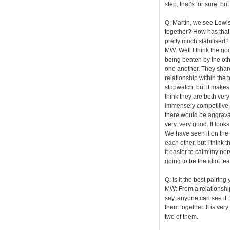
step, that’s for sure, bu
Q: Martin, we see Lewi
together? How has that c
pretty much stabilised?
MW: Well I think the goo
being beaten by the othe
one another. They share 
relationship within the 
stopwatch, but it makes
think they are both very
immensely competitive 
there would be aggravat
very, very good. It look
We have seen it on the t
each other, but I think
it easier to calm my ner
going to be the idiot te
Q: Is it the best pairin
MW: From a relationship p
say, anyone can see it.
them together. It is ver
two of them.