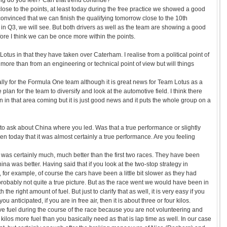
uing do you feel? Can that trend continue?
 close to the points, at least today during the free practice we showed a good
nvinced that we can finish the qualifying tomorrow close to the 10th
in Q3, we will see. But both drivers as well as the team are showing a good
re I think we can be once more within the points.
Lotus in that they have taken over Caterham. I realise from a political point of
more than from an engineering or technical point of view but will things
ly for the Formula One team although it is great news for Team Lotus as a
 plan for the team to diversify and look at the automotive field. I think there
n in that area coming but it is just good news and it puts the whole group on a
 to ask about China where you led. Was that a true performance or slightly
een today that it was almost certainly a true performance. Are you feeling
 was certainly much, much better than the first two races. They have been
na was better. Having said that if you look at the two-stop strategy in
 for example, of course the cars have been a little bit slower as they had
 probably not quite a true picture. But as the race went we would have been in
 the right amount of fuel. But just to clarify that as well, it is very easy if you
u anticipated, if you are in free air, then it is about three or four kilos.
e fuel during the course of the race because you are not volunteering and
e kilos more fuel than you basically need as that is lap time as well. In our case