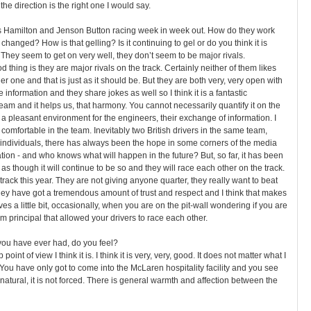
t the direction is the right one I would say.
s Hamilton and Jenson Button racing week in week out. How do they work
hanged? How is that gelling? Is it continuing to gel or do you think it is
 They seem to get on very well, they don’t seem to be major rivals.
d thing is they are major rivals on the track. Certainly neither of them likes
r one and that is just as it should be. But they are both very, very open with
information and they share jokes as well so I think it is a fantastic
team and it helps us, that harmony. You cannot necessarily quantify it on the
 a pleasant environment for the engineers, their exchange of information. I
 comfortable in the team. Inevitably two British drivers in the same team,
individuals, there has always been the hope in some corners of the media
ion - and who knows what will happen in the future? But, so far, it has been
s as though it will continue to be so and they will race each other on the track.
rack this year. They are not giving anyone quarter, they really want to beat
 they have got a tremendous amount of trust and respect and I think that makes
ves a little bit, occasionally, when you are on the pit-wall wondering if you are
am principal that allowed your drivers to race each other.
g you have ever had, do you feel?
oint of view I think it is. I think it is very, very, good. It does not matter what I
 You have only got to come into the McLaren hospitality facility and you see
y natural, it is not forced. There is general warmth and affection between the