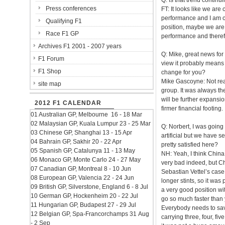
Q: Is that trend contin
Press conferences
FT: It looks like we are
performance and I am co
Qualifying F1
position, maybe we are 
Race F1 GP
performance and therefo
Archives F1 2001 - 2007 years
Q: Mike, great news for 
F1 Forum
view it probably means 
F1 Shop
change for you?
Mike Gascoyne: Not real
site map
group. It was always the
will be further expansio
2012 F1 CALENDAR
firmer financial footing.
01 Australian GP, Melbourne 16 - 18 Mar
02 Malaysian GP, Kuala Lumpur 23 - 25 Mar
Q: Norbert, I was going
03 Chinese GP, Shanghai 13 - 15 Apr
artificial but we have s
04 Bahrain GP, Sakhir 20 - 22 Apr
pretty satisfied here?
05 Spanish GP, Catalunya 11 - 13 May
NH: Yeah, I think China
06 Monaco GP, Monte Carlo 24 - 27 May
very bad indeed, but Chi
07 Canadian GP, Montreal 8 - 10 Jun
Sebastian Vettel’s case,
08 European GP, Valencia 22 - 24 Jun
longer stints, so it was
09 British GP, Silverstone, England 6 - 8 Jul
a very good position with
10 German GP, Hockenheim 20 - 22 Jul
go so much faster than yo
11 Hungarian GP, Budapest 27 - 29 Jul
Everybody needs to sav
12 Belgian GP, Spa-Francorchamps 31 Aug
carrying three, four, fiv
- 2 Sep