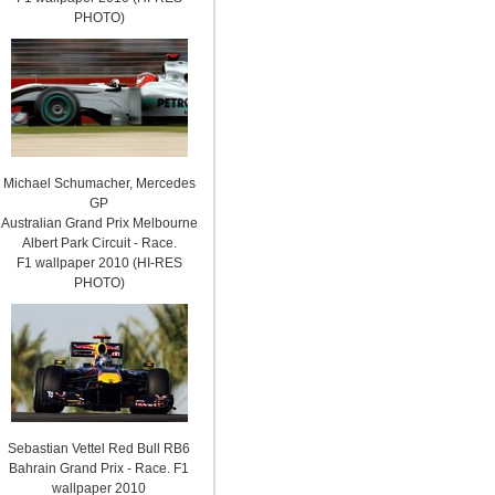
PHOTO)
Michael Schumacher, Mercedes
GP
Australian Grand Prix Melbourne
Albert Park Circuit - Race.
F1 wallpaper 2010 (HI-RES
PHOTO)
Sebastian Vettel Red Bull RB6
Bahrain Grand Prix - Race. F1
wallpaper 2010