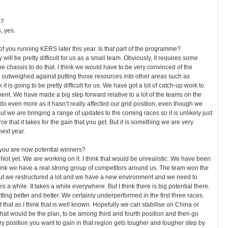
s?
, yes.
f you running KERS later this year. Is that part of the programme?
 will be pretty difficult for us as a small team. Obviously, it requires some
the chassis to do that. I think we would have to be very convinced of the
g outweighed against putting those resources into other areas such as
it is going to be pretty difficult for us. We have got a lot of catch-up work to
ent. We have made a big step forward relative to a lot of the teams on the
do even more as it hasn’t really affected our grid position, even though we
t we are bringing a range of updates to the coming races so it is unlikely just
ce that it takes for the gain that you get. But it is something we are very
next year.
 you are now potential winners?
Not yet. We are working on it. I think that would be unrealistic. We have been
think we have a real strong group of competitors around us. The team won the
t we restructured a lot and we have a new environment and we need to
es a while. It takes a while everywhere. But I think there is big potential there.
etting better and better. We certainly underperformed in the first three races.
that as I think that is well known. Hopefully we can stabilise on China or
at would be the plan, to be among third and fourth position and then go
ry position you want to gain in that region gets tougher and tougher step by