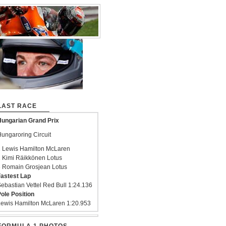
LAST RACE
ungarian Grand Prix
ungaroring Circuit
 Lewis Hamilton McLaren
 Kimi Räikkönen Lotus
 Romain Grosjean Lotus
astest Lap
ebastian Vettel Red Bull 1:24.136
ole Position
ewis Hamilton McLaren 1:20.953