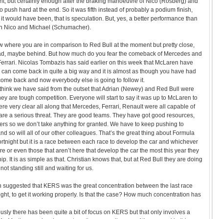
nt, but certainly enough after the braking manoeuvre of Nico (Rosberg) and
to push hard at the end. So it was fifth instead of probably a podium finish,
it would have been, that is speculation. But, yes, a better performance than
oth Nico and Michael (Schumacher).
w where you are in comparison to Red Bull at the moment but pretty close,
ad, maybe behind. But how much do you fear the comeback of Mercedes and
errari. Nicolas Tombazis has said earlier on this week that McLaren have
 can come back in quite a big way and it is almost as though you have had
come back and now everybody else is going to follow it.
think we have said from the outset that Adrian (Newey) and Red Bull were
hey are tough competition. Everyone will start to say it was up to McLaren to
re very clear all along that Mercedes, Ferrari, Renault were all capable of
are a serious threat. They are good teams. They have got good resources,
rs so we don’t take anything for granted. We have to keep pushing to
nd so will all of our other colleagues. That’s the great thing about Formula
fortnight but it is a race between each race to develop the car and whichever
re or even those that aren’t here that develop the car the most this year they
p. It is as simple as that. Christian knows that, but at Red Bull they are doing
not standing still and waiting for us.
en suggested that KERS was the great concentration between the last race
 right, to get it working properly. Is that the case? How much concentration has
usly there has been quite a bit of focus on KERS but that only involves a