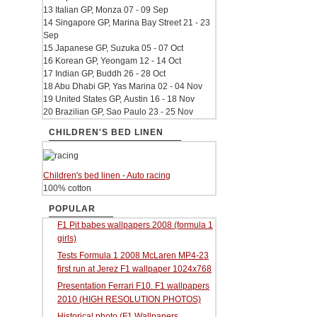
13 Italian GP, Monza 07 - 09 Sep
14 Singapore GP, Marina Bay Street 21 - 23
Sep
15 Japanese GP, Suzuka 05 - 07 Oct
16 Korean GP, Yeongam 12 - 14 Oct
17 Indian GP, Buddh 26 - 28 Oct
18 Abu Dhabi GP, Yas Marina 02 - 04 Nov
19 United States GP, Austin 16 - 18 Nov
20 Brazilian GP, Sao Paulo 23 - 25 Nov
CHILDREN'S BED LINEN
Children's bed linen - Auto racing
100% cotton
POPULAR
F1 Pit babes wallpapers 2008 (formula 1
girls)
Tests Formula 1 2008 McLaren MP4-23
first run at Jerez F1 wallpaper 1024x768
Presentation Ferrari F10. F1 wallpapers
2010 (HIGH RESOLUTION PHOTOS)
Historical photo (F1 Wallpapers