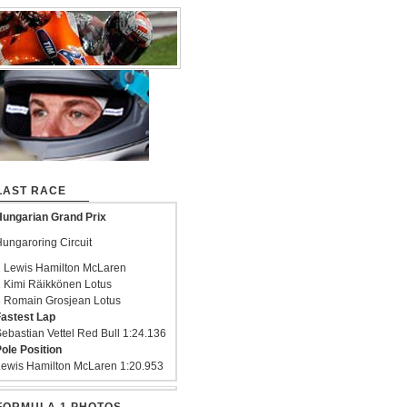
LAST RACE
ungarian Grand Prix
ungaroring Circuit
 Lewis Hamilton McLaren
 Kimi Räikkönen Lotus
 Romain Grosjean Lotus
astest Lap
ebastian Vettel Red Bull 1:24.136
ole Position
ewis Hamilton McLaren 1:20.953