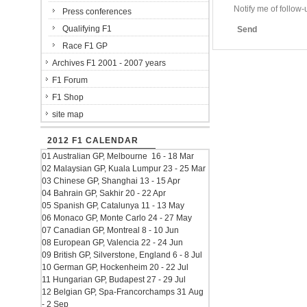
Notify me of follo
Press conferences
Qualifying F1
Send
Race F1 GP
Archives F1 2001 - 2007 years
F1 Forum
F1 Shop
site map
2012 F1 CALENDAR
01 Australian GP, Melbourne 16 - 18 Mar
02 Malaysian GP, Kuala Lumpur 23 - 25 Mar
03 Chinese GP, Shanghai 13 - 15 Apr
04 Bahrain GP, Sakhir 20 - 22 Apr
05 Spanish GP, Catalunya 11 - 13 May
06 Monaco GP, Monte Carlo 24 - 27 May
07 Canadian GP, Montreal 8 - 10 Jun
08 European GP, Valencia 22 - 24 Jun
09 British GP, Silverstone, England 6 - 8 Jul
10 German GP, Hockenheim 20 - 22 Jul
11 Hungarian GP, Budapest 27 - 29 Jul
12 Belgian GP, Spa-Francorchamps 31 Aug
- 2 Sep