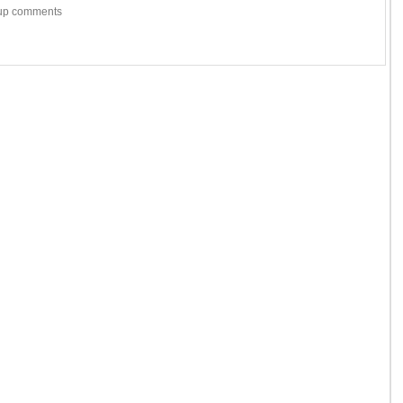
w-up comments