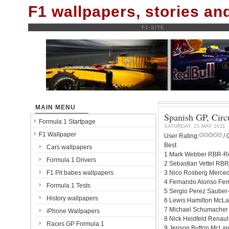
F1 wallpapers, stories a
F1-SITE
MAIN MENU
Spanish GP, Circu
Formula 1 Startpage
SATURDAY, 21 MAY 2011
F1 Wallpaper
User Rating:
/ 
Best
Cars wallpapers
1 Mark Webber RBR-Re
Formula 1 Drivers
2 Sebastian Vettel RBR
F1 Pit babes wallpapers
3 Nico Rosberg Merced
4 Fernando Alonso Ferr
Formula 1 Tests
5 Sergio Perez Sauber-
History wallpapers
6 Lewis Hamilton McLa
7 Michael Schumacher
iPhone Wallpapers
8 Nick Heidfeld Renaul
Races GP Formula 1
9 Jenson Button McLar