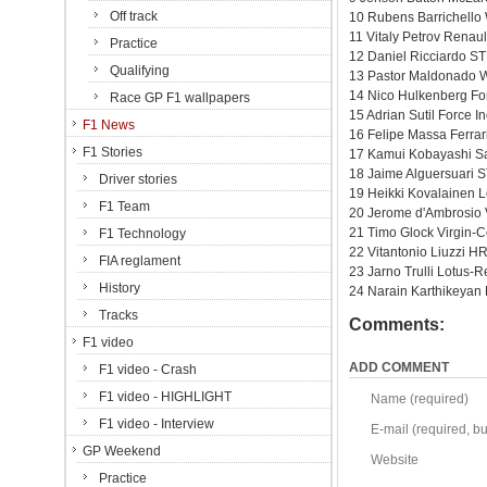
Off track
10 Rubens Barrichello
11 Vitaly Petrov Renaul
Practice
12 Daniel Ricciardo ST
Qualifying
13 Pastor Maldonado W
14 Nico Hulkenberg Fo
Race GP F1 wallpapers
15 Adrian Sutil Force 
F1 News
16 Felipe Massa Ferrar
F1 Stories
17 Kamui Kobayashi Sa
18 Jaime Alguersuari S
Driver stories
19 Heikki Kovalainen L
F1 Team
20 Jerome d'Ambrosio 
21 Timo Glock Virgin-
F1 Technology
22 Vitantonio Liuzzi H
FIA reglament
23 Jarno Trulli Lotus-R
History
24 Narain Karthikeyan
Tracks
Comments:
F1 video
ADD COMMENT
F1 video - Crash
F1 video - HIGHLIGHT
Name (required)
F1 video - Interview
E-mail (required, but
GP Weekend
Website
Practice