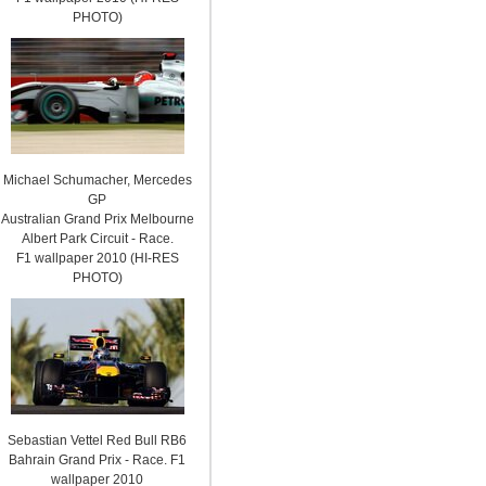
PHOTO)
Michael Schumacher, Mercedes
GP
Australian Grand Prix Melbourne
Albert Park Circuit - Race.
F1 wallpaper 2010 (HI-RES
PHOTO)
Sebastian Vettel Red Bull RB6
Bahrain Grand Prix - Race. F1
wallpaper 2010