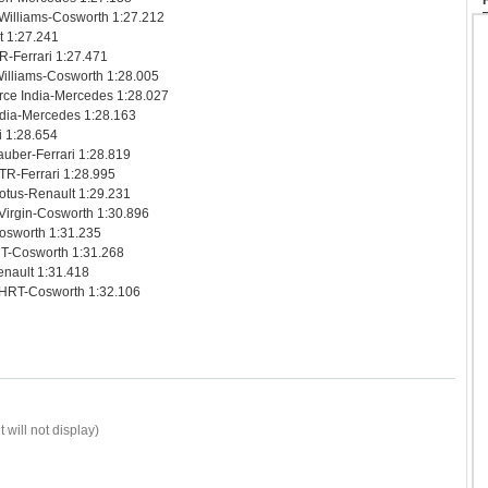
 Williams-Cosworth 1:27.212
t 1:27.241
R-Ferrari 1:27.471
illiams-Cosworth 1:28.005
rce India-Mercedes 1:28.027
India-Mercedes 1:28.163
i 1:28.654
uber-Ferrari 1:28.819
TR-Ferrari 1:28.995
otus-Renault 1:29.231
Virgin-Cosworth 1:30.896
Cosworth 1:31.235
RT-Cosworth 1:31.268
enault 1:31.418
 HRT-Cosworth 1:32.106
 will not display)