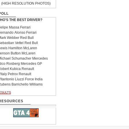
(HIGH RESOLUTION PHOTOS)
POLL
HO'S THE BEST DRIVER?
elipe Massa Ferrari
ernando Alonso Ferrari
ark Webber Red Bull
ebastian Vettel Red Bull
ewis Hamilton McLaren
enson Button McLaren
ichael Schumacher Mercedes
ico Rosberg Mercedes GP
obert Kubica Renault
italy Petrov Renault
itantonio Liuzzi Force India
ubens Barrichello Williams
ESULTS
RESOURCES