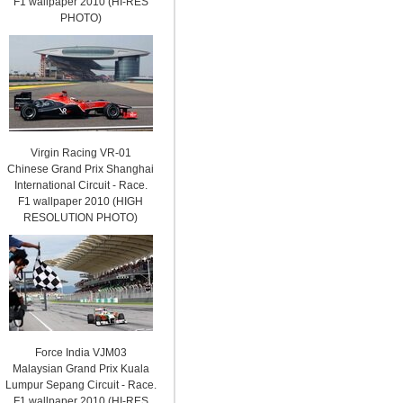
F1 wallpaper 2010 (HI-RES
PHOTO)
Virgin Racing VR-01
Chinese Grand Prix Shanghai
International Circuit - Race.
F1 wallpaper 2010 (HIGH
RESOLUTION PHOTO)
Force India VJM03
Malaysian Grand Prix Kuala
Lumpur Sepang Circuit - Race.
F1 wallpaper 2010 (HI-RES