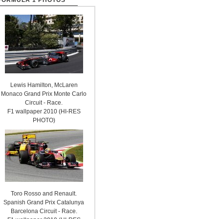
FORMULA 1 PHOTOS
Lewis Hamilton, McLaren
Monaco Grand Prix Monte Carlo
Circuit - Race.
F1 wallpaper 2010 (HI-RES
PHOTO)
Toro Rosso and Renault.
Spanish Grand Prix Catalunya
Barcelona Circuit - Race.