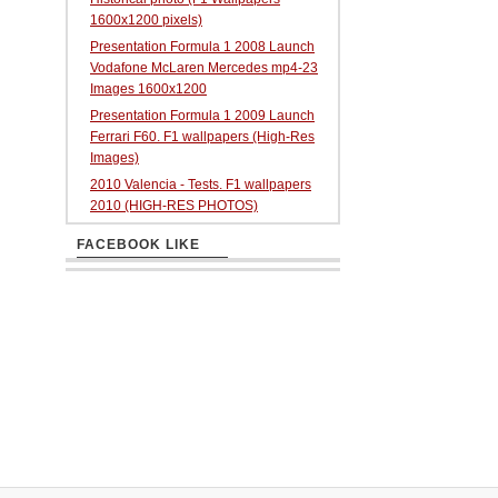
1600x1200 pixels)
Presentation Formula 1 2008 Launch
Vodafone McLaren Mercedes mp4-23
Images 1600x1200
Presentation Formula 1 2009 Launch
Ferrari F60. F1 wallpapers (High-Res
Images)
2010 Valencia - Tests. F1 wallpapers
2010 (HIGH-RES PHOTOS)
FACEBOOK LIKE