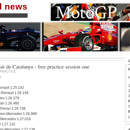
nd news
it de Catalunya - free practice session one
H
PRACTICE
0
H
1
nault 1:25.142
2
-Renault 1:26.149
3
es 1:26.379
F
ari 1:26.480
S
Ferrari 1:26.738
P
ren-Mercedes 1:26.988
L
 Mercedes 1:27.016
t 1:27.132
en-Mercedes 1:27.138