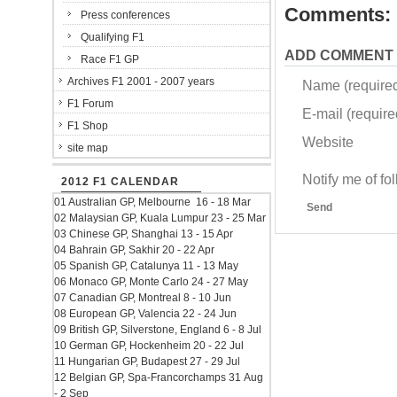
Comments:
Press conferences
Qualifying F1
ADD COMMENT
Race F1 GP
Archives F1 2001 - 2007 years
Name (require
F1 Forum
E-mail (required
F1 Shop
Website
site map
Notify me of f
2012 F1 CALENDAR
01 Australian GP, Melbourne 16 - 18 Mar
Send
02 Malaysian GP, Kuala Lumpur 23 - 25 Mar
03 Chinese GP, Shanghai 13 - 15 Apr
04 Bahrain GP, Sakhir 20 - 22 Apr
05 Spanish GP, Catalunya 11 - 13 May
06 Monaco GP, Monte Carlo 24 - 27 May
07 Canadian GP, Montreal 8 - 10 Jun
08 European GP, Valencia 22 - 24 Jun
09 British GP, Silverstone, England 6 - 8 Jul
10 German GP, Hockenheim 20 - 22 Jul
11 Hungarian GP, Budapest 27 - 29 Jul
12 Belgian GP, Spa-Francorchamps 31 Aug
- 2 Sep