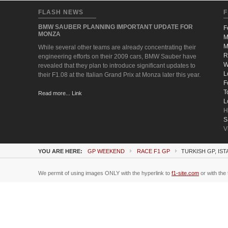
FLASH NEWS
F
BMW SAUBER PLANNING IMPORTANT UPDATE FOR
F
MONZA
M
M
While several other teams are already concentrating their
R
engineering efforts on their 2009 cars, BMW Sauber have
W
revealed that they plan to introduce significant updates to
L
their F1.08 at the Italian Grand Prix at Monza later this year.
F
T
Read more... Link
L
H
S
V
YOU ARE HERE:
GP WEEKEND
RACE F1 GP
TURKISH GP, IST
We permit of using images ONLY with the hyperlink to
f1-site.com
or with the 