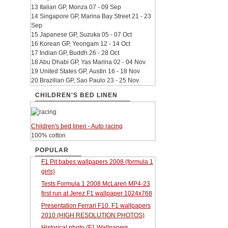
13 Italian GP, Monza 07 - 09 Sep
14 Singapore GP, Marina Bay Street 21 - 23
Sep
15 Japanese GP, Suzuka 05 - 07 Oct
16 Korean GP, Yeongam 12 - 14 Oct
17 Indian GP, Buddh 26 - 28 Oct
18 Abu Dhabi GP, Yas Marina 02 - 04 Nov
19 United States GP, Austin 16 - 18 Nov
20 Brazilian GP, Sao Paulo 23 - 25 Nov
CHILDREN'S BED LINEN
Children's bed linen - Auto racing
100% cotton
POPULAR
F1 Pit babes wallpapers 2008 (formula 1
girls)
Tests Formula 1 2008 McLaren MP4-23
first run at Jerez F1 wallpaper 1024x768
Presentation Ferrari F10. F1 wallpapers
2010 (HIGH RESOLUTION PHOTOS)
Historical photo (F1 Wallpapers