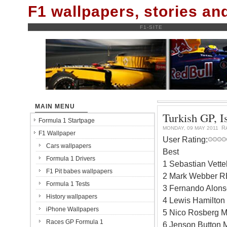
F1 wallpapers, stories a
F1-SITE
MAIN MENU
Turkish GP, Is
Formula 1 Startpage
R
MONDAY, 09 MAY 2011
F1 Wallpaper
User Rating:
Cars wallpapers
Best
Formula 1 Drivers
1 Sebastian Vett
F1 Pit babes wallpapers
2 Mark Webber RB
Formula 1 Tests
3 Fernando Alonso
History wallpapers
4 Lewis Hamilton
iPhone Wallpapers
5 Nico Rosberg M
Races GP Formula 1
6 Jenson Button 