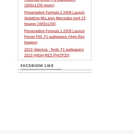
1600x1200 pixels)
Presentation Formula 1 2008 Launch
Vodafone McLaren Mercedes mp4-23
Images 1600x1200
Presentation Formula 1 2009 Launch
Ferrari F60. F1 wallpapers (High-Res
Images)
2010 Valencia - Tests. F1 wallpapers
2010 (HIGH-RES PHOTOS)
FACEBOOK LIKE