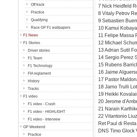
Off track
7 Nick Heidfeld R
Practice
8 Vitaly Petrov R
Qualifying
9 Sebastien Buem
10 Kamui Kobayas
Race GP F1 wallpapers
11 Felipe Massa F
F1 News
12 Michael Schum
F1 Stories
13 Adrian Sutil F
Driver stories
14 Sergio Perez S
F1 Team
15 Rubens Barric
F1 Technology
16 Jaime Alguersu
FIA reglament
17 Pastor Maldon
History
18 Jarno Trulli L
Tracks
19 Heikki Kovala
F1 video
20 Jerome d'Ambr
F1 video - Crash
21 Narain Karthi
F1 video - HIGHLIGHT
22 Vitantonio Li
F1 video - Interview
Ret Paul di Resta
GP Weekend
DNS Timo Glock V
Practice