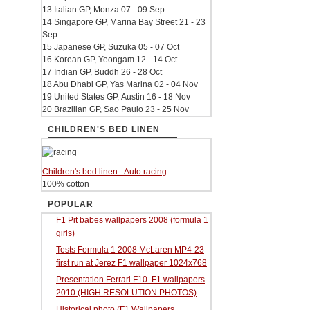
13 Italian GP, Monza 07 - 09 Sep
14 Singapore GP, Marina Bay Street 21 - 23
Sep
15 Japanese GP, Suzuka 05 - 07 Oct
16 Korean GP, Yeongam 12 - 14 Oct
17 Indian GP, Buddh 26 - 28 Oct
18 Abu Dhabi GP, Yas Marina 02 - 04 Nov
19 United States GP, Austin 16 - 18 Nov
20 Brazilian GP, Sao Paulo 23 - 25 Nov
CHILDREN'S BED LINEN
Children's bed linen - Auto racing
100% cotton
POPULAR
F1 Pit babes wallpapers 2008 (formula 1
girls)
Tests Formula 1 2008 McLaren MP4-23
first run at Jerez F1 wallpaper 1024x768
Presentation Ferrari F10. F1 wallpapers
2010 (HIGH RESOLUTION PHOTOS)
Historical photo (F1 Wallpapers