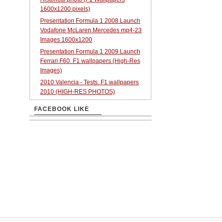
1600x1200 pixels)
Presentation Formula 1 2008 Launch
Vodafone McLaren Mercedes mp4-23
Images 1600x1200
Presentation Formula 1 2009 Launch
Ferrari F60. F1 wallpapers (High-Res
Images)
2010 Valencia - Tests. F1 wallpapers
2010 (HIGH-RES PHOTOS)
FACEBOOK LIKE