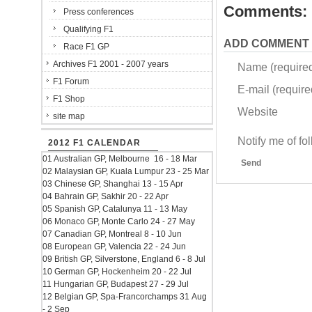
Comments:
Press conferences
Qualifying F1
ADD COMMENT
Race F1 GP
Archives F1 2001 - 2007 years
Name (require
F1 Forum
E-mail (required
F1 Shop
Website
site map
Notify me of f
2012 F1 CALENDAR
01 Australian GP, Melbourne 16 - 18 Mar
Send
02 Malaysian GP, Kuala Lumpur 23 - 25 Mar
03 Chinese GP, Shanghai 13 - 15 Apr
04 Bahrain GP, Sakhir 20 - 22 Apr
05 Spanish GP, Catalunya 11 - 13 May
06 Monaco GP, Monte Carlo 24 - 27 May
07 Canadian GP, Montreal 8 - 10 Jun
08 European GP, Valencia 22 - 24 Jun
09 British GP, Silverstone, England 6 - 8 Jul
10 German GP, Hockenheim 20 - 22 Jul
11 Hungarian GP, Budapest 27 - 29 Jul
12 Belgian GP, Spa-Francorchamps 31 Aug
- 2 Sep