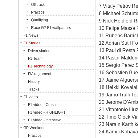
Off track
7 Vitaly Petrov R
Practice
8 Michael Schum
Qualifying
9 Nick Heidfeld 
10 Felipe Massa F
Race GP F1 wallpapers
11 Rubens Barric
F1 News
12 Adrian Sutil F
F1 Stories
13 Paul di Resta
Driver stories
14 Pastor Maldon
F1 Team
15 Sergio Perez 
F1 Technology
16 Sebastien Bu
FIA reglament
17 Jaime Alguers
History
18 Heikki Kovala
Tracks
19 Jarno Trulli 
F1 video
20 Jerome D'Ambr
F1 video - Crash
21 Vitantonio Liu
F1 video - HIGHLIGHT
22 Timo Glock Vi
F1 video - Interview
23 Narain Karthi
GP Weekend
24 Kamui Kobayas
Practice