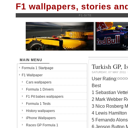
F1 wallpapers, stories a
F1-SITE
MAIN MENU
Turkish GP, Is
Formula 1 Startpage
SATURDAY, 07 MAY 2011
F1 Wallpaper
User Rating:
Cars wallpapers
Best
Formula 1 Drivers
1 Sebastian Vett
F1 Pit babes wallpapers
2 Mark Webber R
Formula 1 Tests
3 Nico Rosberg 
History wallpapers
4 Lewis Hamilto
iPhone Wallpapers
5 Fernando Alons
Races GP Formula 1
6 Jenson Button