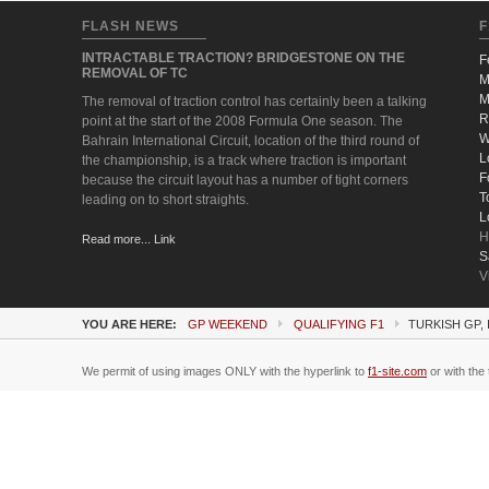
FLASH NEWS
F
INTRACTABLE TRACTION? BRIDGESTONE ON THE
F
REMOVAL OF TC
M
M
The removal of traction control has certainly been a talking
R
point at the start of the 2008 Formula One season. The
W
Bahrain International Circuit, location of the third round of
L
the championship, is a track where traction is important
F
because the circuit layout has a number of tight corners
T
leading on to short straights.
L
H
Read more... Link
S
V
YOU ARE HERE:
GP WEEKEND
QUALIFYING F1
TURKISH GP, 
We permit of using images ONLY with the hyperlink to
f1-site.com
or with the 