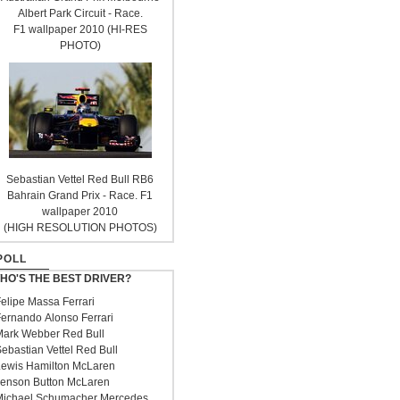
Albert Park Circuit - Race.
F1 wallpaper 2010 (HI-RES
PHOTO)
Sebastian Vettel Red Bull RB6
Bahrain Grand Prix - Race. F1
wallpaper 2010
(HIGH RESOLUTION PHOTOS)
POLL
HO'S THE BEST DRIVER?
elipe Massa Ferrari
ernando Alonso Ferrari
ark Webber Red Bull
ebastian Vettel Red Bull
ewis Hamilton McLaren
enson Button McLaren
ichael Schumacher Mercedes