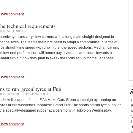
 new comment
he technical requirements
TRACKS
8 13:58
Speedway mixes very slow corners with a long main straight designed to
anoeuvres. The teams therefore need to adopt a compromise in terms of
nce straight-line speed with grip in the low-speed sections. Mechanical grip
d low-end performance will hence pay dividends and count towards a
enault explain how they plan to tweak the R28s set-up for the Japanese
 new comment
 to run 'green' tyres at Fuji
W
F1 TECHNOLOGY
 2008 14:58
l show its support for the FIAs Make Cars Green campaign by running on
F
res at this weekends Japanese Grand Prix. The sports official tyre supplier,
F
the specially-designed rubber at a ceremony in Tokyo on Wednesday.
M
S
L
 new comment
J
M