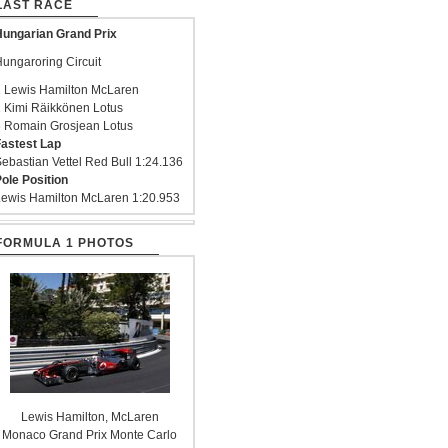
LAST RACE
ungarian Grand Prix
ungaroring Circuit
 Lewis Hamilton McLaren
 Kimi Räikkönen Lotus
 Romain Grosjean Lotus
astest Lap
ebastian Vettel Red Bull 1:24.136
ole Position
ewis Hamilton McLaren 1:20.953
FORMULA 1 PHOTOS
Lewis Hamilton, McLaren
Monaco Grand Prix Monte Carlo