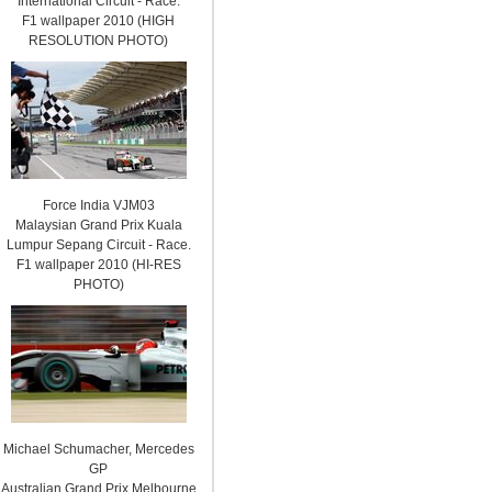
International Circuit - Race.
F1 wallpaper 2010 (HIGH
RESOLUTION PHOTO)
Force India VJM03
Malaysian Grand Prix Kuala
Lumpur Sepang Circuit - Race.
F1 wallpaper 2010 (HI-RES
PHOTO)
Michael Schumacher, Mercedes
GP
Australian Grand Prix Melbourne