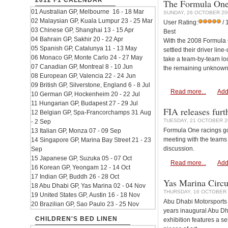
2012 F1 CALENDAR
The Formula One 
01 Australian GP, Melbourne 16 - 18 Mar
SUNDAY, 26 OCTOBER 20
02 Malaysian GP, Kuala Lumpur 23 - 25 Mar
User Rating:
/ 
03 Chinese GP, Shanghai 13 - 15 Apr
Best
04 Bahrain GP, Sakhir 20 - 22 Apr
With the 2008 Formula O
05 Spanish GP, Catalunya 11 - 13 May
settled their driver lin
06 Monaco GP, Monte Carlo 24 - 27 May
take a team-by-team loo
07 Canadian GP, Montreal 8 - 10 Jun
the remaining unknowns
08 European GP, Valencia 22 - 24 Jun
09 British GP, Silverstone, England 6 - 8 Jul
Read more...
Add
10 German GP, Hockenheim 20 - 22 Jul
11 Hungarian GP, Budapest 27 - 29 Jul
FIA releases furth
12 Belgian GP, Spa-Francorchamps 31 Aug
TUESDAY, 21 OCTOBER 2
- 2 Sep
Formula One racings gov
13 Italian GP, Monza 07 - 09 Sep
meeting with the teams 
14 Singapore GP, Marina Bay Street 21 - 23
discussion.
Sep
15 Japanese GP, Suzuka 05 - 07 Oct
Read more...
Add
16 Korean GP, Yeongam 12 - 14 Oct
17 Indian GP, Buddh 26 - 28 Oct
Yas Marina Circu
18 Abu Dhabi GP, Yas Marina 02 - 04 Nov
THURSDAY, 16 OCTOBER 
19 United States GP, Austin 16 - 18 Nov
Abu Dhabi Motorsports 
20 Brazilian GP, Sao Paulo 23 - 25 Nov
years inaugural Abu Dha
CHILDREN'S BED LINEN
exhibition features a se