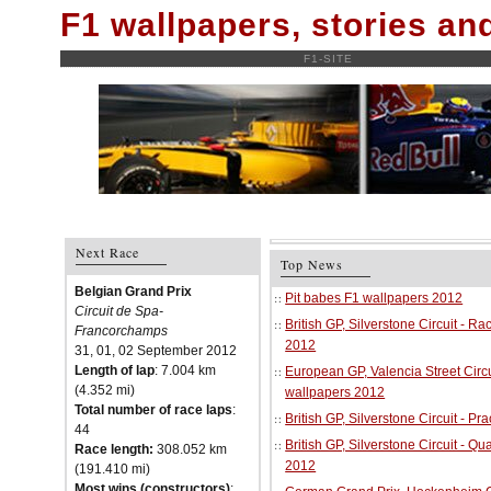
F1 wallpapers, stories a
F1-SITE
Next Race
Top News
Belgian Grand Prix
Pit babes F1 wallpapers 2012
Circuit de Spa-
British GP, Silverstone Circuit - R
Francorchamps
2012
31, 01, 02 September 2012
Length of lap
: 7.004 km
European GP, Valencia Street Circu
(4.352 mi)
wallpapers 2012
Total number of race laps
:
British GP, Silverstone Circuit - P
44
British GP, Silverstone Circuit - Qu
Race length:
308.052 km
2012
(191.410 mi)
Most wins (constructors)
: