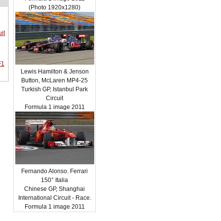
(Photo 1920x1280)
it
F1
Lewis Hamilton & Jenson
Button, McLaren MP4-25
Turkish GP, Istanbul Park
Circuit
Formula 1 image 2011
Fernando Alonso. Ferrari
150° Italia
Chinese GP, Shanghai
International Circuit - Race.
Formula 1 image 2011