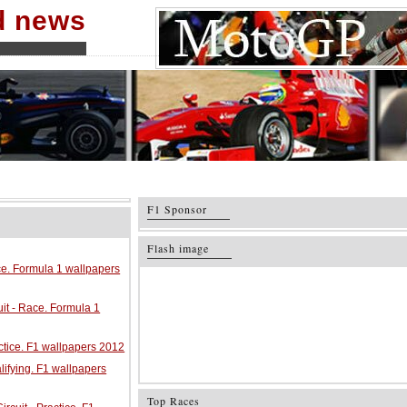
nd news
F1 Sponsor
Flash image
ace. Formula 1 wallpapers
it - Race. Formula 1
ractice. F1 wallpapers 2012
alifying. F1 wallpapers
Top Races