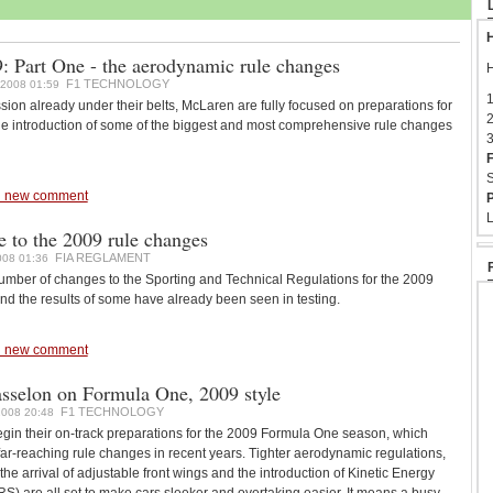
H
 Part One - the aerodynamic rule changes
H
F1 TECHNOLOGY
2008 01:59
1
ssion already under their belts, McLaren are fully focused on preparations for
2
e introduction of some of the biggest and most comprehensive rule changes
3
F
S
 new comment
P
L
e to the 2009 rule changes
FIA REGLAMENT
08 01:36
mber of changes to the Sporting and Technical Regulations for the 2009
d the results of some have already been seen in testing.
 new comment
asselon on Formula One, 2009 style
F1 TECHNOLOGY
008 20:48
gin their on-track preparations for the 2009 Formula One season, which
ar-reaching rule changes in recent years. Tighter aerodynamic regulations,
, the arrival of adjustable front wings and the introduction of Kinetic Energy