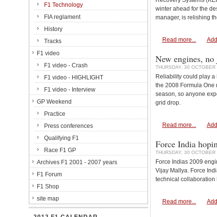
Recovery Systems (KERS
F1 Technology
winter ahead for the d
FIA reglament
manager, is relishing 
History
Read more...
Add
Tracks
F1 video
New engines, no 
F1 video - Crash
THURSDAY, 30 OCTOBER 
Reliability could play a
F1 video - HIGHLIGHT
the 2008 Formula One re
F1 video - Interview
season, so anyone exper
GP Weekend
grid drop.
Practice
Read more...
Add
Press conferences
Qualifying F1
Force India hopin
Race F1 GP
THURSDAY, 30 OCTOBER 
Force Indias 2009 engin
Archives F1 2001 - 2007 years
Vijay Mallya. Force Ind
F1 Forum
technical collaboration
F1 Shop
site map
Read more...
Add