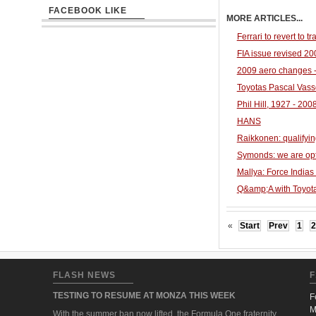
FACEBOOK LIKE
MORE ARTICLES...
Ferrari to revert to tr
FIA issue revised 2
2009 aero changes 
Toyotas Pascal Vas
Phil Hill, 1927 - 2008
HANS
Raikkonen: qualifyin
Symonds: we are optim
Mallya: Force Indias
Q&amp;A with Toyot
«
Start
Prev
1
2
FLASH NEWS
F
TESTING TO RESUME AT MONZA THIS WEEK
F
M
With the summer ban now lifted, the Formula One fraternity