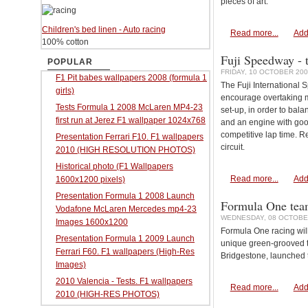
pieces of art.
Children's bed linen - Auto racing
Read more...
Add
100% cotton
Fuji Speedway - t
POPULAR
FRIDAY, 10 OCTOBER 200
F1 Pit babes wallpapers 2008 (formula 1
The Fuji International 
girls)
encourage overtaking m
Tests Formula 1 2008 McLaren MP4-23
set-up, in order to bala
first run at Jerez F1 wallpaper 1024x768
and an engine with goo
competitive lap time. R
Presentation Ferrari F10. F1 wallpapers
circuit.
2010 (HIGH RESOLUTION PHOTOS)
Historical photo (F1 Wallpapers
Read more...
Add
1600x1200 pixels)
Presentation Formula 1 2008 Launch
Formula One teams
Vodafone McLaren Mercedes mp4-23
WEDNESDAY, 08 OCTOBER
Images 1600x1200
Formula One racing wil
Presentation Formula 1 2009 Launch
unique green-grooved ty
Ferrari F60. F1 wallpapers (High-Res
Bridgestone, launched 
Images)
2010 Valencia - Tests. F1 wallpapers
Read more...
Add
2010 (HIGH-RES PHOTOS)