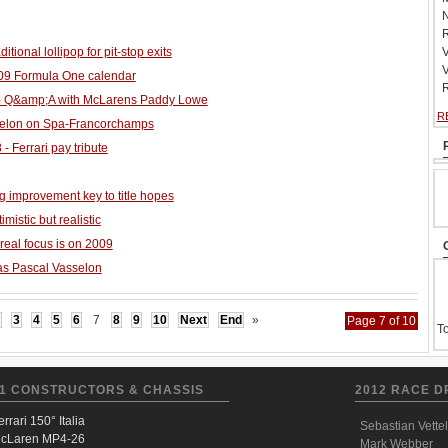
N
R
aditional lollipop for pit-stop exits
V
V
009 Formula One calendar
R
- Q&amp;A with McLarens Paddy Lowe
R
selon on Spa-Francorchamps
 - Ferrari pay tribute
g improvement key to title hopes
istic but realistic
 real focus is on 2009
as Pascal Vasselon
3
4
5
6
7
8
9
10
Next
End
»
Page 7 of 10
To
1 CONSTRUCTORS & CHASSIS
2012 RACE D
errari 150° Italia
Sebastian Vettel
cLaren MP4-26
Mark Webber