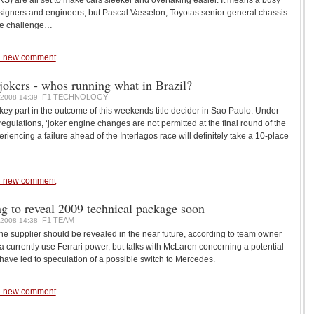
) are all set to make cars sleeker and overtaking easier. It means a busy
esigners and engineers, but Pascal Vasselon, Toyotas senior general chassis
the challenge…
 new comment
jokers - whos running what in Brazil?
F1 TECHNOLOGY
2008 14:39
 key part in the outcome of this weekends title decider in Sao Paulo. Under
gulations, ‘joker engine changes are not permitted at the final round of the
iencing a failure ahead of the Interlagos race will definitely take a 10-place
 new comment
g to reveal 2009 technical package soon
F1 TEAM
2008 14:38
e supplier should be revealed in the near future, according to team owner
ia currently use Ferrari power, but talks with McLaren concerning a potential
 have led to speculation of a possible switch to Mercedes.
 new comment