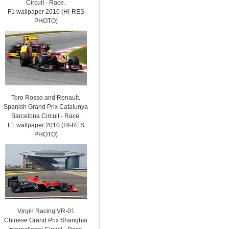
Circuit - Race.
F1 wallpaper 2010 (HI-RES
PHOTO)
Toro Rosso and Renault.
Spanish Grand Prix Catalunya
Barcelona Circuit - Race.
F1 wallpaper 2010 (HI-RES
PHOTO)
Virgin Racing VR-01
Chinese Grand Prix Shanghai