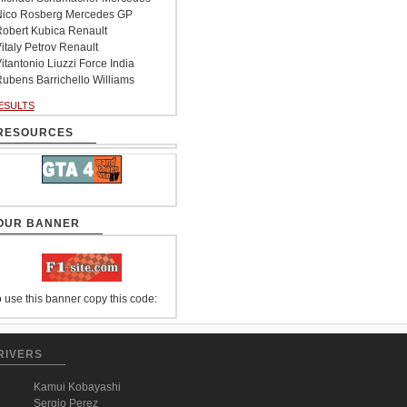
ico Rosberg Mercedes GP
obert Kubica Renault
italy Petrov Renault
itantonio Liuzzi Force India
ubens Barrichello Williams
ESULTS
RESOURCES
OUR BANNER
 use this banner copy this code:
RIVERS
Kamui Kobayashi
Sergio Perez