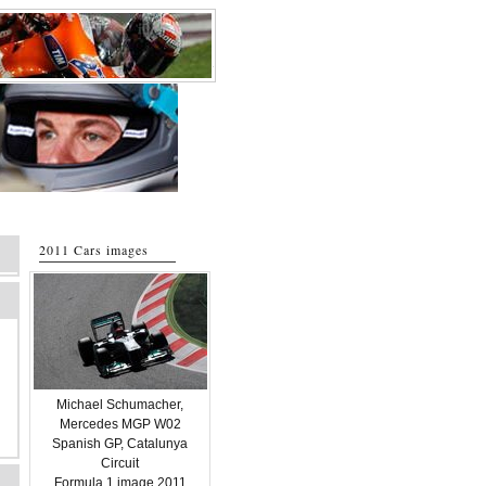
2011 Cars images
Michael Schumacher,
Mercedes MGP W02
Spanish GP, Catalunya
Circuit
Formula 1 image 2011