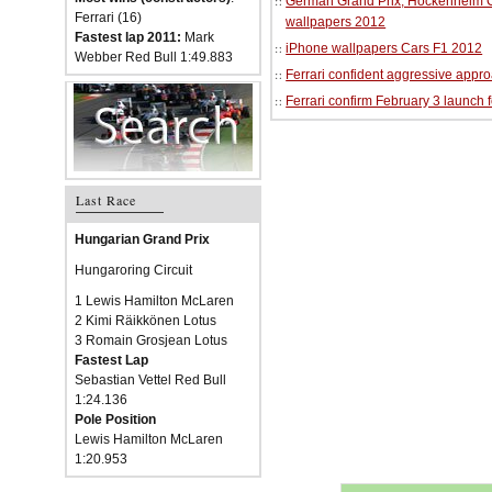
German Grand Prix, Hockenheim Cir
Ferrari (16)
wallpapers 2012
Fastest lap 2011:
Mark
iPhone wallpapers Cars F1 2012
Webber Red Bull 1:49.883
Ferrari confident aggressive approa
Ferrari confirm February 3 launch 
Last Race
Hungarian Grand Prix
Hungaroring Circuit
1 Lewis Hamilton McLaren
2 Kimi Räikkönen Lotus
3 Romain Grosjean Lotus
Fastest Lap
Sebastian Vettel Red Bull
1:24.136
Pole Position
Lewis Hamilton McLaren
1:20.953