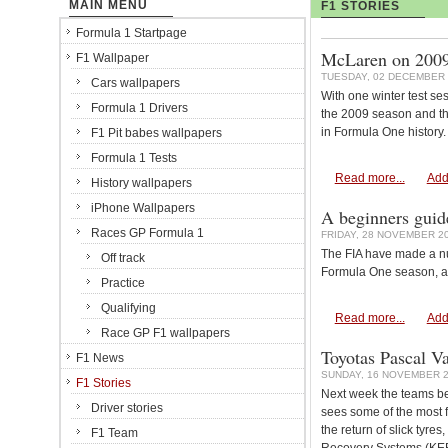
MAIN MENU
F1 STORIES
Formula 1 Startpage
McLaren on 2009:
F1 Wallpaper
TUESDAY, 02 DECEMBER 
Cars wallpapers
With one winter test se
Formula 1 Drivers
the 2009 season and th
in Formula One history.
F1 Pit babes wallpapers
Formula 1 Tests
Read more...
Add
History wallpapers
iPhone Wallpapers
A beginners guid
Races GP Formula 1
FRIDAY, 28 NOVEMBER 20
The FIA have made a nu
Off track
Formula One season, an
Practice
Qualifying
Read more...
Add
Race GP F1 wallpapers
Toyotas Pascal V
F1 News
SUNDAY, 16 NOVEMBER 2
F1 Stories
Next week the teams be
Driver stories
sees some of the most f
the return of slick tyres
F1 Team