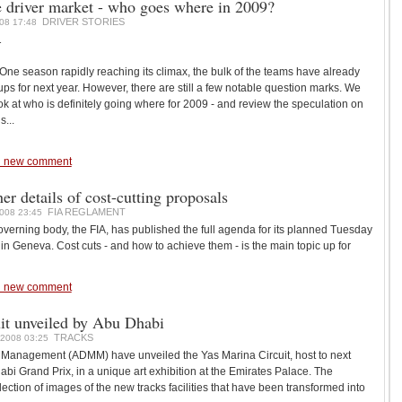
driver market - who goes where in 2009?
DRIVER STORIES
08 17:48
1
ne season rapidly reaching its climax, the bulk of the teams have already
e-ups for next year. However, there are still a few notable question marks. We
k at who is definitely going where for 2009 - and review the speculation on
...
 new comment
er details of cost-cutting proposals
FIA REGLAMENT
008 23:45
erning body, the FIA, has published the full agenda for its planned Tuesday
in Geneva. Cost cuts - and how to achieve them - is the main topic up for
 new comment
it unveiled by Abu Dhabi
TRACKS
2008 03:25
Management (ADMM) have unveiled the Yas Marina Circuit, host to next
bi Grand Prix, in a unique art exhibition at the Emirates Palace. The
lection of images of the new tracks facilities that have been transformed into