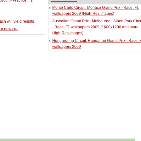
cuit - Practice. F1
Monte Carlo Circuit. Monaco Grand Prix - Race. F1
wallpapers 2009 (High-Res Images)
Australian Grand Prix - Melbourne - Albert Park Circu
ch will yield results
- Race. F1 wallpapers 2009 (1600x1200 and more
for new car
High-Res Images)
Hungaroring Circuit. Hungarian Grand Prix - Race. 
wallpapers 2009