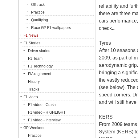
Off track
reliability and fur
Practice
there are three ma
Qualifying
cars performance;
check...
Race GP F1 wallpapers
F1 News
Tyres
F1 Stories
After 10 seasons o
Driver stories
2009, as part of 
F1 Team
aerodynamic grip.
F1 Technology
bringing a signifi
FIA reglament
the vastly reduce
History
(see below). The 
Tracks
speed corners. Dri
F1 video
and will still hav
F1 video - Crash
F1 video - HIGHLIGHT
KERS
F1 video - Interview
From 2009 teams 
GP Weekend
System (KERS) to 
Practice