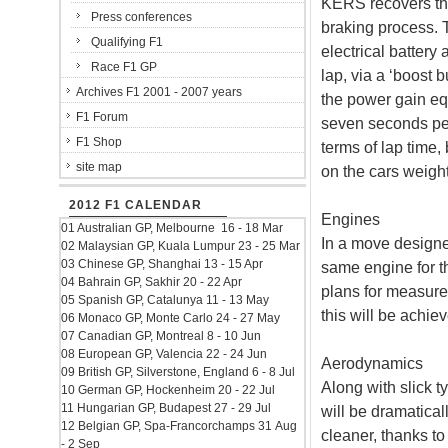
KERS recovers the
Press conferences
braking process. 
Qualifying F1
electrical battery
Race F1 GP
lap, via a ‘boost 
Archives F1 2001 - 2007 years
the power gain eq
F1 Forum
seven seconds per
F1 Shop
terms of lap time,
site map
on the cars weight
2012 F1 CALENDAR
Engines
01 Australian GP, Melbourne 16 - 18 Mar
In a move designed 
02 Malaysian GP, Kuala Lumpur 23 - 25 Mar
03 Chinese GP, Shanghai 13 - 15 Apr
same engine for th
04 Bahrain GP, Sakhir 20 - 22 Apr
plans for measur
05 Spanish GP, Catalunya 11 - 13 May
this will be achie
06 Monaco GP, Monte Carlo 24 - 27 May
07 Canadian GP, Montreal 8 - 10 Jun
08 European GP, Valencia 22 - 24 Jun
Aerodynamics
09 British GP, Silverstone, England 6 - 8 Jul
Along with slick t
10 German GP, Hockenheim 20 - 22 Jul
11 Hungarian GP, Budapest 27 - 29 Jul
will be dramatica
12 Belgian GP, Spa-Francorchamps 31 Aug
cleaner, thanks to
- 2 Sep