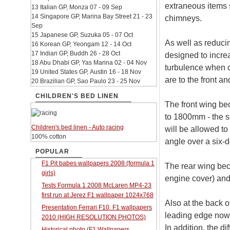
extraneous items 
13 Italian GP, Monza 07 - 09 Sep
14 Singapore GP, Marina Bay Street 21 - 23
chimneys.
Sep
15 Japanese GP, Suzuka 05 - 07 Oct
As well as reducin
16 Korean GP, Yeongam 12 - 14 Oct
17 Indian GP, Buddh 26 - 28 Oct
designed to incre
18 Abu Dhabi GP, Yas Marina 02 - 04 Nov
turbulence when c
19 United States GP, Austin 16 - 18 Nov
are to the front an
20 Brazilian GP, Sao Paulo 23 - 25 Nov
CHILDREN'S BED LINEN
The front wing b
to 1800mm - the sa
Children's bed linen - Auto racing
will be allowed to
100% cotton
angle over a six-
POPULAR
F1 Pit babes wallpapers 2008 (formula 1
The rear wing beco
girls)
engine cover) an
Tests Formula 1 2008 McLaren MP4-23
first run at Jerez F1 wallpaper 1024x768
Also at the back o
Presentation Ferrari F10. F1 wallpapers
leading edge now l
2010 (HIGH RESOLUTION PHOTOS)
In addition, the d
Historical photo (F1 Wallpapers