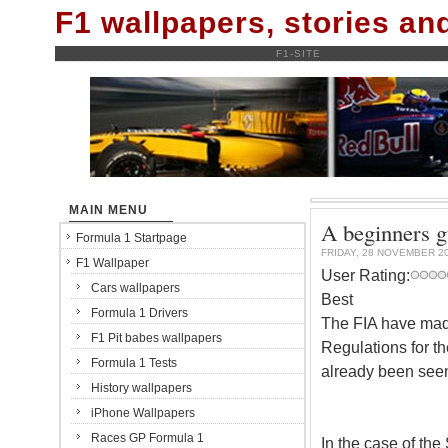
F1 wallpapers, stories a
F1-SITE
MAIN MENU
A beginners g
Formula 1 Startpage
FRIDAY, 28 NOVEMBER 2
F1 Wallpaper
User Rating:
Cars wallpapers
Best
Formula 1 Drivers
The FIA have mad
F1 Pit babes wallpapers
Regulations for t
Formula 1 Tests
already been seen 
History wallpapers
iPhone Wallpapers
Races GP Formula 1
In the case of the