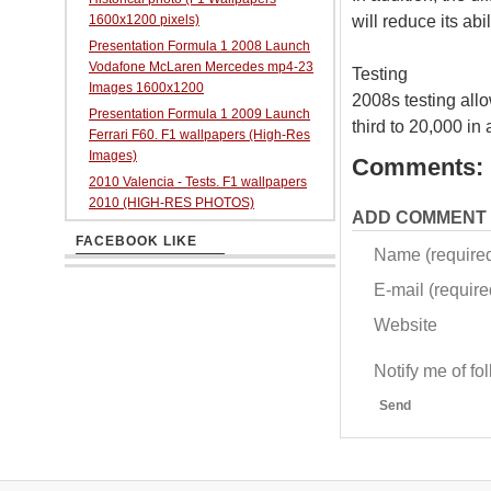
will reduce its ab
1600x1200 pixels)
Presentation Formula 1 2008 Launch
Vodafone McLaren Mercedes mp4-23
Testing
Images 1600x1200
2008s testing all
Presentation Formula 1 2009 Launch
third to 20,000 in
Ferrari F60. F1 wallpapers (High-Res
Images)
Comments:
2010 Valencia - Tests. F1 wallpapers
2010 (HIGH-RES PHOTOS)
ADD COMMENT
FACEBOOK LIKE
Name (require
E-mail (required
Website
Notify me of f
Send