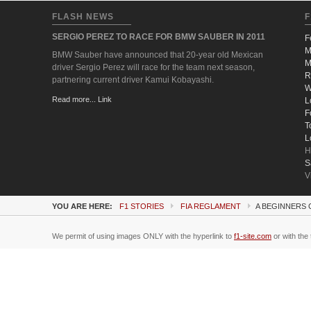
FLASH NEWS
F
SERGIO PEREZ TO RACE FOR BMW SAUBER IN 2011
F
M
BMW Sauber have announced that 20-year old Mexican
M
driver Sergio Perez will race for the team next season,
R
partnering current driver Kamui Kobayashi.
W
Read more... Link
L
F
T
L
H
S
V
YOU ARE HERE:
F1 STORIES
FIA REGLAMENT
A BEGINNERS 
We permit of using images ONLY with the hyperlink to
f1-site.com
or with the 