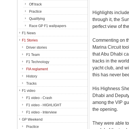
Off track
Practice
Highlights include
Qualifying
through it, the S
perfect view of th
Race GP F1 wallpapers
F1 News
Commenting on th
F1 Stories
Marina Circuit to
Driver stories
that Abu Dhabi ca
F1 Team
tracks in the worl
F1 Technology
yacht club, and w
FIA reglament
this has never be
History
Tracks
His Highness She
F1 video
Dhabi and Deput
F1 video - Crash
among the VIP gue
F1 video - HIGHLIGHT
the opening.
F1 video - Interview
GP Weekend
They were able to 
Practice