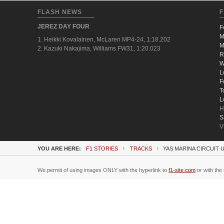
FLASH NEWS
F
JEREZ DAY FOUR
F
M
1. Heikki Kovalainen, McLaren MP4-24, 1:18.202
M
2. Kazuki Nakajima, Williams FW31, 1:20.023
R
W
L
F
T
L
H
S
V
YOU ARE HERE:
F1 STORIES
TRACKS
YAS MARINA CIRCUIT 
We permit of using images ONLY with the hyperlink to
f1-site.com
or with the 