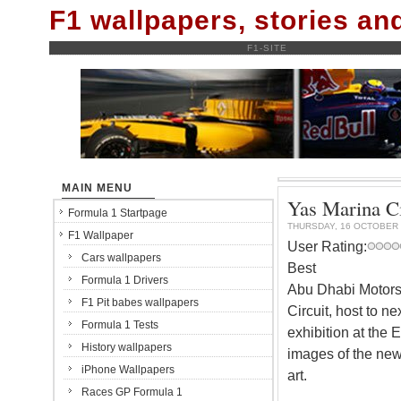
F1 wallpapers, stories a
F1-SITE
MAIN MENU
Yas Marina Ci
Formula 1 Startpage
THURSDAY, 16 OCTOBER 
F1 Wallpaper
User Rating:
Cars wallpapers
Best
Formula 1 Drivers
Abu Dhabi Motors
F1 Pit babes wallpapers
Circuit, host to n
Formula 1 Tests
exhibition at the 
History wallpapers
images of the new 
iPhone Wallpapers
art.
Races GP Formula 1