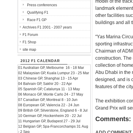
model of the track
Press conferences
landmark element
Qualifying F1
other facilities su
Race F1 GP
buildings and all 
Archives F1 2001 - 2007 years
F1 Forum
“Yas Marina Circui
F1 Shop
sporting infrastru
site map
Chairman of ADMM. 
construction. The 
2012 F1 CALENDAR
collection of home
01 Australian GP, Melbourne 16 - 18 Mar
Abu Dhabi in the 
02 Malaysian GP, Kuala Lumpur 23 - 25 Mar
03 Chinese GP, Shanghai 13 - 15 Apr
designed, and is c
04 Bahrain GP, Sakhir 20 - 22 Apr
features of the cit
05 Spanish GP, Catalunya 11 - 13 May
06 Monaco GP, Monte Carlo 24 - 27 May
07 Canadian GP, Montreal 8 - 10 Jun
The exhibition co
08 European GP, Valencia 22 - 24 Jun
Grand Prix will s
09 British GP, Silverstone, England 6 - 8 Jul
10 German GP, Hockenheim 20 - 22 Jul
Comments:
11 Hungarian GP, Budapest 27 - 29 Jul
12 Belgian GP, Spa-Francorchamps 31 Aug
- 2 Sep
ADD COMMENT