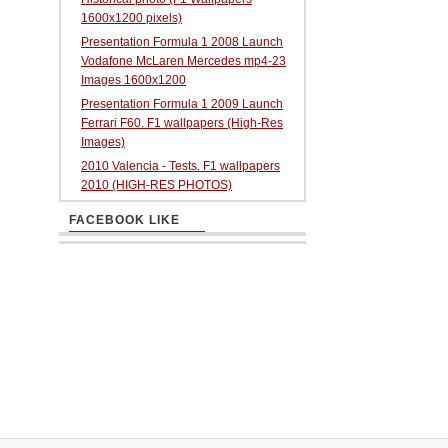
1600x1200 pixels)
Presentation Formula 1 2008 Launch
Vodafone McLaren Mercedes mp4-23
Images 1600x1200
Presentation Formula 1 2009 Launch
Ferrari F60. F1 wallpapers (High-Res
Images)
2010 Valencia - Tests. F1 wallpapers
2010 (HIGH-RES PHOTOS)
FACEBOOK LIKE