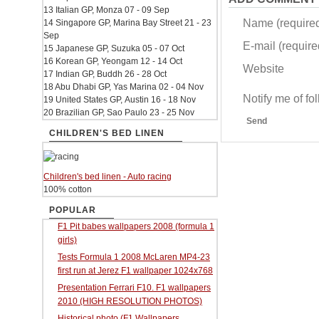
13 Italian GP, Monza 07 - 09 Sep
Name (require
14 Singapore GP, Marina Bay Street 21 - 23
Sep
E-mail (required
15 Japanese GP, Suzuka 05 - 07 Oct
16 Korean GP, Yeongam 12 - 14 Oct
Website
17 Indian GP, Buddh 26 - 28 Oct
18 Abu Dhabi GP, Yas Marina 02 - 04 Nov
Notify me of f
19 United States GP, Austin 16 - 18 Nov
20 Brazilian GP, Sao Paulo 23 - 25 Nov
Send
CHILDREN'S BED LINEN
Children's bed linen - Auto racing
100% cotton
POPULAR
F1 Pit babes wallpapers 2008 (formula 1
girls)
Tests Formula 1 2008 McLaren MP4-23
first run at Jerez F1 wallpaper 1024x768
Presentation Ferrari F10. F1 wallpapers
2010 (HIGH RESOLUTION PHOTOS)
Historical photo (F1 Wallpapers