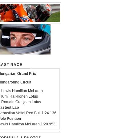
LAST RACE
ungarian Grand Prix
ungaroring Circuit
 Lewis Hamilton McLaren
 Kimi Räikkönen Lotus
 Romain Grosjean Lotus
astest Lap
ebastian Vettel Red Bull 1:24.136
ole Position
ewis Hamilton McLaren 1:20.953