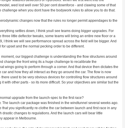
longer features deflectors or hydrofoils. When we first went into the
model, wed lost well over 50 per cent downforce - and clawing some of that
e challenge when you dont have the bodywork rules to allow you to do that.
e aerodynamic changes now that the rules no longer permit appendages to the
everything settles down, I think youll see teams doing bigger upgrades. For
three little deflector tweaks, some teams will bring an entire new floor or a
, I think we will see performance spread across the field will be bigger. And
l for upset and the normal pecking order to be different.
 moment, our biggest challenge is understanding the flow structures around
d change the front wing its a huge challenge to recalibrate the
at wings going to perform through a corner. And that device then dictates the
e car and how they all interact as they go around the car. The flow is now
 there used to be very obvious devices for controlling flow structures around
t with other parts - so its more difficult. So your objectives are similar but the
he normal upgrade from the launch-spec to the first race?
. The launch car package was finished in the windtunnel several weeks ago.
that you significantly re-clothe the car between launch and first race in any
h drastic changes to regulations. And the launch cars will bear little
ey appear in Melbourne.