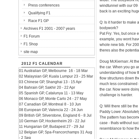
wider. The bodywork no 
Press conferences
windtunnel with our 09 
back is an exciting hug
Qualifying F1
Race F1 GP
Q: Is it harder to mak
bodywork?
Archives F1 2001 - 2007 years
Pat Fry: Yes, but once 
F1 Forum
example, you wont have 
F1 Shop
whole new bib. For 2009
theres also the potentia
site map
Doug McKiernan: At the
2012 F1 CALENDAR
the car. When you go an
01 Australian GP, Melbourne 16 - 18 Mar
understanding of how th
02 Malaysian GP, Kuala Lumpur 23 - 25 Mar
flow structures down th
03 Chinese GP, Shanghai 13 - 15 Apr
much less constrained -
04 Bahrain GP, Sakhir 20 - 22 Apr
the car. Now were doing i
05 Spanish GP, Catalunya 11 - 13 May
challenge is harder.
06 Monaco GP, Monte Carlo 24 - 27 May
07 Canadian GP, Montreal 8 - 10 Jun
Q: Will there still be t
08 European GP, Valencia 22 - 24 Jun
Paddy Lowe: Absolutely
09 British GP, Silverstone, England 6 - 8 Jul
The pattern has become 
10 German GP, Hockenheim 20 - 22 Jul
case - thats without suc
11 Hungarian GP, Budapest 27 - 29 Jul
resemblance to how th
12 Belgian GP, Spa-Francorchamps 31 Aug
- 2 Sep