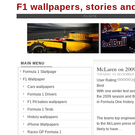
F1 wallpapers, stories a
F1-SITE
MAIN MENU
McLaren on 2009:
Formula 1 Startpage
TUESDAY, 02 DECEMBER 
F1 Wallpaper
User Rating:
/ 
Best
Cars wallpapers
With one winter test se
Formula 1 Drivers
the 2009 season and th
F1 Pit babes wallpapers
in Formula One history.
Formula 1 Tests
History wallpapers
The teams top engineer
to the McLaren press of
iPhone Wallpapers
likely to have…
Races GP Formula 1