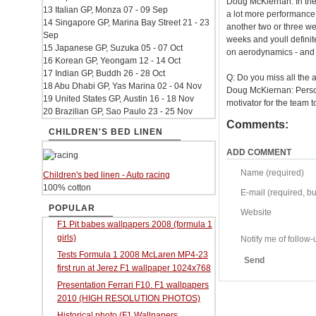
Doug McKiernan: In thes
13 Italian GP, Monza 07 - 09 Sep
a lot more performance 
14 Singapore GP, Marina Bay Street 21 - 23
another two or three we
Sep
weeks and youll definit
15 Japanese GP, Suzuka 05 - 07 Oct
on aerodynamics - and t
16 Korean GP, Yeongam 12 - 14 Oct
17 Indian GP, Buddh 26 - 28 Oct
Q: Do you miss all the 
18 Abu Dhabi GP, Yas Marina 02 - 04 Nov
Doug McKiernan: Personal
19 United States GP, Austin 16 - 18 Nov
motivator for the team t
20 Brazilian GP, Sao Paulo 23 - 25 Nov
Comments:
CHILDREN'S BED LINEN
ADD COMMENT
Name (required)
Children's bed linen - Auto racing
100% cotton
E-mail (required, but
POPULAR
Website
F1 Pit babes wallpapers 2008 (formula 1
girls)
Notify me of follo
Tests Formula 1 2008 McLaren MP4-23
Send
first run at Jerez F1 wallpaper 1024x768
Presentation Ferrari F10. F1 wallpapers
2010 (HIGH RESOLUTION PHOTOS)
Historical photo (F1 Wallpapers