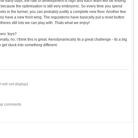
e early days, the rate of development is high and each team will be finding
because the optimisation is still very embryonic. So every time you spend
eks in the tunnel, you can probably justify a complete new floor. Another few
ely have a new front wing. The regulations have basically put a reset button
heres still lots we can play with. Thats what we enjoy!
aero ‘toys?
ly, no; I think this is great. Aerodynamically its a great challenge - its a big
o get stuck into something different.
 will not display)
w-up comments