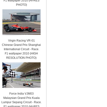
F1 wallpaper 2010 (HI-RES
PHOTO)
Virgin Racing VR-01
Chinese Grand Prix Shanghai
International Circuit - Race.
F1 wallpaper 2010 (HIGH
RESOLUTION PHOTO)
Force India VJM03
Malaysian Grand Prix Kuala
Lumpur Sepang Circuit - Race.
F1 wallpaper 2010 (HI-RES