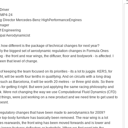
Driver
r MP4-24
ng Director Mercedes-Benz HighPerformanceEngines
anager
f Engineering
ipal Aerodynamicist
st how different is the package of technical changes for next year?
ly the biggest set of aerodynamic regulation changes in Formula Ones
g - the front and rear wings, the diffuser, floor and bodywork - is affected. I
been that level of change.
r of keeping the team focused on its priorities - its a lot to juggle. KERS, for
ight, will be worth four tenths in qualifying. And on circuits with a long drag
, such as Barcelona, it will be worth 20 metres - or three grid slots. So there
for getting it right. But were just applying the same racing philosophy and
sk. Were not changing the way we use Computational Fluid Dynamics (CFD)
st things, were just working on a new product and we need time to get used to
oesnt.
 regulatory changes that have been made to aerodynamics for 2009?
 top-body furniture has basically been removed. The rear wing is a lot
ves rearwards, the front wing has been moved forwards and is lower and