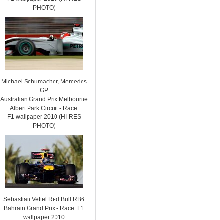
PHOTO)
Michael Schumacher, Mercedes
GP
Australian Grand Prix Melbourne
Albert Park Circuit - Race.
F1 wallpaper 2010 (HI-RES
PHOTO)
Sebastian Vettel Red Bull RB6
Bahrain Grand Prix - Race. F1
wallpaper 2010