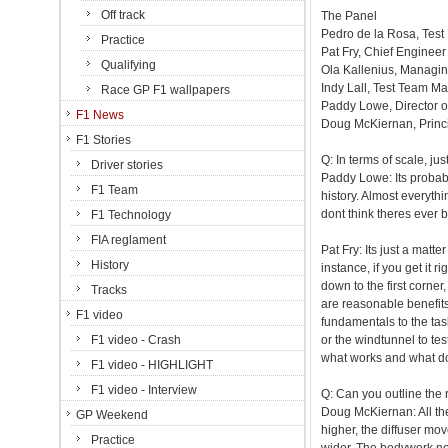
Off track
The Panel
Pedro de la Rosa, Test 
Practice
Pat Fry, Chief Enginee
Qualifying
Ola Kallenius, Managi
Indy Lall, Test Team M
Race GP F1 wallpapers
Paddy Lowe, Director o
F1 News
Doug McKiernan, Princ
F1 Stories
Q: In terms of scale, ju
Driver stories
Paddy Lowe: Its probab
F1 Team
history. Almost everythin
dont think theres ever 
F1 Technology
FIA reglament
Pat Fry: Its just a matte
History
instance, if you get it r
down to the first corner
Tracks
are reasonable benefits 
F1 video
fundamentals to the ta
F1 video - Crash
or the windtunnel to te
what works and what d
F1 video - HIGHLIGHT
F1 video - Interview
Q: Can you outline the
Doug McKiernan: All the
GP Weekend
higher, the diffuser mo
Practice