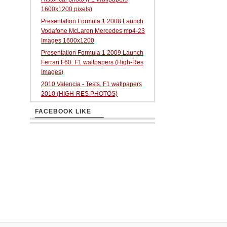
1600x1200 pixels)
Presentation Formula 1 2008 Launch
Vodafone McLaren Mercedes mp4-23
Images 1600x1200
Presentation Formula 1 2009 Launch
Ferrari F60. F1 wallpapers (High-Res
Images)
2010 Valencia - Tests. F1 wallpapers
2010 (HIGH-RES PHOTOS)
FACEBOOK LIKE