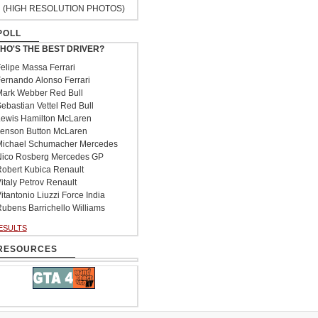
(HIGH RESOLUTION PHOTOS)
POLL
HO'S THE BEST DRIVER?
elipe Massa Ferrari
ernando Alonso Ferrari
ark Webber Red Bull
ebastian Vettel Red Bull
ewis Hamilton McLaren
enson Button McLaren
ichael Schumacher Mercedes
ico Rosberg Mercedes GP
obert Kubica Renault
italy Petrov Renault
itantonio Liuzzi Force India
ubens Barrichello Williams
ESULTS
RESOURCES