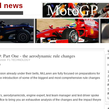
nd news
 Part One - the aerodynamic rule changes
H
F1 TECHNOLOGY
2008
0
H
1
ssion already under their belts, McLaren are fully focused on preparations for
2
e introduction of some of the biggest and most comprehensive rule changes
3
F
S
P
s, aerodynamicists, engine expert, test team manager and test driver spoke
L
fice to bring you an exhaustive analysis of the changes and the impact theyre