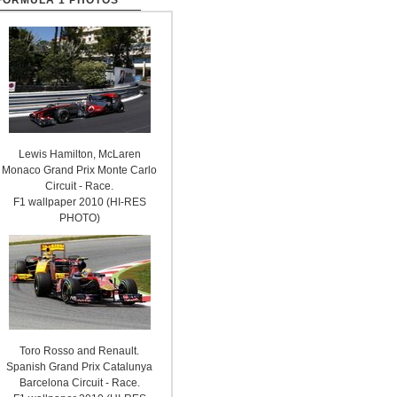
FORMULA 1 PHOTOS
Lewis Hamilton, McLaren
Monaco Grand Prix Monte Carlo
Circuit - Race.
F1 wallpaper 2010 (HI-RES
PHOTO)
Toro Rosso and Renault.
Spanish Grand Prix Catalunya
Barcelona Circuit - Race.