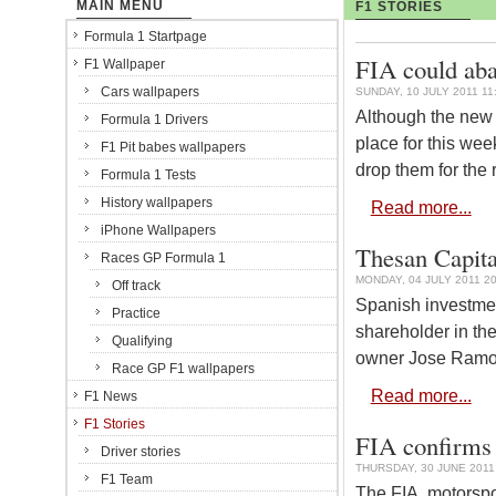
MAIN MENU
F1 STORIES
Formula 1 Startpage
FIA could aba
F1 Wallpaper
Cars wallpapers
SUNDAY, 10 JULY 2011 11
Although the new r
Formula 1 Drivers
place for this wee
F1 Pit babes wallpapers
drop them for the 
Formula 1 Tests
History wallpapers
Read more...
iPhone Wallpapers
Thesan Capita
Races GP Formula 1
MONDAY, 04 JULY 2011 20
Off track
Spanish investmen
Practice
shareholder in th
Qualifying
owner Jose Ramo
Race GP F1 wallpapers
Read more...
F1 News
F1 Stories
FIA confirms 
Driver stories
THURSDAY, 30 JUNE 2011
F1 Team
The FIA, motorspo