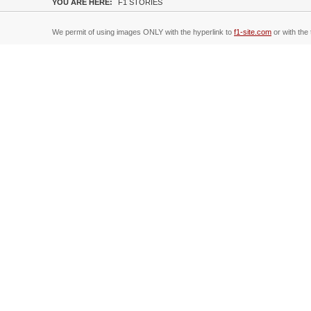
YOU ARE HERE:
F1 STORIES
We permit of using images ONLY with the hyperlink to
f1-site.com
or with the 