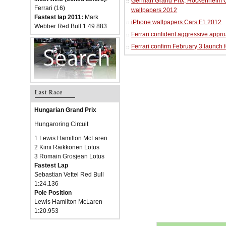
German Grand Prix, Hockenheim Cir
Ferrari (16)
wallpapers 2012
Fastest lap 2011:
Mark
iPhone wallpapers Cars F1 2012
Webber Red Bull 1:49.883
Ferrari confident aggressive approa
Ferrari confirm February 3 launch 
Last Race
Hungarian Grand Prix
Hungaroring Circuit
1 Lewis Hamilton McLaren
2 Kimi Räikkönen Lotus
3 Romain Grosjean Lotus
Fastest Lap
Sebastian Vettel Red Bull
1:24.136
Pole Position
Lewis Hamilton McLaren
1:20.953