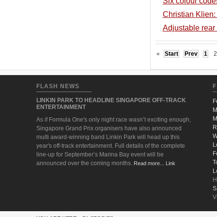
Six colour codes 
Christian Klien:
Adjustable rea
«
Start
Prev
1
2
FLASH NEWS
F
LINKIN PARK TO HEADLINE SINGAPORE OFF-TRACK
F
ENTERTAINMENT
M
M
As if Formula One's only night race wasn’t exciting enough,
R
Singapore Grand Prix organisers have also announced
W
multi award-winning band Linkin Park will head up this
L
year's off-track entertainment. Full details of the complete
F
line-up for September’s Marina Bay event will be
T
announced over the coming months.
Read more... Link
L
H
S
V