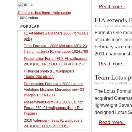
Read more...
Children's bed linen - Auto racing
FIA extends B
100% cotton
TUESDAY, 03 MAY 2011 1
POPULAR
Formula One racin
F1 Pit babes wallpapers 2008 (formula 1
girls)
officials more tim
Tests Formula 1 2008 McLaren MP4-23
February race org
first run at Jerez F1 wallpaper 1024x768
2011 championship
Presentation Ferrari F10. F1 wallpapers
Read more...
2010 (HIGH RESOLUTION PHOTOS)
Historical photo (F1 Wallpapers
Team Lotus p
1600x1200 pixels)
WEDNESDAY, 27 APRIL 20
Presentation Formula 1 2008 Launch
Vodafone McLaren Mercedes mp4-23
The Lotus Formul
Images 1600x1200
acquired Caterham
Presentation Formula 1 2009 Launch
lightweight Seve
Ferrari F60. F1 wallpapers (High-Res
designed Lotus Se
Images)
2010 Valencia - Tests. F1 wallpapers
Read more...
2010 (HIGH-RES PHOTOS)