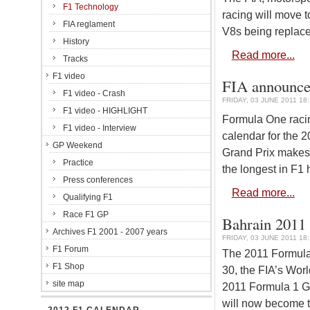
F1 Technology
racing will move t
FIA reglament
V8s being replaced
History
Read more...
Tracks
F1 video
FIA announces
F1 video - Crash
FRIDAY, 03 JUNE 2011 18
F1 video - HIGHLIGHT
Formula One racin
F1 video - Interview
calendar for the 
GP Weekend
Grand Prix makes 
Practice
the longest in F1 h
Press conferences
Read more...
Qualifying F1
Race F1 GP
Bahrain 2011 
Archives F1 2001 - 2007 years
FRIDAY, 03 JUNE 2011 18
F1 Forum
The 2011 Formula 
F1 Shop
30, the FIA’s Wo
site map
2011 Formula 1 Gr
will now become t