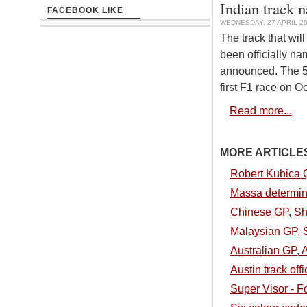
Indian track 
FACEBOOK LIKE
WEDNESDAY, 27 APRIL 20
The track that wil
been officially na
announced. The 5.
first F1 race on O
Read more...
MORE ARTICLES.
Robert Kubica 
Massa determin
Chinese GP, Sha
Malaysian GP, S
Australian GP, A
Austin track off
Super Visor - 