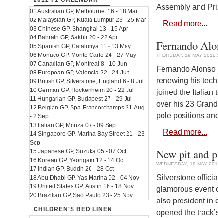
2012 F1 CALENDAR
Assembly and Pri
01 Australian GP, Melbourne 16 - 18 Mar
02 Malaysian GP, Kuala Lumpur 23 - 25 Mar
Read more...
03 Chinese GP, Shanghai 13 - 15 Apr
04 Bahrain GP, Sakhir 20 - 22 Apr
Fernando Alons
05 Spanish GP, Catalunya 11 - 13 May
06 Monaco GP, Monte Carlo 24 - 27 May
THURSDAY, 19 MAY 2011 
07 Canadian GP, Montreal 8 - 10 Jun
Fernando Alonso wi
08 European GP, Valencia 22 - 24 Jun
renewing his tech
09 British GP, Silverstone, England 6 - 8 Jul
10 German GP, Hockenheim 20 - 22 Jul
joined the Italian
11 Hungarian GP, Budapest 27 - 29 Jul
over his 23 Grands
12 Belgian GP, Spa-Francorchamps 31 Aug
pole positions an
- 2 Sep
13 Italian GP, Monza 07 - 09 Sep
Read more...
14 Singapore GP, Marina Bay Street 21 - 23
Sep
New pit and p
15 Japanese GP, Suzuka 05 - 07 Oct
16 Korean GP, Yeongam 12 - 14 Oct
WEDNESDAY, 18 MAY 2011
17 Indian GP, Buddh 26 - 28 Oct
Silverstone offici
18 Abu Dhabi GP, Yas Marina 02 - 04 Nov
19 United States GP, Austin 16 - 18 Nov
glamorous event o
20 Brazilian GP, Sao Paulo 23 - 25 Nov
also president in 
CHILDREN'S BED LINEN
opened the track’s