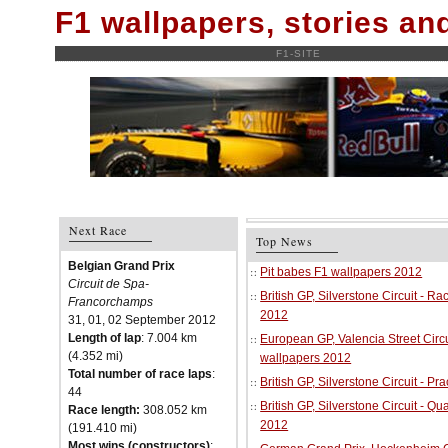
F1 wallpapers, stories a
F1-SITE
Next Race
Top News
Belgian Grand Prix
Pit babes F1 wallpapers 2012
Circuit de Spa-
British GP, Silverstone Circuit - R
Francorchamps
2012
31, 01, 02 September 2012
Length of lap
: 7.004 km
European GP, Valencia Street Circu
(4.352 mi)
wallpapers 2012
Total number of race laps
:
British GP, Silverstone Circuit - P
44
British GP, Silverstone Circuit - Qu
Race length:
308.052 km
2012
(191.410 mi)
Most wins (constructors)
: