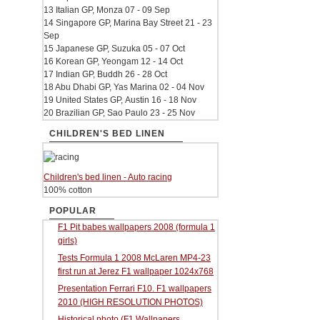
13 Italian GP, Monza 07 - 09 Sep
14 Singapore GP, Marina Bay Street 21 - 23
Sep
15 Japanese GP, Suzuka 05 - 07 Oct
16 Korean GP, Yeongam 12 - 14 Oct
17 Indian GP, Buddh 26 - 28 Oct
18 Abu Dhabi GP, Yas Marina 02 - 04 Nov
19 United States GP, Austin 16 - 18 Nov
20 Brazilian GP, Sao Paulo 23 - 25 Nov
CHILDREN'S BED LINEN
Children's bed linen - Auto racing
100% cotton
POPULAR
F1 Pit babes wallpapers 2008 (formula 1
girls)
Tests Formula 1 2008 McLaren MP4-23
first run at Jerez F1 wallpaper 1024x768
Presentation Ferrari F10. F1 wallpapers
2010 (HIGH RESOLUTION PHOTOS)
Historical photo (F1 Wallpapers