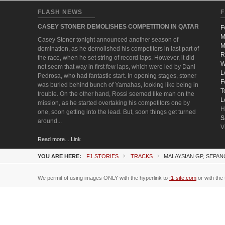
FLASH NEWS
F
CASEY STONER DEMOLISHES COMPETITION IN QATAR
F
M
Casey Stoner tonight announced another season of
M
domination, as he demolished his competitors in last part of
R
the race, when he set string of record laps. However, it did
W
not seem that way in first few laps, which were led by Dani
L
Pedrosa, who had fantastic start. In opening stages, stoner
F
was buried behind bunch of Yamahas, looking like being in
T
trouble. On the other hand, Rossi seemed like man on the
L
mission, as he started overtaking his competitors one by
H
one, soon getting into the lead. But, soon things get turned
S
around...
V
Read more... Link
YOU ARE HERE:
F1 STORIES
TRACKS
MALAYSIAN GP, SEPAN
We permit of using images ONLY with the hyperlink to
f1-site.com
or with the 