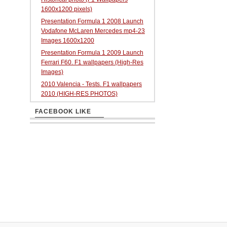
1600x1200 pixels)
Presentation Formula 1 2008 Launch
Vodafone McLaren Mercedes mp4-23
Images 1600x1200
Presentation Formula 1 2009 Launch
Ferrari F60. F1 wallpapers (High-Res
Images)
2010 Valencia - Tests. F1 wallpapers
2010 (HIGH-RES PHOTOS)
FACEBOOK LIKE