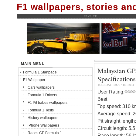
F1 wallpapers, stories a
F1-SITE
MAIN MENU
Malaysian GP,
Formula 1 Startpage
Specifications
F1 Wallpaper
TUESDAY, 19 APRIL 2011
Cars wallpapers
User Rating:
Formula 1 Drivers
Best
F1 Pit babes wallpapers
Top speed: 310 k
Formula 1 Tests
Average speed: 2
History wallpapers
Pit straight length
iPhone Wallpapers
Circuit length: 5.
Races GP Formula 1
Race length: 56 l