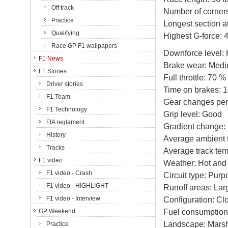
Off track
Number of corners
Practice
Longest section at 
Qualifying
Highest G-force: 
Race GP F1 wallpapers
Downforce level: 
F1 News
Brake wear: Med
F1 Stories
Full throttle: 70 %
Driver stories
Time on brakes: 1
F1 Team
Gear changes per 
F1 Technology
Grip level: Good
FIA reglament
Gradient change:
History
Average ambient 
Tracks
Average track tem
F1 video
Weather: Hot and 
F1 video - Crash
Circuit type: Purpo
F1 video - HIGHLIGHT
Runoff areas: Lar
F1 video - Interview
Configuration: Cl
Fuel consumption
GP Weekend
Landscape: Mars
Practice