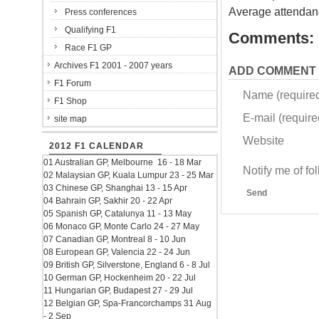
Average attendan
Press conferences
Qualifying F1
Comments:
Race F1 GP
Archives F1 2001 - 2007 years
ADD COMMENT
F1 Forum
Name (require
F1 Shop
E-mail (required
site map
Website
2012 F1 CALENDAR
01 Australian GP, Melbourne 16 - 18 Mar
Notify me of f
02 Malaysian GP, Kuala Lumpur 23 - 25 Mar
03 Chinese GP, Shanghai 13 - 15 Apr
Send
04 Bahrain GP, Sakhir 20 - 22 Apr
05 Spanish GP, Catalunya 11 - 13 May
06 Monaco GP, Monte Carlo 24 - 27 May
07 Canadian GP, Montreal 8 - 10 Jun
08 European GP, Valencia 22 - 24 Jun
09 British GP, Silverstone, England 6 - 8 Jul
10 German GP, Hockenheim 20 - 22 Jul
11 Hungarian GP, Budapest 27 - 29 Jul
12 Belgian GP, Spa-Francorchamps 31 Aug
- 2 Sep