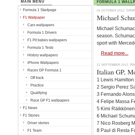
MAIN MENU
FORMULA 1 WALLP
Formula 1 Startpage
GRAN
04 OCTOBER 2012
Michael Schu
F1 Wallpaper
Cars wallpapers
Michael Schumacher
Formula 1 Drivers
season. Schumacher
F1 Pit babes wallpapers
sport with Merce
Formula 1 Tests
Read more...
History wallpapers
iPhone Wallpapers
RA
21 SEPTEMBER 2012
Italian GP, Mo
Races GP Formula 1
Off track
1 Lewis Hamilton
Practice
2 Sergio Perez Sa
Qualifying
3 Fernando Alonso
Race GP F1 wallpapers
4 Felipe Massa Fe
F1 News
5 Kimi Räikkönen
6 Michael Schuma
F1 Stories
7 Nico Rosberg M
Driver stories
8 Paul di Resta F
F1 Team