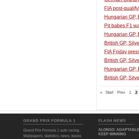
FIA post-qualif
Hungarian GP, B
Pit babes F1 w
Hungarian GP, B
British GP, Sil
FIA Friday pres
British GP, Silv
Hungarian GP, B
British GP, Silv
«
Start
Prev
1
2
GRAND PRIX FORMULA 1
FLASH NEWS
ALONSO: ADAPTABLE
Grand Prix Formula 1 auto racing.
KEEP WINNING
Wallpapers, statistics, news, tracks