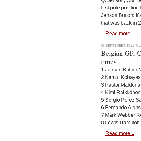
Q: Jenson, your 50
first pole position
Jenson Button: It’
that was back in 
Read more...
QU
02 SEPTEMBER 2012
Belgian GP, C
times
1 Jenson Button 
2 Kamui Kobayash
3 Pastor Maldona
4 Kimi Räikkönen
5 Sergio Perez Sa
6 Fernando Alonso
7 Mark Webber Re
8 Lewis Hamilton
Read more...