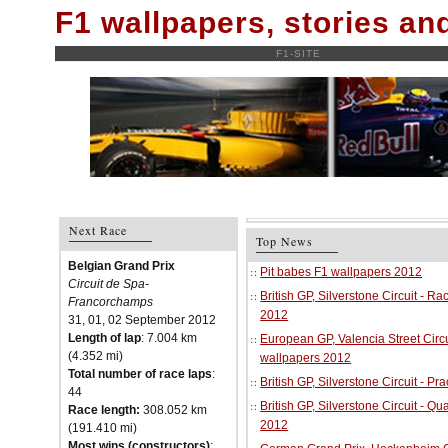
F1 wallpapers, stories a
F1-SITE
Next Race
Top News
Belgian Grand Prix
Pit babes F1 wallpapers 2012
Circuit de Spa-
British GP, Silverstone Circuit - R
Francorchamps
2012
31, 01, 02 September 2012
Length of lap
: 7.004 km
European GP, Valencia Street Circu
(4.352 mi)
wallpapers 2012
Total number of race laps
:
British GP, Silverstone Circuit - P
44
British GP, Silverstone Circuit - Qu
Race length:
308.052 km
2012
(191.410 mi)
Most wins (constructors)
: