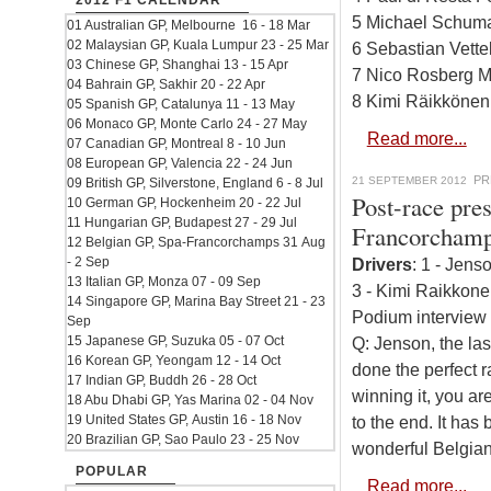
2012 F1 CALENDAR
5 Michael Schuma
01 Australian GP, Melbourne 16 - 18 Mar
02 Malaysian GP, Kuala Lumpur 23 - 25 Mar
6 Sebastian Vette
03 Chinese GP, Shanghai 13 - 15 Apr
7 Nico Rosberg M
04 Bahrain GP, Sakhir 20 - 22 Apr
8 Kimi Räikkönen
05 Spanish GP, Catalunya 11 - 13 May
06 Monaco GP, Monte Carlo 24 - 27 May
Read more...
07 Canadian GP, Montreal 8 - 10 Jun
08 European GP, Valencia 22 - 24 Jun
PR
21 SEPTEMBER 2012
09 British GP, Silverstone, England 6 - 8 Jul
Post-race pre
10 German GP, Hockenheim 20 - 22 Jul
11 Hungarian GP, Budapest 27 - 29 Jul
Francorcham
12 Belgian GP, Spa-Francorchamps 31 Aug
- 2 Sep
Drivers
: 1 - Jens
13 Italian GP, Monza 07 - 09 Sep
3 - Kimi Raikkone
14 Singapore GP, Marina Bay Street 21 - 23
Podium interview 
Sep
15 Japanese GP, Suzuka 05 - 07 Oct
Q: Jenson, the las
16 Korean GP, Yeongam 12 - 14 Oct
done the perfect ra
17 Indian GP, Buddh 26 - 28 Oct
winning it, you ar
18 Abu Dhabi GP, Yas Marina 02 - 04 Nov
19 United States GP, Austin 16 - 18 Nov
to the end. It has
20 Brazilian GP, Sao Paulo 23 - 25 Nov
wonderful Belgian
POPULAR
Read more...