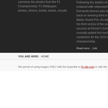
overview, the photos from the F1
Following the depths of
Championship. F1 Wallpaper,
endured with retirement
photos, drivers, bolids, teams, circuits
Fernando Alonso was re
back on winning form i
Italian Grand Prix. As we
his third victory of the y
success at Ferrari’s ho
crucially pulled him bac
contention for the 2010 
championship.
Read more... Link
YOU ARE HERE:
HOME
We permit of using images ONLY with the hyperlink to
f1-site.com
or with the 