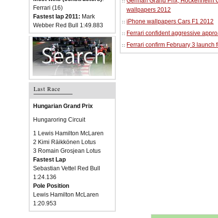
German Grand Prix, Hockenheim Cir
Ferrari (16)
wallpapers 2012
Fastest lap 2011:
Mark
iPhone wallpapers Cars F1 2012
Webber Red Bull 1:49.883
Ferrari confident aggressive approa
Ferrari confirm February 3 launch 
Last Race
Hungarian Grand Prix
Hungaroring Circuit
1 Lewis Hamilton McLaren
2 Kimi Räikkönen Lotus
3 Romain Grosjean Lotus
Fastest Lap
Sebastian Vettel Red Bull
1:24.136
Pole Position
Lewis Hamilton McLaren
1:20.953