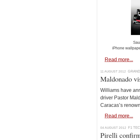
Sau
iPhone wallpap
Read more...
GRAND
11 AUGUST 2012
Maldonado vis
Williams have an
driver Pastor Mal
Caracas’s renown
Read more...
F1 TE
04 AUGUST 2012
Pirelli confir