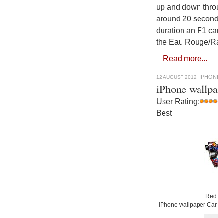
up and down throu
around 20 seconds
duration an F1 car
the Eau Rouge/Rai
Read more...
IPHON
12 AUGUST 2012
iPhone wallpa
User Rating:
Best
Red 
iPhone wallpaper Car