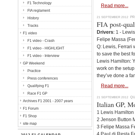
F1 Technology
Read more...
FIA reglament
PR
21 SEPTEMBER 2012
History
FIA post-qual
Tracks
Drivers
: 1 - Lewi
F1 video
Felipe Massa (Fer
F1 video - Crash
Q: Lewis, Ferrari
F1 video - HIGHLIGHT
to save the best fo
F1 video - Interview
Lewis Hamilton: Y
GP Weekend
work on the setup
Practice
they’ve done a fan
Press conferences
Read more...
Qualifying F1
Race F1 GP
QU
21 SEPTEMBER 2012
Archives F1 2001 - 2007 years
Italian GP, M
F1 Forum
1 Lewis Hamilton
F1 Shop
2 Jenson Button 
site map
3 Felipe Massa Fe
4 Paul di Resta F