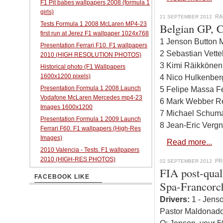
F1 Pit babes wallpapers 2008 (formula 1
girls)
RA
21 SEPTEMBER 2012
Tests Formula 1 2008 McLaren MP4-23
Belgian GP, C
first run at Jerez F1 wallpaper 1024x768
1 Jenson Button 
Presentation Ferrari F10. F1 wallpapers
2 Sebastian Vette
2010 (HIGH RESOLUTION PHOTOS)
3 Kimi Räikkönen
Historical photo (F1 Wallpapers
1600x1200 pixels)
4 Nico Hulkenber
Presentation Formula 1 2008 Launch
5 Felipe Massa Fe
Vodafone McLaren Mercedes mp4-23
6 Mark Webber Re
Images 1600x1200
7 Michael Schuma
Presentation Formula 1 2009 Launch
8 Jean-Eric Vergn
Ferrari F60. F1 wallpapers (High-Res
Images)
Read more...
2010 Valencia - Tests. F1 wallpapers
2010 (HIGH-RES PHOTOS)
PR
02 SEPTEMBER 2012
FIA post-qual
FACEBOOK LIKE
Spa-Francor
Drivers:
1 - Jenso
Pastor Maldonado