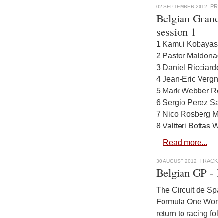
PR
02 SEPTEMBER 2012
Belgian Grand
session 1
1 Kamui Kobayash
2 Pastor Maldona
3 Daniel Ricciard
4 Jean-Eric Vergn
5 Mark Webber Re
6 Sergio Perez Sa
7 Nico Rosberg M
8 Valtteri Bottas
Read more...
TRACK
30 AUGUST 2012
Belgian GP -
The Circuit de Sp
Formula One Worl
return to racing f