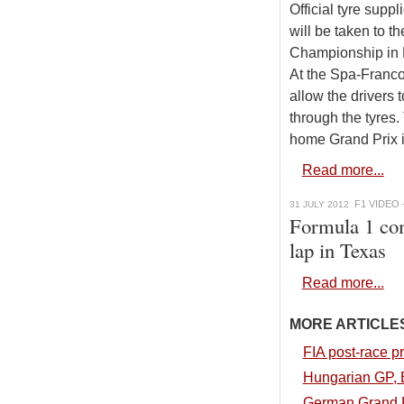
Official tyre supp
will be taken to 
Championship in B
At the Spa-Franco
allow the drivers 
through the tyres
home Grand Prix i
Read more...
F1 VIDEO 
31 JULY 2012
Formula 1 com
lap in Texas
Read more...
MORE ARTICLES.
FIA post-race p
Hungarian GP, B
German Grand Pr