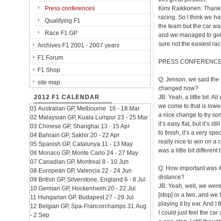
Press conferences
Kimi Raikkonen: Thanks 
racing. So I think we h
Qualifying F1
the team but the car was 
Race F1 GP
and we managed to get s
sure not the easiest rac
Archives F1 2001 - 2007 years
F1 Forum
PRESS CONFERENC
F1 Shop
Q: Jenson, we said the 
site map
changed now?
2012 F1 CALENDAR
JB: Yeah, a little bit. Al
we come to that is lowe
01 Australian GP, Melbourne 16 - 18 Mar
a nice change to try som
02 Malaysian GP, Kuala Lumpur 23 - 25 Mar
it’s easy flat, but it’s 
03 Chinese GP, Shanghai 13 - 15 Apr
to finish, it’s a very spe
04 Bahrain GP, Sakhir 20 - 22 Apr
really nice to win on a 
05 Spanish GP, Catalunya 11 - 13 May
was a little bit different
06 Monaco GP, Monte Carlo 24 - 27 May
07 Canadian GP, Montreal 8 - 10 Jun
Q: How important was it t
08 European GP, Valencia 22 - 24 Jun
distance?
09 British GP, Silverstone, England 6 - 8 Jul
JB: Yeah, well, we weren
10 German GP, Hockenheim 20 - 22 Jul
[stop] or a two, and we
11 Hungarian GP, Budapest 27 - 29 Jul
playing it by ear. And I
12 Belgian GP, Spa-Francorchamps 31 Aug
I could just feel the car
- 2 Sep