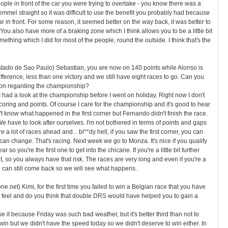
ople in front of the car you were trying to overtake - you know there was a
emmel straight so it was difficult to use the benefit you probably had because
r in front. For some reason, it seemed better on the way back, it was better to
 You also have more of a braking zone which I think allows you to be a little bit
mething which I did for most of the people, round the outside. I think that's the
Estado de Sao Paulo) Sebastian, you are now on 140 points while Alonso is
difference, less than one victory and we still have eight races to go. Can you
ion regarding the championship?
I had a look at the championship before I went on holiday. Right now I don't
scoring and points. Of course I care for the championship and it's good to hear
don't know what happened in the first corner but Fernando didn't finish the race.
 have to look after ourselves. I'm not bothered in terms of points and gaps
 a lot of races ahead and... bl**dy hell, if you saw the first corner, you can
can change. That's racing. Next week we go to Monza. It's nice if you qualify
ear so you're the first one to get into the chicane. If you're a little bit further
ht, so you always have that risk. The races are very long and even if you're a
you can still come back so we will see what happens.
.net) Kimi, for the first time you failed to win a Belgian race that you have
t feel and do you think that double DRS would have helped you to gain a
e it because Friday was such bad weather, but it's better third than not to
 win but we didn't have the speed today so we didn't deserve to win either. In