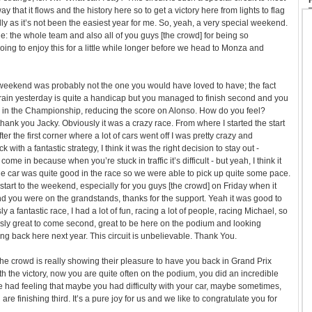
y that it flows and the history here so to get a victory here from lights to flag
lly as it’s not been the easiest year for me. So, yeah, a very special weekend.
ne: the whole team and also all of you guys [the crowd] for being so
oing to enjoy this for a little while longer before we head to Monza and
 weekend was probably not the one you would have loved to have; the fact
rain yesterday is quite a handicap but you managed to finish second and you
n the Championship, reducing the score on Alonso. How do you feel?
thank you Jacky. Obviously it was a crazy race. From where I started the start
er the first corner where a lot of cars went off I was pretty crazy and
with a fantastic strategy, I think it was the right decision to stay out -
ome in because when you’re stuck in traffic it’s difficult - but yeah, I think it
the car was quite good in the race so we were able to pick up quite some pace.
 start to the weekend, especially for you guys [the crowd] on Friday when it
d you were on the grandstands, thanks for the support. Yeah it was good to
a fantastic race, I had a lot of fun, racing a lot of people, racing Michael, so
sly great to come second, great to be here on the podium and looking
ng back here next year. This circuit is unbelievable. Thank You.
ll the crowd is really showing their pleasure to have you back in Grand Prix
with the victory, now you are quite often on the podium, you did an incredible
 We had feeling that maybe you had difficulty with your car, maybe sometimes,
u are finishing third. It’s a pure joy for us and we like to congratulate you for