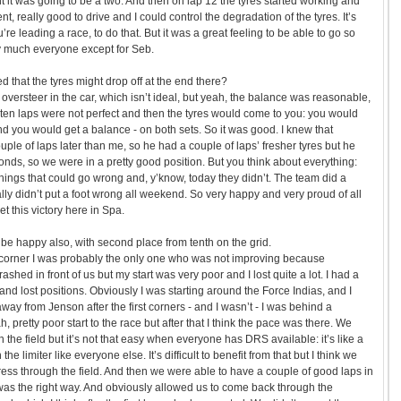
ght it was going to be a two. And then on lap 12 the tyres started working and
ent, really good to drive and I could control the degradation of the tyres. It’s
e leading a race, to do that. But it was a great feeling to be able to go so
ty much everyone except for Seb.
d that the tyres might drop off at the end there?
 oversteer in the car, which isn’t ideal, but yeah, the balance was reasonable,
rst ten laps were not perfect and then the tyres would come to you: you would
 and you would get a balance - on both sets. So it was good. I knew that
ple of laps later than me, so he had a couple of laps’ fresher tyres but he
onds, so we were in a pretty good position. But you think about everything:
things that could go wrong and, y’know, today they didn’t. The team did a
ally didn’t put a foot wrong all weekend. So very happy and very proud of all
et this victory here in Spa.
be happy also, with second place from tenth on the grid.
st corner I was probably the only one who was not improving because
rashed in front of us but my start was very poor and I lost quite a lot. I had a
 and lost positions. Obviously I was starting around the Force Indias, and I
away from Jenson after the first corners - and I wasn’t - I was behind a
pretty poor start to the race but after that I think the pace was there. We
 the field but it’s not that easy when everyone has DRS available: it’s like a
the limiter like everyone else. It’s difficult to benefit from that but I think we
ss through the field. And then we were able to have a couple of good laps in
k was the right way. And obviously allowed us to come back through the