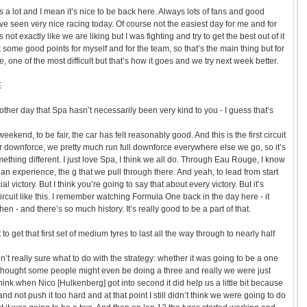
a lot and I mean it’s nice to be back here. Always lots of fans and good
ave seen very nice racing today. Of course not the easiest day for me and for
not exactly like we are liking but I was fighting and try to get the best out of it
ome good points for myself and for the team, so that’s the main thing but for
e, one of the most difficult but that’s how it goes and we try next week better.
E
other day that Spa hasn’t necessarily been very kind to you - I guess that’s
l weekend, to be fair, the car has felt reasonably good. And this is the first circuit
r downforce, we pretty much run full downforce everywhere else we go, so it’s
ething different. I just love Spa, I think we all do. Through Eau Rouge, I know
still an experience, the g that we pull through there. And yeah, to lead from start
cial victory. But I think you’re going to say that about every victory. But it’s
circuit like this. I remember watching Formula One back in the day here - it
 then - and there’s so much history. It’s really good to be a part of that.
o get that first set of medium tyres to last all the way through to nearly half
’t really sure what to do with the strategy: whether it was going to be a one
 thought some people might even be doing a three and really we were just
 think when Nico [Hulkenberg] got into second it did help us a little bit because
 and not push it too hard and at that point I still didn’t think we were going to do