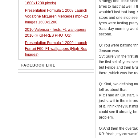
strategy and finish seco
1600x1200 pixels)
tyres to last that well,
Presentation Formula 1 2008 Launch
wouldn’t last that long
Vodafone McLaren Mercedes mp4-23
stops and one stop seem
Images 1600x1200
tyres were lasting prett
Saturday morning went q
2010 Valencia - Tests. F1 wallpapers
second.
2010 (HIGH-RES PHOTOS)
Presentation Formula 1 2009 Launch
Q: You were battling th
Ferrari F60. F1 wallpapers (High-Res
Jenson was…
Images)
SV: Surely in the first 
the first set of tyres ev
FACEBOOK LIKE
but Felipe and then Brun
there, which was the r
Q: Kimi, two defining m
tell us about that.
KR: I had an OK start, I
just saw it in the mirro
of it. I think they just 
could see it already, b
problem.
Q: And then the overt
KR: Yeah, my car wasn’t