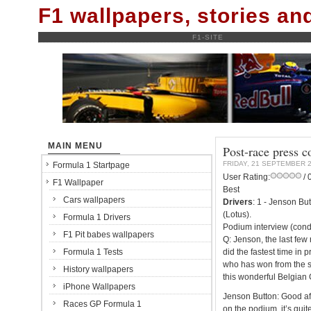
F1 wallpapers, stories a
F1-SITE
MAIN MENU
Post-race press 
FRIDAY, 21 SEPTEMBER 
Formula 1 Startpage
User Rating:
/ 
F1 Wallpaper
Best
Cars wallpapers
Drivers
: 1 - Jenson Bu
(Lotus).
Formula 1 Drivers
Podium interview (cond
F1 Pit babes wallpapers
Q: Jenson, the last few
Formula 1 Tests
did the fastest time in p
who has won from the st
History wallpapers
this wonderful Belgian 
iPhone Wallpapers
Jenson Button: Good aft
Races GP Formula 1
on the podium, it’s quite