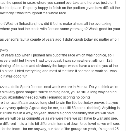
 had the speed in races where you cannot overtake and here we just didn't
ake third place, I'm pretty happy to finish on the podium given how difficult the
w tricky it was throughout the whole race.
ort Woche) Sebastian, how did it feel to make almost all the overtaking
 where you had the crash with Jenson some years ago? Was it good for your
 was Jenson's fault a couple of years ago! I didn't crash today, no matter who I
nyway.
e of years ago when I pushed him out of the race which was not nice, so I
s very tight but I knew I had to get past. I was somewhere, sitting in 12th,
ginning of the race and obviously the target was to have a chat to you at the
ad a bit on. I tried everything and most of the time it seemed to work so I was
nd it was good fun.
Gazzetta dello Sport) Jenson, next week we are in Monza. Do you think we're
 similarly good shape? You're coming back, you're still a long way behind
at you absolutely needed, with Fernando scoring no points.
re the race, it's a massive long shot to win the title but today proves that you
very very quickly. A great day for me, but still 63 points (behind). Anything is
uit like this in a way, so yeah, there's a good possibility that we will have
r we will be as competitive as we were here we still have to wait and see.
different - it is a little bit different in terms of downforce level so we will see.
 for the team - for me anyway, our side of the garage so yeah, it's a good 25