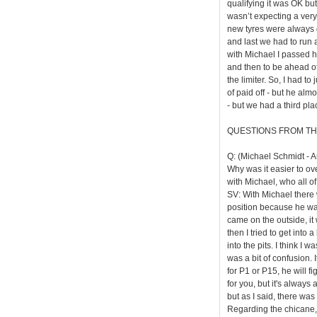
qualifying it was OK but
wasn’t expecting a very e
new tyres were always go
and last we had to run a
with Michael I passed 
and then to be ahead of
the limiter. So, I had t
of paid off - but he alm
- but we had a third pla
QUESTIONS FROM TH
Q: (Michael Schmidt - A
Why was it easier to ove
with Michael, who all of
SV: With Michael there w
position because he was
came on the outside, it 
then I tried to get into 
into the pits. I think I 
was a bit of confusion. 
for P1 or P15, he will fi
for you, but it's always 
but as I said, there was
Regarding the chicane, t