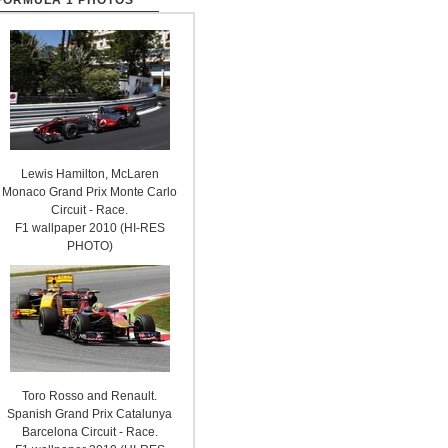
FORMULA 1 PHOTOS
Lewis Hamilton, McLaren
Monaco Grand Prix Monte Carlo
Circuit - Race.
F1 wallpaper 2010 (HI-RES
PHOTO)
Toro Rosso and Renault.
Spanish Grand Prix Catalunya
Barcelona Circuit - Race.