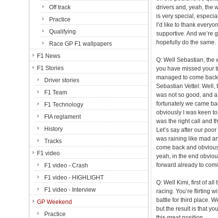
Off track
drivers and, yeah, the wa
is very special, especia
Practice
I’d like to thank everyo
Qualifying
supportive. And we’re g
hopefully do the same.
Race GP F1 wallpapers
F1 News
Q: Well Sebastian, the
F1 Stories
you have missed your t
managed to come back i
Driver stories
Sebastian Vettel: Well, 
F1 Team
was not so good, and aft
fortunately we came back 
F1 Technology
obviously I was keen to c
FIA reglament
was the right call and 
History
Let’s say after our poor
was raining like mad an
Tracks
come back and obviously 
F1 video
yeah, in the end obviou
forward already to comi
F1 video - Crash
F1 video - HIGHLIGHT
Q: Well Kimi, first of a
F1 video - Interview
racing. You’re flirting 
battle for third place.
GP Weekend
but the result is that yo
Practice
this great position.