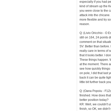
especially if you had pe
kind of stream up the K
you were close to the ca
attack into the chicane.
more flexible and try so
reason.
Q: (Livio Oricchio - O 
still on 164, 24 points 
comment on that situat
SV: Better than before. 
really care in terms of 
that it looks better. I 
These things happen. We
at the moment. There are
see how quickly things 
on pole, I did that last y
back it can be quite tig
little bit further back 
Q: (Oana Popoiu - F1Zone
finished. How does tha
better position today?
KR: Well, we couldn't us
finish, so OK, we didn't