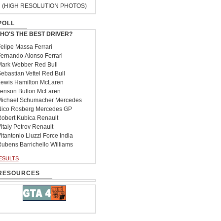
(HIGH RESOLUTION PHOTOS)
POLL
HO'S THE BEST DRIVER?
elipe Massa Ferrari
ernando Alonso Ferrari
ark Webber Red Bull
ebastian Vettel Red Bull
ewis Hamilton McLaren
enson Button McLaren
ichael Schumacher Mercedes
ico Rosberg Mercedes GP
obert Kubica Renault
italy Petrov Renault
itantonio Liuzzi Force India
ubens Barrichello Williams
ESULTS
RESOURCES