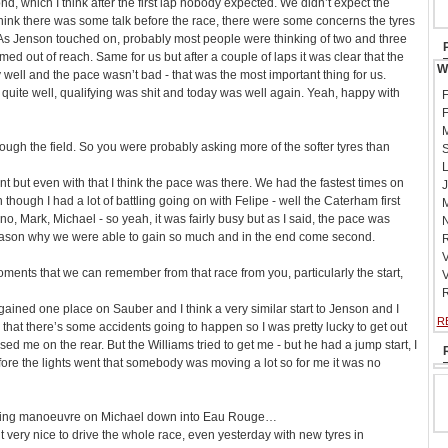
nd, which I think after the first lap nobody expected. We didn’t expect the
 I think there was some talk before the race, there were some concerns the tyres
. As Jenson touched on, probably most people were thinking of two and three
ed out of reach. Same for us but after a couple of laps it was clear that the
W
y well and the pace wasn’t bad - that was the most important thing for us.
uite well, qualifying was shit and today was well again. Yeah, happy with
F
F
M
rough the field. So you were probably asking more of the softer tyres than
S
L
stint but even with that I think the pace was there. We had the fastest times on
J
en though I had a lot of battling going on with Felipe - well the Caterham first
M
o, Mark, Michael - so yeah, it was fairly busy but as I said, the pace was
N
eason why we were able to gain so much and in the end come second.
R
V
oments that we can remember from that race from you, particularly the start,
V
R
 gained one place on Sauber and I think a very similar start to Jenson and I
R
rs that there’s some accidents going to happen so I was pretty lucky to get out
missed me on the rear. But the Williams tried to get me - but he had a jump start, I
efore the lights went that somebody was moving a lot so for me it was no
aking manoeuvre on Michael down into Eau Rouge…
 very nice to drive the whole race, even yesterday with new tyres in