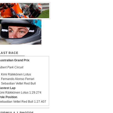
LAST RACE
ustralian Grand Prix
lbert Park Circuit
 Kimi Räikkönen Lotus
 Fernando Alonso Ferrari
 Sebastian Vettel Red Bull
astest Lap
imi Räikkönen Lotus 1:29.274
ole Position
ebastian Vettel Red Bull 1:27.407