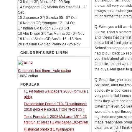
a one-stop, I still thou
13 Italian GP, Monza 07 - 09 Sep
the car felt very consist
14 Singapore GP, Marina Bay Street 21 - 23
always easier when you’r
Sep
much further than pret
15 Japanese GP, Suzuka 05 - 07 Oct
16 Korean GP, Yeongam 12 - 14 Oct
Q: Were you a bit worrie
17 Indian GP, Buddh 26 - 28 Oct
JB: No. I had a bit more
18 Abu Dhabi GP, Yas Marina 02 - 04 Nov
and it feels that the fi
19 United States GP, Austin 16 - 18 Nov
lose a bit of front grip
20 Brazilian GP, Sao Paulo 23 - 25 Nov
Sebastian stopped a cou
CHILDREN'S BED LINEN
had to pull back 15 sec
you think about all the 
fantastic job and we re
the guys. And great to g
Children's bed linen - Auto racing
100% cotton
Q: Sebastian, you must 
POPULAR
SV: Yeah, after the fir
obviously a lot of cars c
F1 Pit babes wallpapers 2008 (formula 1
very poor initial launch
girls)
think they were not far 
Presentation Ferrari F10. F1 wallpapers
Caterham even. So yeah, 
2010 (HIGH RESOLUTION PHOTOS)
were able to get through
Tests Formula 1 2008 McLaren MP4-23
big chain and you sit on 
first run at Jerez F1 wallpaper 1024x768
made reasonable progre
clean air, which I thin
Historical photo (F1 Wallpapers