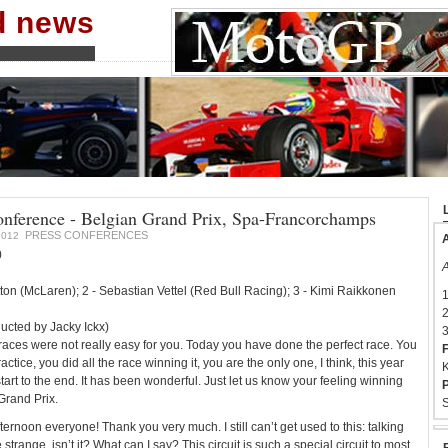
nd news
conference - Belgian Grand Prix, Spa-Francorchamps
PRESS CONFERENCES
2012
A
0
A
tton (McLaren); 2 - Sebastian Vettel (Red Bull Racing); 3 - Kimi Raikkonen
1
2
ucted by Jacky Ickx)
3
 races were not really easy for you. Today you have done the perfect race. You
F
ractice, you did all the race winning it, you are the only one, I think, this year
K
art to the end. It has been wonderful. Just let us know your feeling winning
P
Grand Prix.
S
ernoon everyone! Thank you very much. I still can’t get used to this: talking
 strange, isn’t it? What can I say? This circuit is such a special circuit to most