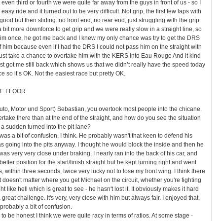
 even third or fourth we were quite far away from the guys in front of us - so I
asy ride and it turned out to be very difficult. Not grip, the first few laps with
od but then sliding: no front end, no rear end, just struggling with the grip
 bit more downforce to get grip and we were really slow in a straight line, so
him once, he got me back and I knew my only chance was try to get the DRS
 him because even if I had the DRS I could not pass him on the straight with
o just take a chance to overtake him with the KERS into Eau Rouge And it kind
ost got me still back which shows us that we didn’t really have the speed today
ce so it’s OK. Not the easiest race but pretty OK.
E FLOOR
uto, Motor und Sport) Sebastian, you overtook most people into the chicane.
rtake there than at the end of the straight, and how do you see the situation
 a sudden turned into the pit lane?
as a bit of confusion, I think. He probably wasn't that keen to defend his
 going into the pits anyway. I thought he would block the inside and then he
was very very close under braking. I nearly ran into the back of his car, and
a better position for the start/finish straight but he kept turning right and went
was, within three seconds, twice very lucky not to lose my front wing. I think there
It doesn't matter where you get Michael on the circuit, whether you're fighting
ght like hell which is great to see - he hasn't lost it. It obviously makes it hard
a great challenge. It's very, very close with him but always fair. I enjoyed that,
 probably a bit of confusion.
o be honest I think we were quite racy in terms of ratios. At some stage -