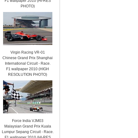
F1 wallpaper 2010 (HI-RES
PHOTO)
Virgin Racing VR-01
Chinese Grand Prix Shanghai
International Circuit - Race.
F1 wallpaper 2010 (HIGH
RESOLUTION PHOTO)
Force India VJM03
Malaysian Grand Prix Kuala
Lumpur Sepang Circuit - Race.
F1 wallpaper 2010 (HI-RES