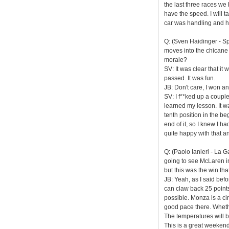
the last three races we
have the speed. I will t
car was handling and ho
Q: (Sven Haidinger - Sp
moves into the chicane
morale?
SV: It was clear that it
passed. It was fun.
JB: Don't care, I won a
SV: I f**ked up a coupl
learned my lesson. It wa
tenth position in the be
end of it, so I knew I h
quite happy with that a
Q: (Paolo Ianieri - La 
going to see McLaren in
but this was the win th
JB: Yeah, as I said befo
can claw back 25 points 
possible. Monza is a circ
good pace there. Whethe
The temperatures will be 
This is a great weekend