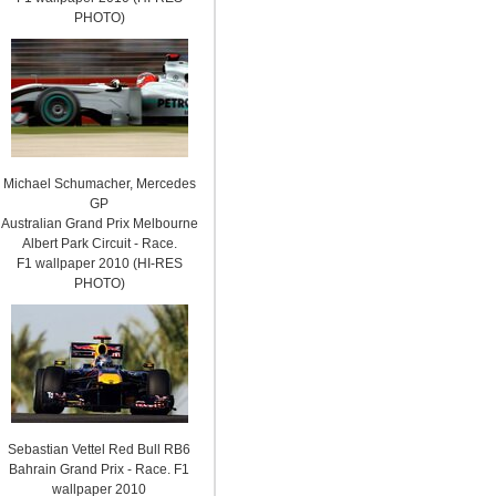
PHOTO)
Michael Schumacher, Mercedes
GP
Australian Grand Prix Melbourne
Albert Park Circuit - Race.
F1 wallpaper 2010 (HI-RES
PHOTO)
Sebastian Vettel Red Bull RB6
Bahrain Grand Prix - Race. F1
wallpaper 2010