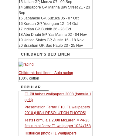
13 Italian GP, Monza 07 - 09 Sep
14 Singapore GP, Marina Bay Street 21 - 23
Sep
15 Japanese GP, Suzuka 05 - 07 Oct
16 Korean GP, Yeongam 12 - 14 Oct
17 Indian GP, Buddh 26 - 28 Oct
18 Abu Dhabi GP, Yas Marina 02 - 04 Nov
19 United States GP, Austin 16 - 18 Nov
20 Brazilian GP, Sao Paulo 23 - 25 Nov
CHILDREN'S BED LINEN
Children's bed linen - Auto racing
100% cotton
POPULAR
F1 Pit babes wallpapers 2008 (formula 1
girls)
Presentation Ferrari F10. F1 wallpapers
2010 (HIGH RESOLUTION PHOTOS)
Tests Formula 1 2008 McLaren MP4-23
first run at Jerez F1 wallpaper 1024x768
Historical photo (F1 Wallpapers