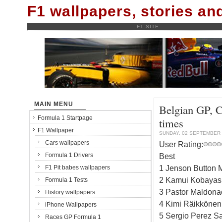
F1 wallpapers, stories a
F1-SITE
MAIN MENU
Belgian GP, C
Formula 1 Startpage
times
F1 Wallpaper
SUNDAY, 02 SEPTEMBER 
Cars wallpapers
User Rating:
Formula 1 Drivers
Best
1 Jenson Button 
F1 Pit babes wallpapers
2 Kamui Kobayash
Formula 1 Tests
3 Pastor Maldona
History wallpapers
4 Kimi Räikkönen
iPhone Wallpapers
5 Sergio Perez Sa
Races GP Formula 1