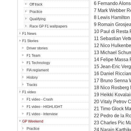
6 Fernando Alonso
Off track
7 Mark Webber Re
Practice
8 Lewis Hamilton
Qualifying
9 Romain Grosjea
Race GP F1 wallpapers
10 Paul di Resta 
F1 News
11 Sebastian Vett
F1 Stories
12 Nico Hulkenbe
Driver stories
13 Michael Schum
F1 Team
14 Felipe Massa F
F1 Technology
15 Jean-Eric Verg
FIA reglament
16 Daniel Ricciar
History
17 Bruno Senna W
Tracks
18 Nico Rosberg 
F1 video
19 Heikki Kovala
F1 video - Crash
20 Vitaly Petrov 
F1 video - HIGHLIGHT
21 Timo Glock Ma
F1 video - Interview
22 Pedro de la R
GP Weekend
23 Charles Pic M
Practice
24 Narain Karthi