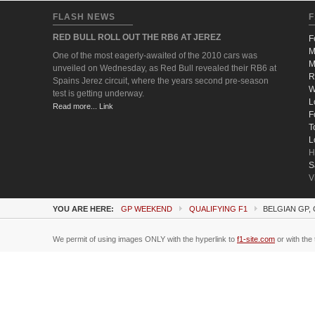
FLASH NEWS
F
RED BULL ROLL OUT THE RB6 AT JEREZ
F
M
One of the most eagerly-awaited of the 2010 cars was
M
unveiled on Wednesday, as Red Bull revealed their RB6 at
R
Spains Jerez circuit, where the years second pre-season
W
test is getting underway.
L
Read more... Link
F
T
L
H
S
V
YOU ARE HERE:
GP WEEKEND
QUALIFYING F1
BELGIAN GP,
We permit of using images ONLY with the hyperlink to
f1-site.com
or with the 