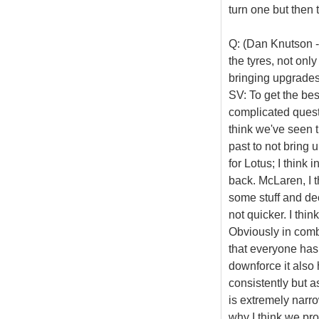
turn one but then 
Q: (Dan Knutson -
the tyres, not onl
bringing upgrades 
SV: To get the best
complicated questi
think we've seen t
past to not bring 
for Lotus; I think
back. McLaren, I 
some stuff and dec
not quicker. I thin
Obviously in combi
that everyone has
downforce it also 
consistently but a
is extremely narrow 
why I think we pro