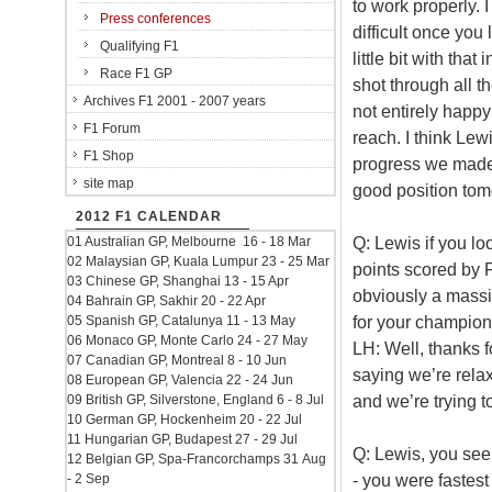
to work properly. 
Press conferences
difficult once you 
Qualifying F1
little bit with that
Race F1 GP
shot through all th
Archives F1 2001 - 2007 years
not entirely happy
F1 Forum
reach. I think Lew
F1 Shop
progress we made 
site map
good position tomo
2012 F1 CALENDAR
Q: Lewis if you lo
01 Australian GP, Melbourne 16 - 18 Mar
02 Malaysian GP, Kuala Lumpur 23 - 25 Mar
points scored by 
03 Chinese GP, Shanghai 13 - 15 Apr
obviously a massi
04 Bahrain GP, Sakhir 20 - 22 Apr
for your champio
05 Spanish GP, Catalunya 11 - 13 May
06 Monaco GP, Monte Carlo 24 - 27 May
LH: Well, thanks f
07 Canadian GP, Montreal 8 - 10 Jun
saying we’re relax
08 European GP, Valencia 22 - 24 Jun
and we’re trying t
09 British GP, Silverstone, England 6 - 8 Jul
10 German GP, Hockenheim 20 - 22 Jul
11 Hungarian GP, Budapest 27 - 29 Jul
Q: Lewis, you see
12 Belgian GP, Spa-Francorchamps 31 Aug
- you were fastest 
- 2 Sep