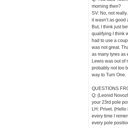
morning then?
SV: No, not really.
it wasn’t as good a
But, I think just 
qualifying I thin
had to use a coup
was not great. Th
as many tyres as e
Lewis was out of r
probably not too ba
way to Turn One.
QUESTIONS FR
Q: (Leonid Novozhi
your 23rd pole pos
LH: Privet. (Hello
every time I reme
every pole position