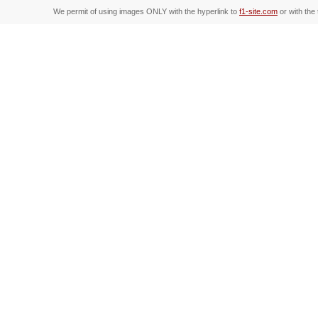
We permit of using images ONLY with the hyperlink to
f1-site.com
or with the 