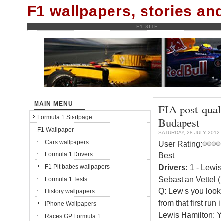
F1 wallpapers, stories a
F1-SITE
MAIN MENU
FIA post-qual
Formula 1 Startpage
Budapest
F1 Wallpaper
SATURDAY, 28 JULY 2012
Cars wallpapers
User Rating:
Formula 1 Drivers
Best
Drivers:
1 - Lewis
F1 Pit babes wallpapers
Sebastian Vettel 
Formula 1 Tests
Q: Lewis you looke
History wallpapers
from that first run
iPhone Wallpapers
Lewis Hamilton: Ye
Races GP Formula 1