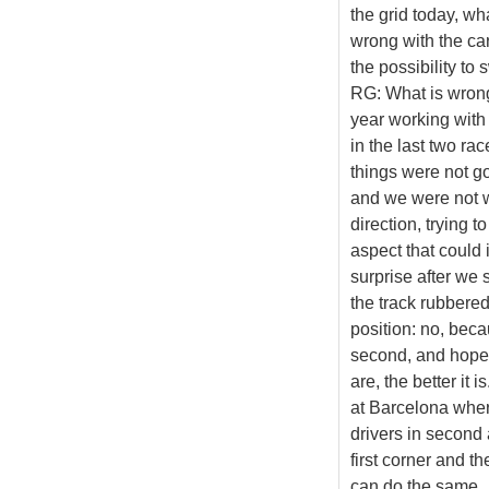
the grid today, w
wrong with the ca
the possibility to
RG: What is wrong?
year working with 
in the last two r
things were not g
and we were not w
direction, trying t
aspect that could i
surprise after we 
the track rubbered
position: no, beca
second, and hopef
are, the better it 
at Barcelona wher
drivers in second 
first corner and th
can do the same.