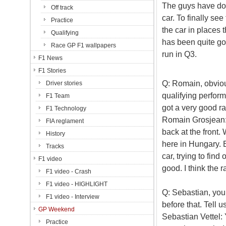
The guys have don
Off track
car. To finally se
Practice
the car in places 
Qualifying
has been quite goo
Race GP F1 wallpapers
run in Q3.
F1 News
F1 Stories
Q: Romain, obviou
Driver stories
qualifying perfor
F1 Team
got a very good r
F1 Technology
Romain Grosjean: 
FIA reglament
back at the front. 
History
here in Hungary. B
Tracks
car, trying to fin
F1 video
good. I think the 
F1 video - Crash
F1 video - HIGHLIGHT
Q: Sebastian, you
F1 video - Interview
before that. Tell u
GP Weekend
Sebastian Vettel: Y
Practice