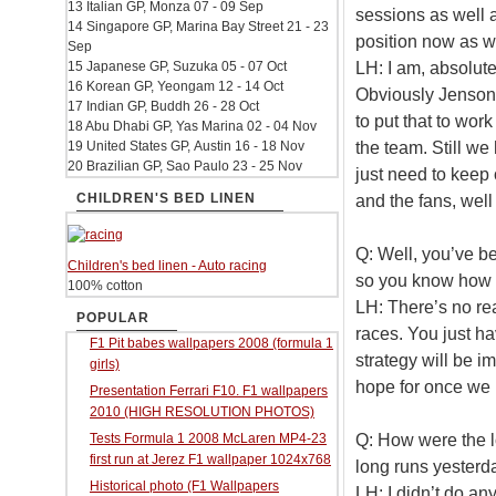
13 Italian GP, Monza 07 - 09 Sep
sessions as well a
14 Singapore GP, Marina Bay Street 21 - 23
position now as w
Sep
LH: I am, absolute
15 Japanese GP, Suzuka 05 - 07 Oct
16 Korean GP, Yeongam 12 - 14 Oct
Obviously Jenson s
17 Indian GP, Buddh 26 - 28 Oct
to put that to work
18 Abu Dhabi GP, Yas Marina 02 - 04 Nov
the team. Still w
19 United States GP, Austin 16 - 18 Nov
20 Brazilian GP, Sao Paulo 23 - 25 Nov
just need to keep 
CHILDREN'S BED LINEN
and the fans, well
Q: Well, you’ve b
Children's bed linen - Auto racing
so you know how t
100% cotton
LH: There’s no re
POPULAR
races. You just ha
F1 Pit babes wallpapers 2008 (formula 1
strategy will be i
girls)
hope for once we h
Presentation Ferrari F10. F1 wallpapers
2010 (HIGH RESOLUTION PHOTOS)
Q: How were the l
Tests Formula 1 2008 McLaren MP4-23
first run at Jerez F1 wallpaper 1024x768
long runs yesterd
Historical photo (F1 Wallpapers
LH: I didn’t do an