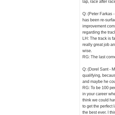
lap, race after rac
Q: (Peter Farkas - 
has been re-surface
improvement comp
regarding the tra
LH: The track is fa
really great job an
wise.
RG: The last corne
Q: (Dorel Sant - 
qualifying, becaus
and maybe he coul
RG: To be 100 perc
in your career whe
think we could hav
to get the perfect 
the best ever. I thi