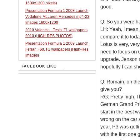
1600x1200 pixels)
good.
Presentation Formula 1 2008 Launch
Vodafone McLaren Mercedes mp4-23
Q: So you were ha
Images 1600x1200
LH: Yeah, I mean, t
2010 Valencia - Tests. F1 wallpapers
2010 (HIGH-RES PHOTOS)
compare it to toda
Presentation Formula 1 2009 Launch
Lotus is very, ver
Ferrari F60. F1 wallpapers (High-Res
need to focus on 
Images)
upgrade. Jenson s
hopefully I can s
FACEBOOK LIKE
Q: Romain, on the 
give you?
RG: Pretty high, 
German Grand Prix 
start in the best 
wrong on the car an
year. P3 was gettin
with the first one