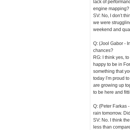
lack of performan
engine mapping?
SV: No, I don't thi
we were struggling
weekend and quali
Q: (Jool Gabor - 
chances?
RG: I think yes, t
happy to be in For
something that you
today I'm proud to
are growing up to
to be here and fit
Q: (Peter Farkas -
rain tomorrow. Did
SV: No. I think th
less than compared