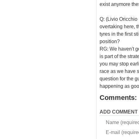
exist anymore the
Q: (Livio Oricchio
overtaking here, t
tyres in the first 
position?
RG: We haven't got
is part of the stra
you may stop earlie
race as we have s
question for the g
happening as goo
Comments:
ADD COMMENT
Name (require
E-mail (required