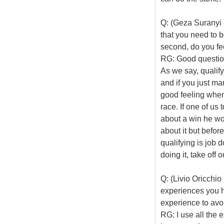
Q: (Geza Suranyi 
that you need to be
second, do you fee
RG: Good question.
As we say, qualify
and if you just ma
good feeling when 
race. If one of us
about a win he wou
about it but befor
qualifying is job
doing it, take off
Q: (Livio Oricchi
experiences you ha
experience to avoi
RG: I use all the 