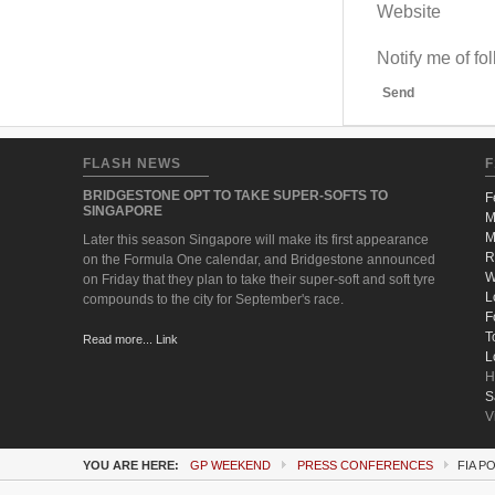
Website
Notify me of f
Send
FLASH NEWS
F
BRIDGESTONE OPT TO TAKE SUPER-SOFTS TO
F
SINGAPORE
M
M
Later this season Singapore will make its first appearance
R
on the Formula One calendar, and Bridgestone announced
W
on Friday that they plan to take their super-soft and soft tyre
L
compounds to the city for September's race.
F
T
Read more... Link
L
H
S
V
YOU ARE HERE:
GP WEEKEND
PRESS CONFERENCES
FIA P