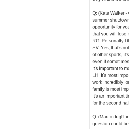
Q: (Kate Walker - 
summer shutdown i
opportunity for yo
that you will los
RG: Personally I t
SV: Yes, that's not
of other sports, it
even if sometimes 
it's important to m
LH: It's most impo
work incredibly lo
family is most imp
it's an important 
for the second hal
Q: (Marco degl'In
question could be 