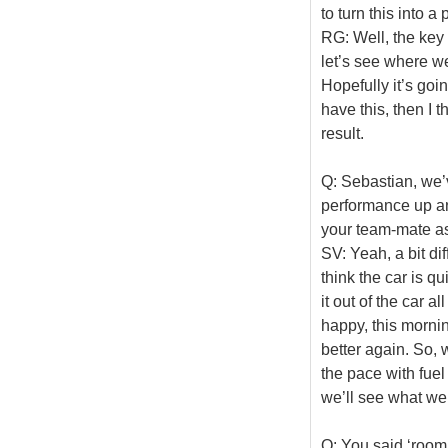
to turn this into 
RG: Well, the key i
let’s see where we
Hopefully it’s goin
have this, then I 
result.
Q: Sebastian, we’
performance up an
your team-mate as
SV: Yeah, a bit dif
think the car is qui
it out of the car a
happy, this mornin
better again. So, w
the pace with fuel 
we’ll see what we
Q: You said ‘room 