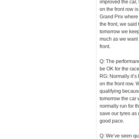
improved the car, 
on the front row i
Grand Prix where w
the front, we said 
tomorrow we keep 
much as we want a
front.
Q: The performance
be OK for the race 
RG: Normally it’s b
on the front row.
qualifying because
tomorrow the car w
normally run for t
save our tyres a
good pace.
Q: We’ve seen quit