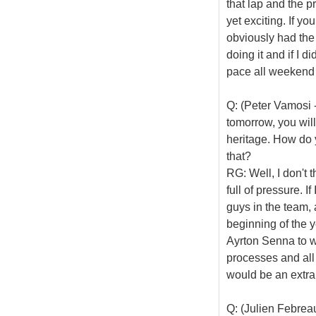
that lap and the pr
yet exciting. If y
obviously had the 
doing it and if I d
pace all weekend bu
Q: (Peter Vamosi 
tomorrow, you will
heritage. How do 
that?
RG: Well, I don't t
full of pressure. I
guys in the team, 
beginning of the y
Ayrton Senna to wi
processes and all 
would be an extra
Q: (Julien Febrea