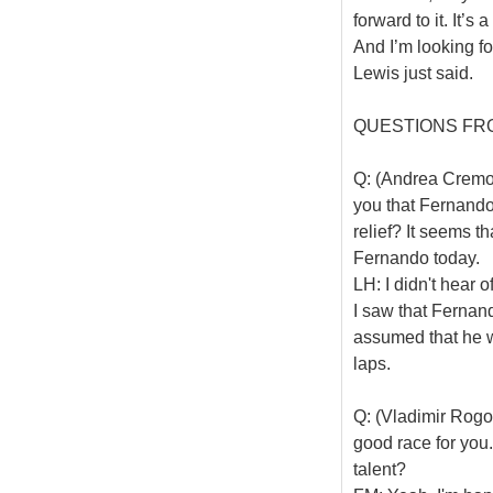
forward to it. It’s
And I’m looking fo
Lewis just said.
QUESTIONS FR
Q: (Andrea Cremone
you that Fernando
relief? It seems t
Fernando today.
LH: I didn't hear 
I saw that Fernando
assumed that he w
laps.
Q: (Vladimir Rogo
good race for you.
talent?