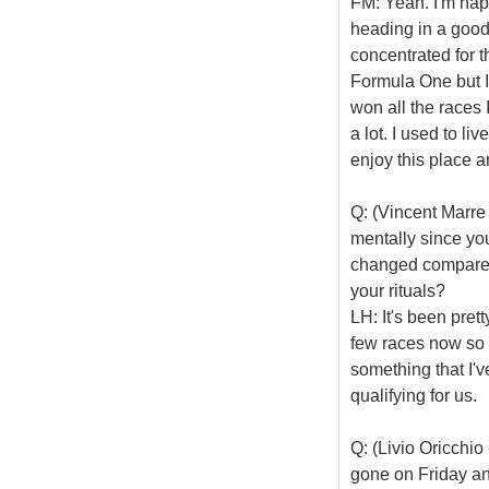
FM: Yeah. I'm hap
heading in a good
concentrated for t
Formula One but I
won all the races I
a lot. I used to l
enjoy this place 
Q: (Vincent Marre
mentally since yo
changed compared 
your rituals?
LH: It's been prett
few races now so I 
something that I'v
qualifying for us.
Q: (Livio Oricchi
gone on Friday and