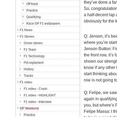
they’ve done a fan
Off track
So, congratulation
Practice
a half-decent lap a
Qualifying
obviously for the 
Race GP F1 wallpapers
F1 News
Q: Jenson, it’s b
F1 Stories
where you’re star
Driver stories
Jenson Button: Firs
F1 Team
the front row, it’s
F1 Technology
shown our strength
FIA reglament
know if any other 
History
start thinking abou
Tracks
row is not going t
F1 video
F1 video - Crash
Q: Felipe, we saw
F1 video - HIGHLIGHT
again in qualifyin
F1 video - Interview
you, but where’s
GP Weekend
Felipe Massa: I t
Practice