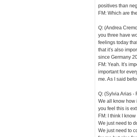
positives than neg
FM: Which are th
Q: (Andrea Cremone
you three have wo
feelings today tha
that it's also imp
since Germany 20
FM: Yeah. It's imp
important for ever
me. As I said befor
Q: (Sylvia Arias -
We all know how im
you feel this is e
FM: I think I know
We just need to do
We just need to co