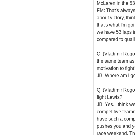
McLaren in the 53
FM: That's always 
about victory, th
that's what I'm go
we have 53 laps i
compared to qualif
Q: (Vladimir Rogo
the same team as 
motivation to fight
JB: Where am I goin
Q: (Vladimir Rogo
fight Lewis?
JB: Yes. I think w
competitive teamm
have such a compet
pushes you and yo
race weekend. The