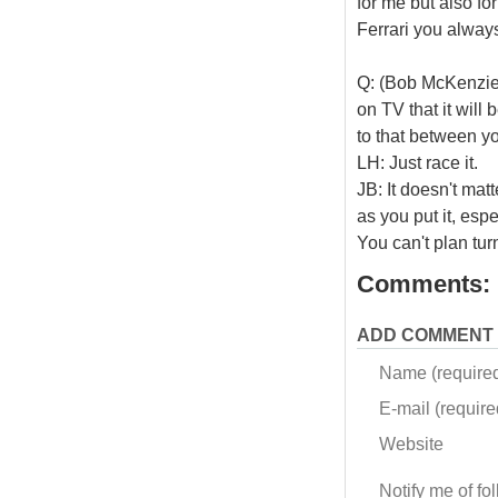
for me but also fo
Ferrari you always
Q: (Bob McKenzie 
on TV that it will
to that between yo
LH: Just race it.
JB: It doesn't matt
as you put it, esp
You can't plan tur
Comments:
ADD COMMENT
Name (require
E-mail (required
Website
Notify me of f