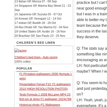
13 Italian GP, Monza 07 - 09 Sep
practice but I can
14 Singapore GP, Marina Bay Street 21 - 23
near good enough 
Sep
but I was in a trai
15 Japanese GP, Suzuka 05 - 07 Oct
16 Korean GP, Yeongam 12 - 14 Oct
able to better my 
17 Indian GP, Buddh 26 - 28 Oct
team because they
18 Abu Dhabi GP, Yas Marina 02 - 04 Nov
success in the la
19 United States GP, Austin 16 - 18 Nov
20 Brazilian GP, Sao Paulo 23 - 25 Nov
they deserve.
CHILDREN'S BED LINEN
Q: The stats say a
something like nin
Children's bed linen - Auto racing
encouraging as w
100% cotton
LH: Not particular
POPULAR
maybe? When I wa
F1 Pit babes wallpapers 2008 (formula 1
girls)
Q: You seem to ha
Presentation Ferrari F10. F1 wallpapers
and just yesterday
2010 (HIGH RESOLUTION PHOTOS)
on?
Tests Formula 1 2008 McLaren MP4-23
first run at Jerez F1 wallpaper 1024x768
LH: Yeah, yeah, jus
Historical photo (F1 Wallpapers
everywhere. It’s a 