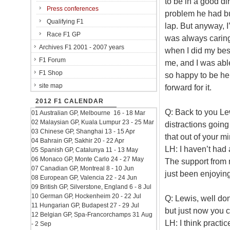
to be in a good di
Press conferences
problem he had bu
Qualifying F1
lap. But anyway, I
Race F1 GP
was always caring 
Archives F1 2001 - 2007 years
when I did my best
F1 Forum
me, and I was able
F1 Shop
so happy to be her
site map
forward for it.
2012 F1 CALENDAR
Q: Back to you Le
01 Australian GP, Melbourne 16 - 18 Mar
02 Malaysian GP, Kuala Lumpur 23 - 25 Mar
distractions going 
03 Chinese GP, Shanghai 13 - 15 Apr
that out of your 
04 Bahrain GP, Sakhir 20 - 22 Apr
LH: I haven’t had 
05 Spanish GP, Catalunya 11 - 13 May
06 Monaco GP, Monte Carlo 24 - 27 May
The support from 
07 Canadian GP, Montreal 8 - 10 Jun
just been enjoying
08 European GP, Valencia 22 - 24 Jun
09 British GP, Silverstone, England 6 - 8 Jul
10 German GP, Hockenheim 20 - 22 Jul
Q: Lewis, well do
11 Hungarian GP, Budapest 27 - 29 Jul
but just now you c
12 Belgian GP, Spa-Francorchamps 31 Aug
LH: I think practi
- 2 Sep