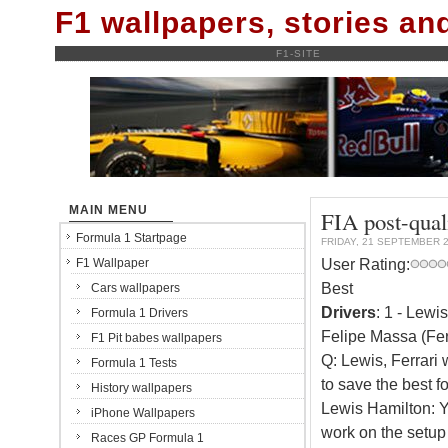
F1 wallpapers, stories a
F1-SITE
MAIN MENU
FIA post-qual
Formula 1 Startpage
FRIDAY, 21 SEPTEMBER 
User Rating:
F1 Wallpaper
Best
Cars wallpapers
Drivers
: 1 - Lewi
Formula 1 Drivers
Felipe Massa (Fer
F1 Pit babes wallpapers
Q: Lewis, Ferrari
Formula 1 Tests
to save the best fo
History wallpapers
Lewis Hamilton: Y
iPhone Wallpapers
work on the setup
Races GP Formula 1