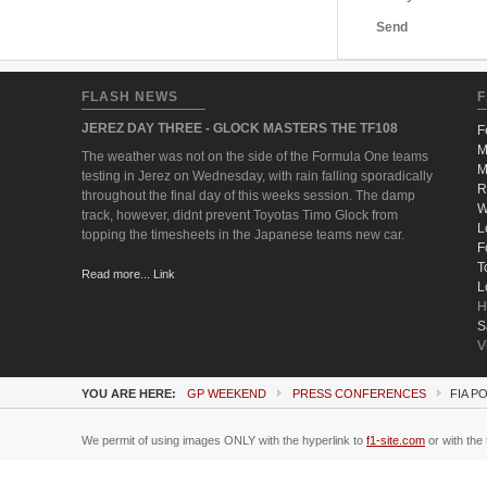
Send
FLASH NEWS
F
JEREZ DAY THREE - GLOCK MASTERS THE TF108
F
M
The weather was not on the side of the Formula One teams
M
testing in Jerez on Wednesday, with rain falling sporadically
R
throughout the final day of this weeks session. The damp
W
track, however, didnt prevent Toyotas Timo Glock from
L
topping the timesheets in the Japanese teams new car.
F
T
Read more... Link
L
H
S
V
YOU ARE HERE:
GP WEEKEND
PRESS CONFERENCES
FIA P
We permit of using images ONLY with the hyperlink to
f1-site.com
or with the 