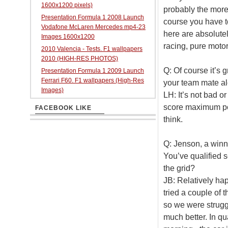
1600x1200 pixels)
probably the more 
Presentation Formula 1 2008 Launch
course you have to
Vodafone McLaren Mercedes mp4-23
here are absolute
Images 1600x1200
racing, pure motor 
2010 Valencia - Tests. F1 wallpapers
2010 (HIGH-RES PHOTOS)
Q: Of course it’s g
Presentation Formula 1 2009 Launch
Ferrari F60. F1 wallpapers (High-Res
your team mate a
Images)
LH: It’s not bad o
score maximum poin
FACEBOOK LIKE
think.
Q: Jenson, a winne
You’ve qualified 
the grid?
JB: Relatively hap
tried a couple of t
so we were struggl
much better. In qu