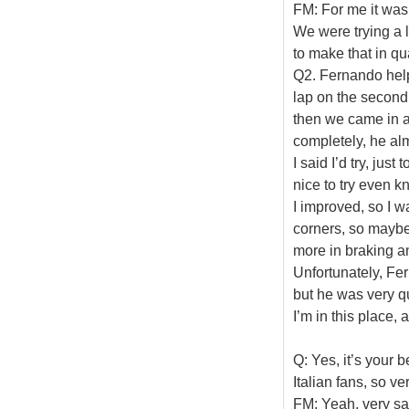
FM: For me it was
We were trying a l
to make that in qua
Q2. Fernando help
lap on the second
then we came in a
completely, he al
I said I’d try, just
nice to try even kn
I improved, so I w
corners, so maybe 
more in braking an
Unfortunately, Fe
but he was very q
I’m in this place,
Q: Yes, it’s your b
Italian fans, so ve
FM: Yeah, very sat