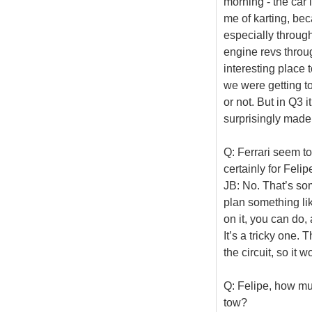
morning - the car 
me of karting, be
especially through
engine revs throug
interesting place 
we were getting tow
or not. But in Q3 
surprisingly made
Q: Ferrari seem to
certainly for Feli
JB: No. That’s some
plan something like
on it, you can do
It’s a tricky one. 
the circuit, so it 
Q: Felipe, how muc
tow?