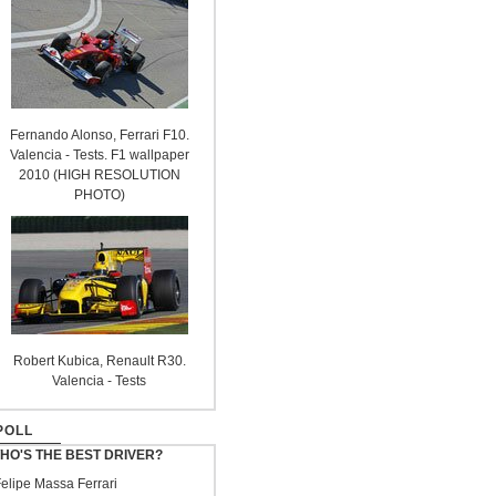
Fernando Alonso, Ferrari F10.
Valencia - Tests. F1 wallpaper
2010 (HIGH RESOLUTION
PHOTO)
Robert Kubica, Renault R30.
Valencia - Tests
POLL
HO'S THE BEST DRIVER?
elipe Massa Ferrari