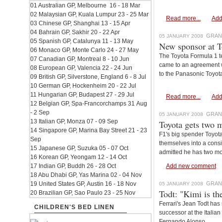
01 Australian GP, Melbourne 16 - 18 Mar
02 Malaysian GP, Kuala Lumpur 23 - 25 Mar
Read more...
Add
03 Chinese GP, Shanghai 13 - 15 Apr
04 Bahrain GP, Sakhir 20 - 22 Apr
GRAN
05 JANUARY 2008
05 Spanish GP, Catalunya 11 - 13 May
New sponsor at T
06 Monaco GP, Monte Carlo 24 - 27 May
The Toyota Formula 1 t
07 Canadian GP, Montreal 8 - 10 Jun
came to an agreement wi
08 European GP, Valencia 22 - 24 Jun
to the Panasonic Toyot
09 British GP, Silverstone, England 6 - 8 Jul
10 German GP, Hockenheim 20 - 22 Jul
11 Hungarian GP, Budapest 27 - 29 Jul
Read more...
Add
12 Belgian GP, Spa-Francorchamps 31 Aug
- 2 Sep
GRAN
05 JANUARY 2008
13 Italian GP, Monza 07 - 09 Sep
Toyota gets two m
14 Singapore GP, Marina Bay Street 21 - 23
F1's big spender Toyota
Sep
themselves into a consi
15 Japanese GP, Suzuka 05 - 07 Oct
admitted he has two mo
16 Korean GP, Yeongam 12 - 14 Oct
17 Indian GP, Buddh 26 - 28 Oct
Add new comment
18 Abu Dhabi GP, Yas Marina 02 - 04 Nov
19 United States GP, Austin 16 - 18 Nov
GRAN
05 JANUARY 2008
Todt: "Kimi is th
20 Brazilian GP, Sao Paulo 23 - 25 Nov
Ferrari's Jean Todt ha
CHILDREN'S BED LINEN
successor at the Itali
Fernando Alonso.