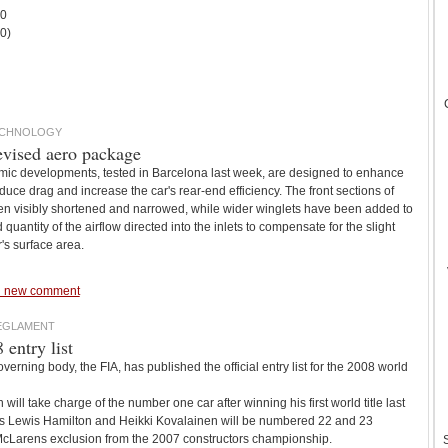
 0
x0)
ECHNOLOGY
evised aero package
mic developments, tested in Barcelona last week, are designed to enhance
reduce drag and increase the car's rear-end efficiency. The front sections of
n visibly shortened and narrowed, while wider winglets have been added to
 quantity of the airflow directed into the inlets to compensate for the slight
r's surface area.
 new comment
REGLAMENT
entry list
rning body, the FIA, has published the official entry list for the 2008 world
will take charge of the number one car after winning his first world title last
s Lewis Hamilton and Heikki Kovalainen will be numbered 22 and 23
 McLarens exclusion from the 2007 constructors championship.