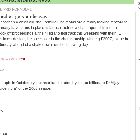
APERS, STORIES, NEWS
D PRIX FORMULA 1
unches gets underway
ess than a week old, the Formula One teams are already looking forward to
many have plans in place to launch their new challengers this month.
kick off proceedings at their Fiorano test track this weekend with their F1
s latest design, the successor to the championship-winning F2007, is due to
 Sunday, ahead of a shakedown run the following day.
 new comment
EAM
ought in October by a consortium headed by Indian billionare Dr Vijay
rce India' for the 2008 season.
uez
enza