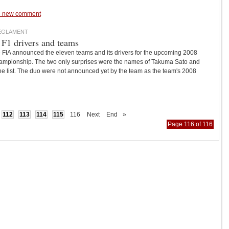
 new comment
REGLAMENT
 F1 drivers and teams
e FIA announced the eleven teams and its drivers for the upcoming 2008
mpionship. The two only surprises were the names of Takuma Sato and
e list. The duo were not announced yet by the team as the team's 2008
112
113
114
115
116
Next
End
»
Page 116 of 116