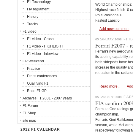
F1 Technology
World Championships:
FIA reglament
Highest race finish: 0 (
Pole Positions: 0
History
Fastest Laps: 0
Tracks
Add new comment
F1 video
F1 video - Crash
F1 T
05 JANUARY 2008
Ferrari F2007 - r
F1 video - HIGHLIGHT
Ferrari's new aerodyna
F1 video - Interview
its cooling capability, 
GP Weekend
both sidepods have bee
increase the quality and
Practice
reduction in the radiato
Press conferences
Qualifying F1
Read more...
Add
Race F1 GP
FIA 
05 JANUARY 2008
Archives F1 2001 - 2007 years
FIA confirm 2008 
F1 Forum
Formula One racings gove
F1 Shop
championship.
Ferraris Kimi Raikkonen 
site map
season, while McLaren
2012 F1 CALENDAR
respectively following