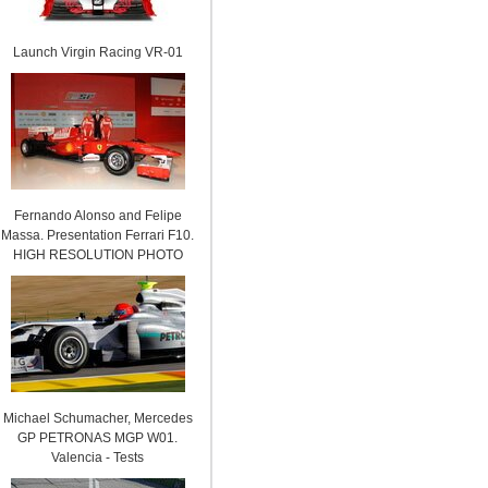
Launch Virgin Racing VR-01
Fernando Alonso and Felipe
Massa. Presentation Ferrari F10.
HIGH RESOLUTION PHOTO
Michael Schumacher, Mercedes
GP PETRONAS MGP W01.
Valencia - Tests