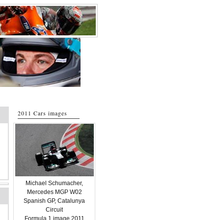
2011 Cars images
Michael Schumacher,
Mercedes MGP W02
Spanish GP, Catalunya
Circuit
Formula 1 image 2011