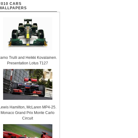
2010 CARS
WALLPAPERS
Jarno Trulli and Heikki Kovalainen.
Presentation Lotus T127
Lewis Hamilton, McLaren MP4-25.
Monaco Grand Prix Monte Carlo
Circuit