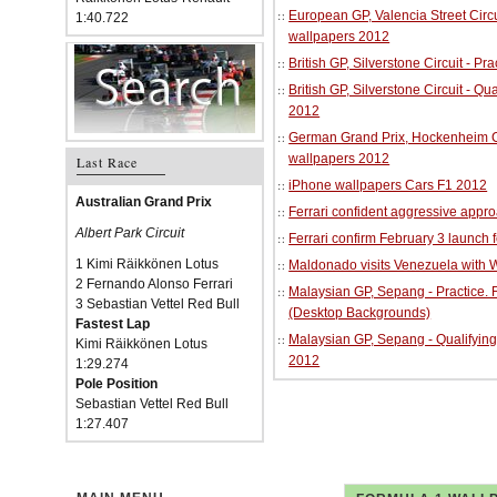
European GP, Valencia Street Circu
1:40.722
wallpapers 2012
British GP, Silverstone Circuit - P
British GP, Silverstone Circuit - Qu
2012
German Grand Prix, Hockenheim Cir
wallpapers 2012
Last Race
iPhone wallpapers Cars F1 2012
Australian Grand Prix
Ferrari confident aggressive approa
Albert Park Circuit
Ferrari confirm February 3 launch 
1 Kimi Räikkönen Lotus
Maldonado visits Venezuela with W
2 Fernando Alonso Ferrari
Malaysian GP, Sepang - Practice.
3 Sebastian Vettel Red Bull
(Desktop Backgrounds)
Fastest Lap
Malaysian GP, Sepang - Qualifying
Kimi Räikkönen Lotus
2012
1:29.274
Pole Position
Sebastian Vettel Red Bull
1:27.407