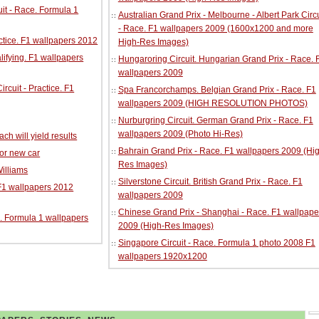
it - Race. Formula 1
Australian Grand Prix - Melbourne - Albert Park Circu
- Race. F1 wallpapers 2009 (1600x1200 and more
ractice. F1 wallpapers 2012
High-Res Images)
alifying. F1 wallpapers
Hungaroring Circuit. Hungarian Grand Prix - Race. 
wallpapers 2009
cuit - Practice. F1
Spa Francorchamps. Belgian Grand Prix - Race. F1
wallpapers 2009 (HIGH RESOLUTION PHOTOS)
Nurburgring Circuit. German Grand Prix - Race. F1
wallpapers 2009 (Photo Hi-Res)
ch will yield results
Bahrain Grand Prix - Race. F1 wallpapers 2009 (Hi
for new car
Res Images)
illiams
Silverstone Circuit. British Grand Prix - Race. F1
 F1 wallpapers 2012
wallpapers 2009
Chinese Grand Prix - Shanghai - Race. F1 wallpape
. Formula 1 wallpapers
2009 (High-Res Images)
Singapore Circuit - Race. Formula 1 photo 2008 F1
wallpapers 1920x1200