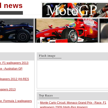
nd news
Flash image
ce. F1 wallpapers 2013
e - Australian GP,
allpapers 2012 (HI-RES
lpapers 2013
Top Races
ace. Formula 1 wallpapers
Monte Carlo Circuit. Monaco Grand Prix - Race. F1
wallpapers 2009 (High-Res Images)