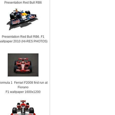
Presentation Red Bull RB6
Presentation Red Bull RB6. F1
wallpaper 2010 (HI-RES PHOTOS)
ormula 1 Ferrari F2008 first run at
Fiorano
F1 wallpaper 1600x1200