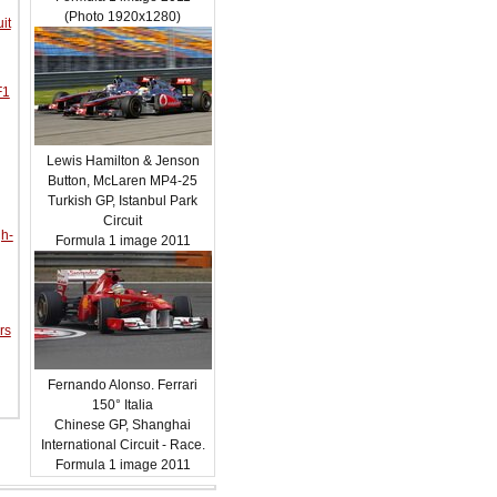
(Photo 1920x1280)
it
F1
Lewis Hamilton & Jenson
Button, McLaren MP4-25
Turkish GP, Istanbul Park
Circuit
gh-
Formula 1 image 2011
rs
Fernando Alonso. Ferrari
150° Italia
Chinese GP, Shanghai
International Circuit - Race.
Formula 1 image 2011