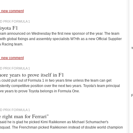
 new comment
D PRIX FORMULA 1
oyota F1
eam announced on Wednesday the first new sponsor of the year. The team
th global fixings and assembly specialists W?rth as a new Official Supplier
a Racing team.
 new comment
D PRIX FORMULA 1
ore years to prove itself in F1
 could pull out of Formula 1 in two years time unless the team can get
stently competitive position over the next two years. Toyota's team principal
re years to prove Toyota belongs in Formula One.
F
D PRIX FORMULA 1
e right man for Ferrari"
s said he is glad he picked Kimi Raikkonen as Michael Schumacher's
an squad. The Frenchman picked Raikkonen instead of double world champion