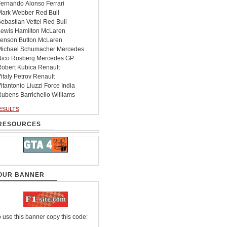
ernando Alonso Ferrari
ark Webber Red Bull
ebastian Vettel Red Bull
ewis Hamilton McLaren
enson Button McLaren
ichael Schumacher Mercedes
ico Rosberg Mercedes GP
obert Kubica Renault
italy Petrov Renault
itantonio Liuzzi Force India
ubens Barrichello Williams
ESULTS
RESOURCES
OUR BANNER
 use this banner copy this code: