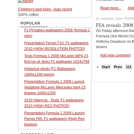
Read more...
Add
Children's bed linen - Auto racing
100% cotton
FIA 
05 JANUARY 2008
POPULAR
FIA reveals 2008
F1 Pit babes wallpapers 2008 (formula 1
On Friday afternoon th
girls)
Formula One World Cha
Anthony Davidson on th
Presentation Ferrari F10. F1 wallpapers
drivers
2010 (HIGH RESOLUTION PHOTOS)
Add new comment
Tests Formula 1 2008 McLaren MP4-23
first run at Jerez F1 wallpaper 1024x768
«
Start
Prev
111
Historical photo (F1 Wallpapers
1600x1200 pixels)
Presentation Formula 1 2008 Launch
Vodafone McLaren Mercedes mp4-23
Images 1600x1200
2010 Valencia - Tests. F1 wallpapers
2010 (HIGH-RES PHOTOS)
Presentation Formula 1 2009 Launch
Ferrari F60. F1 wallpapers (High-Res
Images)