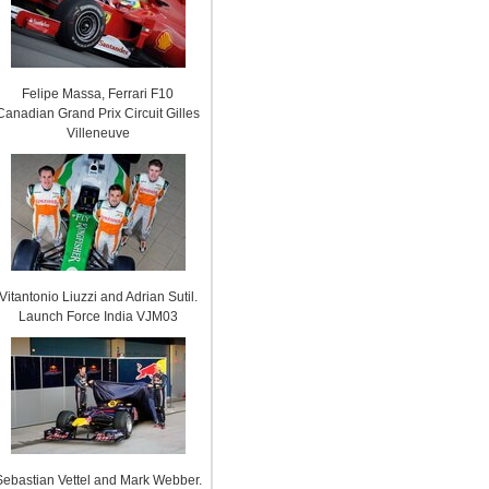
Felipe Massa, Ferrari F10
Canadian Grand Prix Circuit Gilles
Villeneuve
Vitantonio Liuzzi and Adrian Sutil.
Launch Force India VJM03
Sebastian Vettel and Mark Webber.