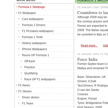
MAIN MENU
FORMULA 1 WALLP
Formula 1 Startpage
GRAN
05 JANUARY 2008
Countdown to la
F1 Wallpaper
Although 2008 may be l
Cars wallpapers
the coming season and 
Formula 1 Drivers
Ferrari are expected to 
2008. The Italian squad
F1 Pit babes wallpapers
be unveiled in Italy on
Formula 1 Tests
History wallpapers
Read more...
Add
iPhone Wallpapers
F1 T
05 JANUARY 2008
Races GP Formula 1
Force India
Off track
Former Spyker team is b
Practice
Mallya and renamed 'Fo
Qualifying
Base: Silverstone, UK
Race GP F1 wallpapers
Drivers: A Sutil
F1 News
Test Drivers: R Rodrig
G van der Garde
F1 Stories
Chassis:
Driver stories
Engine: Ferrari
Tyres: Bridgestone Pot
F1 Team
First Season: 2008