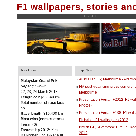
F1 wallpapers, stories a
F1-SITE
Next Race
Top News
Australian GP, Melbourne - Practi
Malaysian Grand Prix
Sepang Circuit
FIA post-qualifying press conferenc
22, 23, 24 March 2013
Melbourne
Length of lap
: 5.543 km
Presentation Ferrari F2012. F1 w
Total number of race laps
:
Photos)
56
Presentation Ferrari F138. F1 wal
Race length:
310.408 km
Most wins (constructors)
:
Pit babes F1 wallpapers 2012
Ferrari (6)
British GP, Silverstone Circuit - R
Fastest lap 2012:
Kimi
2012
Räikkönen Lotus-Renault