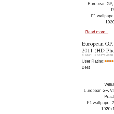
European GP, V
R
F1 wallpap
192
Read more...
European GP, 
2011 (HD Pho
SUNDAY, 11 SEPTEMBER 2
User Rating:
Best
Will
European GP, Val
Pract
F1 wallpaper
1920x