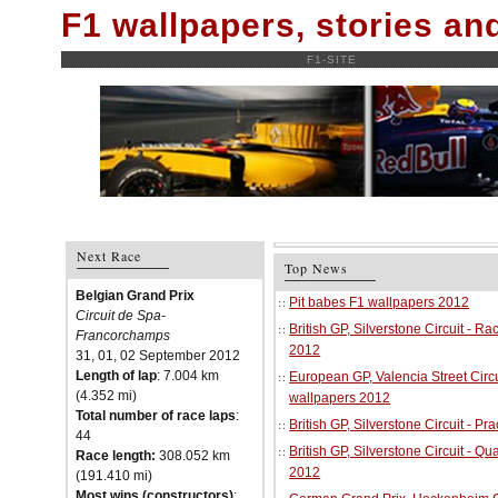
F1 wallpapers, stories a
F1-SITE
Next Race
Top News
Belgian Grand Prix
Pit babes F1 wallpapers 2012
Circuit de Spa-
British GP, Silverstone Circuit - R
Francorchamps
2012
31, 01, 02 September 2012
Length of lap
: 7.004 km
European GP, Valencia Street Circu
(4.352 mi)
wallpapers 2012
Total number of race laps
:
British GP, Silverstone Circuit - P
44
British GP, Silverstone Circuit - Qu
Race length:
308.052 km
2012
(191.410 mi)
Most wins (constructors)
: