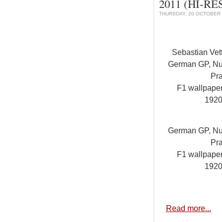
2011 (HI-RES
THURSDAY, 20 OCTOBER 
Sebastian Vet
German GP, Nur
Pra
F1 wallpape
1920
German GP, Nur
Pra
F1 wallpape
1920
Read more...