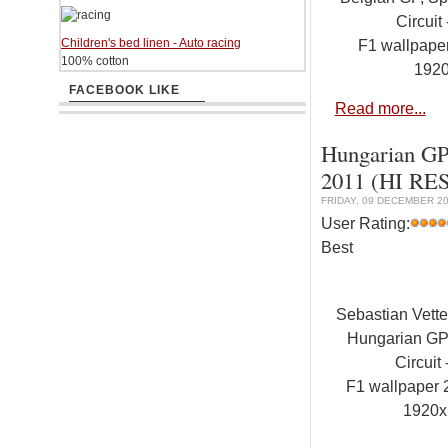
Circuit 
Children's bed linen - Auto racing
F1 wallpap
100% cotton
192
FACEBOOK LIKE
Read more...
Hungarian GP,
2011 (HI RES
FRIDAY, 09 DECEMBER 20
User Rating:
Best
Sebastian Vett
Hungarian GP
Circuit
F1 wallpaper
1920x