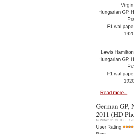
Virgi
Hungarian GP, Hu
Pra
F1 wallpap
192
Lewis Hamilto
Hungarian GP, Hu
Pra
F1 wallpap
192
Read more...
German GP, Nu
2011 (HD Pho
MONDAY, 31 OCTOBER 20
User Rating: