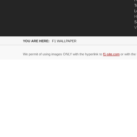
F
T
L
H
S
V
YOU ARE HERE:
F1 WALLPAPER
We permit of using images ONLY with the hyperlink to
f1-site.com
or with the 