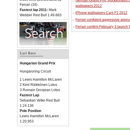
German Grand Prix, Hockenheim Cir
Ferrari (16)
wallpapers 2012
Fastest lap 2011:
Mark
iPhone wallpapers Cars F1 2012
Webber Red Bull 1:49.883
Ferrari confident aggressive approa
Ferrari confirm February 3 launch 
Last Race
Hungarian Grand Prix
Hungaroring Circuit
1 Lewis Hamilton McLaren
2 Kimi Räikkönen Lotus
3 Romain Grosjean Lotus
Fastest Lap
Sebastian Vettel Red Bull
1:24.136
Pole Position
Lewis Hamilton McLaren
1:20.953