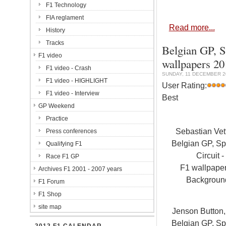
F1 Technology
FIA reglament
Read more...
History
Tracks
Belgian GP, S
F1 video
wallpapers 2
F1 video - Crash
SUNDAY, 11 DECEMBER 20
F1 video - HIGHLIGHT
User Rating:
F1 video - Interview
Best
GP Weekend
Practice
Sebastian Vet
Press conferences
Belgian GP, S
Qualifying F1
Circuit -
Race F1 GP
F1 wallpape
Archives F1 2001 - 2007 years
Backgroun
F1 Forum
F1 Shop
site map
Jenson Button
Belgian GP, S