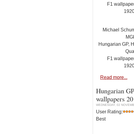
F1 wallpap
192
Michael Schu
MG
Hungarian GP, Hu
Qual
F1 wallpap
192
Read more...
Hungarian GP,
wallpapers 2
WEDNESDAY, 02 NOVEMBE
User Rating:
Best