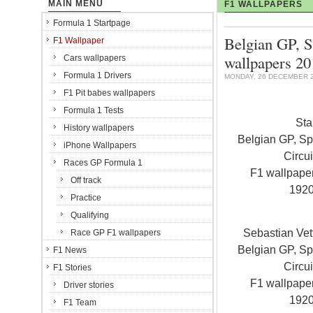
MAIN MENU
F1 WALLPAPERS
Formula 1 Startpage
Belgian GP, S
F1 Wallpaper
wallpapers 2
Cars wallpapers
Formula 1 Drivers
MONDAY, 26 DECEMBER 2
F1 Pit babes wallpapers
Formula 1 Tests
Sta
History wallpapers
Belgian GP, S
iPhone Wallpapers
Circui
Races GP Formula 1
F1 wallpap
Off track
192
Practice
Qualifying
Sebastian Vet
Race GP F1 wallpapers
Belgian GP, S
F1 News
Circui
F1 Stories
F1 wallpap
Driver stories
192
F1 Team