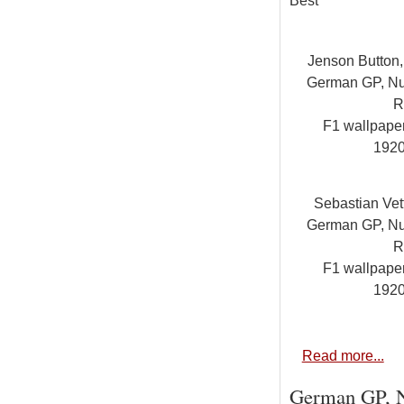
Best
Jenson Button
German GP, Nur
R
F1 wallpap
192
Sebastian Vet
German GP, Nur
R
F1 wallpap
192
Read more...
German GP, Nu