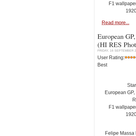
F1 wallpap
192
Read more...
European GP, 
(HI RES Phot
FRIDAY, 16 SEPTEMBER 2
User Rating:
Best
Sta
European GP, V
R
F1 wallpap
192
Felipe Massa F