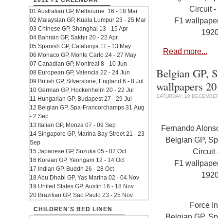
2012 F1 CALENDAR
Circuit -
01 Australian GP, Melbourne 16 - 18 Mar
F1 wallpap
02 Malaysian GP, Kuala Lumpur 23 - 25 Mar
03 Chinese GP, Shanghai 13 - 15 Apr
192
04 Bahrain GP, Sakhir 20 - 22 Apr
05 Spanish GP, Catalunya 11 - 13 May
Read more...
06 Monaco GP, Monte Carlo 24 - 27 May
07 Canadian GP, Montreal 8 - 10 Jun
Belgian GP, S
08 European GP, Valencia 22 - 24 Jun
09 British GP, Silverstone, England 6 - 8 Jul
wallpapers 2
10 German GP, Hockenheim 20 - 22 Jul
SATURDAY, 10 DECEMBER
11 Hungarian GP, Budapest 27 - 29 Jul
12 Belgian GP, Spa-Francorchamps 31 Aug
- 2 Sep
13 Italian GP, Monza 07 - 09 Sep
Fernando Alonso.
14 Singapore GP, Marina Bay Street 21 - 23
Belgian GP, S
Sep
Circuit 
15 Japanese GP, Suzuka 05 - 07 Oct
16 Korean GP, Yeongam 12 - 14 Oct
F1 wallpap
17 Indian GP, Buddh 26 - 28 Oct
192
18 Abu Dhabi GP, Yas Marina 02 - 04 Nov
19 United States GP, Austin 16 - 18 Nov
20 Brazilian GP, Sao Paulo 23 - 25 Nov
Force I
CHILDREN'S BED LINEN
Belgian GP, S