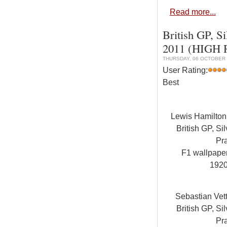
Read more...
British GP, Si
2011 (HIGH
THURSDAY, 06 OCTOBER 
User Rating:
Best
Lewis Hamilto
British GP, Sil
Pra
F1 wallpap
192
Sebastian Vet
British GP, Sil
Pra