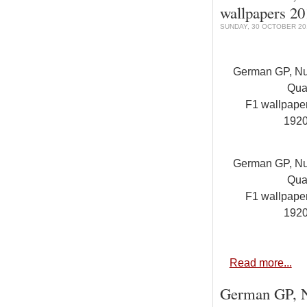
wallpapers 2
SUNDAY, 30 OCTOBER 201
German GP, Nur
Qual
F1 wallpap
192
German GP, Nur
Qual
F1 wallpap
192
Read more...
German GP, Nu