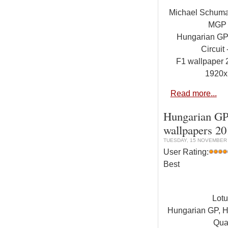
Michael Schuma
MGP
Hungarian GP
Circuit
F1 wallpaper
1920x
Read more...
Hungarian GP,
wallpapers 2
TUESDAY, 15 NOVEMBER 
User Rating:
Best
Lot
Hungarian GP, Hu
Qual