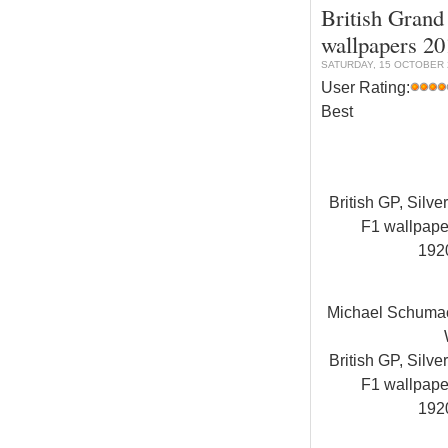
British Grand 
wallpapers 20
SATURDAY, 15 OCTOBER 2
User Rating:
Best
British GP, Silve
F1 wallpap
192
Michael Schuma
British GP, Silve
F1 wallpap
192