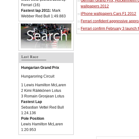
German Grand Prix, Hockenheim Cir
Ferrari (16)
wallpapers 2012
Fastest lap 2011:
Mark
iPhone wallpapers Cars F1 2012
Webber Red Bull 1:49.883
Ferrari confident aggressive approa
Ferrari confirm February 3 launch 
Last Race
Hungarian Grand Prix
Hungaroring Circuit
1 Lewis Hamilton McLaren
2 Kimi Räikkönen Lotus
3 Romain Grosjean Lotus
Fastest Lap
Sebastian Vettel Red Bull
1:24.136
Pole Position
Lewis Hamilton McLaren
1:20.953