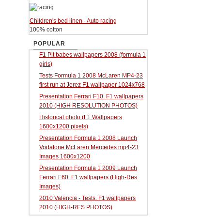
Children's bed linen - Auto racing
100% cotton
POPULAR
F1 Pit babes wallpapers 2008 (formula 1
girls)
Tests Formula 1 2008 McLaren MP4-23
first run at Jerez F1 wallpaper 1024x768
Presentation Ferrari F10. F1 wallpapers
2010 (HIGH RESOLUTION PHOTOS)
Historical photo (F1 Wallpapers
1600x1200 pixels)
Presentation Formula 1 2008 Launch
Vodafone McLaren Mercedes mp4-23
Images 1600x1200
Presentation Formula 1 2009 Launch
Ferrari F60. F1 wallpapers (High-Res
Images)
2010 Valencia - Tests. F1 wallpapers
2010 (HIGH-RES PHOTOS)