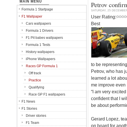
MAIN MENU
Petrov confir
Formula 1 Startpage
SATURDAY, 25 DECEMBER
User Rating:
F1 Wallpaper
Best
Cars wallpapers
Formula 1 Drivers
F1 Pit babes wallpapers
Formula 1 Tests
History wallpapers
iPhone Wallpapers
to be representin
Races GP Formula 1
Petrov, who has j
Off track
learned a lot about
Practice
me improve even m
Qualifying
“I am very excited
Race GP F1 wallpapers
confident that I w
F1 News
be about performing
F1 Stories
Driver stories
Gerard Lopez, tea
F1 Team
on board for anot