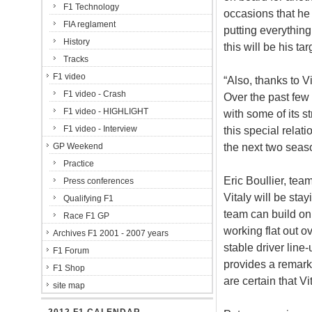
F1 Technology
occasions that he c
FIA reglament
putting everythin
History
this will be his tar
Tracks
F1 video
“Also, thanks to 
F1 video - Crash
Over the past few 
F1 video - HIGHLIGHT
with some of its s
F1 video - Interview
this special relat
the next two seas
GP Weekend
Practice
Eric Boullier, tea
Press conferences
Vitaly will be sta
Qualifying F1
team can build on
Race F1 GP
working flat out o
Archives F1 2001 - 2007 years
stable driver line
F1 Forum
provides a remark
F1 Shop
are certain that Vi
site map