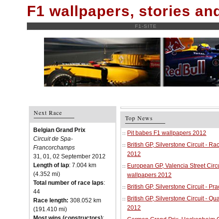
F1 wallpapers, stories a
F1-SITE
Next Race
Top News
Belgian Grand Prix
Pit babes F1 wallpapers 2012
Circuit de Spa-
British GP, Silverstone Circuit - R
Francorchamps
2012
31, 01, 02 September 2012
Length of lap
: 7.004 km
European GP, Valencia Street Circu
(4.352 mi)
wallpapers 2012
Total number of race laps
:
British GP, Silverstone Circuit - P
44
British GP, Silverstone Circuit - Qu
Race length:
308.052 km
2012
(191.410 mi)
Most wins (constructors)
: