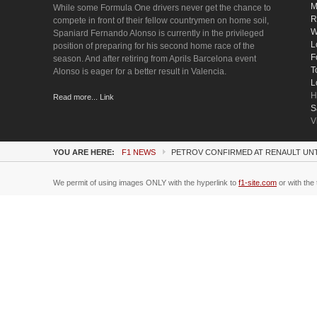
M
While some Formula One drivers never get the chance to
R
compete in front of their fellow countrymen on home soil,
W
Spaniard Fernando Alonso is currently in the privileged
L
position of preparing for his second home race of the
F
season. And after retiring from Aprils Barcelona event
T
Alonso is eager for a better result in Valencia.
L
H
Read more... Link
S
V
YOU ARE HERE:
F1 NEWS
PETROV CONFIRMED AT RENAULT UNT
We permit of using images ONLY with the hyperlink to
f1-site.com
or with the 