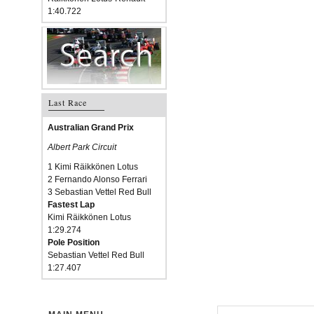
1:40.722
Last Race
Australian Grand Prix
Albert Park Circuit
1 Kimi Räikkönen Lotus
2 Fernando Alonso Ferrari
3 Sebastian Vettel Red Bull
Fastest Lap
Kimi Räikkönen Lotus
1:29.274
Pole Position
Sebastian Vettel Red Bull
1:27.407