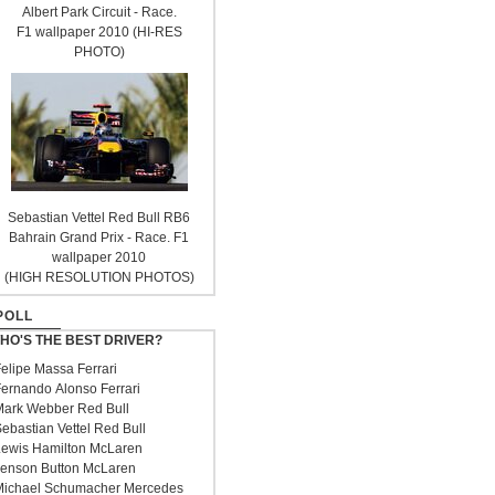
Albert Park Circuit - Race.
F1 wallpaper 2010 (HI-RES
PHOTO)
Sebastian Vettel Red Bull RB6
Bahrain Grand Prix - Race. F1
wallpaper 2010
(HIGH RESOLUTION PHOTOS)
POLL
HO'S THE BEST DRIVER?
elipe Massa Ferrari
ernando Alonso Ferrari
ark Webber Red Bull
ebastian Vettel Red Bull
ewis Hamilton McLaren
enson Button McLaren
ichael Schumacher Mercedes