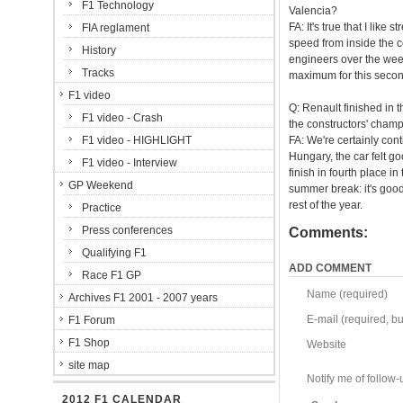
F1 Technology
Valencia?
FA: It's true that I like
FIA reglament
speed from inside the co
History
engineers over the week
Tracks
maximum for this secon
F1 video
Q: Renault finished in 
F1 video - Crash
the constructors' champ
F1 video - HIGHLIGHT
FA: We're certainly con
Hungary, the car felt g
F1 video - Interview
finish in fourth place i
GP Weekend
summer break: it's goo
rest of the year.
Practice
Press conferences
Comments:
Qualifying F1
ADD COMMENT
Race F1 GP
Name (required)
Archives F1 2001 - 2007 years
E-mail (required, but
F1 Forum
F1 Shop
Website
site map
Notify me of follo
2012 F1 CALENDAR