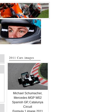
2011 Cars images
Michael Schumacher,
Mercedes MGP W02
Spanish GP, Catalunya
Circuit
Formula 1 image 2011