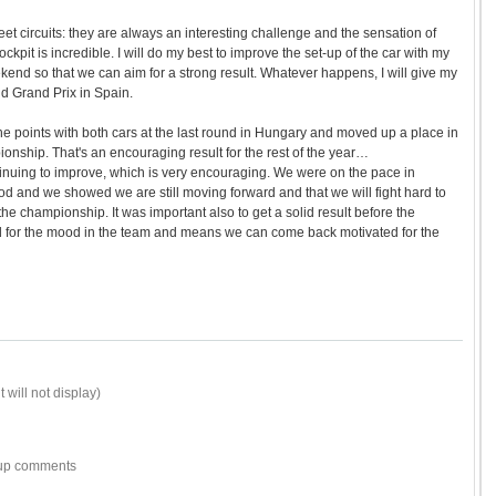
 street circuits: they are always an interesting challenge and the sensation of
ckpit is incredible. I will do my best to improve the set-up of the car with my
end so that we can aim for a strong result. Whatever happens, I will give my
d Grand Prix in Spain.
the points with both cars at the last round in Hungary and moved up a place in
ionship. That's an encouraging result for the rest of the year…
tinuing to improve, which is very encouraging. We were on the pace in
ood and we showed we are still moving forward and that we will fight hard to
n the championship. It was important also to get a solid result before the
d for the mood in the team and means we can come back motivated for the
 will not display)
w-up comments