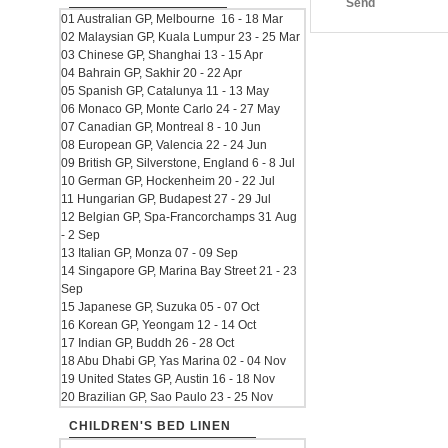
Send
01 Australian GP, Melbourne 16 - 18 Mar
02 Malaysian GP, Kuala Lumpur 23 - 25 Mar
03 Chinese GP, Shanghai 13 - 15 Apr
04 Bahrain GP, Sakhir 20 - 22 Apr
05 Spanish GP, Catalunya 11 - 13 May
06 Monaco GP, Monte Carlo 24 - 27 May
07 Canadian GP, Montreal 8 - 10 Jun
08 European GP, Valencia 22 - 24 Jun
09 British GP, Silverstone, England 6 - 8 Jul
10 German GP, Hockenheim 20 - 22 Jul
11 Hungarian GP, Budapest 27 - 29 Jul
12 Belgian GP, Spa-Francorchamps 31 Aug
- 2 Sep
13 Italian GP, Monza 07 - 09 Sep
14 Singapore GP, Marina Bay Street 21 - 23
Sep
15 Japanese GP, Suzuka 05 - 07 Oct
16 Korean GP, Yeongam 12 - 14 Oct
17 Indian GP, Buddh 26 - 28 Oct
18 Abu Dhabi GP, Yas Marina 02 - 04 Nov
19 United States GP, Austin 16 - 18 Nov
20 Brazilian GP, Sao Paulo 23 - 25 Nov
CHILDREN'S BED LINEN