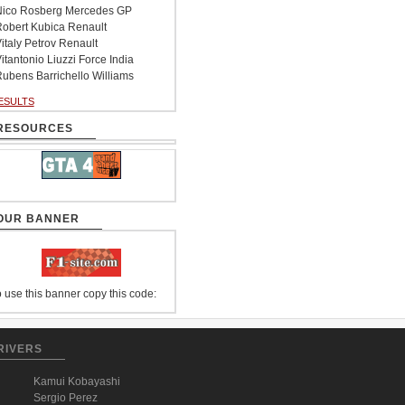
ico Rosberg Mercedes GP
obert Kubica Renault
italy Petrov Renault
itantonio Liuzzi Force India
ubens Barrichello Williams
ESULTS
RESOURCES
OUR BANNER
 use this banner copy this code:
RIVERS
Kamui Kobayashi
Sergio Perez