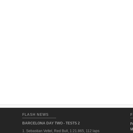
FLASH NEWS
F
BARCELONA DAY TWO - TESTS 2
F
M
1. Sebastian Vettel, Red Bull, 1:21.865, 112 laps