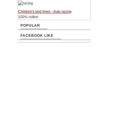
Children's bed linen - Auto racing
100% cotton
POPULAR
FACEBOOK LIKE