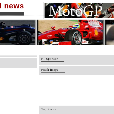
nd news
F1 Sponsor
Flash image
Top Races