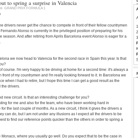
ut to spring a surprise in Valencia
GRAND PRIX FORMULA 1
08
A
0
A
drivers never get the chance to compete in front of their fellow countrymen
1
ernando Alonso is currently in the privileged position of preparing for his
2
 season. And after retiring from Aprils Barcelona event Alonso is eager for a
3
.
F
K
P
elona we now head to Valencia for the second race in Spain this year. Is that
S
you?
f course. I'm very happy to be driving at home for a second time: it's always a
in front of my countrymen and I'm really looking forward to it. In Barcelona we
e when I had to retire, but I hope this time I can get a good result as the
l the drivers.
nd new circuit. Is that an interesting challenge for you?
resting for me and also for the team, who have been working hard in
 for the last couple of months. As a new circuit, I think it gives the drivers a
 can do, but I am not under any illusions as I expect all the drivers to be
st to find our reference points quicker than the others in order to spring a
 like Monaco, where you usually go well. Do you expect that to be the case in