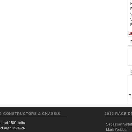
N
R
V
V
R
R
To
1 CONSTRUCTORS & CHASSIS
2012 RACE D
errari 150° Italia
Sebastian Vettel
cLaren MP4-26
Mark Webber