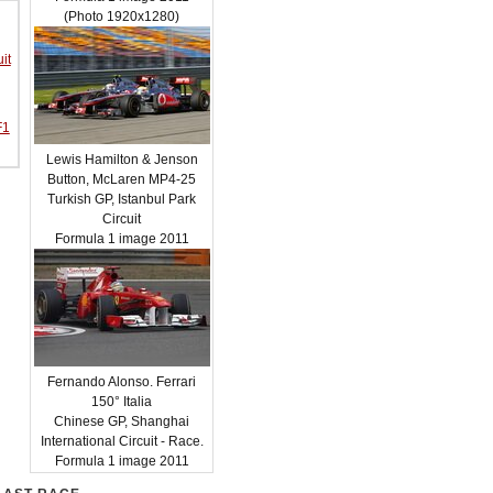
(Photo 1920x1280)
it
F1
Lewis Hamilton & Jenson
Button, McLaren MP4-25
Turkish GP, Istanbul Park
Circuit
Formula 1 image 2011
Fernando Alonso. Ferrari
150° Italia
Chinese GP, Shanghai
International Circuit - Race.
Formula 1 image 2011