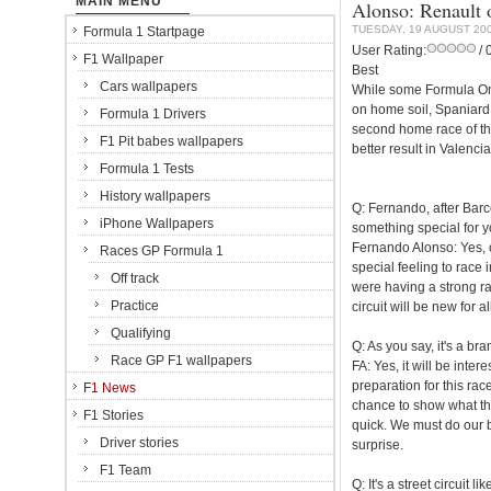
MAIN MENU
Alonso: Renault o
TUESDAY, 19 AUGUST 20
Formula 1 Startpage
User Rating:
/ 
F1 Wallpaper
Best
Cars wallpapers
While some Formula One 
on home soil, Spaniard F
Formula 1 Drivers
second home race of the
F1 Pit babes wallpapers
better result in Valencia
Formula 1 Tests
History wallpapers
Q: Fernando, after Barc
iPhone Wallpapers
something special for 
Fernando Alonso: Yes, o
Races GP Formula 1
special feeling to race 
Off track
were having a strong rac
Practice
circuit will be new for al
Qualifying
Q: As you say, it's a bra
Race GP F1 wallpapers
FA: Yes, it will be inte
preparation for this race
F1 News
chance to show what they
F1 Stories
quick. We must do our be
Driver stories
surprise.
F1 Team
Q: It's a street circuit