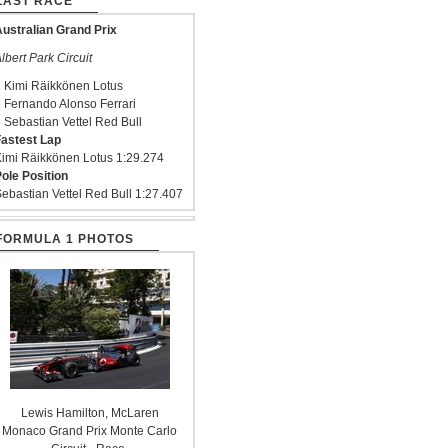
LAST RACE
ustralian Grand Prix
lbert Park Circuit
 Kimi Räikkönen Lotus
 Fernando Alonso Ferrari
 Sebastian Vettel Red Bull
astest Lap
imi Räikkönen Lotus 1:29.274
ole Position
ebastian Vettel Red Bull 1:27.407
FORMULA 1 PHOTOS
Lewis Hamilton, McLaren
Monaco Grand Prix Monte Carlo