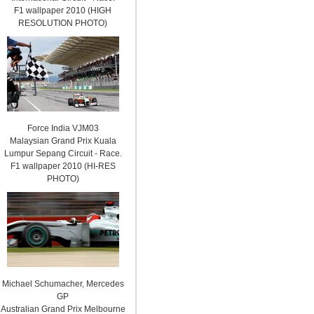
F1 wallpaper 2010 (HIGH
RESOLUTION PHOTO)
Force India VJM03
Malaysian Grand Prix Kuala
Lumpur Sepang Circuit - Race.
F1 wallpaper 2010 (HI-RES
PHOTO)
Michael Schumacher, Mercedes
GP
Australian Grand Prix Melbourne