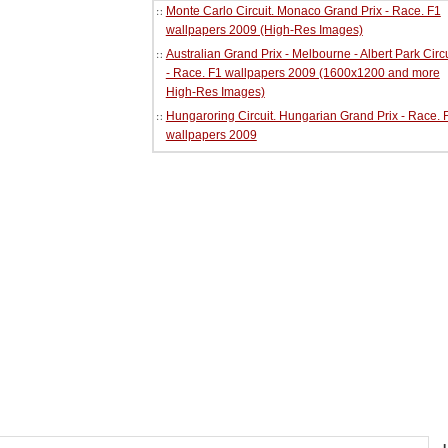
Monte Carlo Circuit. Monaco Grand Prix - Race. F1
wallpapers 2009 (High-Res Images)
Australian Grand Prix - Melbourne - Albert Park Circu
- Race. F1 wallpapers 2009 (1600x1200 and more
High-Res Images)
Hungaroring Circuit. Hungarian Grand Prix - Race. 
wallpapers 2009