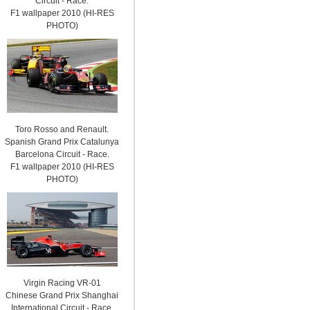
Circuit - Race.
F1 wallpaper 2010 (HI-RES
PHOTO)
Toro Rosso and Renault.
Spanish Grand Prix Catalunya
Barcelona Circuit - Race.
F1 wallpaper 2010 (HI-RES
PHOTO)
Virgin Racing VR-01
Chinese Grand Prix Shanghai
International Circuit - Race.