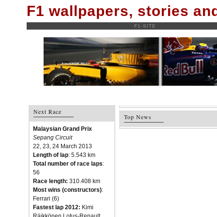
F1 wallpapers, stories a
F1-SITE
Next Race
Top News
Malaysian Grand Prix
Sepang Circuit
22, 23, 24 March 2013
Length of lap
: 5.543 km
Total number of race laps
:
56
Race length:
310.408 km
Most wins (constructors)
:
Ferrari (6)
Fastest lap 2012:
Kimi
Räikkönen Lotus-Renault