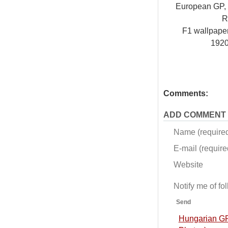
European GP, V
R
F1 wallpap
192
Comments:
ADD COMMENT
Name (require
E-mail (required
Website
Notify me of f
Send
Hungarian GP