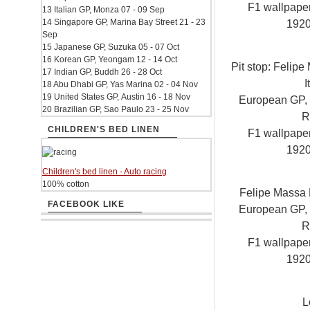
F1 wallpap
13 Italian GP, Monza 07 - 09 Sep
14 Singapore GP, Marina Bay Street 21 - 23
192
Sep
15 Japanese GP, Suzuka 05 - 07 Oct
16 Korean GP, Yeongam 12 - 14 Oct
Pit stop: Felipe
17 Indian GP, Buddh 26 - 28 Oct
I
18 Abu Dhabi GP, Yas Marina 02 - 04 Nov
19 United States GP, Austin 16 - 18 Nov
European GP, V
20 Brazilian GP, Sao Paulo 23 - 25 Nov
R
CHILDREN'S BED LINEN
F1 wallpap
192
Children's bed linen - Auto racing
100% cotton
Felipe Massa F
FACEBOOK LIKE
European GP, V
R
F1 wallpap
192
L