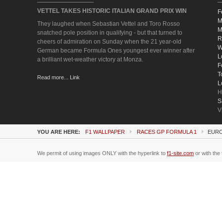
VETTEL TAKES HISTORIC ITALIAN GRAND PRIX WIN
F
M
They laughed when Sebastian Vettel and Toro Rosso
M
snatched pole position in qualifying - but that turned to
R
cheers of admiration on Sunday when the 21 year-old
W
German became Formula Ones youngest ever winner after
L
a brilliant wet-weather victory at Monza.
F
T
Read more... Link
L
H
S
V
YOU ARE HERE:
F1 WALLPAPER
RACES GP FORMULA 1
EURO
We permit of using images ONLY with the hyperlink to
f1-site.com
or with the 