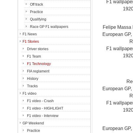
F1 wallpap
Off track
192
Practice
Qualifying
Felipe Massa F
Race GP F1 wallpapers
European GP, V
F1 News
R
F1 Stories
F1 wallpap
Driver stories
192
F1 Team
F1 Technology
FIA reglament
History
Re
Tracks
European GP, V
F1 video
R
F1 video - Crash
F1 wallpap
F1 video - HIGHLIGHT
192
F1 video - Interview
GP Weekend
European GP, V
Practice