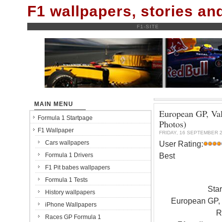
F1 wallpapers, stories a
F1-SITE
MAIN MENU
European GP, Val
Formula 1 Startpage
Photos)
F1 Wallpaper
FRIDAY, 16 SEPTEMBER 
Cars wallpapers
User Rating:
Best
Formula 1 Drivers
F1 Pit babes wallpapers
Formula 1 Tests
Sta
History wallpapers
European GP, V
iPhone Wallpapers
R
Races GP Formula 1