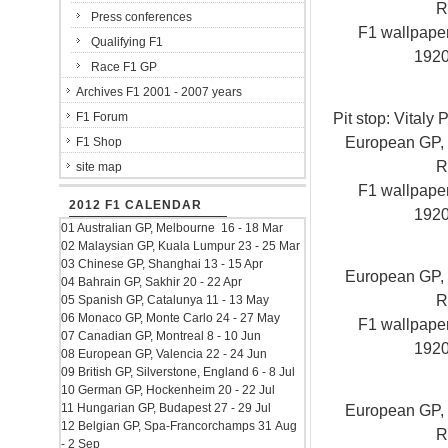
R
Press conferences
F1 wallpap
Qualifying F1
192
Race F1 GP
Archives F1 2001 - 2007 years
Pit stop: Vitaly
F1 Forum
European GP, V
F1 Shop
R
site map
F1 wallpap
2012 F1 CALENDAR
192
01 Australian GP, Melbourne 16 - 18 Mar
02 Malaysian GP, Kuala Lumpur 23 - 25 Mar
03 Chinese GP, Shanghai 13 - 15 Apr
European GP, V
04 Bahrain GP, Sakhir 20 - 22 Apr
R
05 Spanish GP, Catalunya 11 - 13 May
06 Monaco GP, Monte Carlo 24 - 27 May
F1 wallpap
07 Canadian GP, Montreal 8 - 10 Jun
192
08 European GP, Valencia 22 - 24 Jun
09 British GP, Silverstone, England 6 - 8 Jul
10 German GP, Hockenheim 20 - 22 Jul
11 Hungarian GP, Budapest 27 - 29 Jul
European GP, V
12 Belgian GP, Spa-Francorchamps 31 Aug
R
- 2 Sep