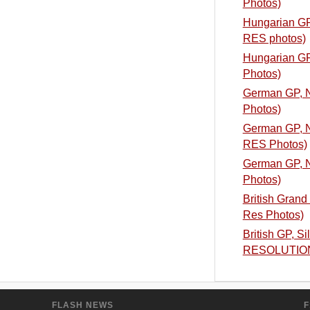
Photos)
Hungarian GP,
RES photos)
Hungarian GP,
Photos)
German GP, N
Photos)
German GP, Nu
RES Photos)
German GP, Nu
Photos)
British Grand 
Res Photos)
British GP, S
RESOLUTIO
FLASH NEWS
F