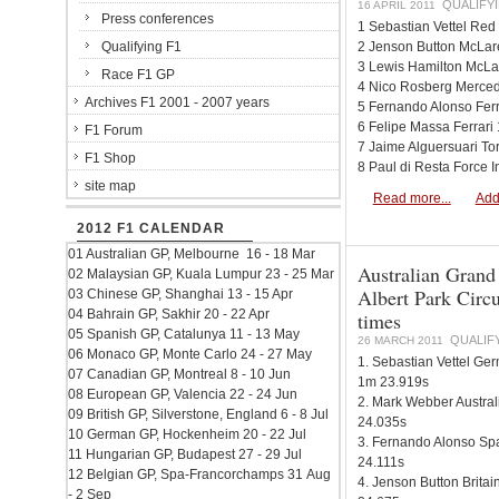
QUALIFYI
16 APRIL 2011
Press conferences
1 Sebastian Vettel Red
Qualifying F1
2 Jenson Button McLa
3 Lewis Hamilton McL
Race F1 GP
4 Nico Rosberg Merce
Archives F1 2001 - 2007 years
5 Fernando Alonso Fer
6 Felipe Massa Ferrar
F1 Forum
7 Jaime Alguersuari T
F1 Shop
8 Paul di Resta Force 
site map
Read more...
Add
2012 F1 CALENDAR
01 Australian GP, Melbourne 16 - 18 Mar
Australian Grand
02 Malaysian GP, Kuala Lumpur 23 - 25 Mar
Albert Park Circu
03 Chinese GP, Shanghai 13 - 15 Apr
04 Bahrain GP, Sakhir 20 - 22 Apr
times
05 Spanish GP, Catalunya 11 - 13 May
QUALIF
26 MARCH 2011
06 Monaco GP, Monte Carlo 24 - 27 May
1. Sebastian Vettel Ge
07 Canadian GP, Montreal 8 - 10 Jun
1m 23.919s
08 European GP, Valencia 22 - 24 Jun
2. Mark Webber Austral
09 British GP, Silverstone, England 6 - 8 Jul
24.035s
10 German GP, Hockenheim 20 - 22 Jul
3. Fernando Alonso Spa
11 Hungarian GP, Budapest 27 - 29 Jul
24.111s
12 Belgian GP, Spa-Francorchamps 31 Aug
4. Jenson Button Brit
- 2 Sep