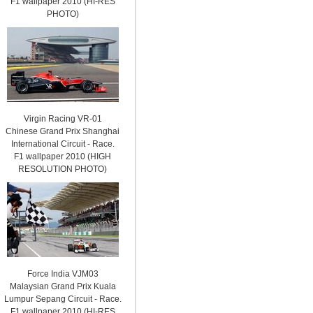
F1 wallpaper 2010 (HI-RES
PHOTO)
Virgin Racing VR-01
Chinese Grand Prix Shanghai
International Circuit - Race.
F1 wallpaper 2010 (HIGH
RESOLUTION PHOTO)
Force India VJM03
Malaysian Grand Prix Kuala
Lumpur Sepang Circuit - Race.
F1 wallpaper 2010 (HI-RES