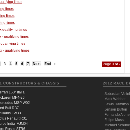
ualifying times
ing times
ing times
ying times
 qualifying times
 - qualifying times
 qualifying times
 - qualifying times
3
4
5
6
7
Next
End
»
Page 3 of 7
1 CONSTRUCTORS & CHASSIS
2012 RACE D
errari 150° Italia
Sebastian Vettel
cLaren MP4-26
Mark Webber
ercedes MGP W02
Lewis Hamilton
ed Bull RB7
Jenson Button
illiams FW33
Fernando Alons
otus Renault R31
Felipe Massa
orce India VJM04
Michael Schum
oro Rosso STR6