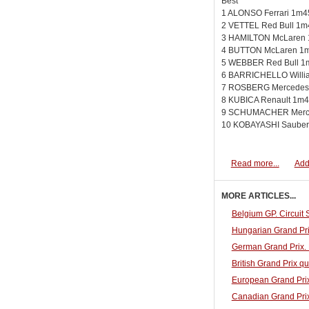
Best
1 ALONSO Ferrari 1m4
2 VETTEL Red Bull 1m
3 HAMILTON McLaren 
4 BUTTON McLaren 1m
5 WEBBER Red Bull 1
6 BARRICHELLO Willi
7 ROSBERG Mercedes
8 KUBICA Renault 1m4
9 SCHUMACHER Merce
10 KOBAYASHI Sauber
Read more...
Add
MORE ARTICLES...
Belgium GP. Circuit
Hungarian Grand Pri
German Grand Prix. 
British Grand Prix qu
European Grand Prix
Canadian Grand Prix