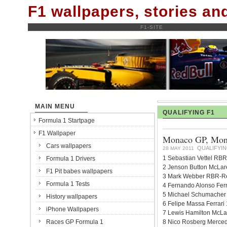
F1 wallpapers, stories a
F1-SITE
MAIN MENU
QUALIFYING F1
Formula 1 Startpage
F1 Wallpaper
Monaco GP, Monte
Cars wallpapers
QUALIFYIN
28 MAY 2011
1 Sebastian Vettel RBR
Formula 1 Drivers
2 Jenson Button McLar
F1 Pit babes wallpapers
3 Mark Webber RBR-Ren
Formula 1 Tests
4 Fernando Alonso Ferr
5 Michael Schumacher 
History wallpapers
6 Felipe Massa Ferrari
iPhone Wallpapers
7 Lewis Hamilton McLa
Races GP Formula 1
8 Nico Rosberg Merced