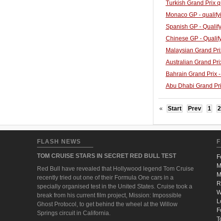
Turkish Grand Prix q
Monaco GP - qualify
Spanish GP - Qualify
Chinese GP - Qualif
Malaysian Grand Prix
Australian Grand Prix
Bahrain Grand Prix -
Abu Dhabi Grand Prix
«
Start
Prev
1
2
FLASH NEWS
F
TOM CRUISE STARS IN SECRET RED BULL TEST
F
M
Red Bull have revealed that Hollywood legend Tom Cruise
M
recently tried out one of their Formula One cars in a
R
specially organised test in the United States. Cruise took a
W
break from his current film project, Mission: Impossible
L
Ghost Protocol, to get behind the wheel at the Willow
F
Springs circuit in California.
T