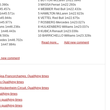
2 BUTTON McLaren 1m22.084s
5.390s
3 MASSA Ferrari 1m22.293s
45.457s
4 WEBBER Red Bull 1m22.433s
1m45.571s
5 HAMILTON McLaren 1m22.623s
45.944s
6 VETTEL Red Bull 1m22.675s
m45.977s
7 ROSBERG Mercedes 1m23.027s
ams 1m46.236s
8 HULKENBERG Williams 1m23.037s
 1m46.443s
9 KUBICA Renault 1m23.039s
6.593s
10 BARRICHELLO Williams 1m23.328s
des 1m46.702s
Read more...
Add new comment
 1m47.884s
 new comment
 Spa-Francorchamps. Qualifying times
x Qualifying times
Hockenheim Circuit. Qualifying times
alifying times
 qualifying times
 qualifying times