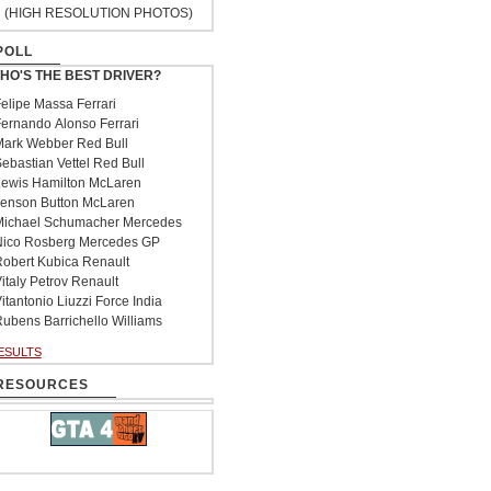
(HIGH RESOLUTION PHOTOS)
POLL
HO'S THE BEST DRIVER?
elipe Massa Ferrari
ernando Alonso Ferrari
ark Webber Red Bull
ebastian Vettel Red Bull
ewis Hamilton McLaren
enson Button McLaren
ichael Schumacher Mercedes
ico Rosberg Mercedes GP
obert Kubica Renault
italy Petrov Renault
itantonio Liuzzi Force India
ubens Barrichello Williams
ESULTS
RESOURCES