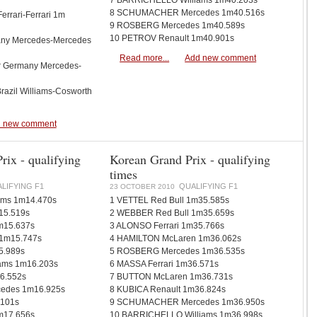
7 BARRICHELLO Williams 1m40.203s
8 SCHUMACHER Mercedes 1m40.516s
Ferrari-Ferrari 1m
9 ROSBERG Mercedes 1m40.589s
10 PETROV Renault 1m40.901s
any Mercedes-Mercedes
Read more...
Add new comment
r Germany Mercedes-
Brazil Williams-Cosworth
 new comment
rix - qualifying
Korean Grand Prix - qualifying
times
LIFYING F1
QUALIFYING F1
23 OCTOBER 2010
ms 1m14.470s
1 VETTEL Red Bull 1m35.585s
15.519s
2 WEBBER Red Bull 1m35.659s
m15.637s
3 ALONSO Ferrari 1m35.766s
1m15.747s
4 HAMILTON McLaren 1m36.062s
5.989s
5 ROSBERG Mercedes 1m36.535s
ams 1m16.203s
6 MASSA Ferrari 1m36.571s
6.552s
7 BUTTON McLaren 1m36.731s
des 1m16.925s
8 KUBICA Renault 1m36.824s
.101s
9 SCHUMACHER Mercedes 1m36.950s
m17.656s
10 BARRICHELLO Williams 1m36.998s