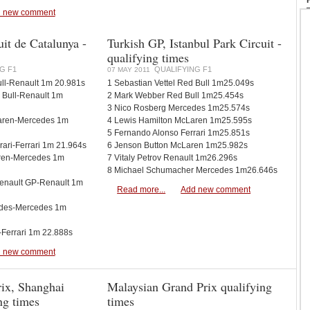
 new comment
it de Catalunya -
Turkish GP, Istanbul Park Circuit -
qualifying times
G F1
QUALIFYING F1
07 MAY 2011
ll-Renault 1m 20.981s
1 Sebastian Vettel Red Bull 1m25.049s
d Bull-Renault 1m
2 Mark Webber Red Bull 1m25.454s
3 Nico Rosberg Mercedes 1m25.574s
Laren-Mercedes 1m
4 Lewis Hamilton McLaren 1m25.595s
5 Fernando Alonso Ferrari 1m25.851s
rari-Ferrari 1m 21.964s
6 Jenson Button McLaren 1m25.982s
aren-Mercedes 1m
7 Vitaly Petrov Renault 1m26.296s
8 Michael Schumacher Mercedes 1m26.646s
 Renault GP-Renault 1m
Read more...
Add new comment
edes-Mercedes 1m
-Ferrari 1m 22.888s
 new comment
ix, Shanghai
Malaysian Grand Prix qualifying
ing times
times