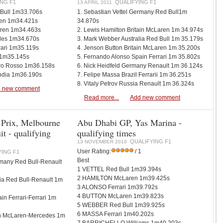
NG F1
QUALIFYING F1
13 APRIL 2011
 Bull 1m33.706s
1. Sebastian Vettel Germany Red Bull1m
ren 1m34.421s
34.870s
aren 1m34.463s
2. Lewis Hamilton Britain McLaren 1m 34.974s
des 1m34.670s
3. Mark Webber Australia Red Bull 1m 35.179s
rari 1m35.119s
4. Jenson Button Britain McLaren 1m 35.200s
i 1m35.145s
5. Fernando Alonso Spain Ferrari 1m 35.802s
oro Rosso 1m36.158s
6. Nick Heidfeld Germany Renault 1m 36.124s
India 1m36.190s
7. Felipe Massa Brazil Ferrarii 1m 36.251s
8. Vitaly Petrov Russia Renault 1m 36.324s
 new comment
Read more...
Add new comment
 Prix, Melbourne
Abu Dhabi GP, Yas Marina -
it - qualifying
qualifying times
QUALIFYING F1
13 NOVEMBER 2010
User Rating:
/ 1
YING F1
Best
rmany Red Bull-Renault
1 VETTEL Red Bull 1m39.394s
2 HAMILTON McLaren 1m39.425s
ia Red Bull-Renault 1m
3 ALONSO Ferrari 1m39.792s
4 BUTTON McLaren 1m39.823s
in Ferrari-Ferrari 1m
5 WEBBER Red Bull 1m39.925s
6 MASSA Ferrari 1m40.202s
ain McLaren-Mercedes 1m