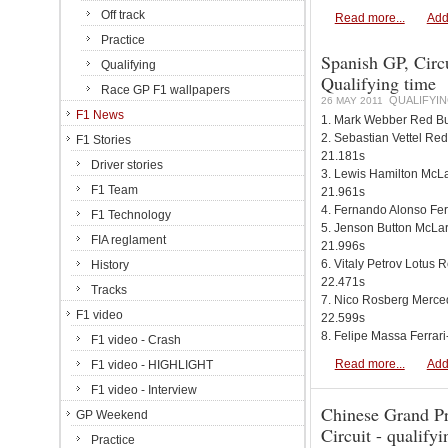
Off track
Read more...
Add
Practice
Spanish GP, Circu
Qualifying
Qualifying time
Race GP F1 wallpapers
QUALIFYIN
26 MAY 2011
F1 News
1. Mark Webber Red Bu
2. Sebastian Vettel Re
F1 Stories
21.181s
Driver stories
3. Lewis Hamilton Mc
F1 Team
21.961s
4. Fernando Alonso Fer
F1 Technology
5. Jenson Button McL
FIA reglament
21.996s
6. Vitaly Petrov Lotus
History
22.471s
Tracks
7. Nico Rosberg Merc
F1 video
22.599s
8. Felipe Massa Ferrari
F1 video - Crash
Read more...
Add
F1 video - HIGHLIGHT
F1 video - Interview
Chinese Grand Pr
GP Weekend
Circuit - qualify
Practice