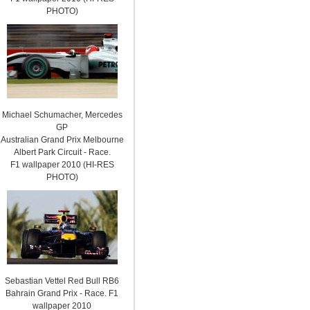
PHOTO)
Michael Schumacher, Mercedes
GP
Australian Grand Prix Melbourne
Albert Park Circuit - Race.
F1 wallpaper 2010 (HI-RES
PHOTO)
Sebastian Vettel Red Bull RB6
Bahrain Grand Prix - Race. F1
wallpaper 2010