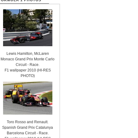
FORMULA 1 PHOTOS
Lewis Hamilton, McLaren
Monaco Grand Prix Monte Carlo
Circuit - Race.
F1 wallpaper 2010 (HI-RES
PHOTO)
Toro Rosso and Renault.
Spanish Grand Prix Catalunya
Barcelona Circuit - Race.