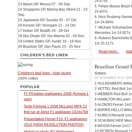
24.675s
13 Italian GP, Monza 07 - 09 Sep
5. Felipe Massa Brazil 
14 Singapore GP, Marina Bay Street 21 - 23
24.837s
Sep
6. Nico Rosberg Germ
15 Japanese GP, Suzuka 05 - 07 Oct
1m 24.884s
16 Korean GP, Yeongam 12 - 14 Oct
7. Michael Schumache
17 Indian GP, Buddh 26 - 28 Oct
Mercedes 1m 24.927s
18 Abu Dhabi GP, Yas Marina 02 - 04 Nov
8. Rubens Barrichello 
19 United States GP, Austin 16 - 18 Nov
1m 25.217s
20 Brazilian GP, Sao Paulo 23 - 25 Nov
Read more...
Add
CHILDREN'S BED LINEN
Brazilian Grand P
times
Children's bed linen - Auto racing
QUA
08 NOVEMBER 2010
100% cotton
1 HULKENBERG Willia
POPULAR
2 VETTEL Red Bull 1m
F1 Pit babes wallpapers 2008 (formula 1
3 WEBBER Red Bull 1
girls)
4 HAMILTON McLaren 
5 ALONSO Ferrari 1m1
Tests Formula 1 2008 McLaren MP4-23
6 BARRICHELLO Willi
first run at Jerez F1 wallpaper 1024x768
7 KUBICA Renault 1m1
Presentation Ferrari F10. F1 wallpapers
8 SCHUMACHER Merce
2010 (HIGH RESOLUTION PHOTOS)
9 MASSA Ferrari 1m17
10 PETROV Renault 1
Historical photo (F1 Wallpapers