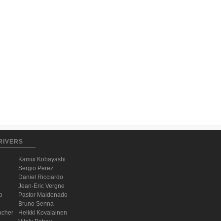
RIVERS
Kamui Kobayashi
Sergio Perez
Daniel Ricciardo
Jean-Eric Vergne
o
Pastor Maldonado
Bruno Senna
acher
Heikki Kovalainen