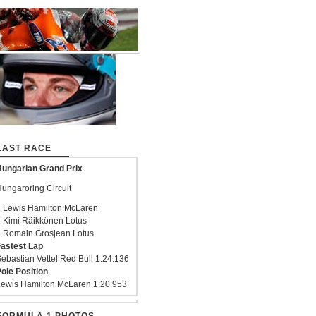
LAST RACE
ungarian Grand Prix
ungaroring Circuit
 Lewis Hamilton McLaren
 Kimi Räikkönen Lotus
 Romain Grosjean Lotus
astest Lap
ebastian Vettel Red Bull 1:24.136
ole Position
ewis Hamilton McLaren 1:20.953