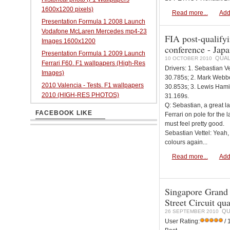
1600x1200 pixels)
Read more...
Add
Presentation Formula 1 2008 Launch
Vodafone McLaren Mercedes mp4-23
FIA post-qualifyi
Images 1600x1200
conference - Jap
Presentation Formula 1 2009 Launch
QUAL
10 OCTOBER 2010
Ferrari F60. F1 wallpapers (High-Res
Drivers: 1. Sebastian Ve
Images)
30.785s; 2. Mark Webbe
2010 Valencia - Tests. F1 wallpapers
30.853s; 3. Lewis Hami
2010 (HIGH-RES PHOTOS)
31.169s.
Q: Sebastian, a great l
FACEBOOK LIKE
Ferrari on pole for the l
must feel pretty good.
Sebastian Vettel: Yeah, 
colours again...
Read more...
Add
Singapore Grand
Street Circuit qu
QU
26 SEPTEMBER 2010
User Rating:
/ 