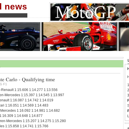
nd news
H
H
 Carlo - Qualifying time
G F1
1
-Renault 1:15.606 1:14.277 1:13.556
2
en-Mercedes 1:15.397 1:14.545 1:13.997
3
ault 1:16.087 1:14.742 1:14.019
F
ari 1:16.051 1:14.569 1:14.483
S
Mercedes 1:16.092 1:14.981 1:14.682
P
 1:16.309 1:14.648 1:14.877
L
ren-Mercedes 1:15.207 1:14.275 1:15.280
es 1:15.858 1:14.741 1:15.766