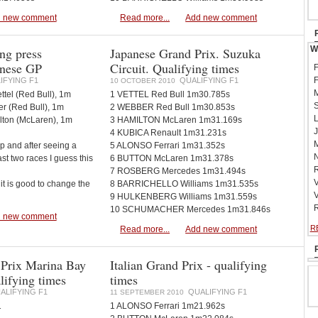
 new comment
Read more...
Add new comment
W
ng press
Japanese Grand Prix. Suzuka
anese GP
Circuit. Qualifying times
F
F
IFYING F1
QUALIFYING F1
10 OCTOBER 2010
M
ttel (Red Bull), 1m
1 VETTEL Red Bull 1m30.785s
S
r (Red Bull), 1m
2 WEBBER Red Bull 1m30.853s
L
lton (McLaren), 1m
3 HAMILTON McLaren 1m31.169s
J
4 KUBICA Renault 1m31.231s
M
ap and after seeing a
5 ALONSO Ferrari 1m31.352s
N
ast two races I guess this
6 BUTTON McLaren 1m31.378s
R
7 ROSBERG Mercedes 1m31.494s
V
it is good to change the
8 BARRICHELLO Williams 1m31.535s
V
9 HULKENBERG Williams 1m31.559s
R
10 SCHUMACHER Mercedes 1m31.846s
 new comment
R
Read more...
Add new comment
 Prix Marina Bay
Italian Grand Prix - qualifying
alifying times
times
ALIFYING F1
QUALIFYING F1
11 SEPTEMBER 2010
1
1 ALONSO Ferrari 1m21.962s