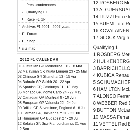
12 ROSBERG Mer
Press conferences
13 ALGUERSUARI
Qualifying F1
14 LIUZZI Force 
Race F1 GP
15 BUEMI Toro R
Archives F1 2001 - 2007 years
16 KOVALAINEN 
F1 Forum
17 GLOCK Virgin
F1 Shop
Qualifying 1
site map
1 ROSBERG Mer
2012 F1 CALENDAR
2 HULKENBERG W
01 Australian GP, Melbourne 16 - 18 Mar
3 BARRICHELLO 
02 Malaysian GP, Kuala Lumpur 23 - 25 Mar
4 KUBICA Renaul
03 Chinese GP, Shanghai 13 - 15 Apr
5 SCHUMACHER 
04 Bahrain GP, Sakhir 20 - 22 Apr
05 Spanish GP, Catalunya 11 - 13 May
6 HAMILTON McL
06 Monaco GP, Monte Carlo 24 - 27 May
7 ALONSO Ferrar
07 Canadian GP, Montreal 8 - 10 Jun
8 WEBBER Red B
08 European GP, Valencia 22 - 24 Jun
09 British GP, Silverstone, England 6 - 8 Jul
9 BUTTON McLar
10 German GP, Hockenheim 20 - 22 Jul
10 MASSA Ferrar
11 Hungarian GP, Budapest 27 - 29 Jul
11 VETTEL Red B
12 Belgian GP, Spa-Francorchamps 31 Aug
- 2 Sep