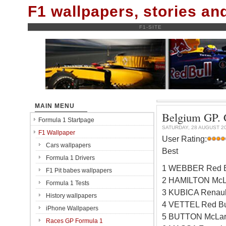
F1 wallpapers, stories a
F1-SITE
MAIN MENU
Belgium GP. C
Formula 1 Startpage
SATURDAY, 28 AUGUST 2
F1 Wallpaper
User Rating:
Cars wallpapers
Best
Formula 1 Drivers
1 WEBBER Red B
F1 Pit babes wallpapers
2 HAMILTON McL
Formula 1 Tests
3 KUBICA Renaul
History wallpapers
4 VETTEL Red Bu
iPhone Wallpapers
5 BUTTON McLar
Races GP Formula 1