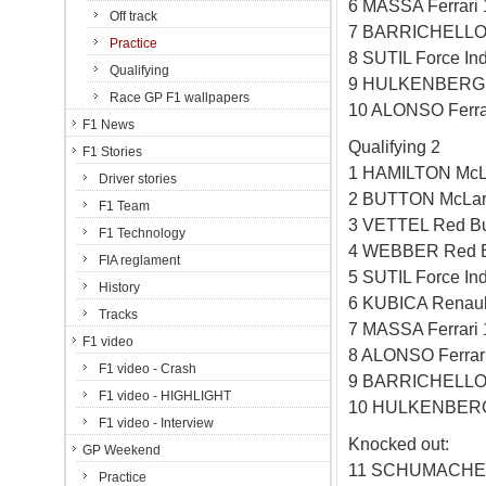
6 MASSA Ferrari
Off track
7 BARRICHELLO 
Practice
8 SUTIL Force In
Qualifying
9 HULKENBERG W
Race GP F1 wallpapers
10 ALONSO Ferra
F1 News
Qualifying 2
F1 Stories
1 HAMILTON McL
Driver stories
2 BUTTON McLar
F1 Team
3 VETTEL Red Bu
F1 Technology
4 WEBBER Red B
FIA reglament
5 SUTIL Force In
History
6 KUBICA Renaul
Tracks
7 MASSA Ferrari
F1 video
8 ALONSO Ferrar
F1 video - Crash
9 BARRICHELLO 
F1 video - HIGHLIGHT
10 HULKENBERG 
F1 video - Interview
Knocked out:
GP Weekend
11 SCHUMACHER
Practice