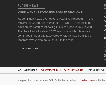
FLASH NEWS
F
KUBICA THRILLED TO END PODIUM DROUGHT
F
M
Robert Kubica was overjoyed to return to the podium in the
M
Malaysian Grand Prix, having had to wait 19 months to get
R
back on the rostrum following his third place in Italy in 2006.
W
The Pole had a luckless 2007 season and his misfortune
L
continued in Australia last week, where he had qualified on
F
the front row only to be taken out in the race.
T
L
Read more... Link
H
S
V
YOU ARE HERE:
GP WEEKEND
QUALIFYING F1
BELGIUM GP.
We permit of using images ONLY with the hyperlink to
f1-site.com
or with the 