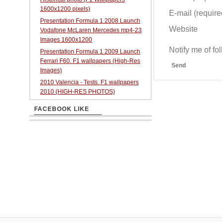
1600x1200 pixels)
E-mail (required
Presentation Formula 1 2008 Launch
Website
Vodafone McLaren Mercedes mp4-23
Images 1600x1200
Notify me of f
Presentation Formula 1 2009 Launch
Ferrari F60. F1 wallpapers (High-Res
Send
Images)
2010 Valencia - Tests. F1 wallpapers
2010 (HIGH-RES PHOTOS)
FACEBOOK LIKE