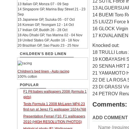
12 SUTIL Force I
13 Italian GP, Monza 07 - 09 Sep
13 ALGUERSUARI
14 Singapore GP, Marina Bay Street 21 - 23
14 BUEMI Toro R
Sep
15 Japanese GP, Suzuka 05 - 07 Oct
15 LIUZZI Force 
16 Korean GP, Yeongam 12 - 14 Oct
16 GLOCK Virgin
17 Indian GP, Buddh 26 - 28 Oct
17 KOVALAINEN 
18 Abu Dhabi GP, Yas Marina 02 - 04 Nov
19 United States GP, Austin 16 - 18 Nov
Knocked out:
20 Brazilian GP, Sao Paulo 23 - 25 Nov
18 TRULLI Lotus
CHILDREN'S BED LINEN
19 KOBAYASHI S
20 SENNA HRT 2
Children's bed linen - Auto racing
21 YAMAMOTO H
100% cotton
22 DE LA ROSA 
POPULAR
23 DI GRASSI Vi
F1 Pit babes wallpapers 2008 (formula 1
24 PETROV Renau
girls)
Comments:
Tests Formula 1 2008 McLaren MP4-23
first run at Jerez F1 wallpaper 1024x768
Presentation Ferrari F10. F1 wallpapers
ADD COMMENT
2010 (HIGH RESOLUTION PHOTOS)
Name (require
Historical photo (F1 Wallpapers