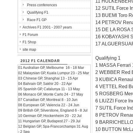
11 HULKENBERG 
Press conferences
12 SUTIL Force I
Qualifying F1
13 BUEMI Toro R
Race F1 GP
14 PETROV Rena
Archives F1 2001 - 2007 years
15 DE LA ROSA 
F1 Forum
16 KOBAYASHI S
F1 Shop
17 ALGUERSUARI
site map
Qualifying 1
2012 F1 CALENDAR
1 MASSA Ferrari
01 Australian GP, Melbourne 16 - 18 Mar
2 WEBBER Red B
02 Malaysian GP, Kuala Lumpur 23 - 25 Mar
03 Chinese GP, Shanghai 13 - 15 Apr
3 KUBICA Renaul
04 Bahrain GP, Sakhir 20 - 22 Apr
4 VETTEL Red Bu
05 Spanish GP, Catalunya 11 - 13 May
5 ROSBERG Merc
06 Monaco GP, Monte Carlo 24 - 27 May
07 Canadian GP, Montreal 8 - 10 Jun
6 LIUZZI Force I
08 European GP, Valencia 22 - 24 Jun
7 SUTIL Force In
09 British GP, Silverstone, England 6 - 8 Jul
8 PETROV Renau
10 German GP, Hockenheim 20 - 22 Jul
11 Hungarian GP, Budapest 27 - 29 Jul
9 BARRICHELLO 
12 Belgian GP, Spa-Francorchamps 31 Aug
10 BUTTON McLa
- 2 Sep