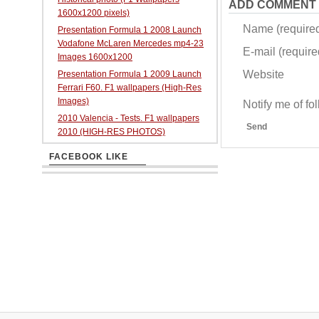
ADD COMMENT
1600x1200 pixels)
Name (require
Presentation Formula 1 2008 Launch
Vodafone McLaren Mercedes mp4-23
E-mail (required
Images 1600x1200
Website
Presentation Formula 1 2009 Launch
Ferrari F60. F1 wallpapers (High-Res
Images)
Notify me of f
2010 Valencia - Tests. F1 wallpapers
Send
2010 (HIGH-RES PHOTOS)
FACEBOOK LIKE