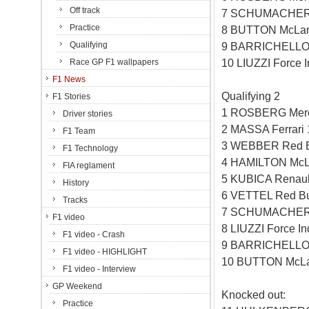
Off track
7 SCHUMACHER 
Practice
8 BUTTON McLar
Qualifying
9 BARRICHELLO 
10 LIUZZI Force 
Race GP F1 wallpapers
F1 News
Qualifying 2
F1 Stories
1 ROSBERG Merc
Driver stories
2 MASSA Ferrari
F1 Team
3 WEBBER Red B
F1 Technology
4 HAMILTON McL
FIA reglament
5 KUBICA Renaul
History
6 VETTEL Red Bu
Tracks
7 SCHUMACHER 
F1 video
8 LIUZZI Force I
F1 video - Crash
9 BARRICHELLO 
F1 video - HIGHLIGHT
10 BUTTON McLa
F1 video - Interview
GP Weekend
Knocked out:
Practice