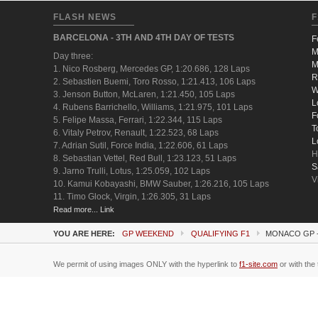
FLASH NEWS
F
BARCELONA - 3TH AND 4TH DAY OF TESTS
F
M
Day three:
M
1. Nico Rosberg, Mercedes GP, 1:20.686, 128 Laps
R
2. Sebastien Buemi, Toro Rosso, 1:21.413, 106 Laps
W
3. Jenson Button, McLaren, 1:21.450, 105 Laps
L
4. Rubens Barrichello, Williams, 1:21.975, 101 Laps
F
5. Felipe Massa, Ferrari, 1:22.344, 115 Laps
T
6. Vitaly Petrov, Renault, 1:22.523, 68 Laps
L
7. Adrian Sutil, Force India, 1:22.606, 61 Laps
H
8. Sebastian Vettel, Red Bull, 1:23.123, 51 Laps
S
9. Jarno Trulli, Lotus, 1:25.059, 102 Laps
V
10. Kamui Kobayashi, BMW Sauber, 1:26.216, 105 Laps
11. Timo Glock, Virgin, 1:26.305, 31 Laps
Read more... Link
YOU ARE HERE:
GP WEEKEND
QUALIFYING F1
MONACO GP -
We permit of using images ONLY with the hyperlink to
f1-site.com
or with the 