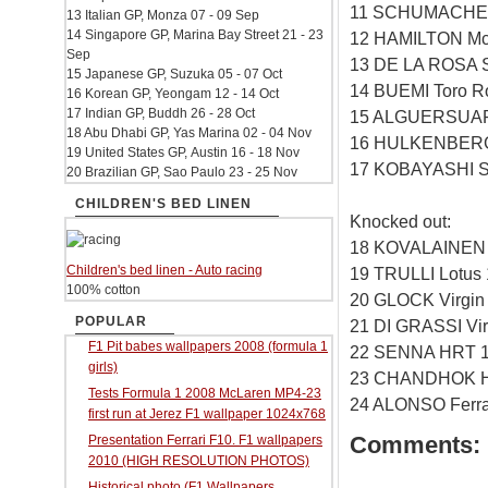
11 SCHUMACHER
13 Italian GP, Monza 07 - 09 Sep
14 Singapore GP, Marina Bay Street 21 - 23
12 HAMILTON Mc
Sep
13 DE LA ROSA 
15 Japanese GP, Suzuka 05 - 07 Oct
14 BUEMI Toro R
16 Korean GP, Yeongam 12 - 14 Oct
17 Indian GP, Buddh 26 - 28 Oct
15 ALGUERSUARI
18 Abu Dhabi GP, Yas Marina 02 - 04 Nov
16 HULKENBERG 
19 United States GP, Austin 16 - 18 Nov
17 KOBAYASHI S
20 Brazilian GP, Sao Paulo 23 - 25 Nov
CHILDREN'S BED LINEN
Knocked out:
18 KOVALAINEN 
Children's bed linen - Auto racing
19 TRULLI Lotus
100% cotton
20 GLOCK Virgin
POPULAR
21 DI GRASSI Vi
F1 Pit babes wallpapers 2008 (formula 1
22 SENNA HRT 1
girls)
23 CHANDHOK H
Tests Formula 1 2008 McLaren MP4-23
24 ALONSO Ferrar
first run at Jerez F1 wallpaper 1024x768
Comments:
Presentation Ferrari F10. F1 wallpapers
2010 (HIGH RESOLUTION PHOTOS)
Historical photo (F1 Wallpapers