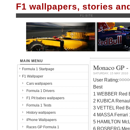
F1 wallpapers, stories a
F1-SITE
MAIN MENU
Monaco GP - q
Formula 1 Startpage
SATURDAY, 15 MAY 2010
F1 Wallpaper
User Rating:
Cars wallpapers
Best
Formula 1 Drivers
1 WEBBER Red B
F1 Pit babes wallpapers
2 KUBICA Renaul
Formula 1 Tests
3 VETTEL Red Bu
History wallpapers
4 MASSA Ferrari
iPhone Wallpapers
5 HAMILTON McL
Races GP Formula 1
6 ROSBERG Merc