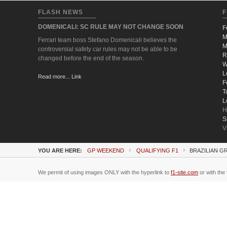
FLASH NEWS
F
DOMENICALI: SC RULE MAY NOT CHANGE SOON
F
M
Ferrari team boss Stefano Domenicali believes the
M
controversial safety car rules may not be able to be
R
changed before the end of the season.
W
L
Read more... Link
F
T
L
H
S
V
YOU ARE HERE:
GP WEEKEND
QUALIFYING F1
BRAZILIAN GR
We permit of using images ONLY with the hyperlink to
f1-site.com
or with the 