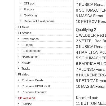
Off track
7 KUBICA Renaul
Practice
8 SCHUMACHER 
Qualifying
9 MASSA Ferrari
10 PETROV Rena
Race GP F1 wallpapers
F1 News
Qualifying 2
F1 Stories
1 WEBBER Red B
Driver stories
2 VETTEL Red Bu
F1 Team
3 KUBICA Renaul
F1 Technology
4 HAMILTON McL
FIA reglament
5 SCHUMACHER 
History
6 BARRICHELLO 
Tracks
7 ALONSO Ferrar
F1 video
8 HULKENBERG W
9 PETROV Renau
F1 video - Crash
10 MASSA Ferrar
F1 video - HIGHLIGHT
F1 video - Interview
Knocked out:
GP Weekend
11 BUTTON McLa
Practice