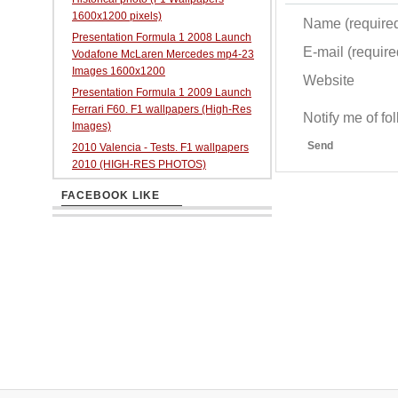
1600x1200 pixels)
Name (require
Presentation Formula 1 2008 Launch
E-mail (required
Vodafone McLaren Mercedes mp4-23
Images 1600x1200
Website
Presentation Formula 1 2009 Launch
Ferrari F60. F1 wallpapers (High-Res
Notify me of f
Images)
Send
2010 Valencia - Tests. F1 wallpapers
2010 (HIGH-RES PHOTOS)
FACEBOOK LIKE