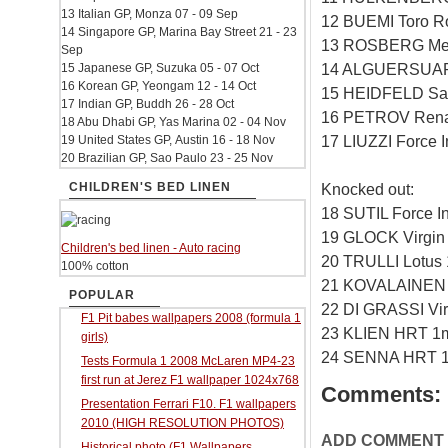
13 Italian GP, Monza 07 - 09 Sep
12 BUEMI Toro R
14 Singapore GP, Marina Bay Street 21 - 23
13 ROSBERG Mer
Sep
14 ALGUERSUARI
15 Japanese GP, Suzuka 05 - 07 Oct
16 Korean GP, Yeongam 12 - 14 Oct
15 HEIDFELD Sa
17 Indian GP, Buddh 26 - 28 Oct
16 PETROV Rena
18 Abu Dhabi GP, Yas Marina 02 - 04 Nov
17 LIUZZI Force 
19 United States GP, Austin 16 - 18 Nov
20 Brazilian GP, Sao Paulo 23 - 25 Nov
CHILDREN'S BED LINEN
Knocked out:
18 SUTIL Force I
19 GLOCK Virgin
Children's bed linen - Auto racing
20 TRULLI Lotus
100% cotton
21 KOVALAINEN 
POPULAR
22 DI GRASSI Vi
F1 Pit babes wallpapers 2008 (formula 1
23 KLIEN HRT 1
girls)
24 SENNA HRT 1
Tests Formula 1 2008 McLaren MP4-23
first run at Jerez F1 wallpaper 1024x768
Comments:
Presentation Ferrari F10. F1 wallpapers
2010 (HIGH RESOLUTION PHOTOS)
ADD COMMENT
Historical photo (F1 Wallpapers