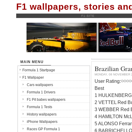
F1 wallpapers, stories a
F1-SITE
MAIN MENU
Brazilian Gran
Formula 1 Startpage
MONDAY, 08 NOVEMBER 
F1 Wallpaper
User Rating:
Cars wallpapers
Best
Formula 1 Drivers
1 HULKENBERG W
F1 Pit babes wallpapers
2 VETTEL Red Bu
Formula 1 Tests
3 WEBBER Red B
History wallpapers
4 HAMILTON McL
iPhone Wallpapers
5 ALONSO Ferrar
Races GP Formula 1
6 BARRICHELLO 