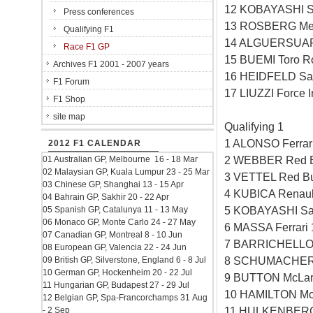
12 KOBAYASHI S
Press conferences
13 ROSBERG Mer
Qualifying F1
14 ALGUERSUARI
Race F1 GP
15 BUEMI Toro R
Archives F1 2001 - 2007 years
16 HEIDFELD Sa
F1 Forum
17 LIUZZI Force 
F1 Shop
site map
Qualifying 1
1 ALONSO Ferrar
2012 F1 CALENDAR
2 WEBBER Red B
01 Australian GP, Melbourne 16 - 18 Mar
02 Malaysian GP, Kuala Lumpur 23 - 25 Mar
3 VETTEL Red Bu
03 Chinese GP, Shanghai 13 - 15 Apr
4 KUBICA Renaul
04 Bahrain GP, Sakhir 20 - 22 Apr
5 KOBAYASHI Sa
05 Spanish GP, Catalunya 11 - 13 May
06 Monaco GP, Monte Carlo 24 - 27 May
6 MASSA Ferrari
07 Canadian GP, Montreal 8 - 10 Jun
7 BARRICHELLO 
08 European GP, Valencia 22 - 24 Jun
8 SCHUMACHER 
09 British GP, Silverstone, England 6 - 8 Jul
10 German GP, Hockenheim 20 - 22 Jul
9 BUTTON McLar
11 Hungarian GP, Budapest 27 - 29 Jul
10 HAMILTON Mc
12 Belgian GP, Spa-Francorchamps 31 Aug
11 HULKENBERG 
- 2 Sep