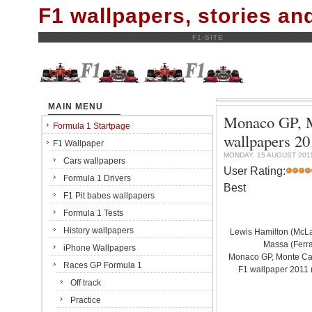
F1 wallpapers, stories a
F1-SITE
MAIN MENU
Monaco GP, Mo
Formula 1 Startpage
wallpapers 20
F1 Wallpaper
MONDAY, 15 AUGUST 201
Cars wallpapers
User Rating:
Formula 1 Drivers
Best
F1 Pit babes wallpapers
Formula 1 Tests
History wallpapers
Lewis Hamilton (McL
Massa (Ferrar
iPhone Wallpapers
Monaco GP, Monte Carl
Races GP Formula 1
F1 wallpaper 201
Off track
Practice