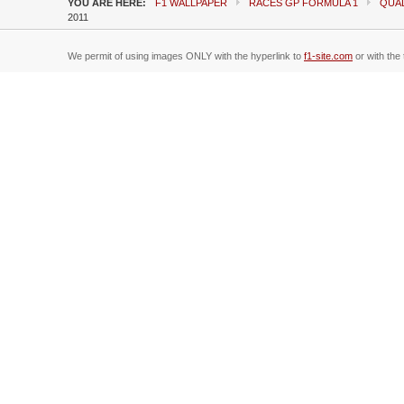
YOU ARE HERE:
F1 WALLPAPER
RACES GP FORMULA 1
QUAL
2011
We permit of using images ONLY with the hyperlink to
f1-site.com
or with the 