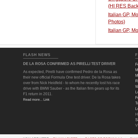
(HI RES Back
Italian GP, M
Photos)
Italian GP, M
FLASH NEWS
F
DE LA ROSA CONFIRMED AS PIRELLI TEST DRIVER
F
M
As expected, Pirelli have confirmed Pedro de la Rosa as
M
their new official Formula One test driver. De la Rosa takes
R
over from Nick Heidfeld - to whom he recently lost his race
W
drive with BMW Sauber - as the Italian firm gears up for its
L
F1 return in 2011.
F
Read more... Link
T
L
H
S
V