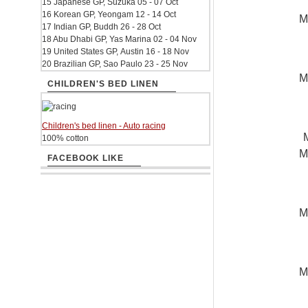
15 Japanese GP, Suzuka 05 - 07 Oct
16 Korean GP, Yeongam 12 - 14 Oct
M
17 Indian GP, Buddh 26 - 28 Oct
18 Abu Dhabi GP, Yas Marina 02 - 04 Nov
19 United States GP, Austin 16 - 18 Nov
20 Brazilian GP, Sao Paulo 23 - 25 Nov
M
CHILDREN'S BED LINEN
Children's bed linen - Auto racing
100% cotton
M
FACEBOOK LIKE
M
M