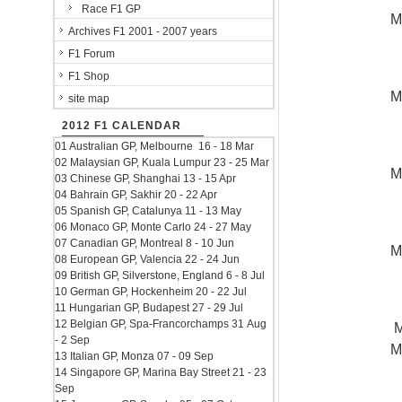
Race F1 GP
M
Archives F1 2001 - 2007 years
F1 Forum
F1 Shop
M
site map
2012 F1 CALENDAR
01 Australian GP, Melbourne 16 - 18 Mar
02 Malaysian GP, Kuala Lumpur 23 - 25 Mar
M
03 Chinese GP, Shanghai 13 - 15 Apr
04 Bahrain GP, Sakhir 20 - 22 Apr
05 Spanish GP, Catalunya 11 - 13 May
06 Monaco GP, Monte Carlo 24 - 27 May
07 Canadian GP, Montreal 8 - 10 Jun
M
08 European GP, Valencia 22 - 24 Jun
09 British GP, Silverstone, England 6 - 8 Jul
10 German GP, Hockenheim 20 - 22 Jul
11 Hungarian GP, Budapest 27 - 29 Jul
12 Belgian GP, Spa-Francorchamps 31 Aug
M
- 2 Sep
M
13 Italian GP, Monza 07 - 09 Sep
14 Singapore GP, Marina Bay Street 21 - 23
Sep