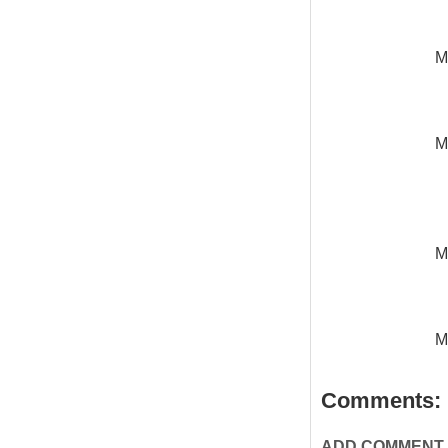
M
M
M
M
Comments:
ADD COMMENT