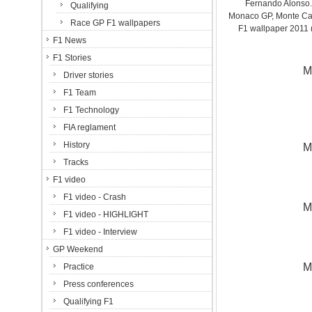
Fernando Alonso. 
Qualifying
Monaco GP, Monte Carl
Race GP F1 wallpapers
F1 wallpaper 201
F1 News
F1 Stories
M
Driver stories
F1 Team
F1 Technology
FIA reglament
History
M
Tracks
F1 video
F1 video - Crash
M
F1 video - HIGHLIGHT
F1 video - Interview
GP Weekend
M
Practice
Press conferences
Qualifying F1