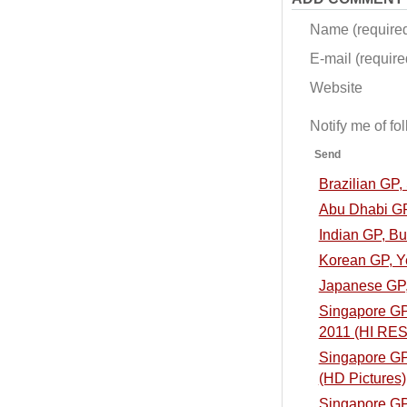
Name (require
E-mail (required
Website
Notify me of f
Send
Brazilian GP
Abu Dhabi GP
Indian GP, B
Korean GP, Y
Japanese GP,
Singapore GP,
2011 (HI RES
Singapore GP,
(HD Pictures)
Singapore GP,