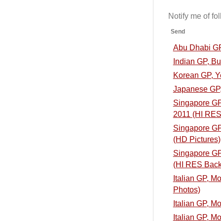
Notify me of f
Send
Abu Dhabi GP
Indian GP, B
Korean GP, Y
Japanese GP,
Singapore GP,
2011 (HI RES
Singapore GP,
(HD Pictures)
Singapore GP,
(HI RES Back
Italian GP, M
Photos)
Italian GP, M
Italian GP, M