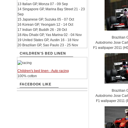
13 Italian GP, Monza 07 - 09 Sep
14 Singapore GP, Marina Bay Street 21 - 23
Sep
15 Japanese GP, Suzuka 05 - 07 Oct
16 Korean GP, Yeongam 12 - 14 Oct
17 Indian GP, Buddh 26 - 28 Oct
18 Abu Dhabi GP, Yas Marina 02 - 04 Nov
Brazilian 
19 United States GP, Austin 16 - 18 Nov
Autodromo Jose Carl
20 Brazilian GP, Sao Paulo 23 - 25 Nov
F1 wallpaper 2011 (
CHILDREN'S BED LINEN
Children's bed linen - Auto racing
100% cotton
FACEBOOK LIKE
Brazilian 
Autodromo Jose Carl
F1 wallpaper 2011