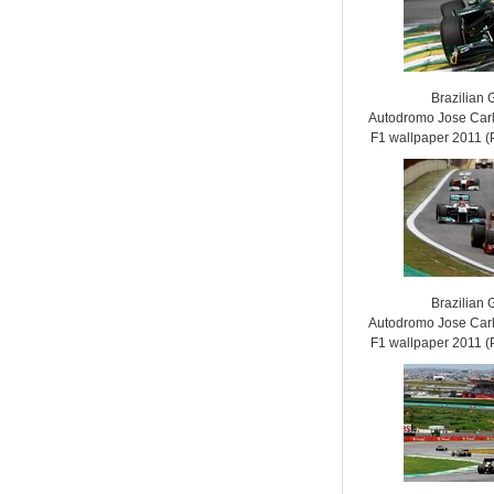
Brazilian 
Autodromo Jose Carl
F1 wallpaper 2011
Brazilian 
Autodromo Jose Carl
F1 wallpaper 2011