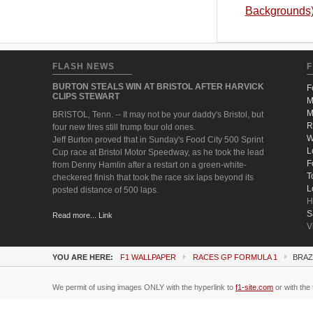
Backgrounds
FLASH NEWS
F
BURTON STEALS WIN AT BRISTOL AFTER HARVICK
F
CLIPS STEWART
M
M
BRISTOL, Tenn. -- It may not be your daddy's Bristol, but
R
four new tires still trump four old ones.
W
Jeff Burton proved that in Sunday's Food City 500 Sprint
L
Cup race at Bristol Motor Speedway, as he took the lead
F
from Denny Hamlin after a restart on a green-white-
T
checkered finish that took the race six laps beyond its
L
posted distance of 500 laps.
H
S
Read more... Link
V
YOU ARE HERE:
F1 WALLPAPER
RACES GP FORMULA 1
BRAZ
We permit of using images ONLY with the hyperlink to
f1-site.com
or with the 