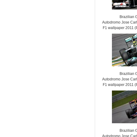
Brazilian 
Autodromo Jose Carl
F1 wallpaper 2011
Brazilian 
Autodromo Jose Carl
F1 wallpaper 2011
Brazilian 
Autodromo Jose Carl