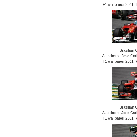
F1 wallpaper 2011
Brazilian 
Autodromo Jose Carl
F1 wallpaper 2011
Brazilian 
Autodromo Jose Carl
F1 wallpaper 2011