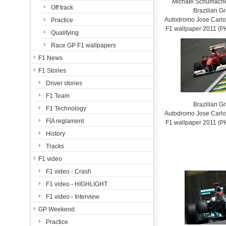
Michael Schumache
Off track
Brazilian G
Autodromo Jose Carlos
Practice
F1 wallpaper 2011 (
Qualifying
Race GP F1 wallpapers
F1 News
F1 Stories
Driver stories
F1 Team
Brazilian G
F1 Technology
Autodromo Jose Carlos
FIA reglament
F1 wallpaper 2011 (
History
Tracks
F1 video
F1 video - Crash
F1 video - HIGHLIGHT
F1 video - Interview
GP Weekend
Practice