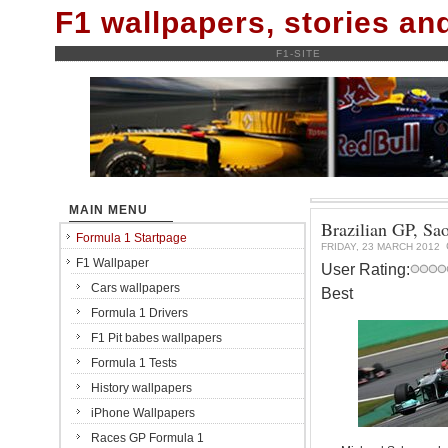
F1 wallpapers, stories a
F1-SITE
MAIN MENU
Brazilian GP, Sa
Formula 1 Startpage
FRIDAY, 23 MARCH 2012
F1 Wallpaper
User Rating:
Cars wallpapers
Best
Formula 1 Drivers
F1 Pit babes wallpapers
Formula 1 Tests
History wallpapers
iPhone Wallpapers
Races GP Formula 1