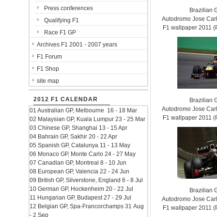
Press conferences
Brazilian 
Autodromo Jose Carl
Qualifying F1
F1 wallpaper 2011
Race F1 GP
Archives F1 2001 - 2007 years
F1 Forum
F1 Shop
site map
2012 F1 CALENDAR
Brazilian 
Autodromo Jose Carl
01 Australian GP, Melbourne 16 - 18 Mar
F1 wallpaper 2011
02 Malaysian GP, Kuala Lumpur 23 - 25 Mar
03 Chinese GP, Shanghai 13 - 15 Apr
04 Bahrain GP, Sakhir 20 - 22 Apr
05 Spanish GP, Catalunya 11 - 13 May
06 Monaco GP, Monte Carlo 24 - 27 May
07 Canadian GP, Montreal 8 - 10 Jun
08 European GP, Valencia 22 - 24 Jun
09 British GP, Silverstone, England 6 - 8 Jul
10 German GP, Hockenheim 20 - 22 Jul
Brazilian 
11 Hungarian GP, Budapest 27 - 29 Jul
Autodromo Jose Carl
12 Belgian GP, Spa-Francorchamps 31 Aug
F1 wallpaper 2011
- 2 Sep