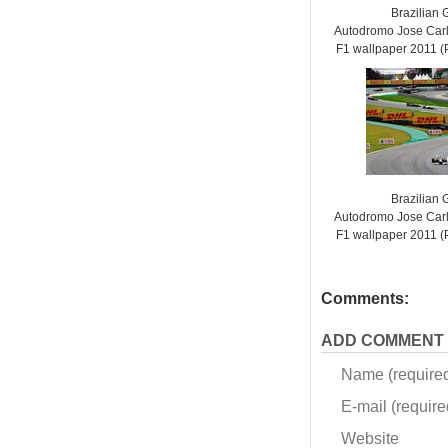
Brazilian 
Autodromo Jose Carl
F1 wallpaper 2011
Brazilian 
Autodromo Jose Carl
F1 wallpaper 2011
Comments:
ADD COMMENT
Name (require
E-mail (required
Website