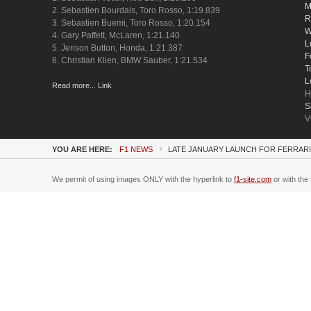
M
2. Sebastien Bourdais, Toro Rosso, 1:19.839
R
3. Sebastien Buemi, Toro Rosso, 1:20.154
W
4. Gary Paffett, McLaren, 1:21.140
L
5. Jenson Button, Honda, 1:21.387
F
6. Christian Klien, BMW Sauber, 1:21.534
T
L
Read more... Link
H
S
V
YOU ARE HERE:
F1 NEWS
LATE JANUARY LAUNCH FOR FERRARI'
We permit of using images ONLY with the hyperlink to
f1-site.com
or with the 