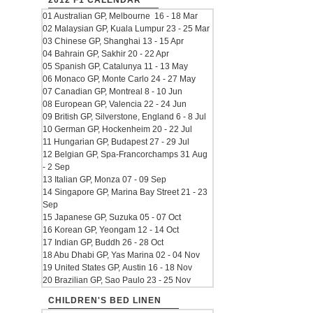
2012 F1 CALENDAR
01 Australian GP, Melbourne 16 - 18 Mar
02 Malaysian GP, Kuala Lumpur 23 - 25 Mar
03 Chinese GP, Shanghai 13 - 15 Apr
04 Bahrain GP, Sakhir 20 - 22 Apr
05 Spanish GP, Catalunya 11 - 13 May
06 Monaco GP, Monte Carlo 24 - 27 May
07 Canadian GP, Montreal 8 - 10 Jun
08 European GP, Valencia 22 - 24 Jun
09 British GP, Silverstone, England 6 - 8 Jul
10 German GP, Hockenheim 20 - 22 Jul
11 Hungarian GP, Budapest 27 - 29 Jul
12 Belgian GP, Spa-Francorchamps 31 Aug
- 2 Sep
13 Italian GP, Monza 07 - 09 Sep
14 Singapore GP, Marina Bay Street 21 - 23
Sep
15 Japanese GP, Suzuka 05 - 07 Oct
16 Korean GP, Yeongam 12 - 14 Oct
17 Indian GP, Buddh 26 - 28 Oct
18 Abu Dhabi GP, Yas Marina 02 - 04 Nov
19 United States GP, Austin 16 - 18 Nov
20 Brazilian GP, Sao Paulo 23 - 25 Nov
CHILDREN'S BED LINEN