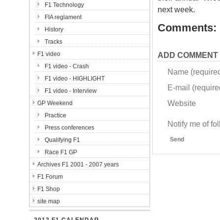
F1 Technology
next week.
FIA reglament
Comments:
History
Tracks
F1 video
ADD COMMENT
F1 video - Crash
Name (require
F1 video - HIGHLIGHT
E-mail (required
F1 video - Interview
Website
GP Weekend
Practice
Notify me of f
Press conferences
Send
Qualifying F1
Race F1 GP
Archives F1 2001 - 2007 years
F1 Forum
F1 Shop
site map