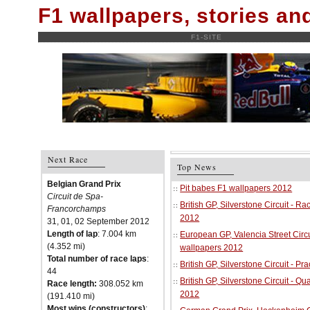
F1 wallpapers, stories a
F1-SITE
Next Race
Top News
Belgian Grand Prix
Pit babes F1 wallpapers 2012
Circuit de Spa-
British GP, Silverstone Circuit - R
Francorchamps
2012
31, 01, 02 September 2012
Length of lap
: 7.004 km
European GP, Valencia Street Circu
(4.352 mi)
wallpapers 2012
Total number of race laps
:
British GP, Silverstone Circuit - P
44
British GP, Silverstone Circuit - Qu
Race length:
308.052 km
2012
(191.410 mi)
Most wins (constructors)
: