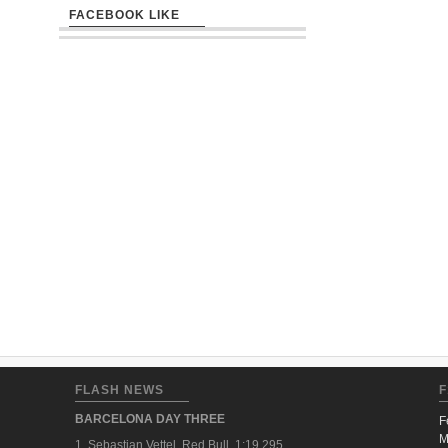
FACEBOOK LIKE
FLASH NEWS
F
BARCELONA DAY THREE
F
M
1. Sebastian Vettel, Red Bull, 1:19.295