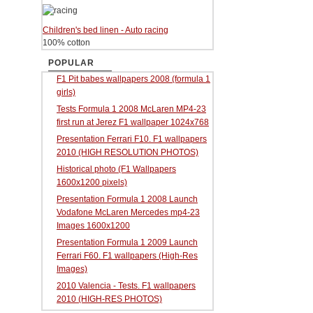
Children's bed linen - Auto racing
100% cotton
POPULAR
F1 Pit babes wallpapers 2008 (formula 1
girls)
Tests Formula 1 2008 McLaren MP4-23
first run at Jerez F1 wallpaper 1024x768
Presentation Ferrari F10. F1 wallpapers
2010 (HIGH RESOLUTION PHOTOS)
Historical photo (F1 Wallpapers
1600x1200 pixels)
Presentation Formula 1 2008 Launch
Vodafone McLaren Mercedes mp4-23
Images 1600x1200
Presentation Formula 1 2009 Launch
Ferrari F60. F1 wallpapers (High-Res
Images)
2010 Valencia - Tests. F1 wallpapers
2010 (HIGH-RES PHOTOS)