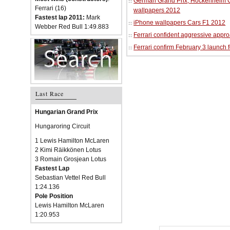
German Grand Prix, Hockenheim Cir
Ferrari (16)
wallpapers 2012
Fastest lap 2011:
Mark
iPhone wallpapers Cars F1 2012
Webber Red Bull 1:49.883
Ferrari confident aggressive approa
Ferrari confirm February 3 launch 
Last Race
Hungarian Grand Prix
Hungaroring Circuit
1 Lewis Hamilton McLaren
2 Kimi Räikkönen Lotus
3 Romain Grosjean Lotus
Fastest Lap
Sebastian Vettel Red Bull
1:24.136
Pole Position
Lewis Hamilton McLaren
1:20.953