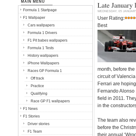
MAIN MENU
Late January l
Formula 1 Startpage
WEDNESDAY, 05 JANUARY
User Rating:
F1 Wallpaper
Best
Cars wallpapers
Formula 1 Drivers
F1 Pit babes wallpapers
Formula 1 Tests
History wallpapers
iPhone Wallpapers
month, before the 
Races GP Formula 1
circuit of Valenci
Off track
Ferrari are hoping
Practice
Fernando Alonso an
Qualifying
field in 2011. The
Race GP F1 wallpapers
in the constructo
F1 News
F1 Stories
The team also rev
Driver stories
before the Christ
F1 Team
their annual ‘Wro