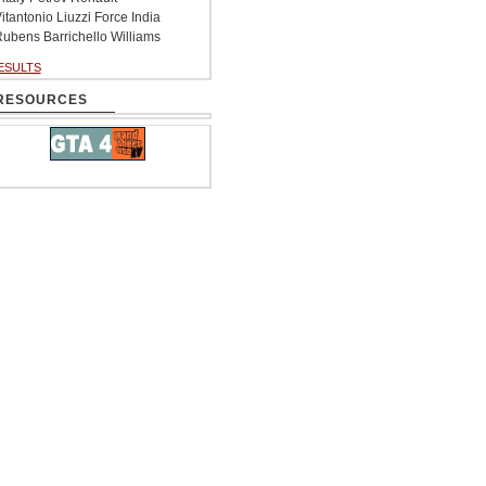
itantonio Liuzzi Force India
ubens Barrichello Williams
ESULTS
RESOURCES