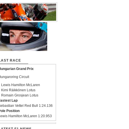
LAST RACE
ungarian Grand Prix
ungaroring Circuit
 Lewis Hamilton McLaren
 Kimi Räikkönen Lotus
 Romain Grosjean Lotus
astest Lap
ebastian Vettel Red Bull 1:24.136
ole Position
ewis Hamilton McLaren 1:20.953