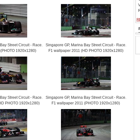
V
R
R
ay Street Circuit - Race.
Singapore GP, Marina Bay Street Circuit - Race.
1 (PHOTO 1920x1280)
F1 wallpaper 2011 (HD PHOTO 1920x1280)
ay Street Circuit - Race.
Singapore GP, Marina Bay Street Circuit - Race.
 (HD PHOTO 1920x1280)
F1 wallpaper 2011 (PHOTO 1920x1280)