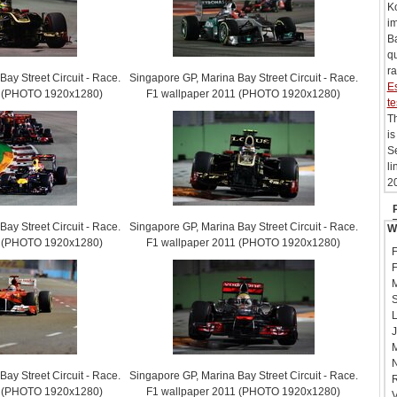
Ko
i
Ba
qu
ra
ay Street Circuit - Race.
Singapore GP, Marina Bay Street Circuit - Race.
Es
1 (PHOTO 1920x1280)
F1 wallpaper 2011 (PHOTO 1920x1280)
te
Th
is
Se
li
20
ay Street Circuit - Race.
Singapore GP, Marina Bay Street Circuit - Race.
W
1 (PHOTO 1920x1280)
F1 wallpaper 2011 (PHOTO 1920x1280)
F
F
M
S
L
J
M
N
ay Street Circuit - Race.
Singapore GP, Marina Bay Street Circuit - Race.
R
1 (PHOTO 1920x1280)
F1 wallpaper 2011 (PHOTO 1920x1280)
V