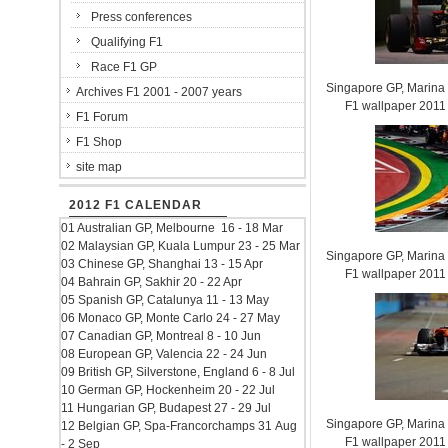
Press conferences
Qualifying F1
Race F1 GP
Singapore GP, Marina B
Archives F1 2001 - 2007 years
F1 wallpaper 201
F1 Forum
F1 Shop
site map
2012 F1 CALENDAR
01 Australian GP, Melbourne 16 - 18 Mar
02 Malaysian GP, Kuala Lumpur 23 - 25 Mar
Singapore GP, Marina B
03 Chinese GP, Shanghai 13 - 15 Apr
F1 wallpaper 201
04 Bahrain GP, Sakhir 20 - 22 Apr
05 Spanish GP, Catalunya 11 - 13 May
06 Monaco GP, Monte Carlo 24 - 27 May
07 Canadian GP, Montreal 8 - 10 Jun
08 European GP, Valencia 22 - 24 Jun
09 British GP, Silverstone, England 6 - 8 Jul
10 German GP, Hockenheim 20 - 22 Jul
11 Hungarian GP, Budapest 27 - 29 Jul
Singapore GP, Marina B
12 Belgian GP, Spa-Francorchamps 31 Aug
F1 wallpaper 201
- 2 Sep