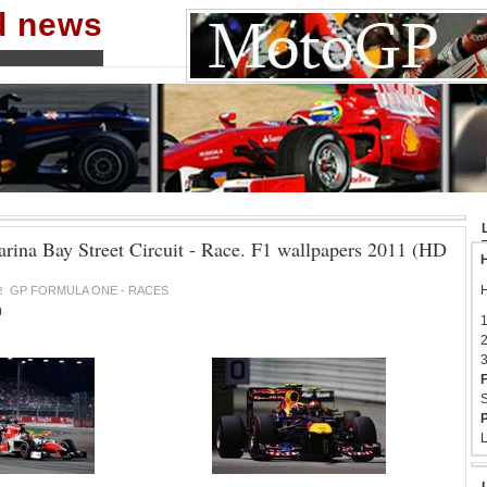
nd news
rina Bay Street Circuit - Race. F1 wallpapers 2011 (HD
H
H
GP FORMULA ONE - RACES
2
0
1
2
3
F
S
P
L