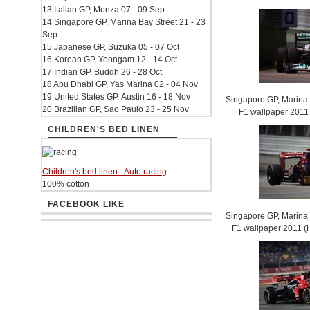
13 Italian GP, Monza 07 - 09 Sep
14 Singapore GP, Marina Bay Street 21 - 23
Sep
15 Japanese GP, Suzuka 05 - 07 Oct
16 Korean GP, Yeongam 12 - 14 Oct
17 Indian GP, Buddh 26 - 28 Oct
18 Abu Dhabi GP, Yas Marina 02 - 04 Nov
19 United States GP, Austin 16 - 18 Nov
Singapore GP, Marina B
20 Brazilian GP, Sao Paulo 23 - 25 Nov
F1 wallpaper 201
CHILDREN'S BED LINEN
Children's bed linen - Auto racing
100% cotton
FACEBOOK LIKE
Singapore GP, Marina B
F1 wallpaper 2011