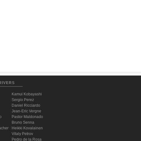
RIVERS
Kamui Kobayashi
Sergio Perez
Daniel Ricciardo
Jean-Eric Vergne
o
Pastor Maldonado
Bruno Senna
acher
Heikki Kovalainen
Vitaly Petrov
Pedro de la Rosa