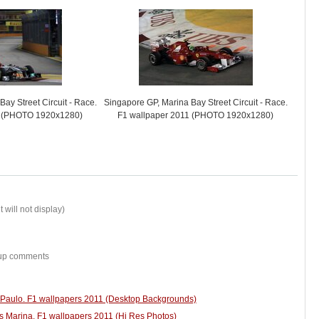
ay Street Circuit - Race.
Singapore GP, Marina Bay Street Circuit - Race.
1 (PHOTO 1920x1280)
F1 wallpaper 2011 (PHOTO 1920x1280)
 will not display)
w-up comments
o Paulo. F1 wallpapers 2011 (Desktop Backgrounds)
s Marina. F1 wallpapers 2011 (Hi Res Photos)