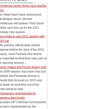
LATEST F1 NEWS
Ambrosio lands Virgin race seat for
011
he Virgin team have announced
at Belgian driver Jerome
Ambrosio will partner Timo Glock
 their race line-up for the 2011
rmula One season. ...
rce India to start 2011 testing with
010 car
th just four official tests at their
sposal before the start of the 2011
eason, most Formula One teams
e expected to field their new cars at
e opening session...
onso makes first Ferrari factory visit
he 2009 season may have only just
nished, but Fernando Alonso is
ready fully focused on 2010 and
st week he took time out of his
nter break to visit...
chumacher reprimanded for
peding Barrichello
ercedes GP’s Michael Schumacher
as been reprimanded by the