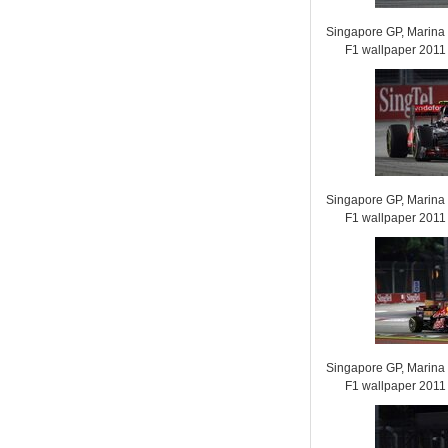
Singapore GP, Marina B
F1 wallpaper 201
Singapore GP, Marina B
F1 wallpaper 201
Singapore GP, Marina B
F1 wallpaper 201