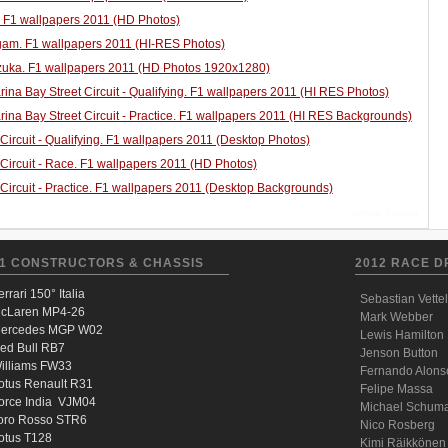
. F1 wallpapers 2011 (HD Photos)
am. F1 wallpapers 2011 (HI-RES Photos)
uka. F1 wallpapers 2011 (HD Photos 1920x1280)
ina Bay Street Circuit - Qualifying. F1 wallpapers 2011 (HI RES Photos)
ina Bay Street Circuit - Practice. F1 wallpapers 2011 (HI RES Backgrounds)
 Circuit - Qualifying. F1 wallpapers 2011 (Desktop Photos)
 Circuit - Race. F1 wallpapers 2011 (HD Photos)
 Circuit - Practice. F1 wallpapers 2011 (Desktop Backgrounds)
Joomla! Україна
1 CONSTRUCTORS & CHASSIS
2012 RACE D
errari 150° Italia
Sebastian Vettel
cLaren MP4-26
Mark Webber
ercedes MGP W02
Lewis Hamilton
ed Bull RB7
Jenson Button
illiams FW33
Fernando Alons
otus Renault R31
Felipe Massa
orce India VJM04
Michael Schum
oro Rosso STR6
Nico Rosberg
otus T128
Kimi Räikkönen