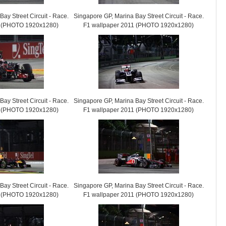
ay Street Circuit - Race.
Singapore GP, Marina Bay Street Circuit - Race.
1 (PHOTO 1920x1280)
F1 wallpaper 2011 (PHOTO 1920x1280)
ay Street Circuit - Race.
Singapore GP, Marina Bay Street Circuit - Race.
1 (PHOTO 1920x1280)
F1 wallpaper 2011 (PHOTO 1920x1280)
ay Street Circuit - Race.
Singapore GP, Marina Bay Street Circuit - Race.
1 (PHOTO 1920x1280)
F1 wallpaper 2011 (PHOTO 1920x1280)