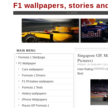
F1 wallpapers, stories a
F1-SITE
MAIN MENU
Singapore GP, Ma
Formula 1 Startpage
Pictures)
F1 Wallpaper
FRIDAY, 20 JANUARY 201
User Rating:
/ 
Cars wallpapers
Best
Formula 1 Drivers
F1 Pit babes wallpapers
Formula 1 Tests
History wallpapers
iPhone Wallpapers
Races GP Formula 1