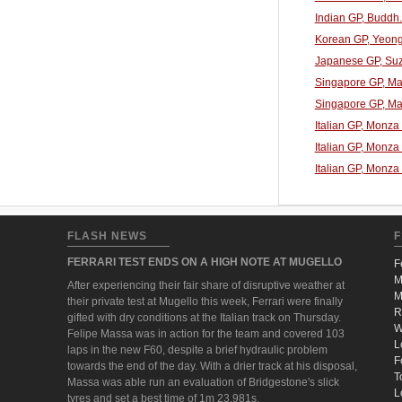
Indian GP, Buddh
Korean GP, Yeong
Japanese GP, Suz
Singapore GP, Mar
Singapore GP, Mar
Italian GP, Monza
Italian GP, Monza
Italian GP, Monza
FLASH NEWS
F
FERRARI TEST ENDS ON A HIGH NOTE AT MUGELLO
F
M
After experiencing their fair share of disruptive weather at
M
their private test at Mugello this week, Ferrari were finally
R
gifted with dry conditions at the Italian track on Thursday.
W
Felipe Massa was in action for the team and covered 103
L
laps in the new F60, despite a brief hydraulic problem
F
towards the end of the day. With a drier track at his disposal,
T
Massa was able run an evaluation of Bridgestone's slick
L
tyres and set a best time of 1m 23.981s.