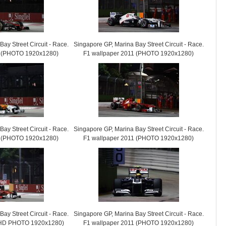
ay Street Circuit - Race.
Singapore GP, Marina Bay Street Circuit - Race.
1 (PHOTO 1920x1280)
F1 wallpaper 2011 (PHOTO 1920x1280)
ay Street Circuit - Race.
Singapore GP, Marina Bay Street Circuit - Race.
1 (PHOTO 1920x1280)
F1 wallpaper 2011 (PHOTO 1920x1280)
ay Street Circuit - Race.
Singapore GP, Marina Bay Street Circuit - Race.
 (HD PHOTO 1920x1280)
F1 wallpaper 2011 (PHOTO 1920x1280)