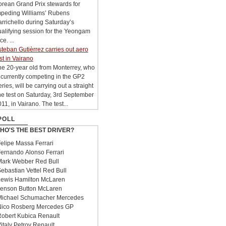
rean Grand Prix stewards for
mpeding Williams’ Rubens
rrichello during Saturday’s
alifying session for the Yeongam
ce. ...
teban Gutièrrez carries out aero
st in Vairano
e 20-year old from Monterrey, who
 currently competing in the GP2
ries, will be carrying out a straight
ne test on Saturday, 3rd September
11, in Vairano. The test...
POLL
HO'S THE BEST DRIVER?
elipe Massa Ferrari
ernando Alonso Ferrari
ark Webber Red Bull
ebastian Vettel Red Bull
ewis Hamilton McLaren
enson Button McLaren
ichael Schumacher Mercedes
ico Rosberg Mercedes GP
obert Kubica Renault
italy Petrov Renault