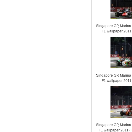
Singapore GP, Marina B
F1 wallpaper 201
Singapore GP, Marina B
F1 wallpaper 201
Singapore GP, Marina B
F1 wallpaper 2011