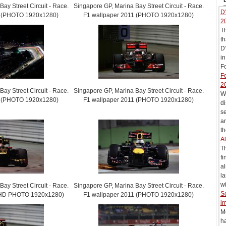
ay Street Circuit - Race.
Singapore GP, Marina Bay Street Circuit - Race.
D’
1 (PHOTO 1920x1280)
F1 wallpaper 2011 (PHOTO 1920x1280)
2
T
th
D’
in
Fo
Fo
2
ay Street Circuit - Race.
Singapore GP, Marina Bay Street Circuit - Race.
Wi
1 (PHOTO 1920x1280)
F1 wallpaper 2011 (PHOTO 1920x1280)
di
s
ar
th
Al
T
fi
al
la
wi
ay Street Circuit - Race.
Singapore GP, Marina Bay Street Circuit - Race.
S
 (HD PHOTO 1920x1280)
F1 wallpaper 2011 (PHOTO 1920x1280)
im
M
h