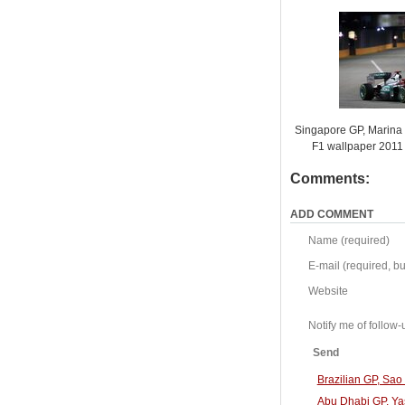
Singapore GP, Marina B
F1 wallpaper 201
Comments:
ADD COMMENT
Name (required)
E-mail (required, but
Website
Notify me of follo
Send
Brazilian GP, Sa
Abu Dhabi GP, Ya