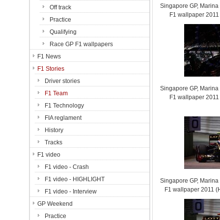
Singapore GP, Marina B
Off track
F1 wallpaper 201
Practice
Qualifying
Race GP F1 wallpapers
F1 News
F1 Stories
Driver stories
Singapore GP, Marina B
F1 Team
F1 wallpaper 201
F1 Technology
FIA reglament
History
Tracks
F1 video
F1 video - Crash
F1 video - HIGHLIGHT
Singapore GP, Marina B
F1 wallpaper 2011
F1 video - Interview
GP Weekend
Practice