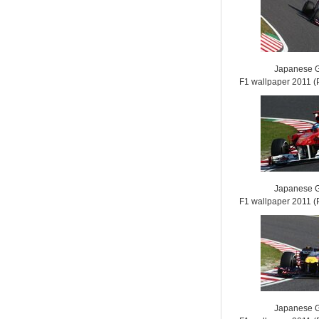
Japanese G
F1 wallpaper 2011
Japanese G
F1 wallpaper 2011
Japanese G