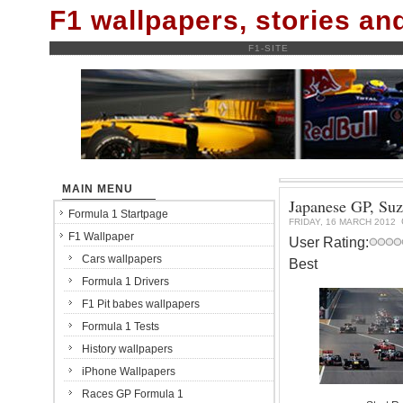
F1 wallpapers, stories a
F1-SITE
MAIN MENU
Japanese GP, Su
Formula 1 Startpage
FRIDAY, 16 MARCH 2012
F1 Wallpaper
User Rating:
Cars wallpapers
Best
Formula 1 Drivers
F1 Pit babes wallpapers
Formula 1 Tests
History wallpapers
iPhone Wallpapers
Races GP Formula 1