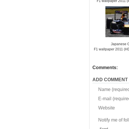
F1 wallpaper 2011
Japanese G
F1 wallpaper 2011 (
Comments:
ADD COMMENT
Name (require
E-mail (required
Website
Notify me of f