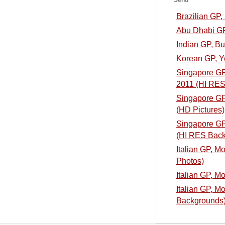
Send
Brazilian GP
Abu Dhabi GP
Indian GP, B
Korean GP, Y
Singapore GP,
2011 (HI RES
Singapore GP,
(HD Pictures)
Singapore GP,
(HI RES Back
Italian GP, M
Photos)
Italian GP, M
Italian GP, M
Backgrounds