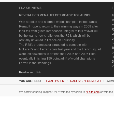
FLASH NEWS
F
REVITALISED RENAULT GET READY TO LAUNCH
F
M
With a rookie and a former world champion in their ranks,
M
Renault hope to return to their winning ways in 2008 after
R
their fall from grace last season. Integral to this revival will
W
be the teams new challenger, the R28, which will be
L
officially unveiled in France on Thursday.
F
The R28's predecessor struggled to compete with
T
McLaren's and Ferraris cars last year and the French squad
L
were left powerless to defend their 2005 and 2006 titles,
H
eventually finishing 150 point adrift of world champions
S
Ferrari in the standings.
V
Read more... Link
YOU ARE HERE:
F1 WALLPAPER
RACES GP FORMULA 1
JAPA
We permit of using images ONLY with the hyperlink to
f1-site.com
or with the 