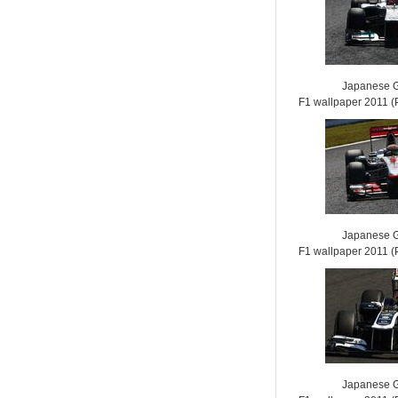
Japanese G
F1 wallpaper 2011
Japanese G
F1 wallpaper 2011
Japanese G