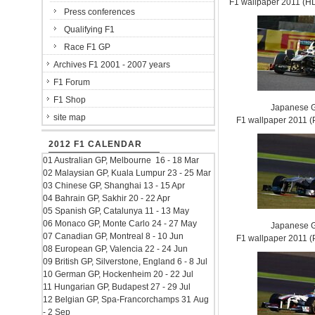
F1 wallpaper 2011 (
Press conferences
Qualifying F1
Race F1 GP
Archives F1 2001 - 2007 years
F1 Forum
F1 Shop
Japanese G
site map
F1 wallpaper 2011
2012 F1 CALENDAR
01 Australian GP, Melbourne 16 - 18 Mar
02 Malaysian GP, Kuala Lumpur 23 - 25 Mar
03 Chinese GP, Shanghai 13 - 15 Apr
04 Bahrain GP, Sakhir 20 - 22 Apr
05 Spanish GP, Catalunya 11 - 13 May
06 Monaco GP, Monte Carlo 24 - 27 May
Japanese G
07 Canadian GP, Montreal 8 - 10 Jun
F1 wallpaper 2011
08 European GP, Valencia 22 - 24 Jun
09 British GP, Silverstone, England 6 - 8 Jul
10 German GP, Hockenheim 20 - 22 Jul
11 Hungarian GP, Budapest 27 - 29 Jul
12 Belgian GP, Spa-Francorchamps 31 Aug
- 2 Sep