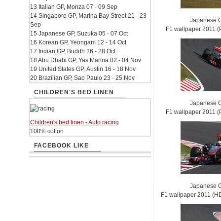
13 Italian GP, Monza 07 - 09 Sep
14 Singapore GP, Marina Bay Street 21 - 23
Japanese G
Sep
F1 wallpaper 2011
15 Japanese GP, Suzuka 05 - 07 Oct
16 Korean GP, Yeongam 12 - 14 Oct
17 Indian GP, Buddh 26 - 28 Oct
18 Abu Dhabi GP, Yas Marina 02 - 04 Nov
19 United States GP, Austin 16 - 18 Nov
20 Brazilian GP, Sao Paulo 23 - 25 Nov
CHILDREN'S BED LINEN
Japanese G
F1 wallpaper 2011
Children's bed linen - Auto racing
100% cotton
FACEBOOK LIKE
Japanese G
F1 wallpaper 2011 (