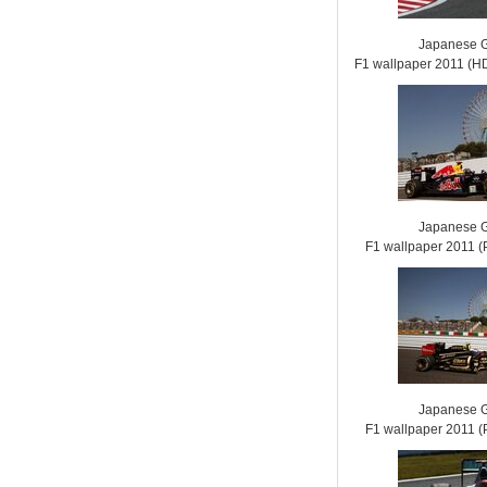
Japanese G
F1 wallpaper 2011 (
Japanese G
F1 wallpaper 2011
Japanese G
F1 wallpaper 2011