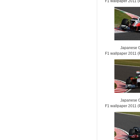
F1 wallpaper 2011
Japanese G
F1 wallpaper 2011
Japanese G
F1 wallpaper 2011