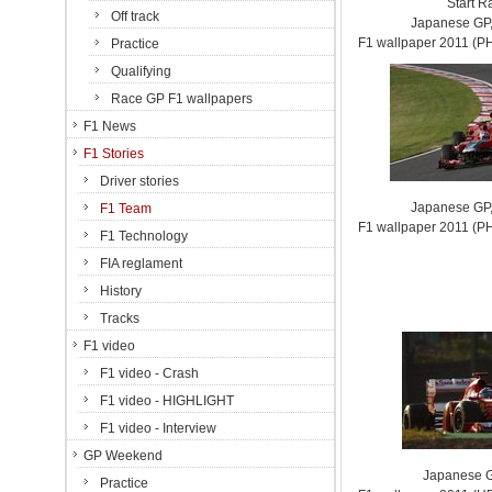
Start R
Off track
Japanese GP,
F1 wallpaper 2011 (
Practice
Qualifying
Race GP F1 wallpapers
F1 News
F1 Stories
Driver stories
Japanese GP,
F1 Team
F1 wallpaper 2011 (
F1 Technology
FIA reglament
History
Tracks
F1 video
F1 video - Crash
F1 video - HIGHLIGHT
F1 video - Interview
GP Weekend
Japanese G
Practice