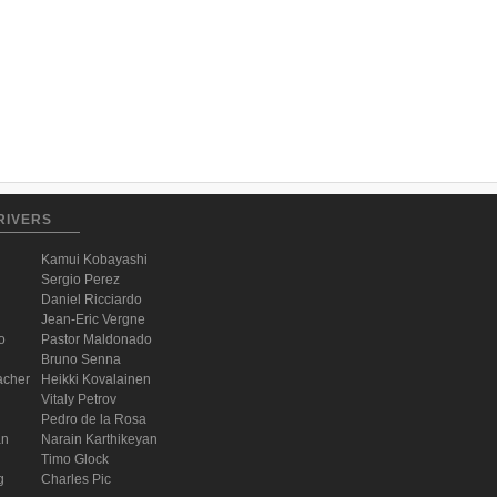
RIVERS
Kamui Kobayashi
Sergio Perez
Daniel Ricciardo
Jean-Eric Vergne
o
Pastor Maldonado
Bruno Senna
acher
Heikki Kovalainen
Vitaly Petrov
Pedro de la Rosa
an
Narain Karthikeyan
Timo Glock
g
Charles Pic