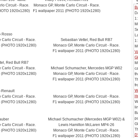
o Circuit - Race.
Monaco GP, Monte Carlo Circuit - Race.
Ba
PHOTO 1920x1280)
F1 wallpaper 2011 (PHOTO 1920x1280)
D
1:
Mc
Se
o Rosso
L
Carlo Circuit - Race.
Sebastian Vettel, Red Bull RB7
1:
1 (PHOTO 1920x1280)
Monaco GP, Monte Carlo Circuit - Race.
Me
F1 wallpaper 2011 (PHOTO 1920x1280)
V
G
tel, Red Bull RB7
Me
Carlo Circuit - Race.
Michael Schumacher, Mercedes MGP W02
ca
1 (PHOTO 1920x1280)
Monaco GP, Monte Carlo Circuit - Race.
th
F1 wallpaper 2011 (PHOTO 1920x1280)
T
fr
Wi
-Renault
H
Carlo Circuit - Race.
Monaco GP, Monte Carlo Circuit - Race.
Wi
1 (PHOTO 1920x1280)
F1 wallpaper 2011 (PHOTO 1920x1280)
li
B
pa
auber
Michael Schumacher (Mercedes MGP W02) &
G
Carlo Circuit - Race.
Lewis Hamilton McLaren MP4-26
Th
1 (PHOTO 1920x1280)
Monaco GP, Monte Carlo Circuit - Race.
D’
F1 wallpaper 2011 (PHOTO 1920x1280)