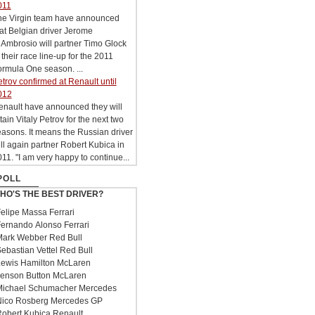
011
he Virgin team have announced
at Belgian driver Jerome
Ambrosio will partner Timo Glock
 their race line-up for the 2011
rmula One season. ...
trov confirmed at Renault until
012
enault have announced they will
tain Vitaly Petrov for the next two
asons. It means the Russian driver
ll again partner Robert Kubica in
11. "I am very happy to continue...
POLL
HO'S THE BEST DRIVER?
elipe Massa Ferrari
ernando Alonso Ferrari
ark Webber Red Bull
ebastian Vettel Red Bull
ewis Hamilton McLaren
enson Button McLaren
ichael Schumacher Mercedes
ico Rosberg Mercedes GP
obert Kubica Renault