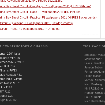
uka. F1 wallpapers 2011 (HD Photos 1920x1280)
ina Bay Street Circuit - Qualifying. F1 wallpapers 2011 (HI RES Photos)
ina Bay Street Circuit - Race. F1 wallpapers 2011 (HD Pictures)
ina Bay Street Circuit - Practice. F1 wallpapers 2011 (HI RES Backgrounds)
 Circuit - Qualifying. F1 wallpapers 2011 (Desktop Photos)
 Circuit - Race. F1 wallpapers 2011 (HD Photos)
Joomla! Україна
1 CONSTRUCTORS & CHASSIS
2012 RACE D
errari 150° Italia
Sebastian Vettel
cLaren MP4-26
Mark Webber
ercedes MGP W02
Lewis Hamilton
ed Bull RB7
Jenson Button
illiams FW33
Fernando Alons
otus Renault R31
Felipe Massa
orce India VJM04
Michael Schum
oro Rosso STR6
Nico Rosberg
otus T128
Kimi Räikkönen
RT F111
Romain Grosje
auber C30
Paul di Resta
irgin MVR-02
Nico Hulkenber