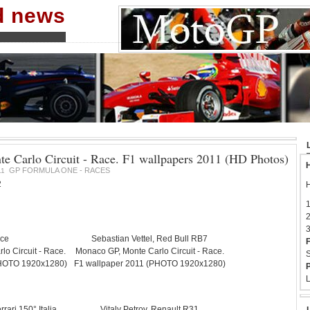
nd news
 Carlo Circuit - Race. F1 wallpapers 2011 (HD Photos)
H
GP FORMULA ONE - RACES
11
2
H
1
2
3
ace
Sebastian Vettel, Red Bull RB7
F
o Circuit - Race.
Monaco GP, Monte Carlo Circuit - Race.
S
PHOTO 1920x1280)
F1 wallpaper 2011 (PHOTO 1920x1280)
P
L
rari 150° Italia.
Vitaly Petrov, Renault R31