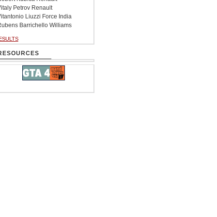
italy Petrov Renault
itantonio Liuzzi Force India
ubens Barrichello Williams
ESULTS
RESOURCES