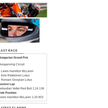
LAST RACE
ungarian Grand Prix
ungaroring Circuit
 Lewis Hamilton McLaren
 Kimi Räikkönen Lotus
 Romain Grosjean Lotus
astest Lap
ebastian Vettel Red Bull 1:24.136
ole Position
ewis Hamilton McLaren 1:20.953