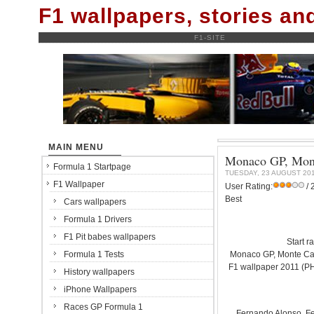
F1 wallpapers, stories a
F1-SITE
MAIN MENU
Monaco GP, Monte
Formula 1 Startpage
TUESDAY, 23 AUGUST 20
F1 Wallpaper
User Rating:
/ 
Best
Cars wallpapers
Formula 1 Drivers
F1 Pit babes wallpapers
Start r
Formula 1 Tests
Monaco GP, Monte Carl
F1 wallpaper 2011 (
History wallpapers
iPhone Wallpapers
Races GP Formula 1
Fernando Alonso. Fer