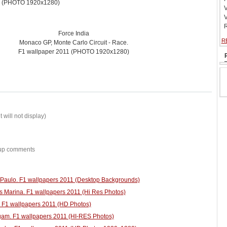
1 (PHOTO 1920x1280)
V
V
R
Force India
R
Monaco GP, Monte Carlo Circuit - Race.
F1 wallpaper 2011 (PHOTO 1920x1280)
 will not display)
w-up comments
o Paulo. F1 wallpapers 2011 (Desktop Backgrounds)
s Marina. F1 wallpapers 2011 (Hi Res Photos)
. F1 wallpapers 2011 (HD Photos)
am. F1 wallpapers 2011 (HI-RES Photos)