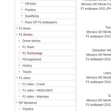
Off track
Monaco GP, Monte Carl
F1 wallpaper 2011 (
Practice
Qualifying
Race GP F1 wallpapers
Tor
F1 News
Monaco GP, Monte 
F1 Stories
F1 wallpaper 201
Driver stories
F1 Team
Sebastian Vet
F1 Technology
Monaco GP, Monte 
F1 wallpaper 201
FIA reglament
History
Tracks
Lotus
Monaco GP, Monte 
F1 video
F1 wallpaper 201
F1 video - Crash
F1 video - HIGHLIGHT
S
F1 video - Interview
Monaco GP, Monte 
GP Weekend
F1 wallpaper 201
Practice