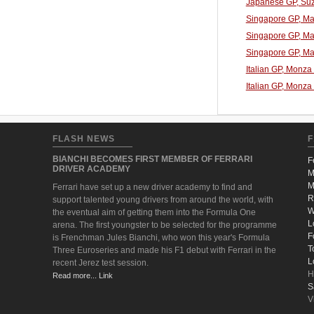
Japanese GP, Suz
Singapore GP, Mar
Singapore GP, Mar
Singapore GP, Mar
Italian GP, Monza
Italian GP, Monza
FLASH NEWS
F
BIANCHI BECOMES FIRST MEMBER OF FERRARI
F
DRIVER ACADEMY
M
M
Ferrari have set up a new driver academy to find and
R
support talented young drivers from around the world, with
W
the eventual aim of getting them into the Formula One
L
arena. The first youngster to be selected for the programme
F
is Frenchman Jules Bianchi, who won this year's Formula
T
Three Euroseries and made his F1 debut with Ferrari in the
L
recent Jerez test session.
H
Read more... Link
S
V