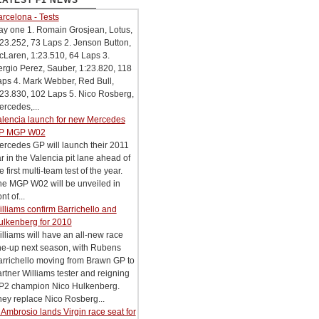
LATEST F1 NEWS
rcelona - Tests
ay one 1. Romain Grosjean, Lotus,
23.252, 73 Laps 2. Jenson Button,
Laren, 1:23.510, 64 Laps 3.
rgio Perez, Sauber, 1:23.820, 118
aps 4. Mark Webber, Red Bull,
23.830, 102 Laps 5. Nico Rosberg,
rcedes,...
alencia launch for new Mercedes
P MGP W02
rcedes GP will launch their 2011
r in the Valencia pit lane ahead of
e first multi-team test of the year.
he MGP W02 will be unveiled in
ont of...
lliams confirm Barrichello and
ulkenberg for 2010
lliams will have an all-new race
ne-up next season, with Rubens
arrichello moving from Brawn GP to
rtner Williams tester and reigning
P2 champion Nico Hulkenberg.
ey replace Nico Rosberg...
Ambrosio lands Virgin race seat for