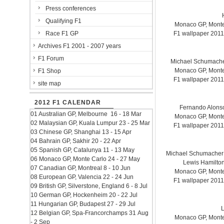
Press conferences
Qualifying F1
Monaco GP, Monte 
Race F1 GP
F1 wallpaper 201
Archives F1 2001 - 2007 years
F1 Forum
Michael Schumach
Monaco GP, Monte 
F1 Shop
F1 wallpaper 201
site map
2012 F1 CALENDAR
Fernando Alonso.
01 Australian GP, Melbourne 16 - 18 Mar
Monaco GP, Monte 
02 Malaysian GP, Kuala Lumpur 23 - 25 Mar
F1 wallpaper 201
03 Chinese GP, Shanghai 13 - 15 Apr
04 Bahrain GP, Sakhir 20 - 22 Apr
05 Spanish GP, Catalunya 11 - 13 May
Michael Schumacher
06 Monaco GP, Monte Carlo 24 - 27 May
Lewis Hamilto
07 Canadian GP, Montreal 8 - 10 Jun
Monaco GP, Monte 
08 European GP, Valencia 22 - 24 Jun
F1 wallpaper 201
09 British GP, Silverstone, England 6 - 8 Jul
10 German GP, Hockenheim 20 - 22 Jul
11 Hungarian GP, Budapest 27 - 29 Jul
L
12 Belgian GP, Spa-Francorchamps 31 Aug
Monaco GP, Monte 
- 2 Sep