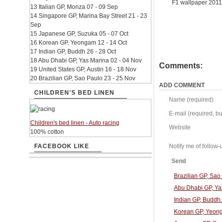
F1 wallpaper 201
13 Italian GP, Monza 07 - 09 Sep
14 Singapore GP, Marina Bay Street 21 - 23
Sep
15 Japanese GP, Suzuka 05 - 07 Oct
16 Korean GP, Yeongam 12 - 14 Oct
17 Indian GP, Buddh 26 - 28 Oct
18 Abu Dhabi GP, Yas Marina 02 - 04 Nov
Comments:
19 United States GP, Austin 16 - 18 Nov
20 Brazilian GP, Sao Paulo 23 - 25 Nov
ADD COMMENT
CHILDREN'S BED LINEN
Name (required)
E-mail (required, but
Children's bed linen - Auto racing
Website
100% cotton
FACEBOOK LIKE
Notify me of follo
Send
Brazilian GP, Sa
Abu Dhabi GP, Ya
Indian GP, Buddh
Korean GP, Yeong