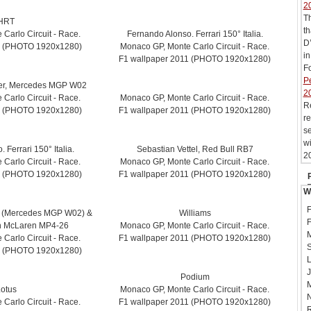
2
T
HRT
th
Carlo Circuit - Race.
Fernando Alonso. Ferrari 150° Italia.
D’
1 (PHOTO 1920x1280)
Monaco GP, Monte Carlo Circuit - Race.
in
F1 wallpaper 2011 (PHOTO 1920x1280)
Fo
Pe
er, Mercedes MGP W02
2
Carlo Circuit - Race.
Monaco GP, Monte Carlo Circuit - Race.
R
1 (PHOTO 1920x1280)
F1 wallpaper 2011 (PHOTO 1920x1280)
re
se
wi
 Ferrari 150° Italia.
Sebastian Vettel, Red Bull RB7
20
Carlo Circuit - Race.
Monaco GP, Monte Carlo Circuit - Race.
1 (PHOTO 1920x1280)
F1 wallpaper 2011 (PHOTO 1920x1280)
W
F
 (Mercedes MGP W02) &
Williams
F
n McLaren MP4-26
Monaco GP, Monte Carlo Circuit - Race.
M
Carlo Circuit - Race.
F1 wallpaper 2011 (PHOTO 1920x1280)
S
1 (PHOTO 1920x1280)
L
J
Podium
M
otus
Monaco GP, Monte Carlo Circuit - Race.
N
Carlo Circuit - Race.
F1 wallpaper 2011 (PHOTO 1920x1280)
R