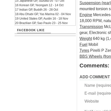
15 Japanese GP, Suzuka 05 - 07 Oct
Suspension (rear)
16 Korean GP, Yeongam 12 - 14 Oct
mounted torsion s
17 Indian GP, Buddh 26 - 28 Oct
18 Abu Dhabi GP, Yas Marina 02 - 04 Nov
Engine
Mercedes-B
19 United States GP, Austin 16 - 18 Nov
18,000 RPM, natur
20 Brazilian GP, Sao Paulo 23 - 25 Nov
Transmission
McLa
FACEBOOK LIKE
gear, Electronic s
Weight
640 kg (1,4
Fuel
Mobil
Tyres
Pirelli P Ze
BBS Wheels (front
Comments:
ADD COMMENT
Name (require
E-mail (required
Website