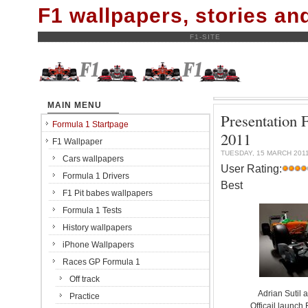
F1 wallpapers, stories a
F1-SITE
MAIN MENU
Presentation 
Formula 1 Startpage
2011
F1 Wallpaper
TUESDAY, 15 MARCH 201
Cars wallpapers
User Rating:
Formula 1 Drivers
Best
F1 Pit babes wallpapers
Formula 1 Tests
History wallpapers
iPhone Wallpapers
Races GP Formula 1
Off track
Adrian Sutil 
Practice
Officail launch