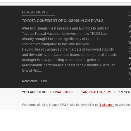
FLASH NEWS
F
TOYOTA CONFIDENT OF CLOSING IN ON RIVALS
F
M
After two Spanish test sessions and two trips to Bahrain,
M
Toyotas Pascal Vasselon believes the new TF108 has
R
already brought the team significantly closer to the
W
competition compared to this time last year.
L
Having already achieved their targets of improved stability
F
and driveability, the Japanese teams senior general chassis
T
manager is now predicting some serious gains in
L
aerodynamic performance ahead of next months Australian
H
Grand Prix…
S
V
Read more... Link
YOU ARE HERE:
F1 WALLPAPER
CARS WALLPAPERS
PRESENT
We permit of using images ONLY with the hyperlink to
f1-site.com
or with the 