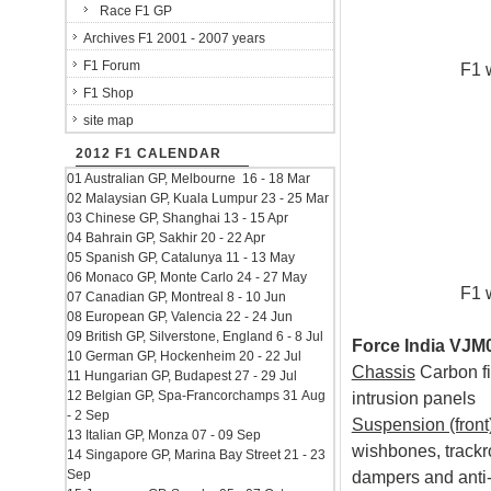
Race F1 GP
Archives F1 2001 - 2007 years
F1 Forum
F1 
F1 Shop
site map
2012 F1 CALENDAR
01 Australian GP, Melbourne 16 - 18 Mar
02 Malaysian GP, Kuala Lumpur 23 - 25 Mar
03 Chinese GP, Shanghai 13 - 15 Apr
04 Bahrain GP, Sakhir 20 - 22 Apr
05 Spanish GP, Catalunya 11 - 13 May
06 Monaco GP, Monte Carlo 24 - 27 May
F1 
07 Canadian GP, Montreal 8 - 10 Jun
08 European GP, Valencia 22 - 24 Jun
09 British GP, Silverstone, England 6 - 8 Jul
Force India VJM0
10 German GP, Hockenheim 20 - 22 Jul
Chassis
Carbon fi
11 Hungarian GP, Budapest 27 - 29 Jul
12 Belgian GP, Spa-Francorchamps 31 Aug
intrusion panels
- 2 Sep
Suspension (front
13 Italian GP, Monza 07 - 09 Sep
wishbones, trackr
14 Singapore GP, Marina Bay Street 21 - 23
Sep
dampers and anti-