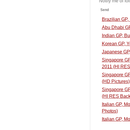
Notify me of f
Send
Brazilian GP
Abu Dhabi GP
Indian GP, B
Korean GP, Y
Japanese GP,
Singapore GP,
2011 (HI RES
Singapore GP,
(HD Pictures)
Singapore GP,
(HI RES Back
Italian GP, M
Photos)
Italian GP, M