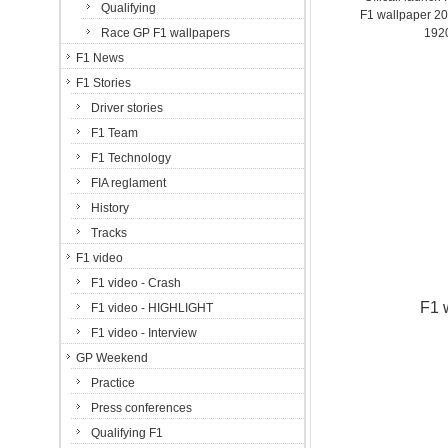
Qualifying
F1 wallpaper 2
Race GP F1 wallpapers
192
F1 News
F1 Stories
Driver stories
F1 Team
F1 Technology
FIA reglament
History
Tracks
F1 video
F1 video - Crash
F1 
F1 video - HIGHLIGHT
F1 video - Interview
GP Weekend
Practice
Press conferences
Qualifying F1