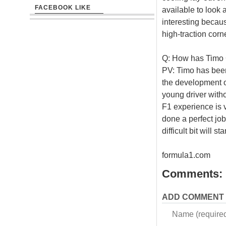
FACEBOOK LIKE
available to look a
interesting becau
high-traction corn
Q: How has Timo G
PV: Timo has been
the development o
young driver witho
F1 experience is 
done a perfect job
difficult bit will s
formula1.com
Comments:
ADD COMMENT
Name (require