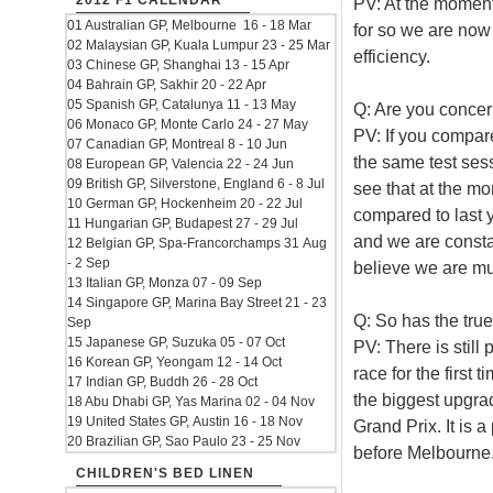
2012 F1 CALENDAR
PV: At the moment
01 Australian GP, Melbourne 16 - 18 Mar
for so we are now
02 Malaysian GP, Kuala Lumpur 23 - 25 Mar
efficiency.
03 Chinese GP, Shanghai 13 - 15 Apr
04 Bahrain GP, Sakhir 20 - 22 Apr
05 Spanish GP, Catalunya 11 - 13 May
Q: Are you concern
06 Monaco GP, Monte Carlo 24 - 27 May
PV: If you compar
07 Canadian GP, Montreal 8 - 10 Jun
the same test sess
08 European GP, Valencia 22 - 24 Jun
09 British GP, Silverstone, England 6 - 8 Jul
see that at the m
10 German GP, Hockenheim 20 - 22 Jul
compared to last ye
11 Hungarian GP, Budapest 27 - 29 Jul
and we are constant
12 Belgian GP, Spa-Francorchamps 31 Aug
- 2 Sep
believe we are much
13 Italian GP, Monza 07 - 09 Sep
14 Singapore GP, Marina Bay Street 21 - 23
Q: So has the tru
Sep
15 Japanese GP, Suzuka 05 - 07 Oct
PV: There is still
16 Korean GP, Yeongam 12 - 14 Oct
race for the first
17 Indian GP, Buddh 26 - 28 Oct
the biggest upgrad
18 Abu Dhabi GP, Yas Marina 02 - 04 Nov
19 United States GP, Austin 16 - 18 Nov
Grand Prix. It is 
20 Brazilian GP, Sao Paulo 23 - 25 Nov
before Melbourne
CHILDREN'S BED LINEN