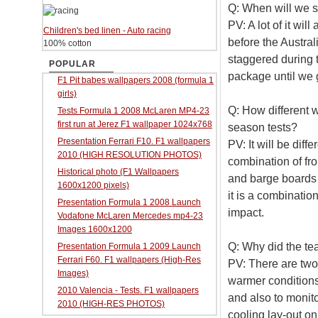
Q: When will we 
PV: A lot of it wil
Children's bed linen - Auto racing
before the Austral
100% cotton
staggered during 
POPULAR
package until we g
F1 Pit babes wallpapers 2008 (formula 1
girls)
Q: How different 
Tests Formula 1 2008 McLaren MP4-23
first run at Jerez F1 wallpaper 1024x768
season tests?
Presentation Ferrari F10. F1 wallpapers
PV: It will be diff
2010 (HIGH RESOLUTION PHOTOS)
combination of fr
Historical photo (F1 Wallpapers
and barge boards s
1600x1200 pixels)
it is a combinatio
Presentation Formula 1 2008 Launch
impact.
Vodafone McLaren Mercedes mp4-23
Images 1600x1200
Q: Why did the te
Presentation Formula 1 2009 Launch
Ferrari F60. F1 wallpapers (High-Res
PV: There are two
Images)
warmer conditions
2010 Valencia - Tests. F1 wallpapers
and also to monit
2010 (HIGH-RES PHOTOS)
cooling lay-out on