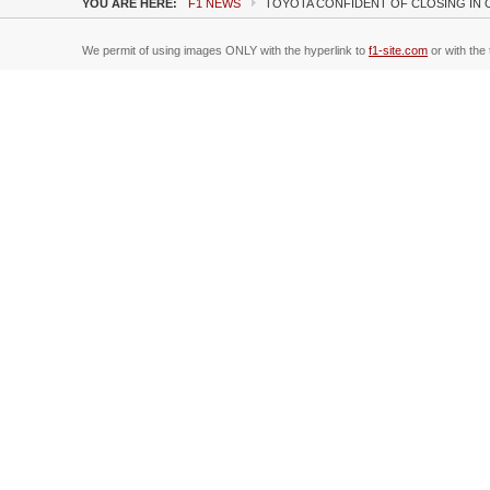
YOU ARE HERE:
F1 NEWS
TOYOTA CONFIDENT OF CLOSING IN 
We permit of using images ONLY with the hyperlink to
f1-site.com
or with the 