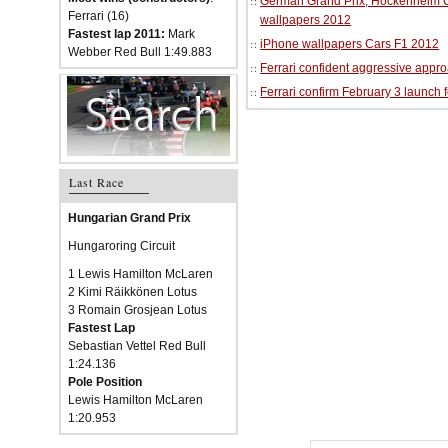
German Grand Prix, Hockenheim Cir
Ferrari (16)
wallpapers 2012
Fastest lap 2011:
Mark
iPhone wallpapers Cars F1 2012
Webber Red Bull 1:49.883
Ferrari confident aggressive approa
Ferrari confirm February 3 launch 
Last Race
Hungarian Grand Prix
Hungaroring Circuit
1 Lewis Hamilton McLaren
2 Kimi Räikkönen Lotus
3 Romain Grosjean Lotus
Fastest Lap
Sebastian Vettel Red Bull
1:24.136
Pole Position
Lewis Hamilton McLaren
1:20.953