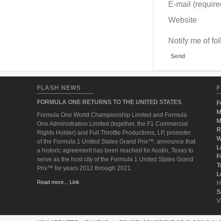
E-mail (required
Website
Notify me of f
Send
FLASH NEWS
F
FORMULA ONE RETURNS TO THE UNITED STATES
F
M
Formula One World Championship Limited and Formula
M
One Administration Limited (together, the F1 Commercial
R
Rights Holder) and Full Throttle Productions, LP, promoter
W
of the Formula 1 United States Grand Prix™, announce that
L
a historic agreement has been reached for Austin, Texas to
F
serve as the host city of the Formula 1 United States Grand
T
Prix™ for years 2012 through 2021.
L
Read more... Link
H
S
V