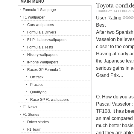
MAIN MENU
Toyota confide
Formula 1 Startpage
THURSDAY, 14 FEBRUARY
User Rating:
F1 Wallpaper
Best
Cars wallpapers
After two Spanish 
Formula 1 Drivers
Vasselon believes
F1 Pit babes wallpapers
closer to the comp
Formula 1 Tests
Having already ach
History wallpapers
the Japanese tea
iPhone Wallpapers
serious gains in 
Races GP Formula 1
Grand Prix…
Off track
Practice
Qualifying
Q: How do you asse
Race GP F1 wallpapers
Pascal Vasselon:
F1 News
TF108. It has been
F1 Stories
animal compared t
Driver stories
much better basis 
F1 Team
and they are able