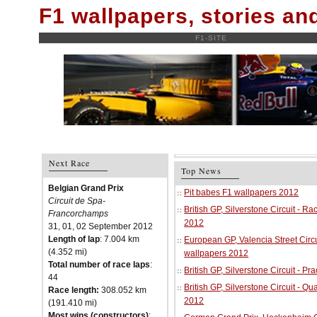
F1 wallpapers, stories a
F1-SITE
Next Race
Top News
Belgian Grand Prix
Pit babes F1 wallpapers 2012
Circuit de Spa-
British GP, Silverstone Circuit - R
Francorchamps
2012
31, 01, 02 September 2012
Length of lap
: 7.004 km
European GP, Valencia Street Circu
(4.352 mi)
wallpapers 2012
Total number of race laps
:
British GP, Silverstone Circuit - P
44
British GP, Silverstone Circuit - Qu
Race length:
308.052 km
2012
(191.410 mi)
Most wins (constructors)
: