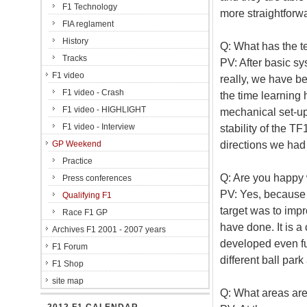
F1 Technology
more straightforwa
FIA reglament
History
Q: What has the t
Tracks
PV: After basic sy
F1 video
really, we have b
F1 video - Crash
the time learning
F1 video - HIGHLIGHT
mechanical set-up
F1 video - Interview
stability of the T
directions we had
GP Weekend
Practice
Q: Are you happy 
Press conferences
PV: Yes, because 
Qualifying F1
target was to impr
Race F1 GP
have done. It is a 
Archives F1 2001 - 2007 years
developed even fur
F1 Forum
different ball park
F1 Shop
site map
Q: What areas are