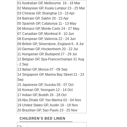
01 Australian GP, Melbourne 16 - 18 Mar
02 Malaysian GP, Kuala Lumpur 23 - 25 Mar
03 Chinese GP, Shanghai 13 - 15 Apr
04 Bahrain GP, Sakhir 20 - 22 Apr
05 Spanish GP, Catalunya 11 - 13 May
06 Monaco GP, Monte Carlo 24 - 27 May
07 Canadian GP, Montreal 8 - 10 Jun
08 European GP, Valencia 22 - 24 Jun
09 British GP, Silverstone, England 6 - 8 Jul
10 German GP, Hockenheim 20 - 22 Jul
11 Hungarian GP, Budapest 27 - 29 Jul
12 Belgian GP, Spa-Francorchamps 31 Aug
- 2 Sep
13 Italian GP, Monza 07 - 09 Sep
14 Singapore GP, Marina Bay Street 21 - 23
Sep
15 Japanese GP, Suzuka 05 - 07 Oct
16 Korean GP, Yeongam 12 - 14 Oct
17 Indian GP, Buddh 26 - 28 Oct
18 Abu Dhabi GP, Yas Marina 02 - 04 Nov
19 United States GP, Austin 16 - 18 Nov
20 Brazilian GP, Sao Paulo 23 - 25 Nov
CHILDREN'S BED LINEN