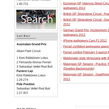
European GP, Valencia Street Circu
1:40.722
wallpapers 2012
British GP, Silverstone Circuit - P
British GP, Silverstone Circuit - Qu
2012
German Grand Prix, Hockenheim Cir
wallpapers 2012
Last Race
iPhone wallpapers Cars F1 2012
Australian Grand Prix
Ferrari confident aggressive approa
Albert Park Circuit
Ferrari confirm February 3 launch 
1 Kimi Räikkönen Lotus
Maldonado visits Venezuela with W
2 Fernando Alonso Ferrari
Malaysian GP, Sepang - Practice.
3 Sebastian Vettel Red Bull
(Desktop Backgrounds)
Fastest Lap
Malaysian GP, Sepang - Qualifying
Kimi Räikkönen Lotus
2012
1:29.274
Pole Position
Sebastian Vettel Red Bull
1:27.407