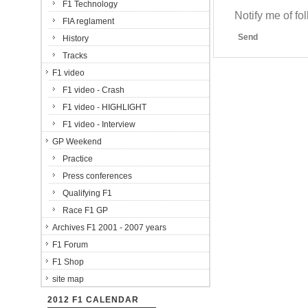
F1 Technology
Notify me of f
FIA reglament
Send
History
Tracks
F1 video
F1 video - Crash
F1 video - HIGHLIGHT
F1 video - Interview
GP Weekend
Practice
Press conferences
Qualifying F1
Race F1 GP
Archives F1 2001 - 2007 years
F1 Forum
F1 Shop
site map
2012 F1 CALENDAR