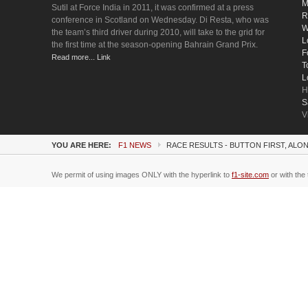
M
Sutil at Force India in 2011, it was confirmed at a press
R
conference in Scotland on Wednesday. Di Resta, who was
W
the team’s third driver during 2010, will take to the grid for
L
the first time at the season-opening Bahrain Grand Prix.
F
Read more... Link
T
L
H
S
V
YOU ARE HERE:
F1 NEWS
RACE RESULTS - BUTTON FIRST, AL
We permit of using images ONLY with the hyperlink to
f1-site.com
or with the 