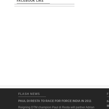
FACEBOOK LIKE
FLASH NEWS
F
PAUL DI RESTA TO RACE FOR FORCE INDIA IN 2011
F
M
Reigning DTM champion Paul di Resta will partner Adrian