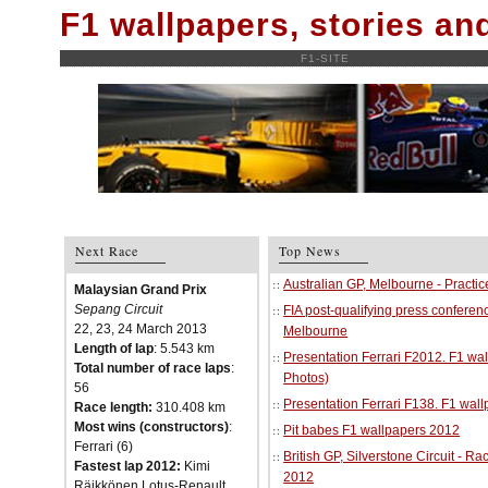
F1 wallpapers, stories a
F1-SITE
Next Race
Top News
Australian GP, Melbourne - Practi
Malaysian Grand Prix
Sepang Circuit
FIA post-qualifying press conferenc
22, 23, 24 March 2013
Melbourne
Length of lap
: 5.543 km
Presentation Ferrari F2012. F1 w
Total number of race laps
:
Photos)
56
Presentation Ferrari F138. F1 wal
Race length:
310.408 km
Most wins (constructors)
:
Pit babes F1 wallpapers 2012
Ferrari (6)
British GP, Silverstone Circuit - R
Fastest lap 2012:
Kimi
2012
Räikkönen Lotus-Renault