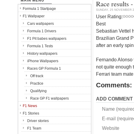
MAIN MENU
Race results -
Formula 1 Startpage
SUNDAY, 25 NOVEMBER 
User Rating:
F1 Wallpaper
Best
Cars wallpapers
Sebastian Vettel ha
Formula 1 Drivers
Brazilian Grand Pr
F1 Pit babes wallpapers
after an early spin
Formula 1 Tests
History wallpapers
Fernando Alonso 
iPhone Wallpapers
not quite enough 
Races GP Formula 1
Ferrari team mate
Off track
Practice
Comments:
Qualifying
ADD COMMENT
Race GP F1 wallpapers
F1 News
Name (require
F1 Stories
E-mail (required
Driver stories
Website
F1 Team