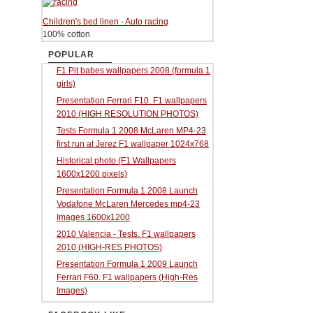
Children's bed linen - Auto racing
100% cotton
POPULAR
F1 Pit babes wallpapers 2008 (formula 1
girls)
Presentation Ferrari F10. F1 wallpapers
2010 (HIGH RESOLUTION PHOTOS)
Tests Formula 1 2008 McLaren MP4-23
first run at Jerez F1 wallpaper 1024x768
Historical photo (F1 Wallpapers
1600x1200 pixels)
Presentation Formula 1 2008 Launch
Vodafone McLaren Mercedes mp4-23
Images 1600x1200
2010 Valencia - Tests. F1 wallpapers
2010 (HIGH-RES PHOTOS)
Presentation Formula 1 2009 Launch
Ferrari F60. F1 wallpapers (High-Res
Images)