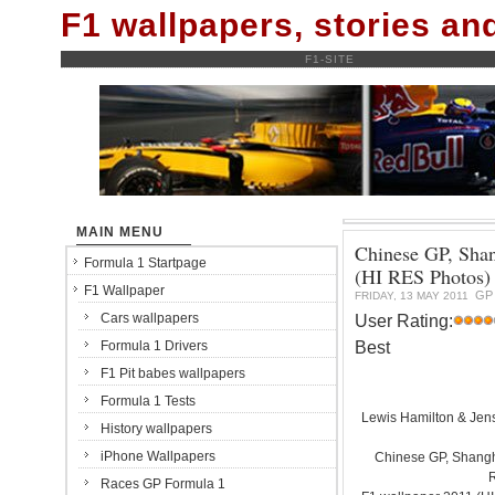
F1 wallpapers, stories a
F1-SITE
MAIN MENU
Chinese GP, Shan
Formula 1 Startpage
(HI RES Photos)
F1 Wallpaper
GP
FRIDAY, 13 MAY 2011
Cars wallpapers
User Rating:
Best
Formula 1 Drivers
F1 Pit babes wallpapers
Formula 1 Tests
Lewis Hamilton & Jen
History wallpapers
iPhone Wallpapers
Chinese GP, Shanghai
Races GP Formula 1