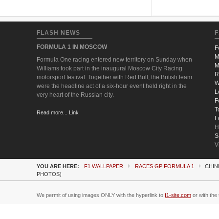
FLASH NEWS
F
FORMULA 1 IN MOSCOW
F
M
Formula One racing entered new territory on Sunday when
M
Williams took part in the inaugural Moscow City Racing
R
motorsport festival. Together with Red Bull, the British team
W
were the headline act of a six-hour event held right in the
L
very heart of the Russian city.
F
T
Read more... Link
L
H
S
V
YOU ARE HERE:
F1 WALLPAPER
RACES GP FORMULA 1
CHIN
PHOTOS)
We permit of using images ONLY with the hyperlink to
f1-site.com
or with the 