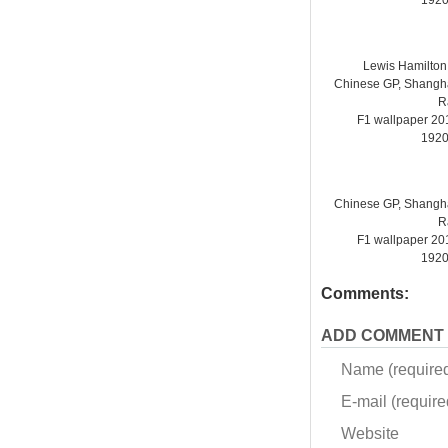
1920
Lewis Hamilto
Chinese GP, Shanghai
R
F1 wallpaper 2
1920
Chinese GP, Shanghai
R
F1 wallpaper 2
1920
Comments:
ADD COMMENT
Name (require
E-mail (required
Website