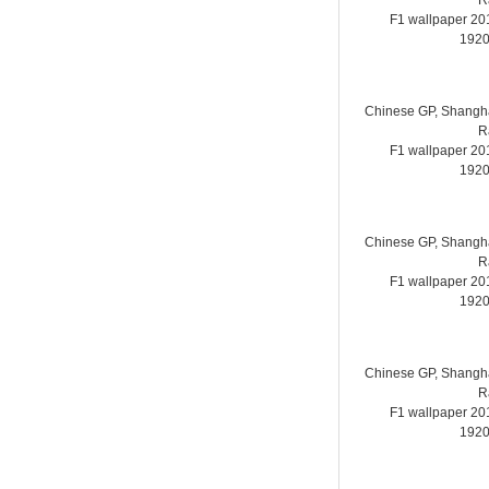
R
F1 wallpaper 2
1920
Chinese GP, Shanghai
R
F1 wallpaper 2
1920
Chinese GP, Shanghai
R
F1 wallpaper 2
1920
Chinese GP, Shanghai
R
F1 wallpaper 2
1920