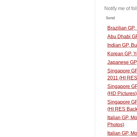
Notify me of f
Send
Brazilian GP
Abu Dhabi GP
Indian GP, B
Korean GP, Y
Japanese GP,
Singapore GP,
2011 (HI RES
Singapore GP,
(HD Pictures)
Singapore GP,
(HI RES Back
Italian GP, M
Photos)
Italian GP, M