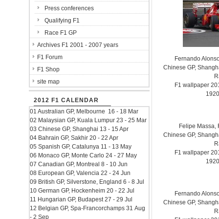
Press conferences
Qualifying F1
Race F1 GP
Archives F1 2001 - 2007 years
F1 Forum
Fernando Alonso.
Chinese GP, Shanghai
F1 Shop
R
site map
F1 wallpaper 2
1920
2012 F1 CALENDAR
01 Australian GP, Melbourne 16 - 18 Mar
02 Malaysian GP, Kuala Lumpur 23 - 25 Mar
Felipe Massa, F
03 Chinese GP, Shanghai 13 - 15 Apr
Chinese GP, Shanghai
04 Bahrain GP, Sakhir 20 - 22 Apr
R
05 Spanish GP, Catalunya 11 - 13 May
F1 wallpaper 2
06 Monaco GP, Monte Carlo 24 - 27 May
1920
07 Canadian GP, Montreal 8 - 10 Jun
08 European GP, Valencia 22 - 24 Jun
09 British GP, Silverstone, England 6 - 8 Jul
10 German GP, Hockenheim 20 - 22 Jul
Fernando Alonso.
11 Hungarian GP, Budapest 27 - 29 Jul
Chinese GP, Shanghai
12 Belgian GP, Spa-Francorchamps 31 Aug
R
- 2 Sep