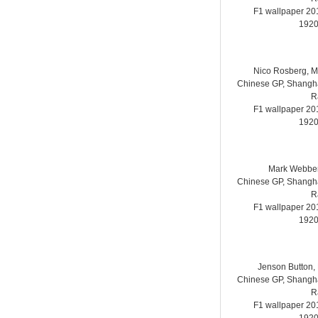
F1 wallpaper 2
1920
Nico Rosberg, 
Chinese GP, Shanghai
R
F1 wallpaper 2
1920
Mark Webber
Chinese GP, Shanghai
R
F1 wallpaper 2
1920
Jenson Button,
Chinese GP, Shanghai
R
F1 wallpaper 2