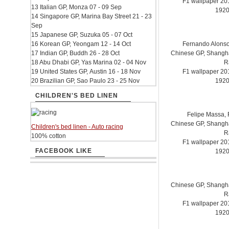
F1 wallpaper 2
13 Italian GP, Monza 07 - 09 Sep
1920
14 Singapore GP, Marina Bay Street 21 - 23
Sep
15 Japanese GP, Suzuka 05 - 07 Oct
16 Korean GP, Yeongam 12 - 14 Oct
Fernando Alonso.
17 Indian GP, Buddh 26 - 28 Oct
Chinese GP, Shanghai
18 Abu Dhabi GP, Yas Marina 02 - 04 Nov
R
19 United States GP, Austin 16 - 18 Nov
F1 wallpaper 2
20 Brazilian GP, Sao Paulo 23 - 25 Nov
1920
CHILDREN'S BED LINEN
Felipe Massa, F
Chinese GP, Shanghai
Children's bed linen - Auto racing
R
100% cotton
F1 wallpaper 2
FACEBOOK LIKE
1920
Chinese GP, Shanghai
R
F1 wallpaper 2
1920