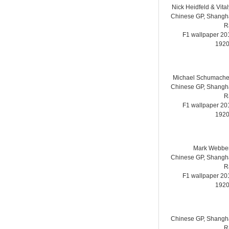
Nick Heidfeld & Vita
Chinese GP, Shanghai
R
F1 wallpaper 2
1920
Michael Schumache
Chinese GP, Shanghai
R
F1 wallpaper 2
1920
Mark Webber
Chinese GP, Shanghai
R
F1 wallpaper 2
1920
Chinese GP, Shanghai
R