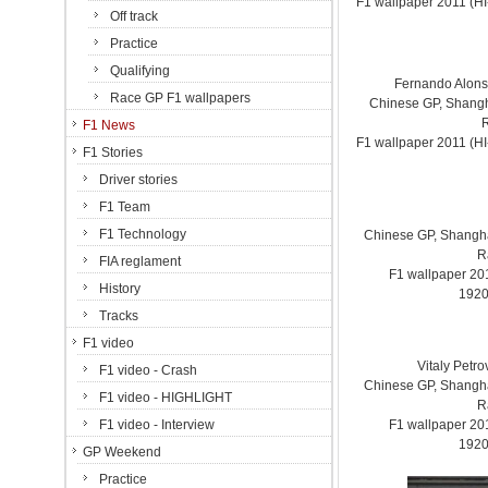
F1 wallpaper 2011 (
Off track
Practice
Qualifying
Fernando Alonso.
Race GP F1 wallpapers
Chinese GP, Shanghai
F1 News
F1 wallpaper 2011 (
F1 Stories
Driver stories
F1 Team
F1 Technology
Chinese GP, Shanghai
R
FIA reglament
F1 wallpaper 2
History
1920
Tracks
F1 video
Vitaly Petr
F1 video - Crash
Chinese GP, Shanghai
F1 video - HIGHLIGHT
R
F1 video - Interview
F1 wallpaper 2
1920
GP Weekend
Practice