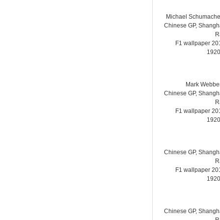
Michael Schumache
Chinese GP, Shanghai
R
F1 wallpaper 2
1920
Mark Webber
Chinese GP, Shanghai
R
F1 wallpaper 2
1920
Chinese GP, Shanghai
R
F1 wallpaper 2
1920
Chinese GP, Shanghai