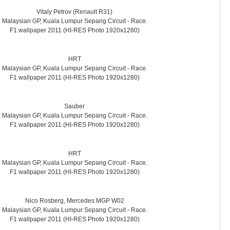
Vitaly Petrov (Renault R31)
Malaysian GP, Kuala Lumpur Sepang Circuit - Race.
F1 wallpaper 2011 (HI-RES Photo 1920x1280)
HRT
Malaysian GP, Kuala Lumpur Sepang Circuit - Race.
F1 wallpaper 2011 (HI-RES Photo 1920x1280)
Sauber
Malaysian GP, Kuala Lumpur Sepang Circuit - Race.
F1 wallpaper 2011 (HI-RES Photo 1920x1280)
HRT
Malaysian GP, Kuala Lumpur Sepang Circuit - Race.
F1 wallpaper 2011 (HI-RES Photo 1920x1280)
Nico Rosberg, Mercedes MGP W02
Malaysian GP, Kuala Lumpur Sepang Circuit - Race.
F1 wallpaper 2011 (HI-RES Photo 1920x1280)