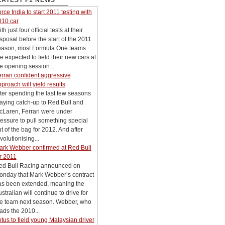
LATEST F1 NEWS
rce India to start 2011 testing with
010 car
th just four official tests at their
sposal before the start of the 2011
eason, most Formula One teams
e expected to field their new cars at
e opening session...
rrari confident aggressive
proach will yield results
ter spending the last few seasons
aying catch-up to Red Bull and
cLaren, Ferrari were under
essure to pull something special
t of the bag for 2012. And after
volutionising...
ark Webber confirmed at Red Bull
r 2011
ed Bull Racing announced on
onday that Mark Webber’s contract
as been extended, meaning the
stralian will continue to drive for
he team next season. Webber, who
ads the 2010...
tus to field young Malaysian driver