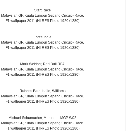
Start Race
Malaysian GP, Kuala Lumpur Sepang Circuit - Race.
F1 wallpaper 2011 (HI-RES Photo 1920x1280)
Force India
Malaysian GP, Kuala Lumpur Sepang Circuit - Race.
F1 wallpaper 2011 (HI-RES Photo 1920x1280)
Mark Webber, Red Bull RB7
Malaysian GP, Kuala Lumpur Sepang Circuit - Race.
F1 wallpaper 2011 (HI-RES Photo 1920x1280)
Rubens Barrichello, Williams
Malaysian GP, Kuala Lumpur Sepang Circuit - Race.
F1 wallpaper 2011 (HI-RES Photo 1920x1280)
Michael Schumacher, Mercedes MGP W02
Malaysian GP, Kuala Lumpur Sepang Circuit - Race.
F1 wallpaper 2011 (HI-RES Photo 1920x1280)