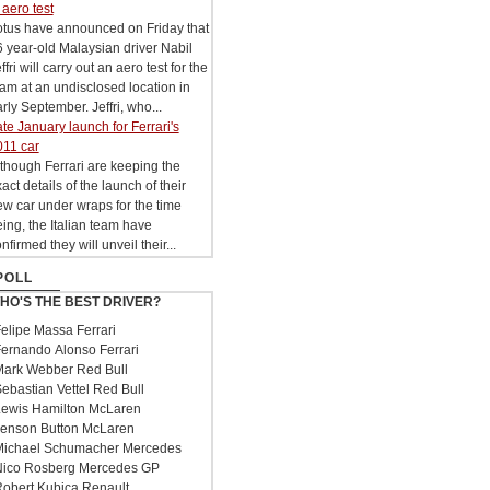
 aero test
otus have announced on Friday that
 year-old Malaysian driver Nabil
ffri will carry out an aero test for the
am at an undisclosed location in
rly September. Jeffri, who...
te January launch for Ferrari's
011 car
though Ferrari are keeping the
act details of the launch of their
w car under wraps for the time
ing, the Italian team have
nfirmed they will unveil their...
POLL
HO'S THE BEST DRIVER?
elipe Massa Ferrari
ernando Alonso Ferrari
ark Webber Red Bull
ebastian Vettel Red Bull
ewis Hamilton McLaren
enson Button McLaren
ichael Schumacher Mercedes
ico Rosberg Mercedes GP
obert Kubica Renault