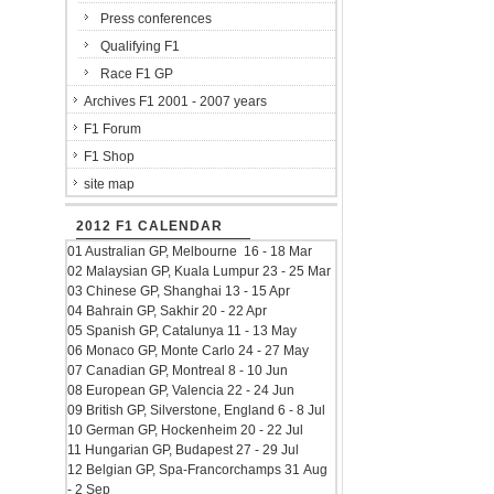
Press conferences
Qualifying F1
Race F1 GP
Archives F1 2001 - 2007 years
F1 Forum
F1 Shop
site map
2012 F1 CALENDAR
01 Australian GP, Melbourne 16 - 18 Mar
02 Malaysian GP, Kuala Lumpur 23 - 25 Mar
03 Chinese GP, Shanghai 13 - 15 Apr
04 Bahrain GP, Sakhir 20 - 22 Apr
05 Spanish GP, Catalunya 11 - 13 May
06 Monaco GP, Monte Carlo 24 - 27 May
07 Canadian GP, Montreal 8 - 10 Jun
08 European GP, Valencia 22 - 24 Jun
09 British GP, Silverstone, England 6 - 8 Jul
10 German GP, Hockenheim 20 - 22 Jul
11 Hungarian GP, Budapest 27 - 29 Jul
12 Belgian GP, Spa-Francorchamps 31 Aug
- 2 Sep