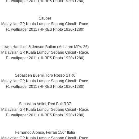
F1 wallpaper 2011 (HI-RES Photo 1920x1280)
Sauber
Malaysian GP, Kuala Lumpur Sepang Circuit - Race.
F1 wallpaper 2011 (HI-RES Photo 1920x1280)
Lewis Hamilton & Jenson Button (McLaren MP4-26)
Malaysian GP, Kuala Lumpur Sepang Circuit - Race.
F1 wallpaper 2011 (HI-RES Photo 1920x1280)
Sebastien Buemi, Toro Rosso STR6
Malaysian GP, Kuala Lumpur Sepang Circuit - Race.
F1 wallpaper 2011 (HI-RES Photo 1920x1280)
Sebastian Vettel, Red Bull RB7
Malaysian GP, Kuala Lumpur Sepang Circuit - Race.
F1 wallpaper 2011 (HI-RES Photo 1920x1280)
Fernando Alonso, Ferrari 150° Italia
Malaysian GP, Kuala Lumpur Sepang Circuit - Race.