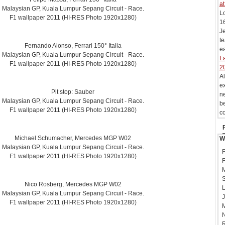
at
Malaysian GP, Kuala Lumpur Sepang Circuit - Race.
L
F1 wallpaper 2011 (HI-RES Photo 1920x1280)
16
Je
te
Fernando Alonso, Ferrari 150° Italia
ea
Malaysian GP, Kuala Lumpur Sepang Circuit - Race.
La
F1 wallpaper 2011 (HI-RES Photo 1920x1280)
2
Al
ex
Pit stop: Sauber
ne
Malaysian GP, Kuala Lumpur Sepang Circuit - Race.
be
F1 wallpaper 2011 (HI-RES Photo 1920x1280)
co
Michael Schumacher, Mercedes MGP W02
W
Malaysian GP, Kuala Lumpur Sepang Circuit - Race.
F
F1 wallpaper 2011 (HI-RES Photo 1920x1280)
F
M
S
Nico Rosberg, Mercedes MGP W02
L
Malaysian GP, Kuala Lumpur Sepang Circuit - Race.
J
F1 wallpaper 2011 (HI-RES Photo 1920x1280)
M
N
R