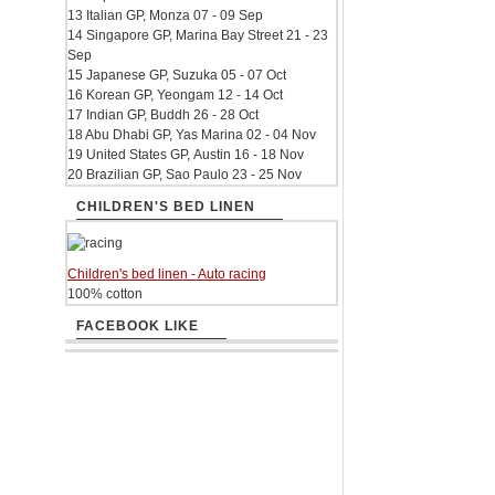
13 Italian GP, Monza 07 - 09 Sep
14 Singapore GP, Marina Bay Street 21 - 23
Sep
15 Japanese GP, Suzuka 05 - 07 Oct
16 Korean GP, Yeongam 12 - 14 Oct
17 Indian GP, Buddh 26 - 28 Oct
18 Abu Dhabi GP, Yas Marina 02 - 04 Nov
19 United States GP, Austin 16 - 18 Nov
20 Brazilian GP, Sao Paulo 23 - 25 Nov
CHILDREN'S BED LINEN
Children's bed linen - Auto racing
100% cotton
FACEBOOK LIKE