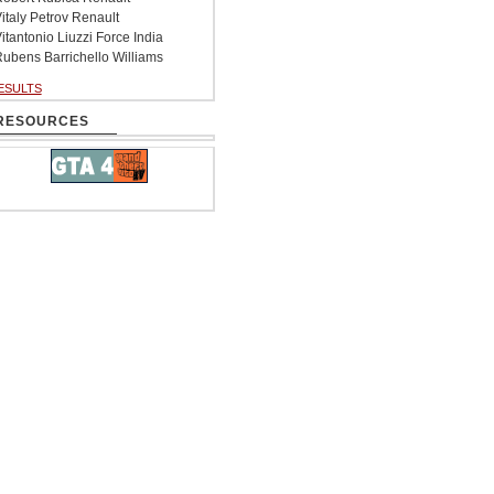
italy Petrov Renault
itantonio Liuzzi Force India
ubens Barrichello Williams
ESULTS
RESOURCES