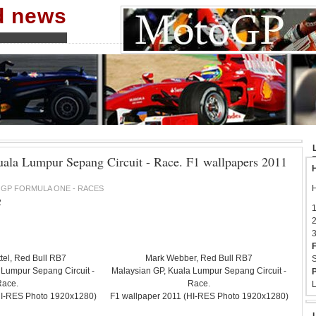
nd news
ala Lumpur Sepang Circuit - Race. F1 wallpapers 2011
H
H
GP FORMULA ONE - RACES
2
1
2
3
F
tel, Red Bull RB7
Mark Webber, Red Bull RB7
S
 Lumpur Sepang Circuit -
Malaysian GP, Kuala Lumpur Sepang Circuit -
P
Race.
Race.
L
HI-RES Photo 1920x1280)
F1 wallpaper 2011 (HI-RES Photo 1920x1280)