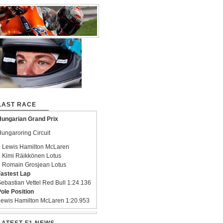
LAST RACE
ungarian Grand Prix
ungaroring Circuit
 Lewis Hamilton McLaren
 Kimi Räikkönen Lotus
 Romain Grosjean Lotus
astest Lap
ebastian Vettel Red Bull 1:24.136
ole Position
ewis Hamilton McLaren 1:20.953