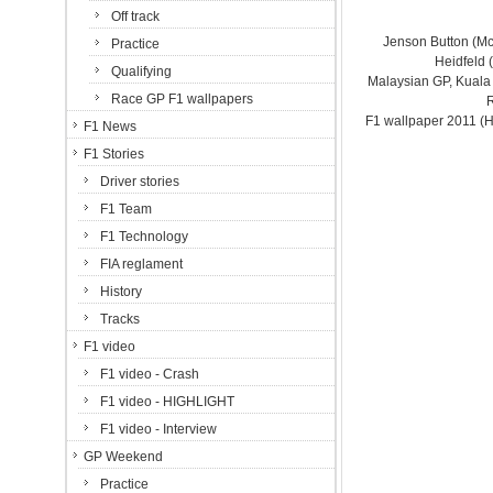
Off track
Jenson Button (M
Practice
Heidfeld 
Qualifying
Malaysian GP, Kuala
Race GP F1 wallpapers
F1 wallpaper 2011 (
F1 News
F1 Stories
Driver stories
F1 Team
F1 Technology
FIA reglament
History
Tracks
F1 video
F1 video - Crash
F1 video - HIGHLIGHT
F1 video - Interview
GP Weekend
Practice