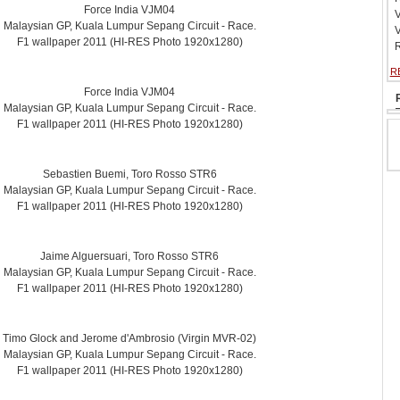
Force India VJM04
V
Malaysian GP, Kuala Lumpur Sepang Circuit - Race.
V
F1 wallpaper 2011 (HI-RES Photo 1920x1280)
R
R
Force India VJM04
Malaysian GP, Kuala Lumpur Sepang Circuit - Race.
F1 wallpaper 2011 (HI-RES Photo 1920x1280)
Sebastien Buemi, Toro Rosso STR6
Malaysian GP, Kuala Lumpur Sepang Circuit - Race.
F1 wallpaper 2011 (HI-RES Photo 1920x1280)
Jaime Alguersuari, Toro Rosso STR6
Malaysian GP, Kuala Lumpur Sepang Circuit - Race.
F1 wallpaper 2011 (HI-RES Photo 1920x1280)
Timo Glock and Jerome d'Ambrosio (Virgin MVR-02)
Malaysian GP, Kuala Lumpur Sepang Circuit - Race.
F1 wallpaper 2011 (HI-RES Photo 1920x1280)