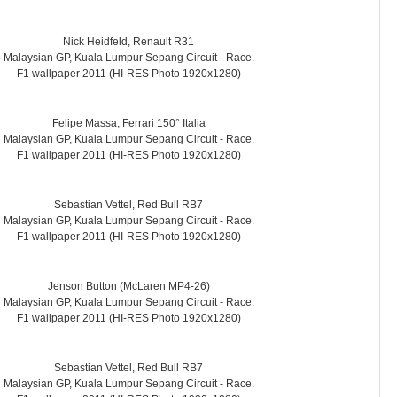
Nick Heidfeld, Renault R31
Malaysian GP, Kuala Lumpur Sepang Circuit - Race.
F1 wallpaper 2011 (HI-RES Photo 1920x1280)
Felipe Massa, Ferrari 150° Italia
Malaysian GP, Kuala Lumpur Sepang Circuit - Race.
F1 wallpaper 2011 (HI-RES Photo 1920x1280)
Sebastian Vettel, Red Bull RB7
Malaysian GP, Kuala Lumpur Sepang Circuit - Race.
F1 wallpaper 2011 (HI-RES Photo 1920x1280)
Jenson Button (McLaren MP4-26)
Malaysian GP, Kuala Lumpur Sepang Circuit - Race.
F1 wallpaper 2011 (HI-RES Photo 1920x1280)
Sebastian Vettel, Red Bull RB7
Malaysian GP, Kuala Lumpur Sepang Circuit - Race.