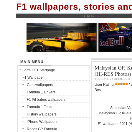
F1 wallpapers, stories a
F1-SITE
MAIN MENU
Malaysian GP, Ku
Formula 1 Startpage
(HI-RES Photos)
F1 Wallpaper
TUESDAY, 26 APRIL 2011
User Rating:
/ 
Cars wallpapers
Best
Formula 1 Drivers
F1 Pit babes wallpapers
Formula 1 Tests
Sebastian Vet
Malaysian GP, Kuala
History wallpapers
iPhone Wallpapers
F1 wallpaper 2011 (
Races GP Formula 1