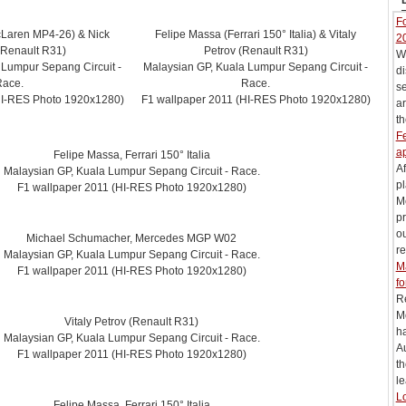
Fo
cLaren MP4-26) & Nick
Felipe Massa (Ferrari 150° Italia) & Vitaly
2
(Renault R31)
Petrov (Renault R31)
Wi
 Lumpur Sepang Circuit -
Malaysian GP, Kuala Lumpur Sepang Circuit -
di
Race.
Race.
s
HI-RES Photo 1920x1280)
F1 wallpaper 2011 (HI-RES Photo 1920x1280)
ar
th
Fe
ap
Felipe Massa, Ferrari 150° Italia
Af
Malaysian GP, Kuala Lumpur Sepang Circuit - Race.
pl
F1 wallpaper 2011 (HI-RES Photo 1920x1280)
M
pr
ou
Michael Schumacher, Mercedes MGP W02
re
Malaysian GP, Kuala Lumpur Sepang Circuit - Race.
M
F1 wallpaper 2011 (HI-RES Photo 1920x1280)
fo
R
M
Vitaly Petrov (Renault R31)
h
Malaysian GP, Kuala Lumpur Sepang Circuit - Race.
Au
F1 wallpaper 2011 (HI-RES Photo 1920x1280)
t
le
Lo
Felipe Massa, Ferrari 150° Italia