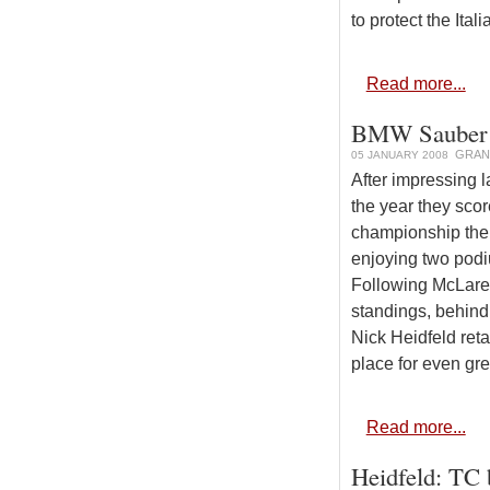
to protect the Ital
Read more...
BMW Sauber ta
GRAN
05 JANUARY 2008
After impressing 
the year they scor
championship the 
enjoying two podi
Following McLaren
standings, behind
Nick Heidfeld reta
place for even gre
Read more...
Heidfeld: TC 