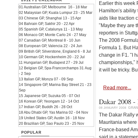
2012 F1 CALENDAR
Earlier this week
01 Australian GP, Melbourne 16 - 18 Mar
Hamilton's ability
02 Malaysian GP, Kuala Lumpur 23 - 25 Mar
aids like traction 
03 Chinese GP, Shanghai 13 - 15 Apr
04 Bahrain GP, Sakhir 20 - 22 Apr
"Maybe they are th
05 Spanish GP, Catalunya 11 - 13 May
reporters in Stuttg
06 Monaco GP, Monte Carlo 24 - 27 May
The 2008 Formula 
07 Canadian GP, Montreal 8 - 10 Jun
08 European GP, Valencia 22 - 24 Jun
Formula 1. But Ham
09 British GP, Silverstone, England 6 - 8 Jul
change in F1. "I 
10 German GP, Hockenheim 20 - 22 Jul
championships," he
11 Hungarian GP, Budapest 27 - 29 Jul
12 Belgian GP, Spa-Francorchamps 31 Aug
it will be tricky. B
- 2 Sep
13 Italian GP, Monza 07 - 09 Sep
14 Singapore GP, Marina Bay Street 21 - 23
Read more...
Sep
15 Japanese GP, Suzuka 05 - 07 Oct
Dakar 2008 - 
16 Korean GP, Yeongam 12 - 14 Oct
17 Indian GP, Buddh 26 - 28 Oct
GRAN
08 JANUARY 2008
18 Abu Dhabi GP, Yas Marina 02 - 04 Nov
The Dakar Rally w
19 United States GP, Austin 16 - 18 Nov
Mauritania where f
20 Brazilian GP, Sao Paulo 23 - 25 Nov
France-based Amau
POPULAR
said in a stateme