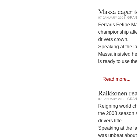
Massa eager to
GRAN
07 JANUARY 2008
Ferraris Felipe Ma
championship afte
drivers crown.
Speaking at the l
Massa insisted he
is ready to use th
Read more...
Raikkonen rea
GRAN
07 JANUARY 2008
Reigning world ch
the 2008 season a
drivers title.
Speaking at the l
was upbeat about 