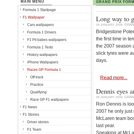
MAIN MENU
GRAND PRIX FORM
Formula 1 Startpage
Long way to g
F1 Wallpaper
Cars wallpapers
GRAN
09 JANUARY 2008
Bridgestone Poten
Formula 1 Drivers
the first time in t
F1 Pit babes wallpapers
the 2007 season af
Formula 1 Tests
slick tyres were a
History wallpapers
days.
iPhone Wallpapers
Races GP Formula 1
Read more...
Off track
Practice
Dennis eyes a
Qualifying
GRAN
08 JANUARY 2008
Race GP F1 wallpapers
Ron Dennis is loo
F1 News
2007 he only just 
F1 Stories
McLaren team bos
Driver stories
last year.
F1 Team
Speaking at McLar