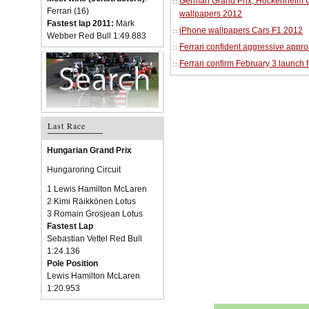
German Grand Prix, Hockenheim Cir
Ferrari (16)
wallpapers 2012
Fastest lap 2011:
Mark
iPhone wallpapers Cars F1 2012
Webber Red Bull 1:49.883
Ferrari confident aggressive approa
Ferrari confirm February 3 launch 
Last Race
Hungarian Grand Prix
Hungaroring Circuit
1 Lewis Hamilton McLaren
2 Kimi Räikkönen Lotus
3 Romain Grosjean Lotus
Fastest Lap
Sebastian Vettel Red Bull
1:24.136
Pole Position
Lewis Hamilton McLaren
1:20.953