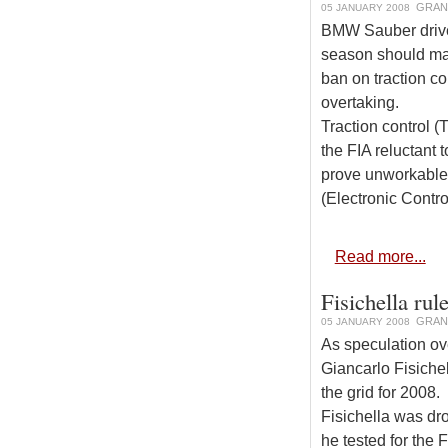
GRAN
05 JANUARY 2008
BMW Sauber driver
season should mak
ban on traction co
overtaking.
Traction control 
the FIA reluctant 
prove unworkable.
(Electronic Contro
Read more...
Fisichella rul
GRAN
05 JANUARY 2008
As speculation ov
Giancarlo Fisichel
the grid for 2008.
Fisichella was dr
he tested for the 