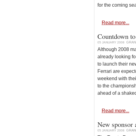
for the coming se
Read more...
Countdown to 
GRAN
05 JANUARY 2008
Although 2008 ma
already looking f
to launch their ne
Ferrari are expecte
weekend with thei
to the championsh
ahead of a shaked
Read more...
New sponsor a
GRAN
05 JANUARY 2008