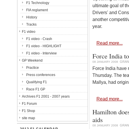
F1 Technology
ultimate goal of t
FIA reglament
Drivers' and Cons
History
another competiti
Tracks
year.
F1 video
F1 video - Crash
Read more...
F1 video - HIGHLIGHT
F1 video - Interview
Force India t
GP Weekend
GRAN
08 JANUARY 2008
Practice
Force India have r
Thursday. The tea
Press conferences
Mallya, had origin
Qualifying F1
Race F1 GP
Archives F1 2001 - 2007 years
Read more...
F1 Forum
Hamilton doesn
F1 Shop
aids
site map
GRAN
08 JANUARY 2008