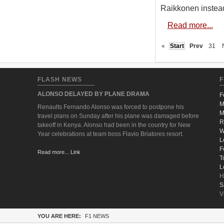
Raikkonen instea
Read more...
«
Start
Prev
31
FLASH NEWS
F
ALONSO DELAYED BY PLANE DRAMA
F
M
Renaults Fernando Alonso was forced to postpone his
M
travel plans on Sunday after his plane was damaged before
R
takeoff in Kenya. Alonso had been in the country for New
W
Year celebrations at team boss Flavio Briatores resort.
L
F
Read more... Link
T
L
H
S
V
YOU ARE HERE:
F1 NEWS