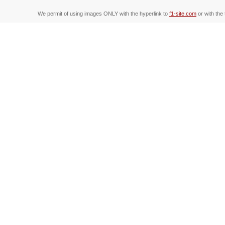
We permit of using images ONLY with the hyperlink to
f1-site.com
or with the 