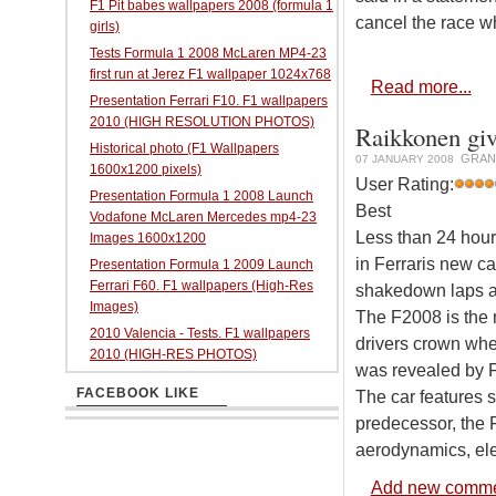
F1 Pit babes wallpapers 2008 (formula 1
cancel the race w
girls)
Tests Formula 1 2008 McLaren MP4-23
first run at Jerez F1 wallpaper 1024x768
Read more...
Presentation Ferrari F10. F1 wallpapers
2010 (HIGH RESOLUTION PHOTOS)
Raikkonen giv
Historical photo (F1 Wallpapers
GRAN
07 JANUARY 2008
1600x1200 pixels)
User Rating:
Presentation Formula 1 2008 Launch
Best
Vodafone McLaren Mercedes mp4-23
Less than 24 hours
Images 1600x1200
in Ferraris new c
Presentation Formula 1 2009 Launch
Ferrari F60. F1 wallpapers (High-Res
shakedown laps at 
Images)
The F2008 is the 
2010 Valencia - Tests. F1 wallpapers
drivers crown whe
2010 (HIGH-RES PHOTOS)
was revealed by F
FACEBOOK LIKE
The car features 
predecessor, the 
aerodynamics, ele
Add new comm