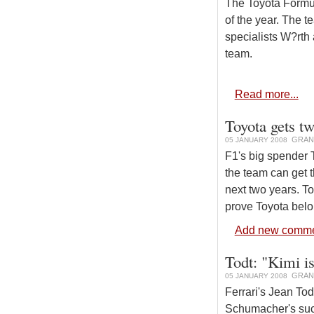
The Toyota Formu
of the year. The 
specialists W?rth
team.
Read more...
Toyota gets tw
GRAN
05 JANUARY 2008
F1's big spender T
the team can get t
next two years. T
prove Toyota bel
Add new comm
Todt: "Kimi is
GRAN
05 JANUARY 2008
Ferrari's Jean To
Schumacher's suc