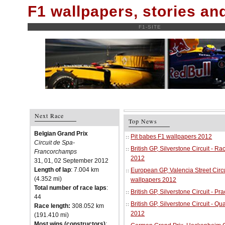
F1 wallpapers, stories a
F1-SITE
Next Race
Top News
Belgian Grand Prix
Pit babes F1 wallpapers 2012
Circuit de Spa-
British GP, Silverstone Circuit - R
Francorchamps
2012
31, 01, 02 September 2012
Length of lap
: 7.004 km
European GP, Valencia Street Circu
(4.352 mi)
wallpapers 2012
Total number of race laps
:
British GP, Silverstone Circuit - P
44
British GP, Silverstone Circuit - Qu
Race length:
308.052 km
2012
(191.410 mi)
Most wins (constructors)
: