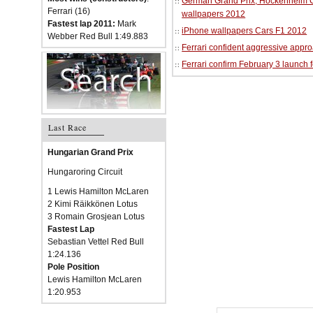
German Grand Prix, Hockenheim Cir
Ferrari (16)
wallpapers 2012
Fastest lap 2011:
Mark
iPhone wallpapers Cars F1 2012
Webber Red Bull 1:49.883
Ferrari confident aggressive approa
Ferrari confirm February 3 launch 
Last Race
Hungarian Grand Prix
Hungaroring Circuit
1 Lewis Hamilton McLaren
2 Kimi Räikkönen Lotus
3 Romain Grosjean Lotus
Fastest Lap
Sebastian Vettel Red Bull
1:24.136
Pole Position
Lewis Hamilton McLaren
1:20.953