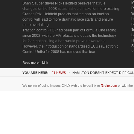
M
BMW Sauber driver Nick Heidfeld believes that rule
R
changes for the 2008 season should make for more exciting
W
Grands Prix. Heidfeld predicts that the ban on traction
L
control will lead to more dramatic race starts and ensure
F
more overtaking.
T
Traction control (TC) had been part of Formula One racing
L
since 2002, with the FIA reluctant to outlaw the technology
H
for fear that policing a ban would prove unworkable.
S
However, the introduction of standardised ECUs (Electronic
V
Control Units) for 2008 has removed that fear.
Read more... Link
YOU ARE HERE:
F1 NEWS
HAMILTON DOESN'T EXPECT DIFFICUL
We permit of using images ONLY with the hyperlink to
f1-site.com
or with the 