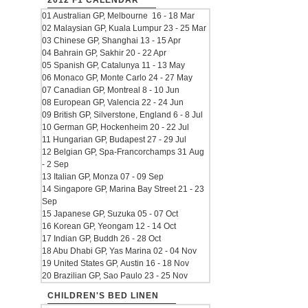
2012 F1 CALENDAR
01 Australian GP, Melbourne 16 - 18 Mar
02 Malaysian GP, Kuala Lumpur 23 - 25 Mar
03 Chinese GP, Shanghai 13 - 15 Apr
04 Bahrain GP, Sakhir 20 - 22 Apr
05 Spanish GP, Catalunya 11 - 13 May
06 Monaco GP, Monte Carlo 24 - 27 May
07 Canadian GP, Montreal 8 - 10 Jun
08 European GP, Valencia 22 - 24 Jun
09 British GP, Silverstone, England 6 - 8 Jul
10 German GP, Hockenheim 20 - 22 Jul
11 Hungarian GP, Budapest 27 - 29 Jul
12 Belgian GP, Spa-Francorchamps 31 Aug
- 2 Sep
13 Italian GP, Monza 07 - 09 Sep
14 Singapore GP, Marina Bay Street 21 - 23
Sep
15 Japanese GP, Suzuka 05 - 07 Oct
16 Korean GP, Yeongam 12 - 14 Oct
17 Indian GP, Buddh 26 - 28 Oct
18 Abu Dhabi GP, Yas Marina 02 - 04 Nov
19 United States GP, Austin 16 - 18 Nov
20 Brazilian GP, Sao Paulo 23 - 25 Nov
CHILDREN'S BED LINEN