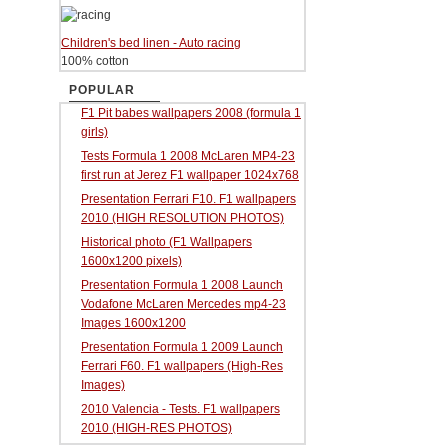
Children's bed linen - Auto racing
100% cotton
POPULAR
F1 Pit babes wallpapers 2008 (formula 1
girls)
Tests Formula 1 2008 McLaren MP4-23
first run at Jerez F1 wallpaper 1024x768
Presentation Ferrari F10. F1 wallpapers
2010 (HIGH RESOLUTION PHOTOS)
Historical photo (F1 Wallpapers
1600x1200 pixels)
Presentation Formula 1 2008 Launch
Vodafone McLaren Mercedes mp4-23
Images 1600x1200
Presentation Formula 1 2009 Launch
Ferrari F60. F1 wallpapers (High-Res
Images)
2010 Valencia - Tests. F1 wallpapers
2010 (HIGH-RES PHOTOS)