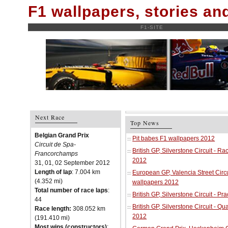
F1 wallpapers, stories a
F1-SITE
Next Race
Top News
Belgian Grand Prix
Pit babes F1 wallpapers 2012
Circuit de Spa-
British GP, Silverstone Circuit - R
Francorchamps
2012
31, 01, 02 September 2012
Length of lap
: 7.004 km
European GP, Valencia Street Circu
(4.352 mi)
wallpapers 2012
Total number of race laps
:
British GP, Silverstone Circuit - P
44
British GP, Silverstone Circuit - Qu
Race length:
308.052 km
2012
(191.410 mi)
Most wins (constructors)
: