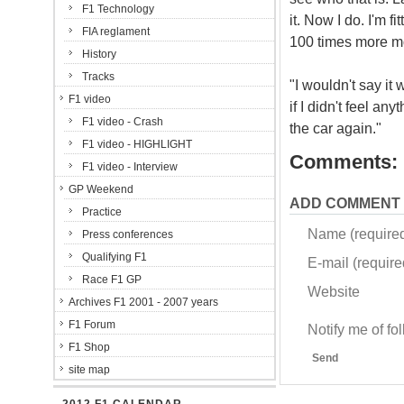
F1 Technology
it. Now I do. I'm f
FIA reglament
100 times more mo
History
Tracks
"I wouldn't say it
F1 video
if I didn't feel an
F1 video - Crash
the car again."
F1 video - HIGHLIGHT
Comments:
F1 video - Interview
GP Weekend
ADD COMMENT
Practice
Name (require
Press conferences
Qualifying F1
E-mail (required
Race F1 GP
Website
Archives F1 2001 - 2007 years
F1 Forum
Notify me of f
F1 Shop
Send
site map