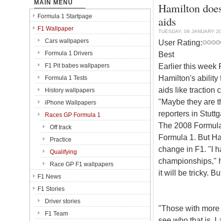
MAIN MENU
Hamilton doesn
Formula 1 Startpage
aids
F1 Wallpaper
TUESDAY, 08 JANUARY 2
Cars wallpapers
User Rating:
Formula 1 Drivers
Best
Earlier this week
F1 Pit babes wallpapers
Hamilton's ability
Formula 1 Tests
aids like traction 
History wallpapers
"Maybe they are th
iPhone Wallpapers
reporters in Stuttg
Races GP Formula 1
The 2008 Formula 
Off track
Formula 1. But Ham
Practice
change in F1. "I 
Qualifying
championships," he
Race GP F1 wallpapers
it will be tricky. B
F1 News
F1 Stories
Driver stories
"Those with more ta
F1 Team
see who that is. L