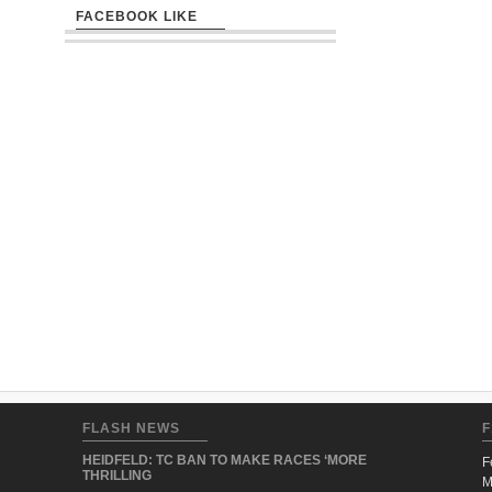
FACEBOOK LIKE
FLASH NEWS
F
HEIDFELD: TC BAN TO MAKE RACES ‘MORE
F
THRILLING
M